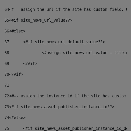
64
<#-- assign the url if the site has custom field. Us
65
<#if site_news_url_value??> 
66
<#else> 
67
	<#if site_news_url_default_value??> 
68
		<#assign site_news_url_value = site_n
69
	</#if> 
70
</#if> 
71
72
<#-- assign the instance id if the site has custom f
73
<#if site_news_asset_publisher_instance_id??> 
74
<#else> 
75
	<#if site_news_asset_publisher_instance_id_de