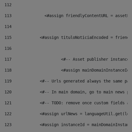
112
113
    		 <#assign friendlyContentURL = as
114
115
            <#assign tituloNoticiaEncoded = friendl
116
117
 			<#-- Asset publisher instanc
118
 			<#assign mainDomainInstanceI
119
            <#-- Urls generated always the same pag
120
            <#-- In main domain, go to main news pa
121
            <#-- TODO: remove once custom fields ar
122
            <#assign urlNews = languageUtil.get(loc
123
            <#assign instanceId = mainDomainInstanc