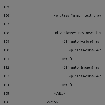
185
186
                        <p class="unav__text unav__
187
188
                        <div class="unav-news-list_
189
                            <#if autorNombre?has_co
190
                                <p class="unav-writ
191
                            </#if> 
192
                            <#if autorImagen?has_co
193
                                <p class="unav-writ
194
                            </#if> 
195
                        </div> 
196
                    </div> 