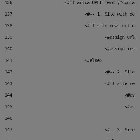
136
			<#if actualURLFriendly?contai
137
				<#-- 1. Site with 
138
				<#if site_news_url_
139
					<#assign u
140
					<#assign i
141
				<#else> 
142
					<#-- 2. S
143
					<#if site_
144
						<
145
						<
146
147
					<#-- 3. S