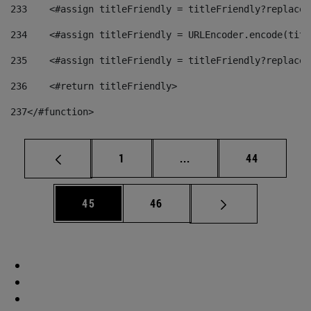
233
    <#assign titleFriendly = titleFriendly?replace(
234
    <#assign titleFriendly = URLEncoder.encode(titl
235
    <#assign titleFriendly = titleFriendly?replace(
236
    <#return titleFriendly> 
237
</#function> 
Page
Intermediate pages Use
Page
1
...
44
Page
Page
45
46