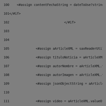
100
    <#assign contentFechaString = dateToUse?string[
101
</#if> 
102
				</#if>		 
103
104
105
    		 <#assign aArticleXML = saxReaderU
106
    		 <#assign tituloNoticia = aArticle
107
    		 <#assign autorNombre = aArticleXM
108
    		 <#assign autorImagen = aArticleXM
109
    		 <#assign jsonObjectString = aArti
110
111
    		 <#assign video = aArticleXML.valu