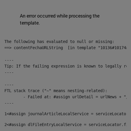
An error occurred while processing the
template.
The following has evaluated to null or missing:

==> contentFechaURLString  [in template "10136#10174#1
----

Tip: If the failing expression is known to legally ref
----

----

FTL stack trace ("~" means nesting-related):

	- Failed at: #assign urlDetail = urlNews + "/-/con...  [in template "10136#10174#153676729" at line 156, column 13]

----
1
<#assign journalArticleLocalService = serviceLocator.
2
<#assign dlFileEntryLocalService = serviceLocator.fin