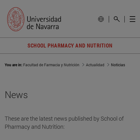
SCHOOL PHARMACY AND NUTRITION
You are in:
Facultad de Farmacia y Nutrición
Actualidad
Noticias
News
These are the latest news published by School of
Pharmacy and Nutrition: