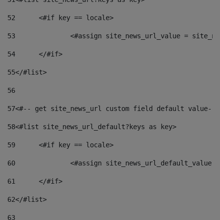
52
	<#if key == locale> 
53
		<#assign site_news_url_value = site_n
54
	</#if> 
55
</#list> 
56
57
<#-- get site_news_url custom field default value-->
58
<#list site_news_url_default?keys as key> 
59
	<#if key == locale> 
60
		<#assign site_news_url_default_value 
61
	</#if> 
62
</#list> 
63