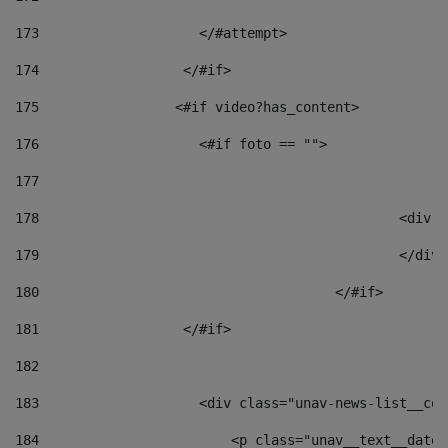
173
                    </#attempt> 
174
                  </#if>     
175
                 <#if video?has_content> 
176
                    <#if foto == "">  
177
178
						
179
						</
180
					</#if> 
181
                  </#if> 
182
183
                    <div class="unav-news-list__con
184
                        <p class="unav__text__date"