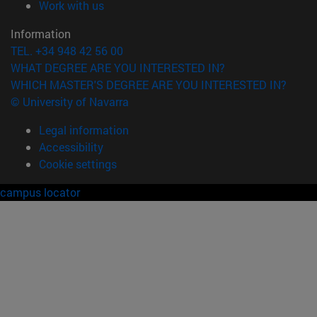
(opens in new window)
Work with us
Information
TEL. +34 948 42 56 00
WHAT DEGREE ARE YOU INTERESTED IN?
WHICH MASTER'S DEGREE ARE YOU INTERESTED IN?
© University of Navarra
Legal information
Accessibility
Cookie settings
campus locator