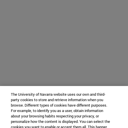
The University of Navarra website uses our own and third-
party cookies to store and retrieve information when you
browse. Different types of cookies have different purposes.
For example, to identify you as a user, obtain information
about your browsing habits respecting your privacy, or
personalize how the content is displayed. You can select the
cookies you want to enable or accept them all. This banner