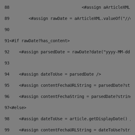
88
				<#assign aArticleXM
89
        <#assign rawDate = aArticleXML.valueOf("//dy
90
91
<#if rawDate?has_content> 
92
    <#assign parsedDate = rawDate?date("yyyy-MM-dd")
93
94
    <#assign dateToUse = parsedDate /> 
95
    <#assign contentFechaURLString = parsedDate?stri
96
    <#assign contentFechaString = parsedDate?string[
97
<#else> 
98
    <#assign dateToUse = article.getDisplayDate() />
99
    <#assign contentFechaURLString = dateToUse?strin