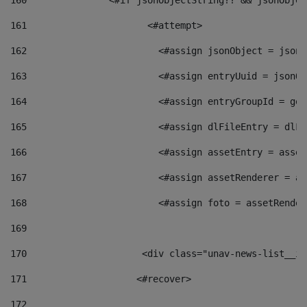
160
    		  <#if jsonObjectString?? && jsonObj
161
    		         <#attempt> 
162
                        <#assign jsonObject = jsonO
163
                        <#assign entryUuid = jsonOb
164
                        <#assign entryGroupId = get
165
                        <#assign dlFileEntry = dlFi
166
                        <#assign assetEntry = asset
167
                        <#assign assetRenderer = as
168
                        <#assign foto = assetRender
169
170
            	        <div class="unav-news-
171
                    <#recover> 
172