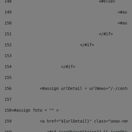
148
					<#else> 
149
						
150
						<
151
					</#if> 
152
				</#if> 
153
154
			</#if> 
155
156
            <#assign urlDetail = urlNews+"/-/conten
157
158
<#assign foto = "" > 
159
            <a href="${urlDetail}" class="unav-news