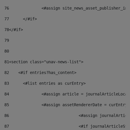
76
		<#assign site_news_asset_publisher_i
77
	</#if> 
78
</#if> 
79
80
81
<section class="unav-news-list"> 
82
    <#if entries?has_content> 
83
    	<#list entries as curEntry> 
84
    		<#assign article = journalArticleL
85
    		<#assign assetRendererDate = curEnt
86
				<#assign journalArt
87