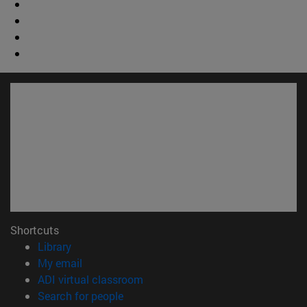
Shortcuts
(opens in new window)
Library
(opens in new window)
My email
(opens in new window)
ADI virtual classroom
(opens in new window)
Search for people