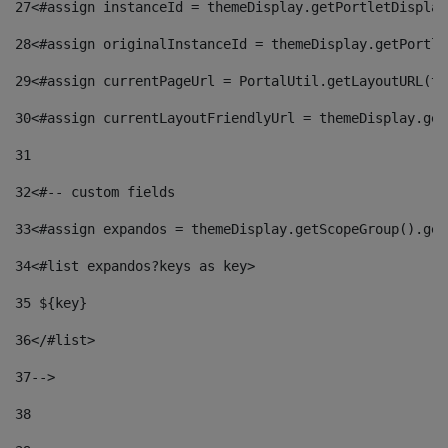
27
<#assign instanceId = themeDisplay.getPortletDisplay
28
<#assign originalInstanceId = themeDisplay.getPortle
29
<#assign currentPageUrl = PortalUtil.getLayoutURL(th
30
<#assign currentLayoutFriendlyUrl = themeDisplay.get
31
32
<#-- custom fields  
33
<#assign expandos = themeDisplay.getScopeGroup().get
34
<#list expandos?keys as key> 
35
 ${key} 
36
</#list> 
37-->
38