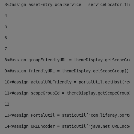
3
<#assign assetEntryLocalService = serviceLocator.find
4
5
6
7
8
<#assign groupFriendlyURL = themeDisplay.getScopeGrou
9
<#assign friendlyURL = themeDisplay.getScopeGroup().g
10
<#assign actualURLFriendly = portalUtil.getHost(requ
11
<#assign scopeGroupId = themeDisplay.getScopeGroupId
12
13
<#assign PortalUtil = staticUtil["com.liferay.portal
14
<#assign URLEncoder = staticUtil["java.net.URLEncode