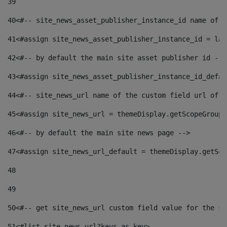
39
40
<#-- site_news_asset_publisher_instance_id name of t
41
<#assign site_news_asset_publisher_instance_id = lay
42
<#-- by default the main site asset publisher id -->
43
<#assign site_news_asset_publisher_instance_id_defau
44
<#-- site_news_url name of the custom field url of t
45
<#assign site_news_url = themeDisplay.getScopeGroup(
46
<#-- by default the main site news page --> 
47
<#assign site_news_url_default = themeDisplay.getSco
48
49
50
<#-- get site_news_url custom field value for the si
51
<#list site_news_url?keys as key> 