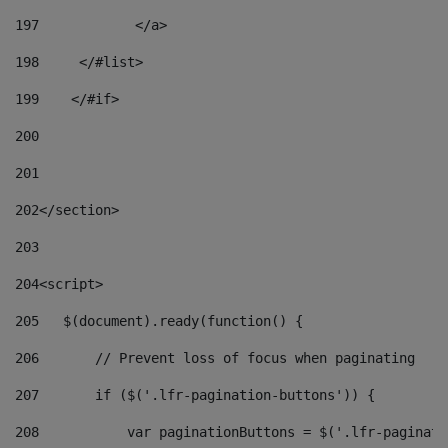
197
            </a> 
198
    	</#list> 
199
    </#if> 
200
201
202
</section> 
203
204
<script> 
205
   $(document).ready(function() { 
206
       // Prevent loss of focus when paginating 
207
       if ($('.lfr-pagination-buttons')) { 
208
           var paginationButtons = $('.lfr-paginati