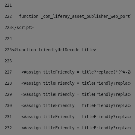
221
222
   function _com_liferay_asset_publisher_web_portle
223
</script> 
224
225
<#function friendlyUrlDecode title> 
226
227
    <#assign titleFriendly = title?replace("[^A-Za-
228
    <#assign titleFriendly = titleFriendly?replace(
229
    <#assign titleFriendly = titleFriendly?replace(
230
    <#assign titleFriendly = titleFriendly?replace(
231
    <#assign titleFriendly = titleFriendly?replace(
232
    <#assign titleFriendly = titleFriendly?replace(