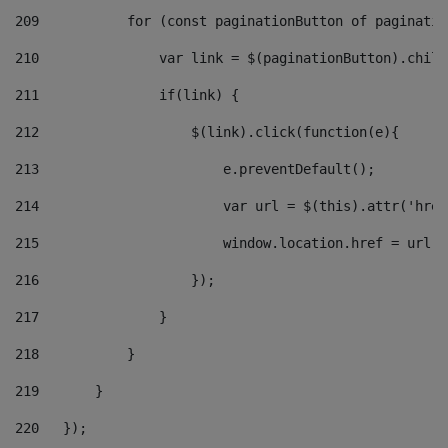
209
           for (const paginationButton of paginatio
210
               var link = $(paginationButton).child
211
               if(link) { 
212
                   $(link).click(function(e){  
213
                       e.preventDefault(); 
214
                       var url = $(this).attr('href
215
                       window.location.href = url +
216
                   }); 
217
               } 
218
           } 
219
       } 
220
   }); 