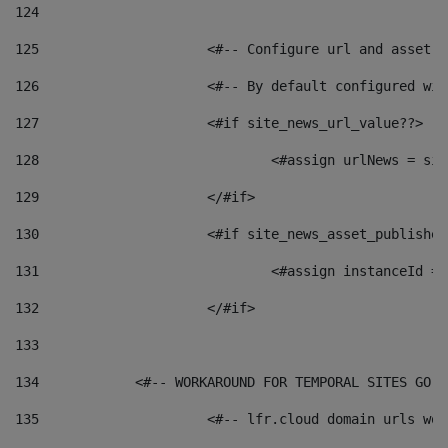
124
125
 			<#-- Configure url and asse
126
 			<#-- By default configured
127
			<#if site_news_url_value??> 
128
129
			</#if> 
130
			<#if site_news_asset_publishe
131
132
			</#if> 
133
134
            <#-- WORKAROUND FOR TEMPORAL SITES GO L
135
			<#-- lfr.cloud domain urls w