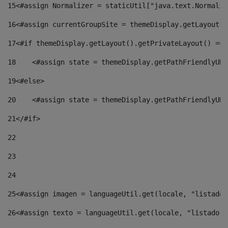
15
<#assign Normalizer = staticUtil["java.text.Normaliz
16
<#assign currentGroupSite = themeDisplay.getLayout()
17
<#if themeDisplay.getLayout().getPrivateLayout() == 
18
    <#assign state = themeDisplay.getPathFriendlyURL
19
<#else> 
20
    <#assign state = themeDisplay.getPathFriendlyURL
21
</#if> 
22
23
24
25
<#assign imagen = languageUtil.get(locale, "listado.
26
<#assign texto = languageUtil.get(locale, "listado.n