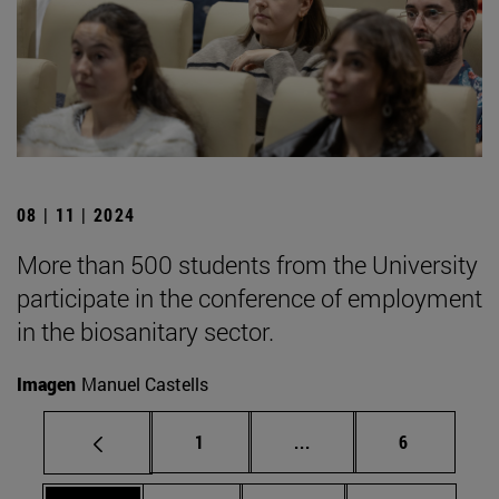
08 | 11 | 2024
More than 500 students from the University
participate in the conference of employment
in the biosanitary sector.
Imagen
Manuel Castells
Page
Intermediate pages Use
Page
1
...
6