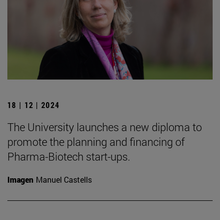
18 | 12 | 2024
The University launches a new diploma to
promote the planning and financing of
Pharma-Biotech start-ups.
Imagen
Manuel Castells