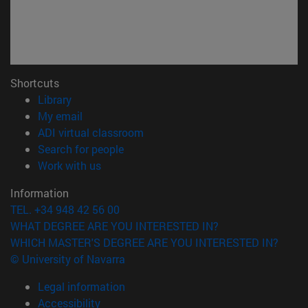
Shortcuts
(opens in new window)
Library
(opens in new window)
My email
(opens in new window)
ADI virtual classroom
(opens in new window)
Search for people
(opens in new window)
Work with us
Information
TEL. +34 948 42 56 00
WHAT DEGREE ARE YOU INTERESTED IN?
WHICH MASTER'S DEGREE ARE YOU INTERESTED IN?
© University of Navarra
Legal information
Accessibility