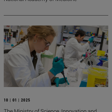
10 | 01 | 2025
The Ministry of Science, Innovation and