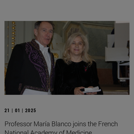
21 | 01 | 2025
Professor María Blanco joins the French
National Academy of Medicine