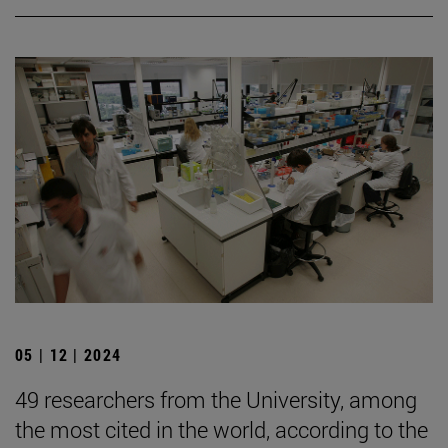
05 | 12 | 2024
49 researchers from the University, among
the most cited in the world, according to the