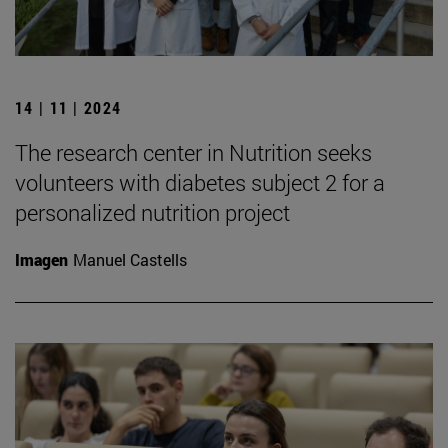
14 | 11 | 2024
The research center in Nutrition seeks
volunteers with diabetes subject 2 for a
personalized nutrition project
Imagen
Manuel Castells