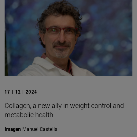
17 | 12 | 2024
Collagen, a new ally in weight control and
metabolic health
Imagen
Manuel Castells