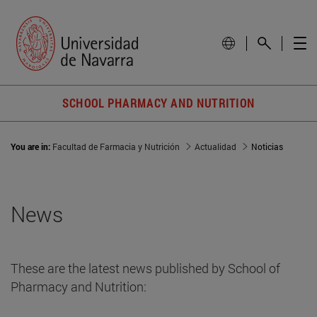
SCHOOL PHARMACY AND NUTRITION
You are in:
Facultad de Farmacia y Nutrición
Actualidad
Noticias
News
These are the latest news published by School of
Pharmacy and Nutrition: