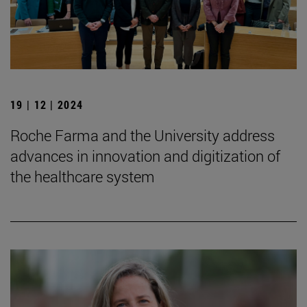
19 | 12 | 2024
Roche Farma and the University address
advances in innovation and digitization of
the healthcare system