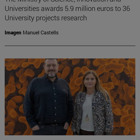
Universities awards 5.9 million euros to 36
University projects research
Imagen
Manuel Castells