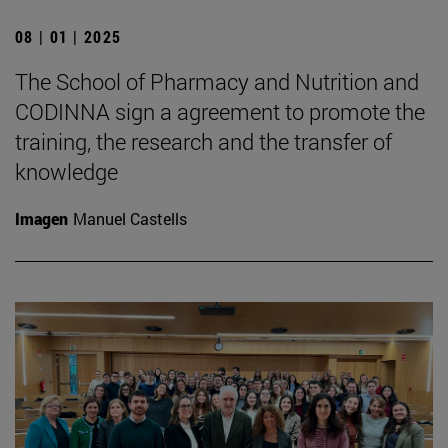
08 | 01 | 2025
The School of Pharmacy and Nutrition and
CODINNA sign a agreement to promote the
training, the research and the transfer of
knowledge
Imagen
Manuel Castells