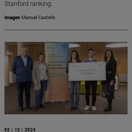
Stanford ranking.
Imagen
Manuel Castells
02 | 12 | 2024