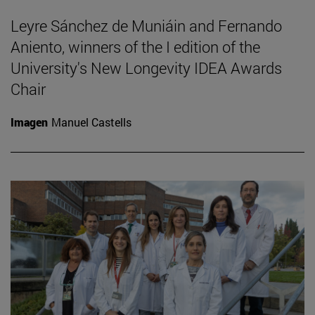
Leyre Sánchez de Muniáin and Fernando
Aniento, winners of the I edition of the
University's New Longevity IDEA Awards
Chair
Imagen
Manuel Castells