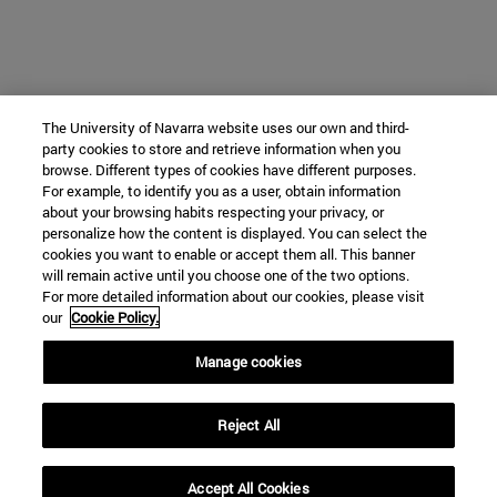
The University of Navarra website uses our own and third-
party cookies to store and retrieve information when you
browse. Different types of cookies have different purposes.
For example, to identify you as a user, obtain information
about your browsing habits respecting your privacy, or
personalize how the content is displayed. You can select the
cookies you want to enable or accept them all. This banner
will remain active until you choose one of the two options.
For more detailed information about our cookies, please visit
our
Cookie Policy.
Manage cookies
Reject All
Accept All Cookies