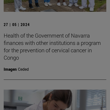
27 | 05 | 2024
Health of the Government of Navarra
finances with other institutions a program
for the prevention of cervical cancer in
Congo
Imagen
Ceded