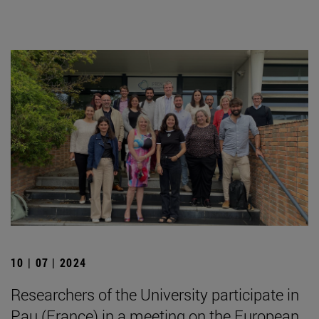
10 | 07 | 2024
Researchers of the University participate in
Pau (France) in a meeting on the European