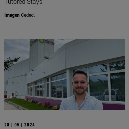
Tutored Stays
Imagen
Ceded.
28 | 05 | 2024