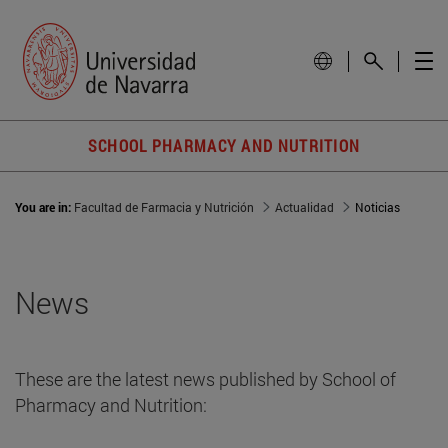
SCHOOL PHARMACY AND NUTRITION
You are in:
Facultad de Farmacia y Nutrición
Actualidad
Noticias
News
These are the latest news published by School of
Pharmacy and Nutrition: