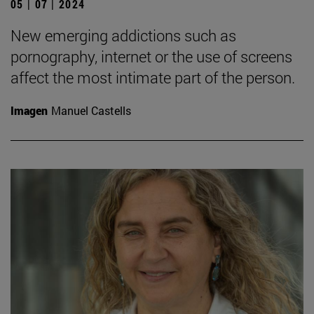
05 | 07 | 2024
New emerging addictions such as
pornography, internet or the use of screens
affect the most intimate part of the person.
Imagen
Manuel Castells