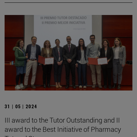
31 | 05 | 2024
III award to the Tutor Outstanding and II
award to the Best Initiative of Pharmacy