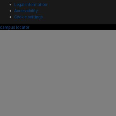
Legal information
Accessibility
Cookie settings
campus locator