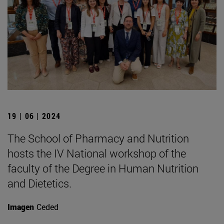
19 | 06 | 2024
The School of Pharmacy and Nutrition
hosts the IV National workshop of the
faculty of the Degree in Human Nutrition
and Dietetics.
Imagen
Ceded