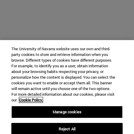
The University of Navarra website uses our own and third-
party cookies to store and retrieve information when you
browse. Different types of cookies have different purposes.
For example, to identify you as a user, obtain information
about your browsing habits respecting your privacy, or
personalize how the content is displayed. You can select the
cookies you want to enable or accept them all. This banner
will remain active until you choose one of the two options.
For more detailed information about our cookies, please visit
our
Cookie Policy.
Manage cookies
Reject All