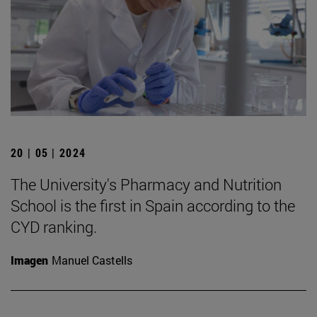
20 | 05 | 2024
The University's Pharmacy and Nutrition
School is the first in Spain according to the
CYD ranking.
Imagen
Manuel Castells