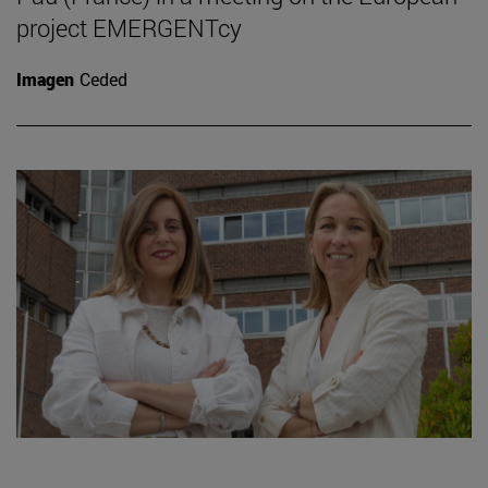
project EMERGENTcy
Imagen
Ceded