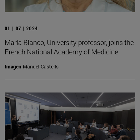
01 | 07 | 2024
María Blanco, University professor, joins the
French National Academy of Medicine
Imagen
Manuel Castells