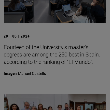
20 | 06 | 2024
Fourteen of the University's master's
degrees are among the 250 best in Spain,
according to the ranking of "El Mundo".
Imagen
Manuel Castells