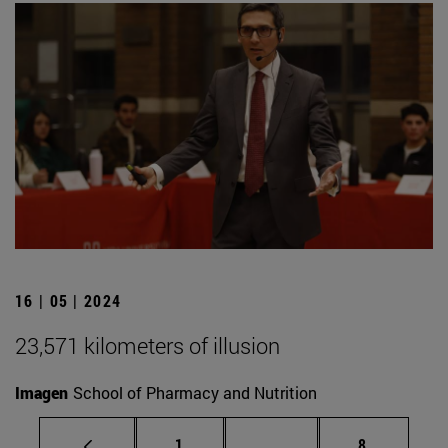
16 | 05 | 2024
23,571 kilometers of illusion
Imagen
School of Pharmacy and Nutrition
Page
Intermediate pages Use
Page
1
...
8