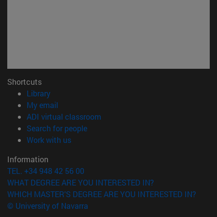
Shortcuts
(opens in new window)
Library
(opens in new window)
My email
(opens in new window)
ADI virtual classroom
(opens in new window)
Search for people
(opens in new window)
Work with us
Information
TEL. +34 948 42 56 00
WHAT DEGREE ARE YOU INTERESTED IN?
WHICH MASTER'S DEGREE ARE YOU INTERESTED IN?
© University of Navarra