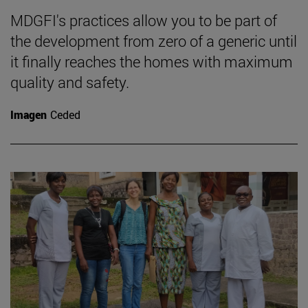
MDGFI's practices allow you to be part of
the development from zero of a generic until
it finally reaches the homes with maximum
quality and safety.
Imagen
Ceded