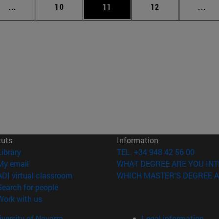
Intermediate pages Use TAB to scroll.
Page
Page
Page
Int
...
10
11
12
...
cuts
Information
(opens in new window)
Library
TEL. +34 948 42 56 00
(opens in new window)
My email
WHAT DEGREE ARE YOU INT
(opens in new window)
ADI virtual classroom
WHICH MASTER'S DEGREE A
(opens in new window)
Search for people
(opens in new window)
Work with us
versity of Navarra
Legal information