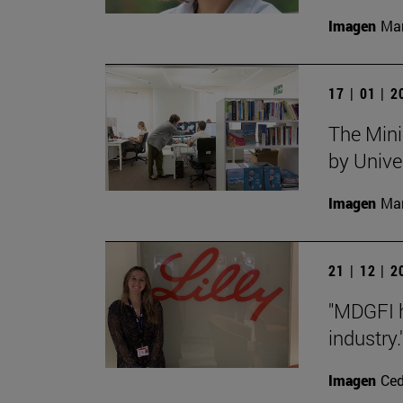
Imagen
Man
17 | 01 | 
The Mini
by Unive
Imagen
Man
21 | 12 | 
"MDGFI h
industry.
Imagen
Ce