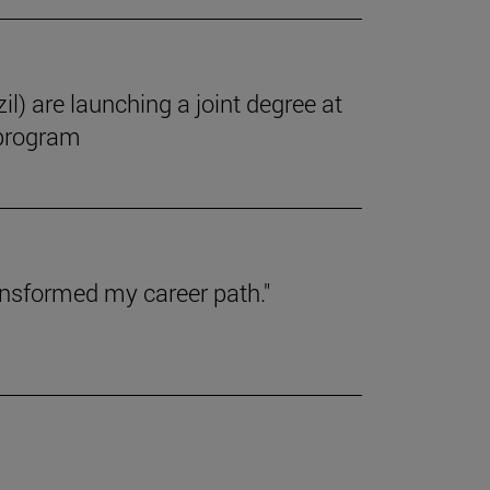
il) are launching a joint degree at
 program
ansformed my career path."