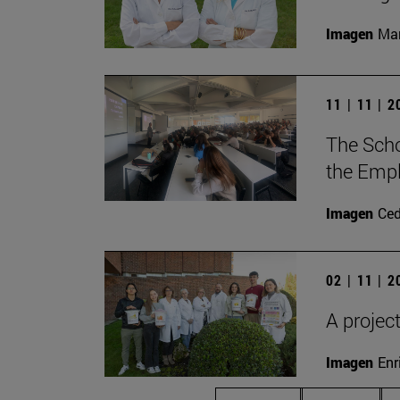
Imagen
Man
11 | 11 | 
The Scho
the Empl
Imagen
Ce
02 | 11 | 
A projec
Imagen
Enr