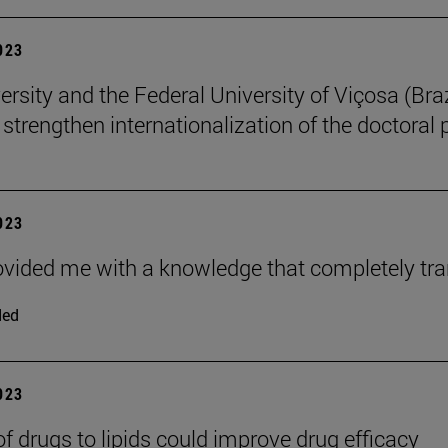
2023
rsity and the Federal University of Viçosa (Braz
o strengthen internationalization of the doctoral
2023
ovided me with a knowledge that completely tr
ded
2023
of drugs to lipids could improve drug efficacy