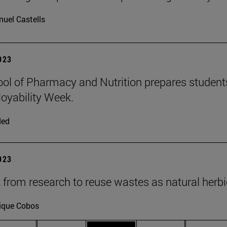
uel Castells
2023
ol of Pharmacy and Nutrition prepares students 
oyability Week.
ded
2023
t from research to reuse wastes as natural herb
ique Cobos