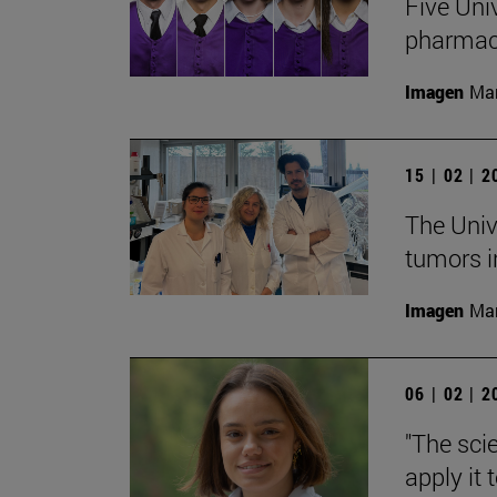
Five Uni
pharmac
Imagen
Man
15 | 02 | 
The Univ
tumors i
Imagen
Man
06 | 02 | 
"The sci
apply it 