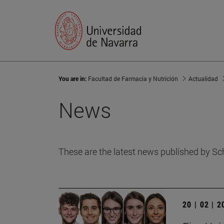
You are in:
Facultad de Farmacia y Nutrición
Actualidad
News
These are the latest news published by Sc
20 | 02 | 