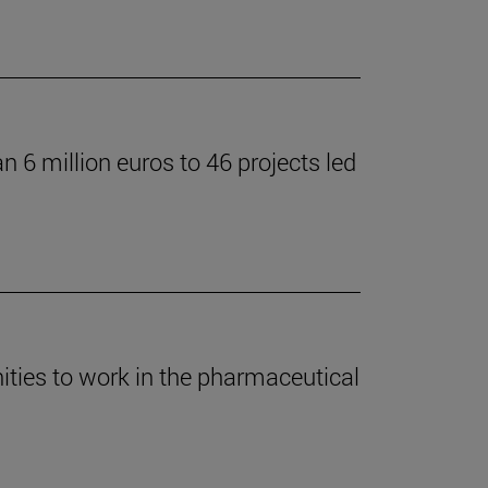
 6 million euros to 46 projects led
ties to work in the pharmaceutical