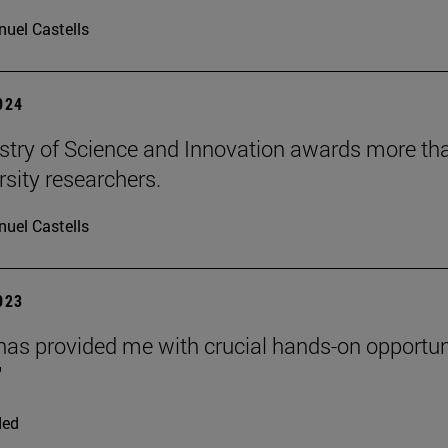
uel Castells
2024
stry of Science and Innovation awards more than
rsity researchers.
uel Castells
2023
as provided me with crucial hands-on opportuni
"
ded