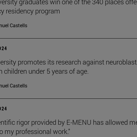
versity graduates win one of the 340 places off
y residency program
uel Castells
2024
ersity promotes its research against neurobl
n children under 5 years of age.
uel Castells
2024
entific rigor provided by E-MENU has allowed
to my professional work."