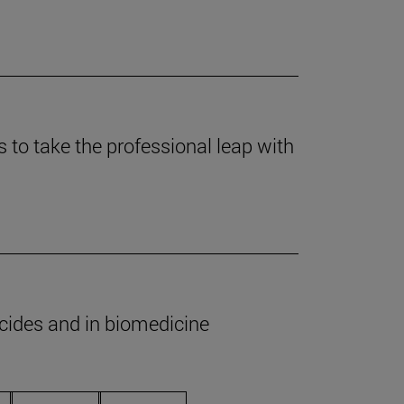
to take the professional leap with
icides and in biomedicine