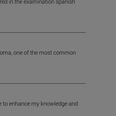
ered in the examination spanish
astoma, one of the most common
 me to enhance my knowledge and