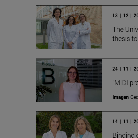
13 | 12 | 
The Unive
thesis t
24 | 11 | 
"MIDI pr
Imagen
Ce
14 | 11 | 
Binding 