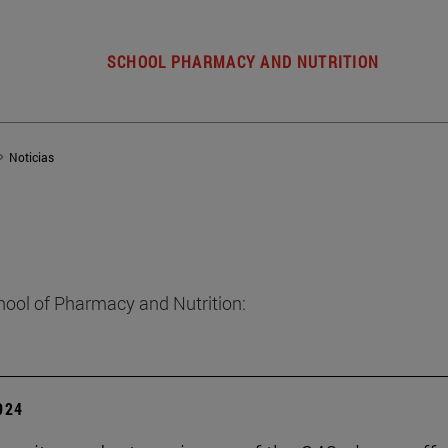
SCHOOL PHARMACY AND NUTRITION
Noticias
hool of Pharmacy and Nutrition:
2024