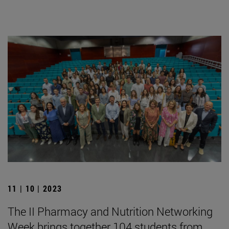
11 | 10 | 2023
The II Pharmacy and Nutrition Networking
Week brings together 104 students from