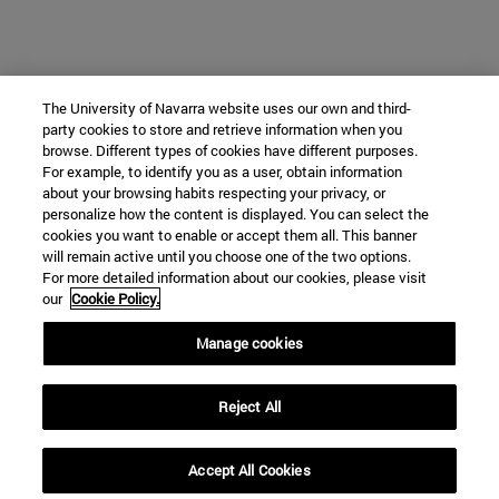
The University of Navarra website uses our own and third-
party cookies to store and retrieve information when you
browse. Different types of cookies have different purposes.
For example, to identify you as a user, obtain information
about your browsing habits respecting your privacy, or
personalize how the content is displayed. You can select the
cookies you want to enable or accept them all. This banner
will remain active until you choose one of the two options.
For more detailed information about our cookies, please visit
our
Cookie Policy.
Manage cookies
Reject All
Accept All Cookies