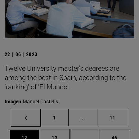
22 | 06 | 2023
Twelve University master's degrees are
among the best in Spain, according to the
'ranking' of 'El Mundo'.
Imagen
Manuel Castells
Page
Intermediate pages Use
Page
1
...
11
Page
Page
Intermediate pages Us
Page
12
13
...
46