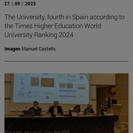
27 | 09 | 2023
The University, fourth in Spain according to
the Times Higher Education World
University Ranking 2024
Imagen
Manuel Castells