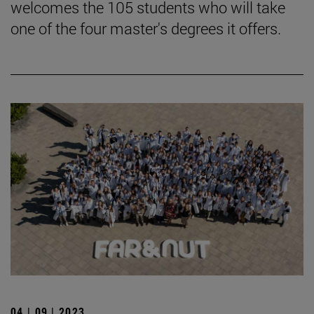
welcomes the 105 students who will take
one of the four master's degrees it offers.
04 | 09 | 2023