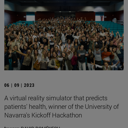
06 | 09 | 2023
A virtual reality simulator that predicts
patients' health, winner of the University of
Navarra's Kickoff Hackathon