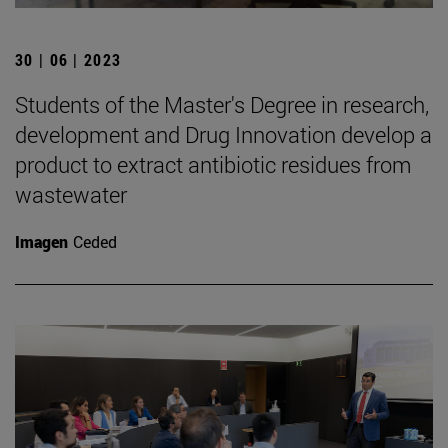
30 | 06 | 2023
Students of the Master's Degree in research,
development and Drug Innovation develop a
product to extract antibiotic residues from
wastewater
Imagen
Ceded