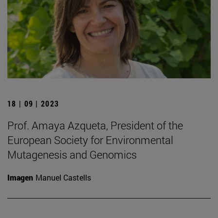
18 | 09 | 2023
Prof. Amaya Azqueta, President of the
European Society for Environmental
Mutagenesis and Genomics
Imagen
Manuel Castells