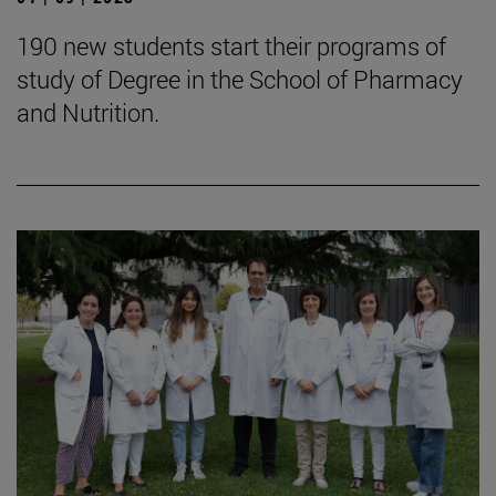
190 new students start their programs of
study of Degree in the School of Pharmacy
and Nutrition.