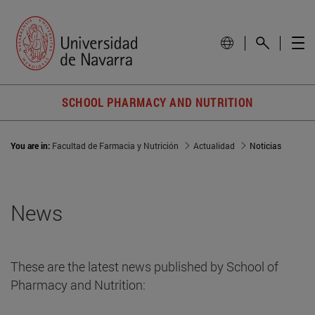
SCHOOL PHARMACY AND NUTRITION
You are in:
Facultad de Farmacia y Nutrición
Actualidad
Noticias
News
These are the latest news published by School of
Pharmacy and Nutrition: