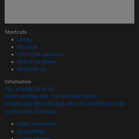
Shortcuts
(opens in new window)
Library
(opens in new window)
My email
(opens in new window)
ADI virtual classroom
(opens in new window)
Search for people
(opens in new window)
Work with us
Information
TEL. +34 948 42 56 00
WHAT DEGREE ARE YOU INTERESTED IN?
WHICH MASTER'S DEGREE ARE YOU INTERESTED IN?
© University of Navarra
Legal information
Accessibility
Cookie settings