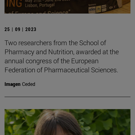
25 | 09 | 2023
Two researchers from the School of
Pharmacy and Nutrition, awarded at the
annual congress of the European
Federation of Pharmaceutical Sciences.
Imagen
Ceded