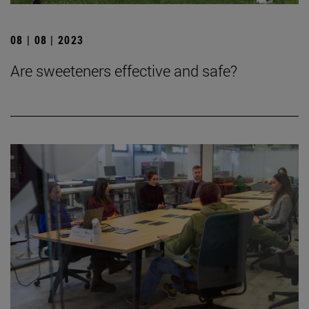
08 | 08 | 2023
Are sweeteners effective and safe?