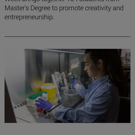
Master's Degree to promote creativity and
entrepreneurship.