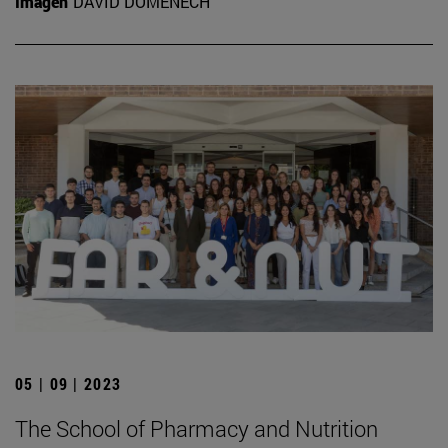
Imagen
DAVID DOMÉNECH
05 | 09 | 2023
The School of Pharmacy and Nutrition