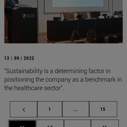
13 | 09 | 2022
"Sustainability is a determining factor in
positioning the company as a benchmark in
the healthcare sector".
Page
Intermediate pages Use
Page
1
...
15