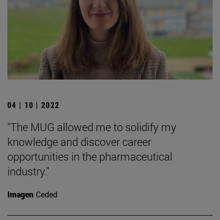
04 | 10 | 2022
"The MUG allowed me to solidify my
knowledge and discover career
opportunities in the pharmaceutical
industry."
Imagen
Ceded