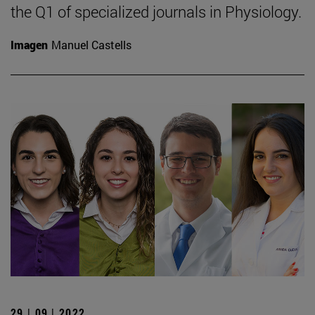
the Q1 of specialized journals in Physiology.
Imagen
Manuel Castells
29 | 09 | 2022