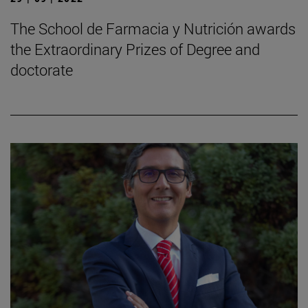
The School de Farmacia y Nutrición awards
the Extraordinary Prizes of Degree and
doctorate