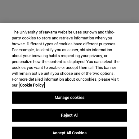
The University of Navarra website uses our own and third-
party cookies to store and retrieve information when you
browse. Different types of cookies have different purposes.
For example, to identify you as a user, obtain information
about your browsing habits respecting your privacy, or
personalize how the content is displayed. You can select the
cookies you want to enable or accept them all. This banner
will remain active until you choose one of the two options.
For more detailed information about our cookies, please visit
our
Cookie Policy.
Manage cookies
Reject All
Accept All Cookies