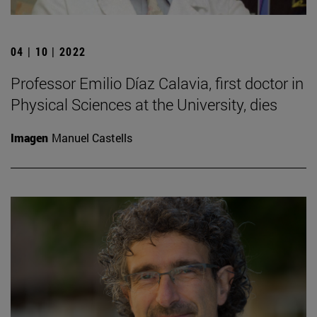
04 | 10 | 2022
Professor Emilio Díaz Calavia, first doctor in
Physical Sciences at the University, dies
Imagen
Manuel Castells