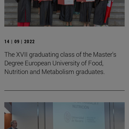
14 | 09 | 2022
The XVII graduating class of the Master's
Degree European University of Food,
Nutrition and Metabolism graduates.