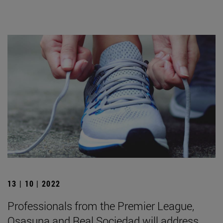
13 | 10 | 2022
Professionals from the Premier League,
Osasuna and Real Sociedad will address