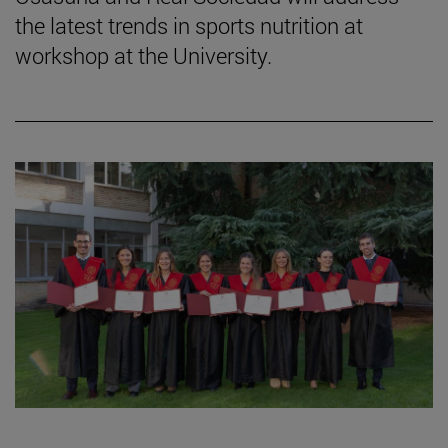
the latest trends in sports nutrition at
workshop at the University.