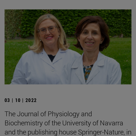
03 | 10 | 2022
The Journal of Physiology and
Biochemistry of the University of Navarra
and the publishing house Springer-Nature, in