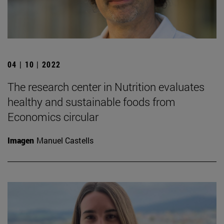
04 | 10 | 2022
The research center in Nutrition evaluates
healthy and sustainable foods from
Economics circular
Imagen
Manuel Castells