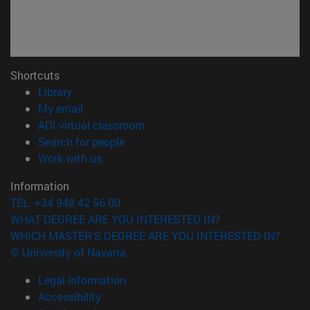
Shortcuts
(opens in new window)
Library
(opens in new window)
My email
(opens in new window)
ADI virtual classroom
(opens in new window)
Search for people
(opens in new window)
Work with us
Information
TEL. +34 948 42 56 00
WHAT DEGREE ARE YOU INTERESTED IN?
WHICH MASTER'S DEGREE ARE YOU INTERESTED IN?
© University of Navarra
Legal information
Accessibility