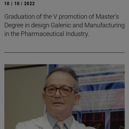
10 | 10 | 2022
Graduation of the V promotion of Master's
Degree in design Galenic and Manufacturing
in the Pharmaceutical Industry.