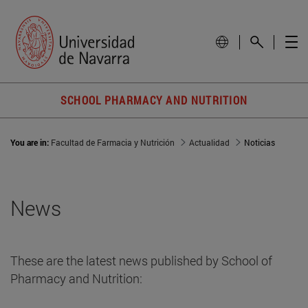
SCHOOL PHARMACY AND NUTRITION
You are in:
Facultad de Farmacia y Nutrición
Actualidad
Noticias
News
These are the latest news published by School of
Pharmacy and Nutrition: