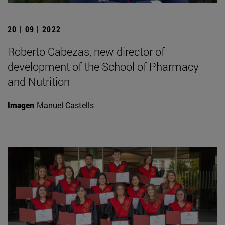
20 | 09 | 2022
Roberto Cabezas, new director of
development of the School of Pharmacy
and Nutrition
Imagen
Manuel Castells