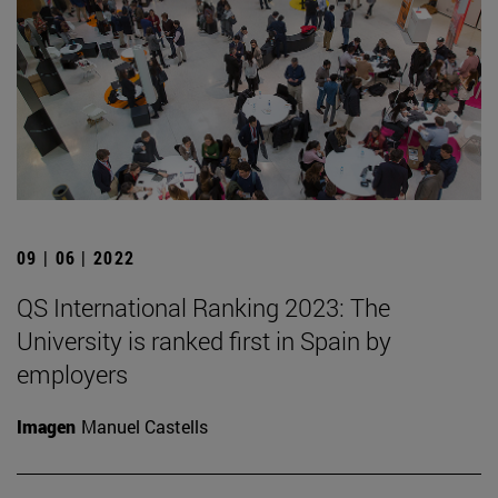
09 | 06 | 2022
QS International Ranking 2023: The
University is ranked first in Spain by
employers
Imagen
Manuel Castells