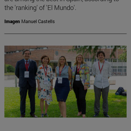
the 'ranking' of 'El Mundo'.
Imagen
Manuel Castells