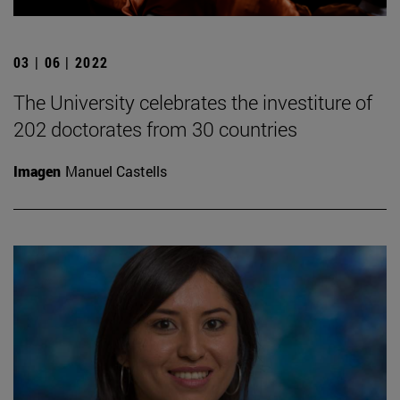
03 | 06 | 2022
The University celebrates the investiture of
202 doctorates from 30 countries
Imagen
Manuel Castells