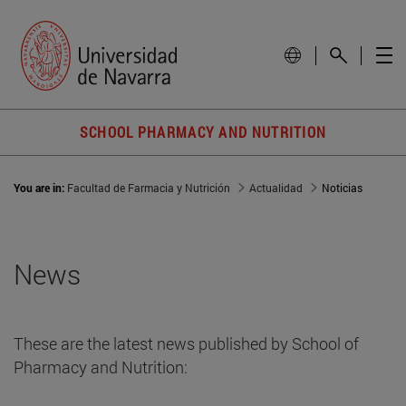
SCHOOL PHARMACY AND NUTRITION
You are in:
Facultad de Farmacia y Nutrición
Actualidad
Noticias
News
These are the latest news published by School of
Pharmacy and Nutrition: