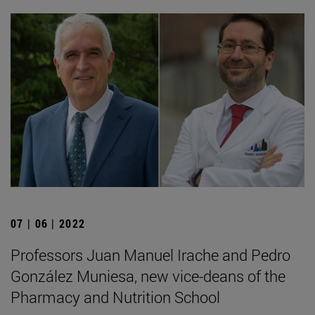
07 | 06 | 2022
Professors Juan Manuel Irache and Pedro
González Muniesa, new vice-deans of the
Pharmacy and Nutrition School