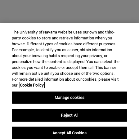
The University of Navarra website uses our own and third-
party cookies to store and retrieve information when you
browse. Different types of cookies have different purposes.
For example, to identify you as a user, obtain information
about your browsing habits respecting your privacy, or
personalize how the content is displayed. You can select the
cookies you want to enable or accept them all. This banner
will remain active until you choose one of the two options.
For more detailed information about our cookies, please visit
our
Cookie Policy.
Manage cookies
Reject All
Accept All Cookies