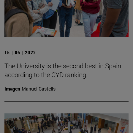
15 | 06 | 2022
The University is the second best in Spain
according to the CYD ranking.
Imagen
Manuel Castells