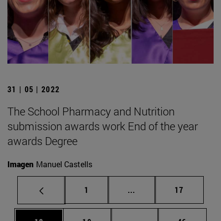
31 | 05 | 2022
The School Pharmacy and Nutrition
submission awards work End of the year
awards Degree
Imagen
Manuel Castells
Page
Intermediate pages Use
Page
1
...
17