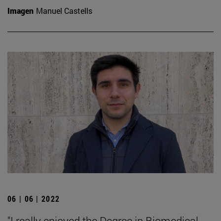
Imagen
Manuel Castells
06 | 06 | 2022
"I really enjoyed the Degree in Biomedical