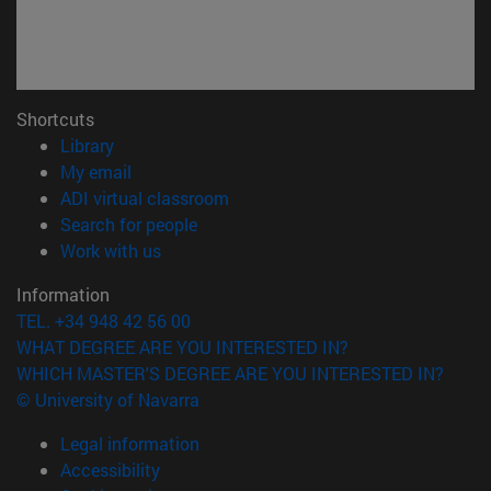
Shortcuts
(opens in new window)
Library
(opens in new window)
My email
(opens in new window)
ADI virtual classroom
(opens in new window)
Search for people
(opens in new window)
Work with us
Information
TEL. +34 948 42 56 00
WHAT DEGREE ARE YOU INTERESTED IN?
WHICH MASTER'S DEGREE ARE YOU INTERESTED IN?
© University of Navarra
Legal information
Accessibility