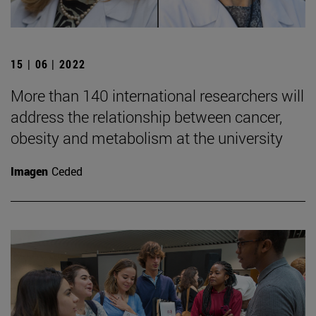
15 | 06 | 2022
More than 140 international researchers will
address the relationship between cancer,
obesity and metabolism at the university
Imagen
Ceded