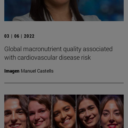
03 | 06 | 2022
Global macronutrient quality associated
with cardiovascular disease risk
Imagen
Manuel Castells