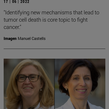
17 | 06 | 2022
"Identifying new mechanisms that lead to
tumor cell death is core topic to fight
cancer."
Imagen
Manuel Castells