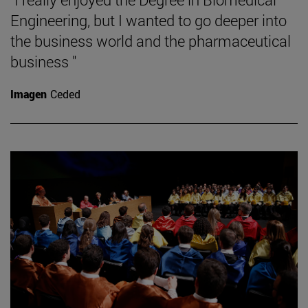
Engineering, but I wanted to go deeper into
the business world and the pharmaceutical
business "
Imagen
Ceded