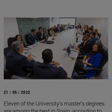
21 | 06 | 2022
Eleven of the University's master's degrees
are among the best in Spain, according to