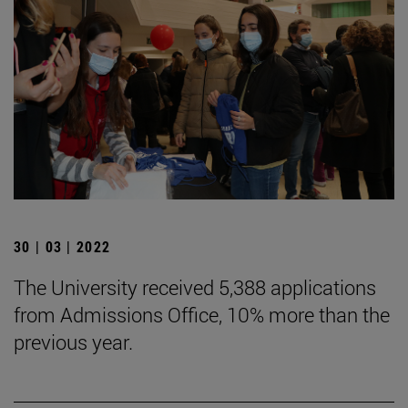
30 | 03 | 2022
The University received 5,388 applications
from Admissions Office, 10% more than the
previous year.