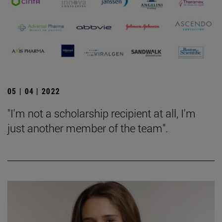
05 | 04 | 2022
"I'm not a scholarship recipient at all, I'm
just another member of the team".