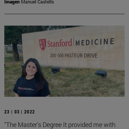
Imagen
Manuel Castells
23 | 03 | 2022
"The Master's Degree It provided me with