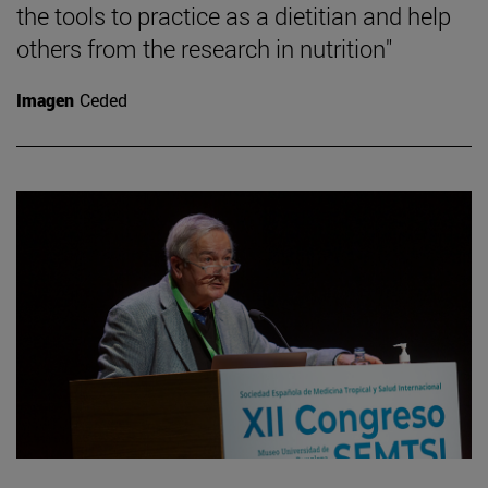
the tools to practice as a dietitian and help
others from the research in nutrition"
Imagen
Ceded