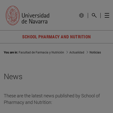
SCHOOL PHARMACY AND NUTRITION
You are in:
Facultad de Farmacia y Nutrición
Actualidad
Noticias
News
These are the latest news published by School of
Pharmacy and Nutrition: