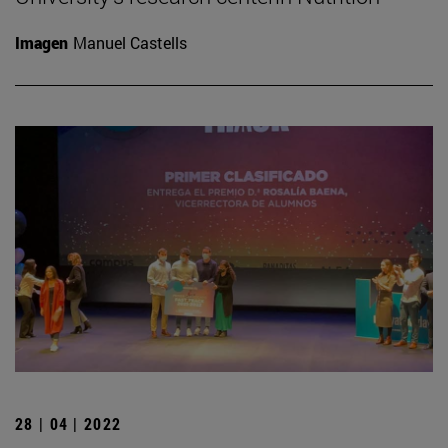
Imagen
Manuel Castells
28 | 04 | 2022