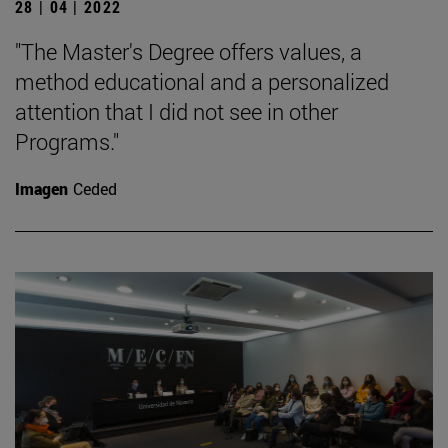
28 | 04 | 2022
"The Master's Degree offers values, a
method educational and a personalized
attention that I did not see in other
Programs."
Imagen
Ceded