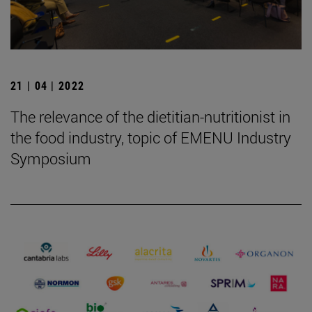
21 | 04 | 2022
The relevance of the dietitian-nutritionist in
the food industry, topic of EMENU Industry
Symposium