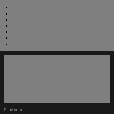
Shortcuts