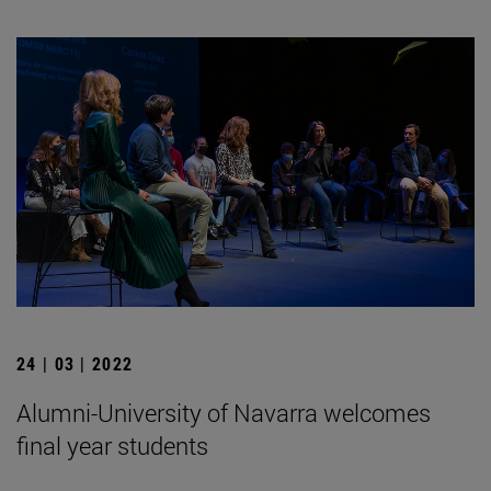
24 | 03 | 2022
Alumni-University of Navarra welcomes
final year students