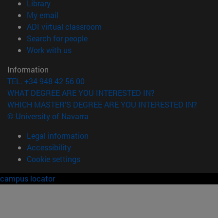
(opens in new window)
Library
(opens in new window)
My email
(opens in new window)
ADI virtual classroom
(opens in new window)
Search for people
(opens in new window)
Work with us
Information
TEL. +34 948 42 56 00
WHAT DEGREE ARE YOU INTERESTED IN?
WHICH MASTER'S DEGREE ARE YOU INTERESTED IN?
© University of Navarra
Legal information
Accessibility
Cookie settings
campus locator