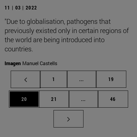
11 | 03 | 2022
"Due to globalisation, pathogens that
previously existed only in certain regions of
the world are being introduced into
countries.
Imagen
Manuel Castells
Page
Intermediate pages Use
Page
1
...
19
Page
Page
Intermediate pages Us
Page
20
21
...
46