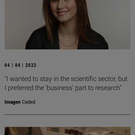
04 | 04 | 2022
"I wanted to stay in the scientific sector, but
I preferred the 'business' part to research"
Imagen
Ceded