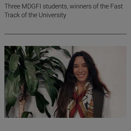
Three MDGFI students, winners of the Fast
Track of the University