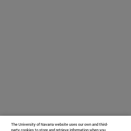
The University of Navarra website uses our own and third-
party cookies to store and retrieve information when you