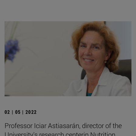
02 | 05 | 2022
Professor Iciar Astiasarán, director of the
University's research centerin Nutrition