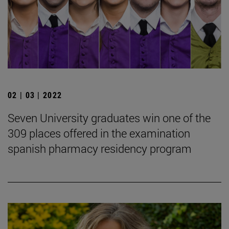
02 | 03 | 2022
Seven University graduates win one of the
309 places offered in the examination
spanish pharmacy residency program