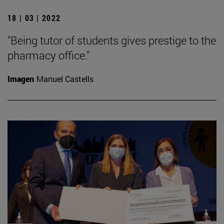
18 | 03 | 2022
"Being tutor of students gives prestige to the
pharmacy office."
Imagen
Manuel Castells