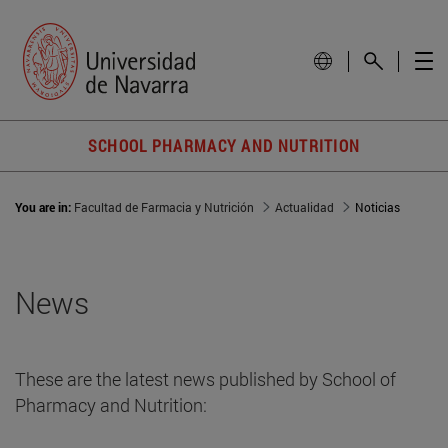
SCHOOL PHARMACY AND NUTRITION
You are in:
Facultad de Farmacia y Nutrición
Actualidad
Noticias
News
These are the latest news published by School of
Pharmacy and Nutrition: