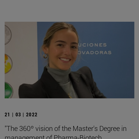
21 | 03 | 2022
"The 360º vision of the Master's Degree in
management of Pharma-Biotech