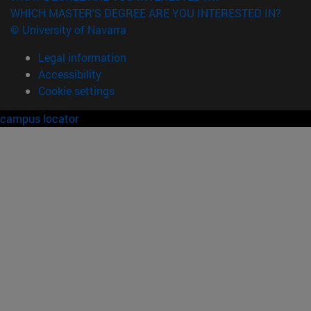
WHICH MASTER'S DEGREE ARE YOU INTERESTED IN?
© University of Navarra
Legal information
Accessibility
Cookie settings
campus locator