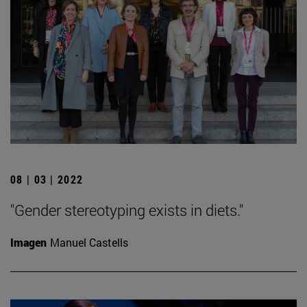
08 | 03 | 2022
"Gender stereotyping exists in diets."
Imagen
Manuel Castells