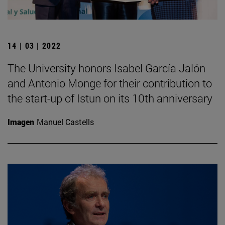
14 | 03 | 2022
The University honors Isabel García Jalón
and Antonio Monge for their contribution to
the start-up of Istun on its 10th anniversary
Imagen
Manuel Castells