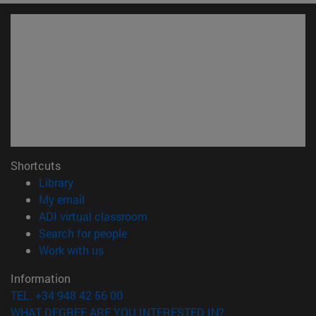
Shortcuts
(opens in new window)
Library
(opens in new window)
My email
(opens in new window)
ADI virtual classroom
(opens in new window)
Search for people
(opens in new window)
Work with us
Information
TEL. +34 948 42 56 00
WHAT DEGREE ARE YOU INTERESTED IN?