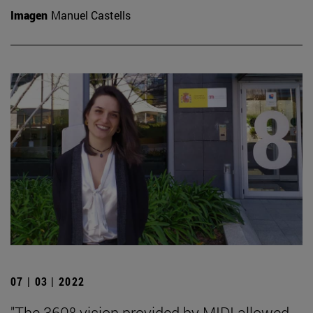
Imagen
Manuel Castells
07 | 03 | 2022
"The 360º vision provided by MIDI allowed