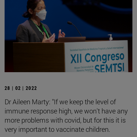
28 | 02 | 2022
Dr Aileen Marty: "If we keep the level of
immune response high, we won't have any
more problems with covid, but for this it is
very important to vaccinate children.