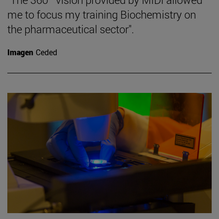
me to focus my training Biochemistry on
the pharmaceutical sector".
Imagen
Ceded