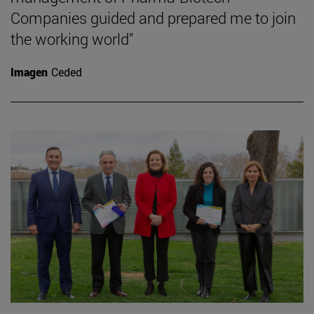
Companies guided and prepared me to join
the working world"
Imagen
Ceded