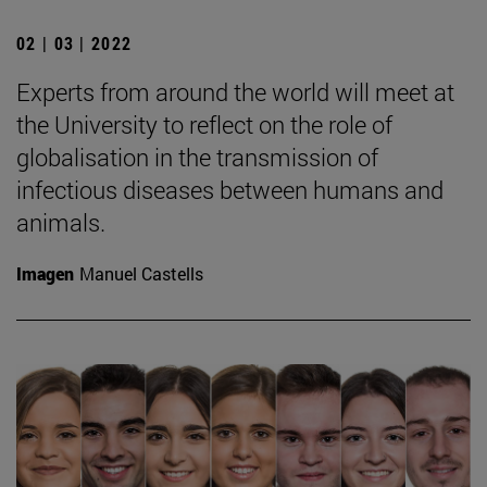
02 | 03 | 2022
Experts from around the world will meet at
the University to reflect on the role of
globalisation in the transmission of
infectious diseases between humans and
animals.
Imagen
Manuel Castells