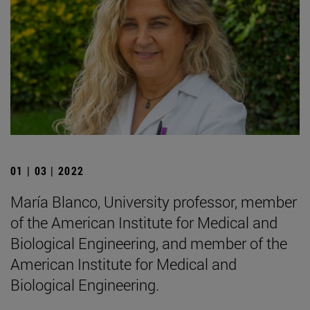
01 | 03 | 2022
María Blanco, University professor, member
of the American Institute for Medical and
Biological Engineering, and member of the
American Institute for Medical and
Biological Engineering.