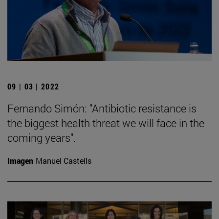
09 | 03 | 2022
Fernando Simón: "Antibiotic resistance is
the biggest health threat we will face in the
coming years".
Imagen
Manuel Castells