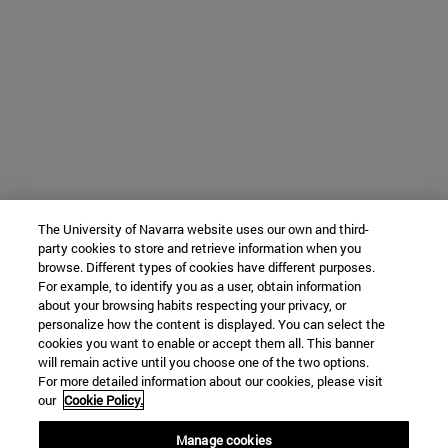
The University of Navarra website uses our own and third-
party cookies to store and retrieve information when you
browse. Different types of cookies have different purposes.
For example, to identify you as a user, obtain information
about your browsing habits respecting your privacy, or
personalize how the content is displayed. You can select the
cookies you want to enable or accept them all. This banner
will remain active until you choose one of the two options.
For more detailed information about our cookies, please visit
our
Cookie Policy.
Manage cookies