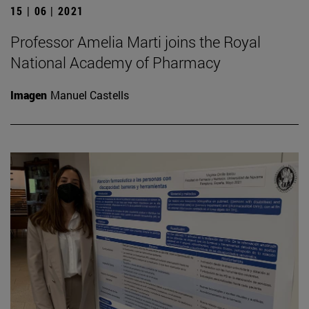
15 | 06 | 2021
Professor Amelia Marti joins the Royal
National Academy of Pharmacy
Imagen
Manuel Castells