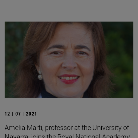
12 | 07 | 2021
Amelia Marti, professor at the University of
Navarra, joins the Royal National Academy