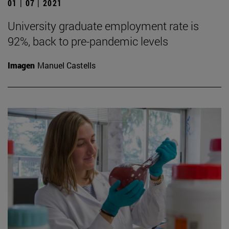
01 | 07 | 2021
University graduate employment rate is
92%, back to pre-pandemic levels
Imagen
Manuel Castells