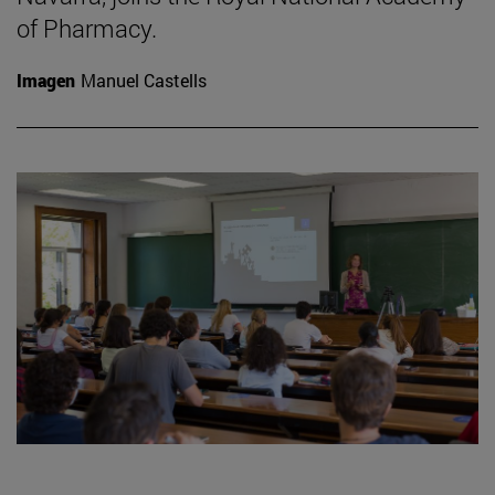
of Pharmacy.
Imagen
Manuel Castells