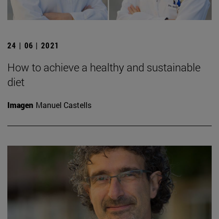
24 | 06 | 2021
How to achieve a healthy and sustainable
diet
Imagen
Manuel Castells