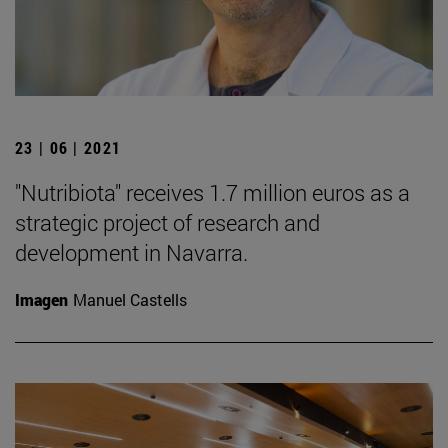
23 | 06 | 2021
"Nutribiota" receives 1.7 million euros as a
strategic project of research and
development in Navarra.
Imagen
Manuel Castells