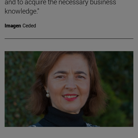
and to acquire the necessary business
knowledge."
Imagen
Ceded