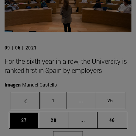
09 | 06 | 2021
For the sixth year in a row, the University is
ranked first in Spain by employers
Imagen
Manuel Castells
Page
Intermediate pages Use
Page
1
...
26
Page
Page
Intermediate pages Us
Page
27
28
...
46