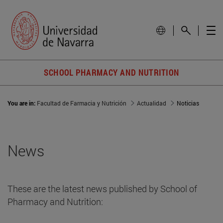
SCHOOL PHARMACY AND NUTRITION
You are in:
Facultad de Farmacia y Nutrición
Actualidad
Noticias
News
These are the latest news published by School of
Pharmacy and Nutrition: