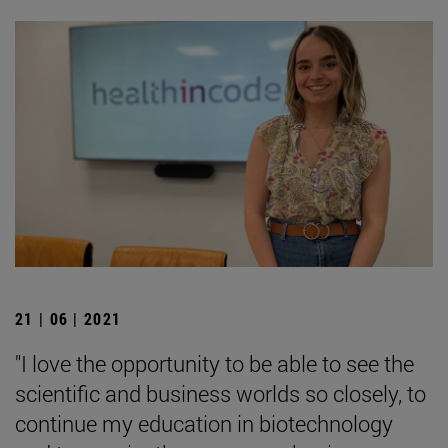
21 | 06 | 2021
"I love the opportunity to be able to see the
scientific and business worlds so closely, to
continue my education in biotechnology