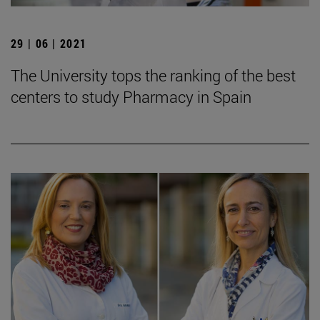
29 | 06 | 2021
The University tops the ranking of the best
centers to study Pharmacy in Spain