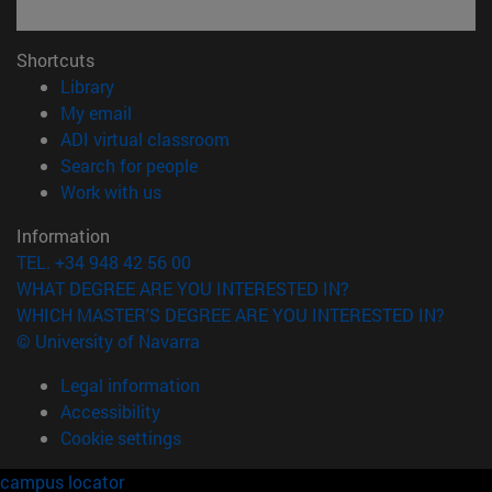
Shortcuts
(opens in new window)
Library
(opens in new window)
My email
(opens in new window)
ADI virtual classroom
(opens in new window)
Search for people
(opens in new window)
Work with us
Information
TEL. +34 948 42 56 00
WHAT DEGREE ARE YOU INTERESTED IN?
WHICH MASTER'S DEGREE ARE YOU INTERESTED IN?
© University of Navarra
Legal information
Accessibility
Cookie settings
campus locator