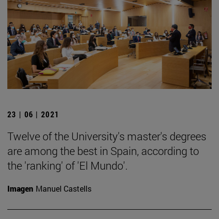
23 | 06 | 2021
Twelve of the University's master's degrees
are among the best in Spain, according to
the 'ranking' of 'El Mundo'.
Imagen
Manuel Castells