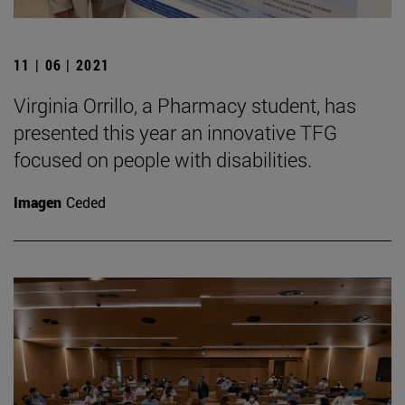
11 | 06 | 2021
Virginia Orrillo, a Pharmacy student, has
presented this year an innovative TFG
focused on people with disabilities.
Imagen
Ceded