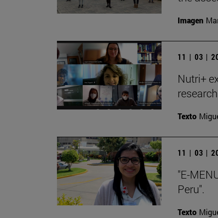
Imagen
Man
11 | 03 | 
Nutri+ ex
research
Texto
Migue
11 | 03 | 
"E-MENU 
Peru".
Texto
Migue