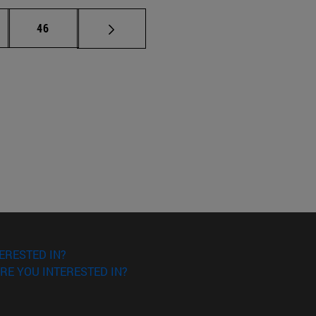
ermediate pages Use TAB to scroll.
Page
46
ERESTED IN?
RE YOU INTERESTED IN?