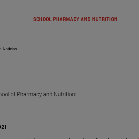
SCHOOL PHARMACY AND NUTRITION
Noticias
hool of Pharmacy and Nutrition:
2021