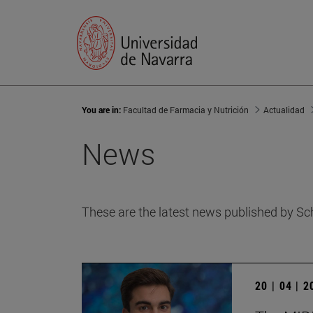
You are in:
Facultad de Farmacia y Nutrición
Actualidad
News
These are the latest news published by Sc
20 | 04 | 