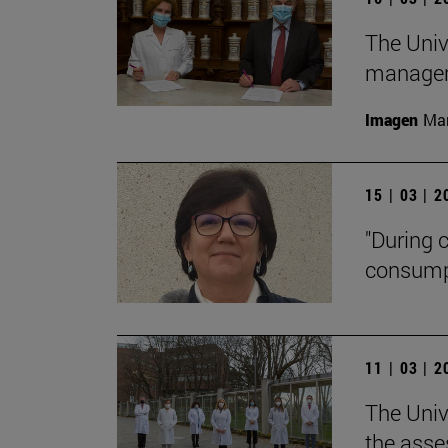
The Univ
manageme
Imagen
Man
15 | 03 | 
"During 
consumpti
11 | 03 | 
The Univ
the asse