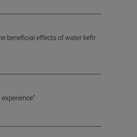
 beneficial effects of water kefir
 experience"