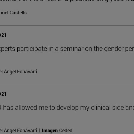
uel Castells
2021
perts participate in a seminar on the gender per
l Ángel Echávarri
2021
has allowed me to develop my clinical side and 
l Ángel Echávarri
Imagen
Ceded