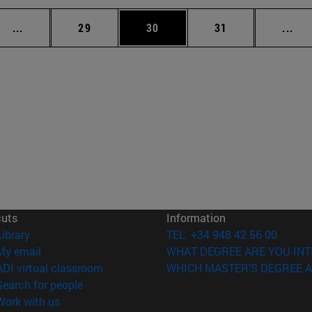
Intermediate pages Use TAB to scroll.
Page
Page
Page
Int
...
29
30
31
...
cuts
Information
(opens in new window)
Library
TEL. +34 948 42 56 00
(opens in new window)
My email
WHAT DEGREE ARE YOU INT
(opens in new window)
ADI virtual classroom
WHICH MASTER'S DEGREE A
(opens in new window)
Search for people
(opens in new window)
Work with us