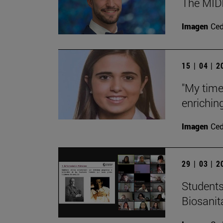
The MIDI
Imagen
Ce
15 | 04 | 
"My time
enrichin
Imagen
Ce
29 | 03 | 
Students
Biosanit