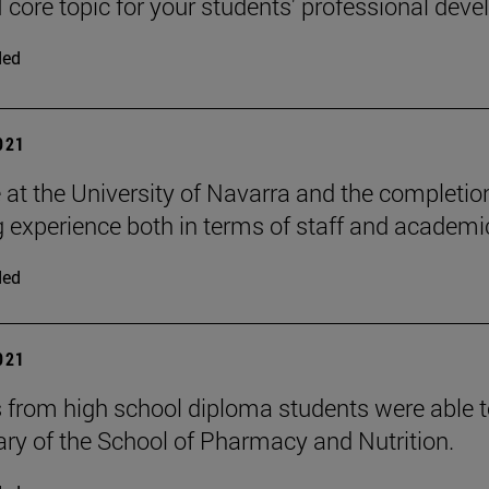
 core topic for your students' professional dev
ded
2021
 at the University of Navarra and the completi
g experience both in terms of staff and academic
ded
2021
 from high school diploma students were able t
ary of the School of Pharmacy and Nutrition.