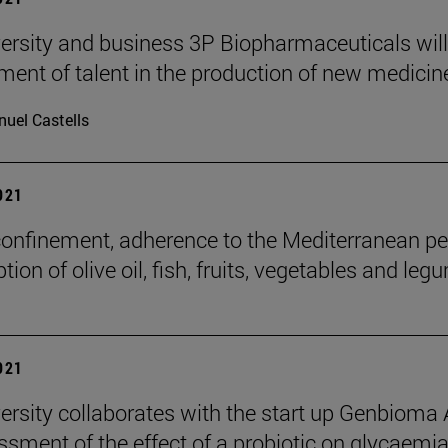
ersity and business 3P Biopharmaceuticals wil
nt of talent in the production of new medicin
uel Castells
2021
confinement, adherence to the Mediterranean p
on of olive oil, fish, fruits, vegetables and leg
2021
ersity collaborates with the start up Genbioma
ssment of the effect of a probiotic on glycaemia