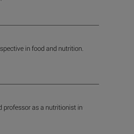
spective in food and nutrition.
professor as a nutritionist in