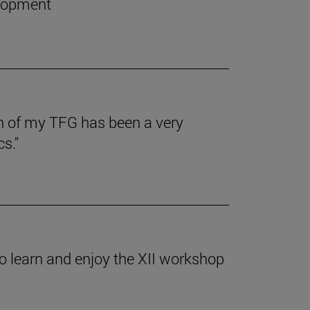
elopment
on of my TFG has been a very
s."
o learn and enjoy the XII workshop