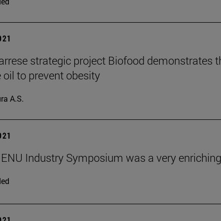
ded
2021
rrese strategic project Biofood demonstrates the
 oil to prevent obesity
ra A.S.
2021
ENU Industry Symposium was a very enriching
ded
2021