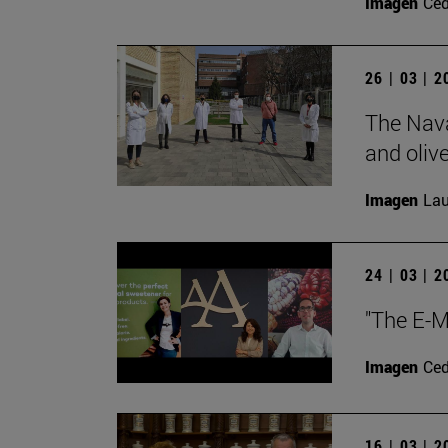
Imagen
Ce
26 | 03 | 
The Nava
and olive
Imagen
Lau
24 | 03 | 
"The E-M
Imagen
Ce
16 | 03 | 