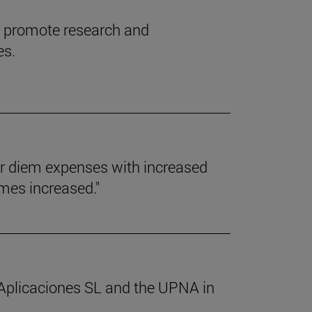
l promote research and
es.
er diem expenses with increased
umes increased."
 Aplicaciones SL and the UPNA in
.