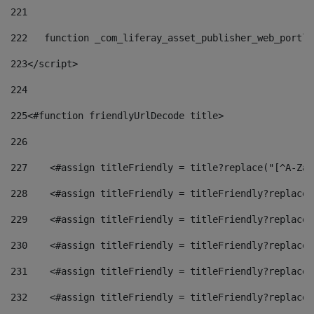
221
222
   function _com_liferay_asset_publisher_web_portle
223
</script> 
224
225
<#function friendlyUrlDecode title> 
226
227
    <#assign titleFriendly = title?replace("[^A-Za-
228
    <#assign titleFriendly = titleFriendly?replace(
229
    <#assign titleFriendly = titleFriendly?replace(
230
    <#assign titleFriendly = titleFriendly?replace(
231
    <#assign titleFriendly = titleFriendly?replace(
232
    <#assign titleFriendly = titleFriendly?replace(