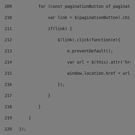
209
           for (const paginationButton of paginatio
210
               var link = $(paginationButton).child
211
               if(link) { 
212
                   $(link).click(function(e){  
213
                       e.preventDefault(); 
214
                       var url = $(this).attr('href
215
                       window.location.href = url +
216
                   }); 
217
               } 
218
           } 
219
       } 
220
   }); 