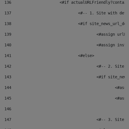
136
			<#if actualURLFriendly?contai
137
				<#-- 1. Site with 
138
				<#if site_news_url_
139
					<#assign u
140
					<#assign i
141
				<#else> 
142
					<#-- 2. S
143
					<#if site_
144
						<
145
						<
146
147
					<#-- 3. S