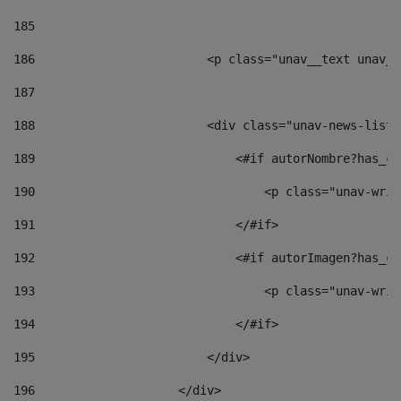
185
186
                        <p class="unav__text unav__
187
188
                        <div class="unav-news-list_
189
                            <#if autorNombre?has_co
190
                                <p class="unav-writ
191
                            </#if> 
192
                            <#if autorImagen?has_co
193
                                <p class="unav-writ
194
                            </#if> 
195
                        </div> 
196
                    </div> 