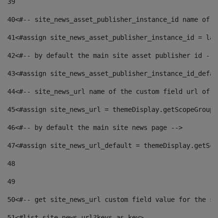
39
40
<#-- site_news_asset_publisher_instance_id name of t
41
<#assign site_news_asset_publisher_instance_id = lay
42
<#-- by default the main site asset publisher id -->
43
<#assign site_news_asset_publisher_instance_id_defau
44
<#-- site_news_url name of the custom field url of t
45
<#assign site_news_url = themeDisplay.getScopeGroup(
46
<#-- by default the main site news page --> 
47
<#assign site_news_url_default = themeDisplay.getSco
48
49
50
<#-- get site_news_url custom field value for the si
51
<#list site_news_url?keys as key> 