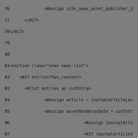
76
		<#assign site_news_asset_publisher_i
77
	</#if> 
78
</#if> 
79
80
81
<section class="unav-news-list"> 
82
    <#if entries?has_content> 
83
    	<#list entries as curEntry> 
84
    		<#assign article = journalArticleL
85
    		<#assign assetRendererDate = curEnt
86
				<#assign journalArt
87