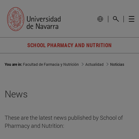
SCHOOL PHARMACY AND NUTRITION
You are in:
Facultad de Farmacia y Nutrición
Actualidad
Noticias
News
These are the latest news published by School of
Pharmacy and Nutrition: