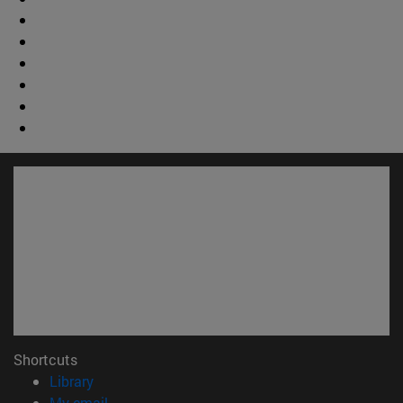
Shortcuts
(opens in new window)
Library
(opens in new window)
My email