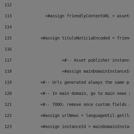
112
113
    		 <#assign friendlyContentURL = as
114
115
            <#assign tituloNoticiaEncoded = friendl
116
117
 			<#-- Asset publisher instanc
118
 			<#assign mainDomainInstanceI
119
            <#-- Urls generated always the same pag
120
            <#-- In main domain, go to main news pa
121
            <#-- TODO: remove once custom fields ar
122
            <#assign urlNews = languageUtil.get(loc
123
            <#assign instanceId = mainDomainInstanc