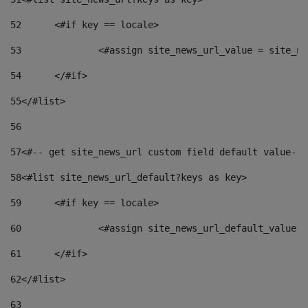
52
	<#if key == locale> 
53
		<#assign site_news_url_value = site_n
54
	</#if> 
55
</#list> 
56
57
<#-- get site_news_url custom field default value-->
58
<#list site_news_url_default?keys as key> 
59
	<#if key == locale> 
60
		<#assign site_news_url_default_value 
61
	</#if> 
62
</#list> 
63