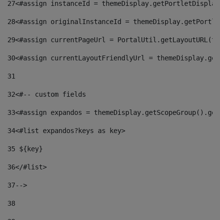
27
<#assign instanceId = themeDisplay.getPortletDisplay
28
<#assign originalInstanceId = themeDisplay.getPortle
29
<#assign currentPageUrl = PortalUtil.getLayoutURL(th
30
<#assign currentLayoutFriendlyUrl = themeDisplay.get
31
32
<#-- custom fields  
33
<#assign expandos = themeDisplay.getScopeGroup().get
34
<#list expandos?keys as key> 
35
 ${key} 
36
</#list> 
37-->
38