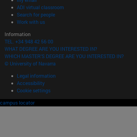
(opens in new window)
ADI virtual classroom
(opens in new window)
Search for people
(opens in new window)
Work with us
Information
TEL. +34 948 42 56 00
WHAT DEGREE ARE YOU INTERESTED IN?
WHICH MASTER'S DEGREE ARE YOU INTERESTED IN?
© University of Navarra
Legal information
Accessibility
Cookie settings
campus locator