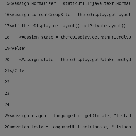
15
<#assign Normalizer = staticUtil["java.text.Normaliz
16
<#assign currentGroupSite = themeDisplay.getLayout()
17
<#if themeDisplay.getLayout().getPrivateLayout() == 
18
    <#assign state = themeDisplay.getPathFriendlyURL
19
<#else> 
20
    <#assign state = themeDisplay.getPathFriendlyURL
21
</#if> 
22
23
24
25
<#assign imagen = languageUtil.get(locale, "listado.
26
<#assign texto = languageUtil.get(locale, "listado.n