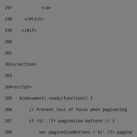
197
            </a> 
198
    	</#list> 
199
    </#if> 
200
201
202
</section> 
203
204
<script> 
205
   $(document).ready(function() { 
206
       // Prevent loss of focus when paginating 
207
       if ($('.lfr-pagination-buttons')) { 
208
           var paginationButtons = $('.lfr-paginati