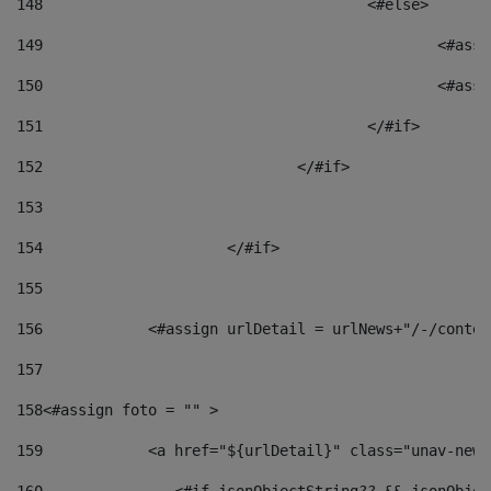
148
					<#else> 
149
						
150
						<
151
					</#if> 
152
				</#if> 
153
154
			</#if> 
155
156
            <#assign urlDetail = urlNews+"/-/conten
157
158
<#assign foto = "" > 
159
            <a href="${urlDetail}" class="unav-news