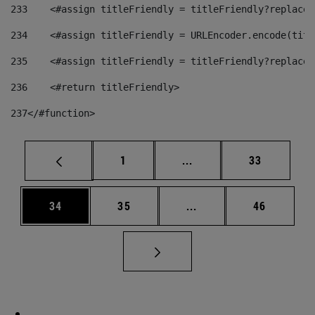
233
    <#assign titleFriendly = titleFriendly?replace(
234
    <#assign titleFriendly = URLEncoder.encode(titl
235
    <#assign titleFriendly = titleFriendly?replace(
236
    <#return titleFriendly> 
237
</#function> 
Page
Intermediate pages Use
Page
1
...
33
Page
Page
Intermediate pages Us
Page
34
35
...
46