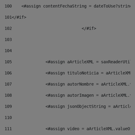
100
    <#assign contentFechaString = dateToUse?string[
101
</#if> 
102
				</#if>		 
103
104
105
    		 <#assign aArticleXML = saxReaderU
106
    		 <#assign tituloNoticia = aArticle
107
    		 <#assign autorNombre = aArticleXM
108
    		 <#assign autorImagen = aArticleXM
109
    		 <#assign jsonObjectString = aArti
110
111
    		 <#assign video = aArticleXML.valu