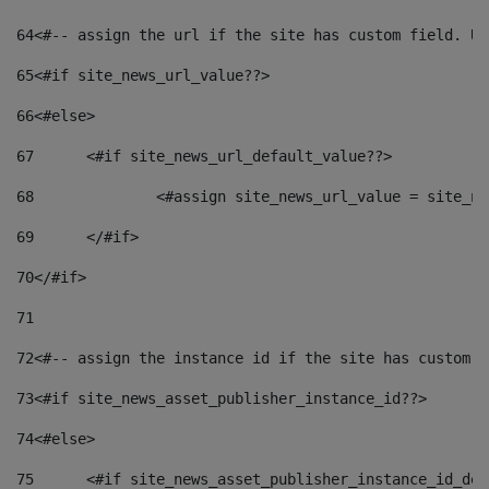
64
<#-- assign the url if the site has custom field. Us
65
<#if site_news_url_value??> 
66
<#else> 
67
	<#if site_news_url_default_value??> 
68
		<#assign site_news_url_value = site_n
69
	</#if> 
70
</#if> 
71
72
<#-- assign the instance id if the site has custom f
73
<#if site_news_asset_publisher_instance_id??> 
74
<#else> 
75
	<#if site_news_asset_publisher_instance_id_de