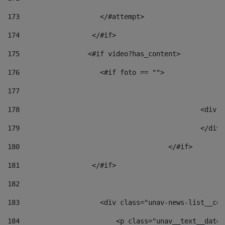
173
                    </#attempt> 
174
                  </#if>     
175
                 <#if video?has_content> 
176
                    <#if foto == "">  
177
178
						
179
						</
180
					</#if> 
181
                  </#if> 
182
183
                    <div class="unav-news-list__con
184
                        <p class="unav__text__date"