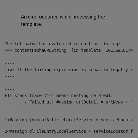
An error occurred while processing the
template.
The following has evaluated to null or missing:

==> contentFechaURLString  [in template "10136#10174#1
----

Tip: If the failing expression is known to legally ref
----

----

FTL stack trace ("~" means nesting-related):

	- Failed at: #assign urlDetail = urlNews + "/-/con...  [in template "10136#10174#153676729" at line 156, column 13]

----
1
<#assign journalArticleLocalService = serviceLocator.
2
<#assign dlFileEntryLocalService = serviceLocator.fin