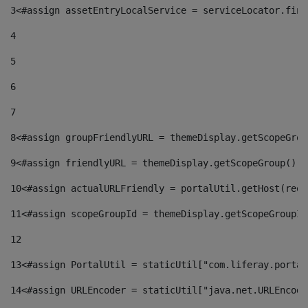
3
<#assign assetEntryLocalService = serviceLocator.find
4
5
6
7
8
<#assign groupFriendlyURL = themeDisplay.getScopeGrou
9
<#assign friendlyURL = themeDisplay.getScopeGroup().g
10
<#assign actualURLFriendly = portalUtil.getHost(requ
11
<#assign scopeGroupId = themeDisplay.getScopeGroupId
12
13
<#assign PortalUtil = staticUtil["com.liferay.portal
14
<#assign URLEncoder = staticUtil["java.net.URLEncode