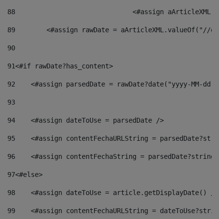
88
				<#assign aArticleXM
89
        <#assign rawDate = aArticleXML.valueOf("//dy
90
91
<#if rawDate?has_content> 
92
    <#assign parsedDate = rawDate?date("yyyy-MM-dd")
93
94
    <#assign dateToUse = parsedDate /> 
95
    <#assign contentFechaURLString = parsedDate?stri
96
    <#assign contentFechaString = parsedDate?string[
97
<#else> 
98
    <#assign dateToUse = article.getDisplayDate() />
99
    <#assign contentFechaURLString = dateToUse?strin