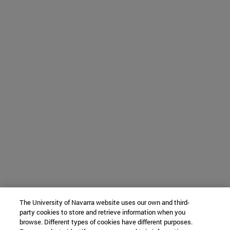
The University of Navarra website uses our own and third-
party cookies to store and retrieve information when you
browse. Different types of cookies have different purposes.