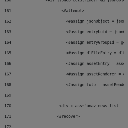
160
    		  <#if jsonObjectString?? && jsonObj
161
    		         <#attempt> 
162
                        <#assign jsonObject = jsonO
163
                        <#assign entryUuid = jsonOb
164
                        <#assign entryGroupId = get
165
                        <#assign dlFileEntry = dlFi
166
                        <#assign assetEntry = asset
167
                        <#assign assetRenderer = as
168
                        <#assign foto = assetRender
169
170
            	        <div class="unav-news-
171
                    <#recover> 
172