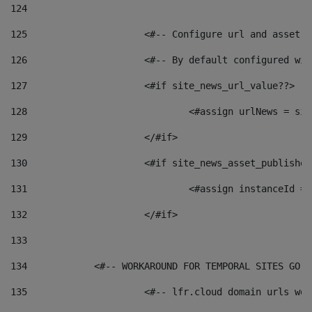
124
125
 			<#-- Configure url and asse
126
 			<#-- By default configured
127
			<#if site_news_url_value??> 
128
129
			</#if> 
130
			<#if site_news_asset_publishe
131
132
			</#if> 
133
134
            <#-- WORKAROUND FOR TEMPORAL SITES GO L
135
			<#-- lfr.cloud domain urls w