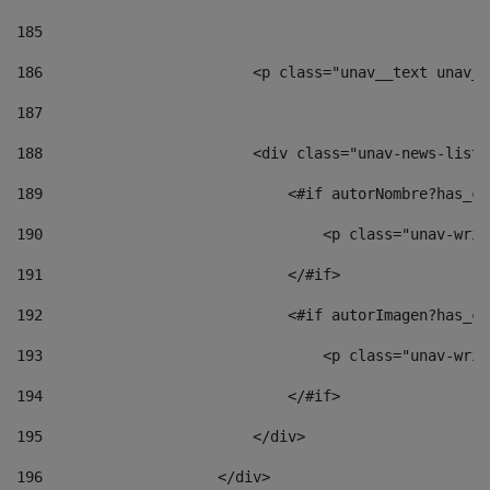
185
186
                        <p class="unav__text unav__
187
188
                        <div class="unav-news-list_
189
                            <#if autorNombre?has_co
190
                                <p class="unav-writ
191
                            </#if> 
192
                            <#if autorImagen?has_co
193
                                <p class="unav-writ
194
                            </#if> 
195
                        </div> 
196
                    </div> 