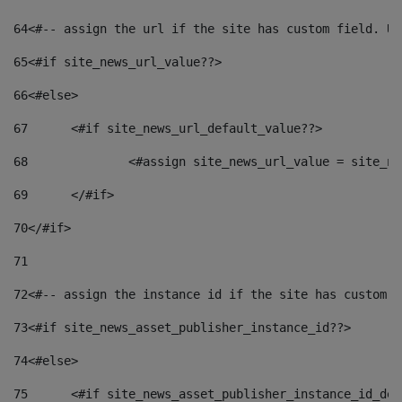
64
<#-- assign the url if the site has custom field. Us
65
<#if site_news_url_value??> 
66
<#else> 
67
	<#if site_news_url_default_value??> 
68
		<#assign site_news_url_value = site_n
69
	</#if> 
70
</#if> 
71
72
<#-- assign the instance id if the site has custom f
73
<#if site_news_asset_publisher_instance_id??> 
74
<#else> 
75
	<#if site_news_asset_publisher_instance_id_de