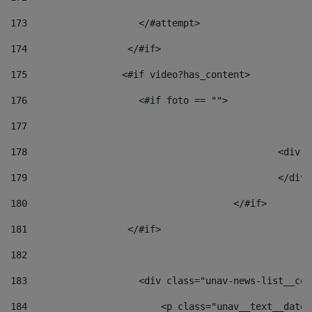
173
                    </#attempt> 
174
                  </#if>     
175
                 <#if video?has_content> 
176
                    <#if foto == "">  
177
178
						
179
						</
180
					</#if> 
181
                  </#if> 
182
183
                    <div class="unav-news-list__con
184
                        <p class="unav__text__date"