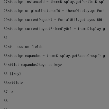
27
<#assign instanceId = themeDisplay.getPortletDisplay
28
<#assign originalInstanceId = themeDisplay.getPortle
29
<#assign currentPageUrl = PortalUtil.getLayoutURL(th
30
<#assign currentLayoutFriendlyUrl = themeDisplay.get
31
32
<#-- custom fields  
33
<#assign expandos = themeDisplay.getScopeGroup().get
34
<#list expandos?keys as key> 
35
 ${key} 
36
</#list> 
37-->
38