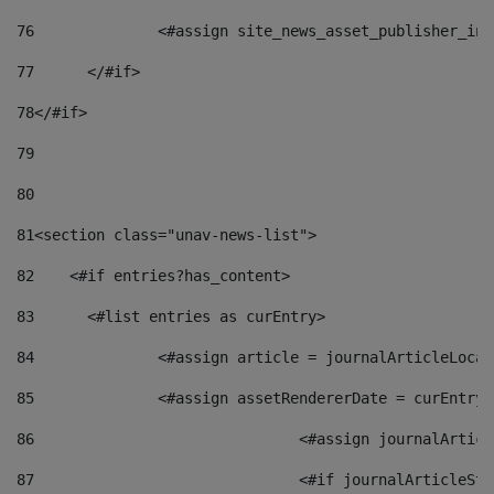
76
		<#assign site_news_asset_publisher_i
77
	</#if> 
78
</#if> 
79
80
81
<section class="unav-news-list"> 
82
    <#if entries?has_content> 
83
    	<#list entries as curEntry> 
84
    		<#assign article = journalArticleL
85
    		<#assign assetRendererDate = curEnt
86
				<#assign journalArt
87