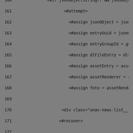
160
    		  <#if jsonObjectString?? && jsonObj
161
    		         <#attempt> 
162
                        <#assign jsonObject = jsonO
163
                        <#assign entryUuid = jsonOb
164
                        <#assign entryGroupId = get
165
                        <#assign dlFileEntry = dlFi
166
                        <#assign assetEntry = asset
167
                        <#assign assetRenderer = as
168
                        <#assign foto = assetRender
169
170
            	        <div class="unav-news-
171
                    <#recover> 
172