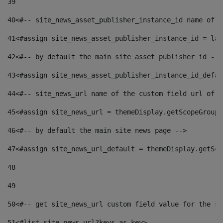
39
40
<#-- site_news_asset_publisher_instance_id name of t
41
<#assign site_news_asset_publisher_instance_id = lay
42
<#-- by default the main site asset publisher id -->
43
<#assign site_news_asset_publisher_instance_id_defau
44
<#-- site_news_url name of the custom field url of t
45
<#assign site_news_url = themeDisplay.getScopeGroup(
46
<#-- by default the main site news page --> 
47
<#assign site_news_url_default = themeDisplay.getSco
48
49
50
<#-- get site_news_url custom field value for the si
51
<#list site_news_url?keys as key> 