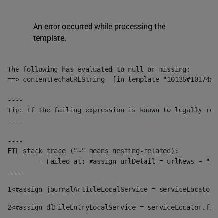
An error occurred while processing the
template.
The following has evaluated to null or missing:

==> contentFechaURLString  [in template "10136#10174#1
----

Tip: If the failing expression is known to legally ref
----

----

FTL stack trace ("~" means nesting-related):

	- Failed at: #assign urlDetail = urlNews + "/-/con...  [in template "10136#10174#153676729" at line 156, column 13]

----
1
<#assign journalArticleLocalService = serviceLocator.
2
<#assign dlFileEntryLocalService = serviceLocator.fin