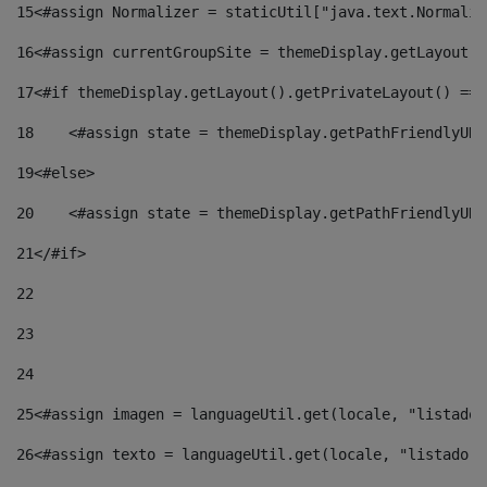
15
<#assign Normalizer = staticUtil["java.text.Normaliz
16
<#assign currentGroupSite = themeDisplay.getLayout()
17
<#if themeDisplay.getLayout().getPrivateLayout() == 
18
    <#assign state = themeDisplay.getPathFriendlyURL
19
<#else> 
20
    <#assign state = themeDisplay.getPathFriendlyURL
21
</#if> 
22
23
24
25
<#assign imagen = languageUtil.get(locale, "listado.
26
<#assign texto = languageUtil.get(locale, "listado.n