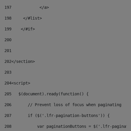
197
            </a> 
198
    	</#list> 
199
    </#if> 
200
201
202
</section> 
203
204
<script> 
205
   $(document).ready(function() { 
206
       // Prevent loss of focus when paginating 
207
       if ($('.lfr-pagination-buttons')) { 
208
           var paginationButtons = $('.lfr-paginati