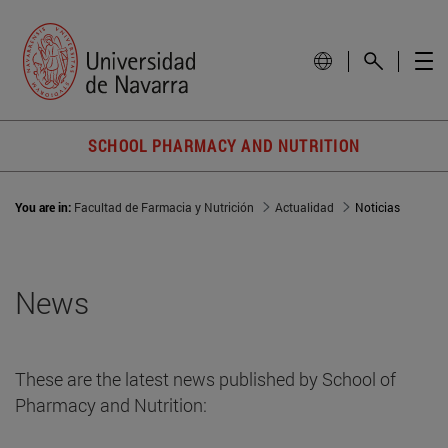
SCHOOL PHARMACY AND NUTRITION
You are in:
Facultad de Farmacia y Nutrición
Actualidad
Noticias
News
These are the latest news published by School of
Pharmacy and Nutrition: