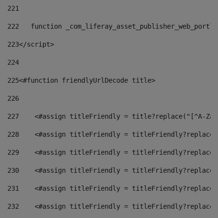
221
222
   function _com_liferay_asset_publisher_web_portle
223
</script> 
224
225
<#function friendlyUrlDecode title> 
226
227
    <#assign titleFriendly = title?replace("[^A-Za-
228
    <#assign titleFriendly = titleFriendly?replace(
229
    <#assign titleFriendly = titleFriendly?replace(
230
    <#assign titleFriendly = titleFriendly?replace(
231
    <#assign titleFriendly = titleFriendly?replace(
232
    <#assign titleFriendly = titleFriendly?replace(