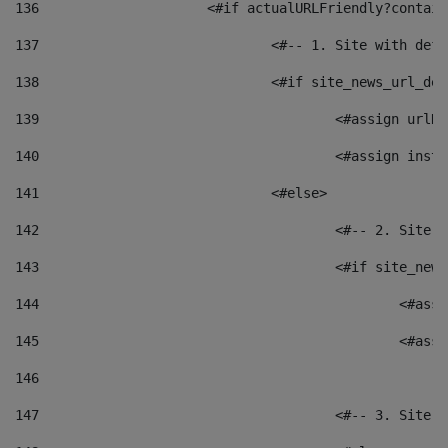
136
			<#if actualURLFriendly?contai
137
				<#-- 1. Site with 
138
				<#if site_news_url_
139
					<#assign u
140
					<#assign i
141
				<#else> 
142
					<#-- 2. S
143
					<#if site_
144
						<
145
						<
146
147
					<#-- 3. S