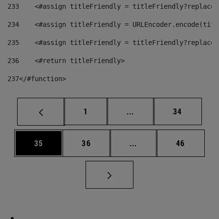
233
    <#assign titleFriendly = titleFriendly?replace(
234
    <#assign titleFriendly = URLEncoder.encode(titl
235
    <#assign titleFriendly = titleFriendly?replace(
236
    <#return titleFriendly> 
237
</#function> 
Page
Intermediate pages Use
Page
1
...
34
Page
Page
Intermediate pages Us
Page
35
36
...
46