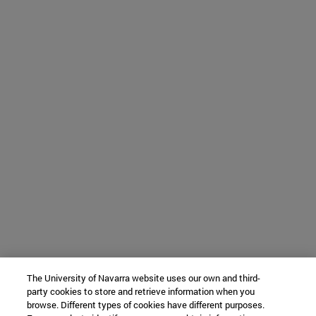
The University of Navarra website uses our own and third-
party cookies to store and retrieve information when you
browse. Different types of cookies have different purposes.