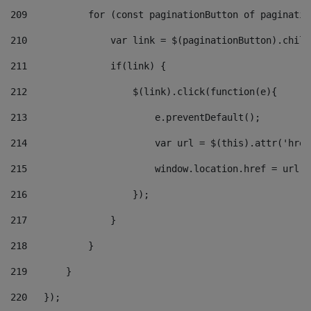
209
           for (const paginationButton of paginatio
210
               var link = $(paginationButton).child
211
               if(link) { 
212
                   $(link).click(function(e){  
213
                       e.preventDefault(); 
214
                       var url = $(this).attr('href
215
                       window.location.href = url +
216
                   }); 
217
               } 
218
           } 
219
       } 
220
   }); 