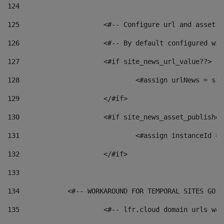
124
125
 			<#-- Configure url and asse
126
 			<#-- By default configured
127
			<#if site_news_url_value??> 
128
129
			</#if> 
130
			<#if site_news_asset_publishe
131
132
			</#if> 
133
134
            <#-- WORKAROUND FOR TEMPORAL SITES GO L
135
			<#-- lfr.cloud domain urls w