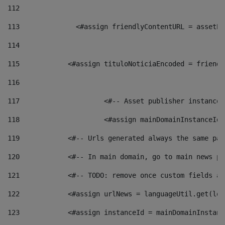
112
113
    		 <#assign friendlyContentURL = as
114
115
            <#assign tituloNoticiaEncoded = friendl
116
117
 			<#-- Asset publisher instanc
118
 			<#assign mainDomainInstanceI
119
            <#-- Urls generated always the same pag
120
            <#-- In main domain, go to main news pa
121
            <#-- TODO: remove once custom fields ar
122
            <#assign urlNews = languageUtil.get(loc
123
            <#assign instanceId = mainDomainInstanc