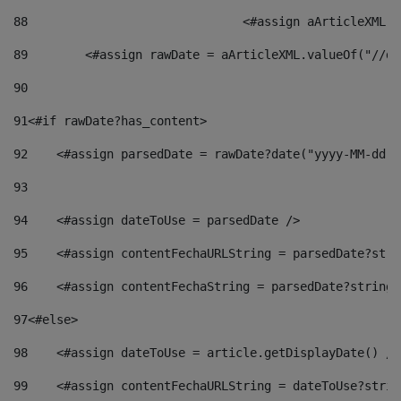
88
				<#assign aArticleXM
89
        <#assign rawDate = aArticleXML.valueOf("//dy
90
91
<#if rawDate?has_content> 
92
    <#assign parsedDate = rawDate?date("yyyy-MM-dd")
93
94
    <#assign dateToUse = parsedDate /> 
95
    <#assign contentFechaURLString = parsedDate?stri
96
    <#assign contentFechaString = parsedDate?string[
97
<#else> 
98
    <#assign dateToUse = article.getDisplayDate() />
99
    <#assign contentFechaURLString = dateToUse?strin