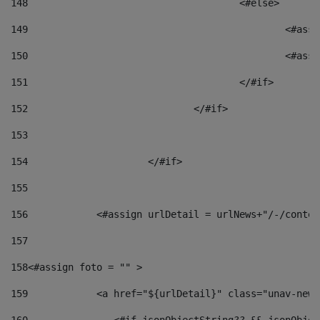
148
					<#else> 
149
						
150
						<
151
					</#if> 
152
				</#if> 
153
154
			</#if> 
155
156
            <#assign urlDetail = urlNews+"/-/conten
157
158
<#assign foto = "" > 
159
            <a href="${urlDetail}" class="unav-news