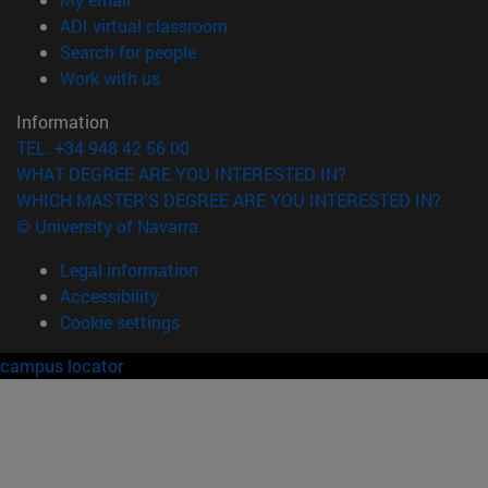
(opens in new window)
ADI virtual classroom
(opens in new window)
Search for people
(opens in new window)
Work with us
Information
TEL. +34 948 42 56 00
WHAT DEGREE ARE YOU INTERESTED IN?
WHICH MASTER'S DEGREE ARE YOU INTERESTED IN?
© University of Navarra
Legal information
Accessibility
Cookie settings
campus locator