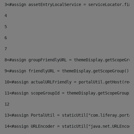
3
<#assign assetEntryLocalService = serviceLocator.find
4
5
6
7
8
<#assign groupFriendlyURL = themeDisplay.getScopeGrou
9
<#assign friendlyURL = themeDisplay.getScopeGroup().g
10
<#assign actualURLFriendly = portalUtil.getHost(requ
11
<#assign scopeGroupId = themeDisplay.getScopeGroupId
12
13
<#assign PortalUtil = staticUtil["com.liferay.portal
14
<#assign URLEncoder = staticUtil["java.net.URLEncode