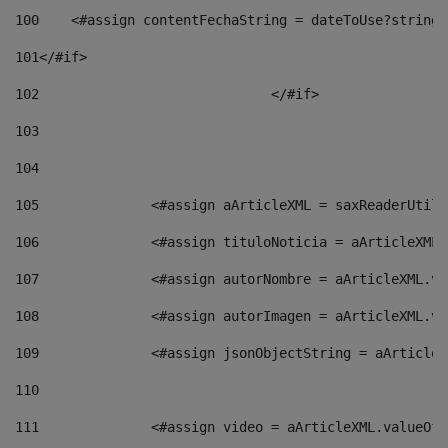
100
    <#assign contentFechaString = dateToUse?string[
101
</#if> 
102
				</#if>		 
103
104
105
    		 <#assign aArticleXML = saxReaderU
106
    		 <#assign tituloNoticia = aArticle
107
    		 <#assign autorNombre = aArticleXM
108
    		 <#assign autorImagen = aArticleXM
109
    		 <#assign jsonObjectString = aArti
110
111
    		 <#assign video = aArticleXML.valu