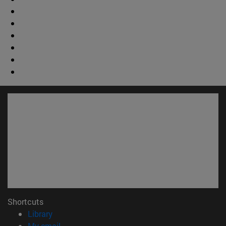
Shortcuts
(opens in new window)
Library
(opens in new window)
My email