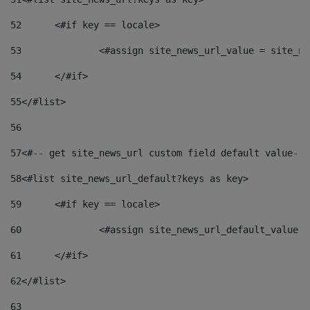
52
	<#if key == locale> 
53
		<#assign site_news_url_value = site_n
54
	</#if> 
55
</#list> 
56
57
<#-- get site_news_url custom field default value-->
58
<#list site_news_url_default?keys as key> 
59
	<#if key == locale> 
60
		<#assign site_news_url_default_value 
61
	</#if> 
62
</#list> 
63