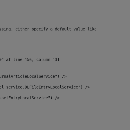
ssing, either specify a default value like myOptionalVar
urnalArticleLocalService") /> 
el.service.DLFileEntryLocalService") /> 
ssetEntryLocalService") /> 