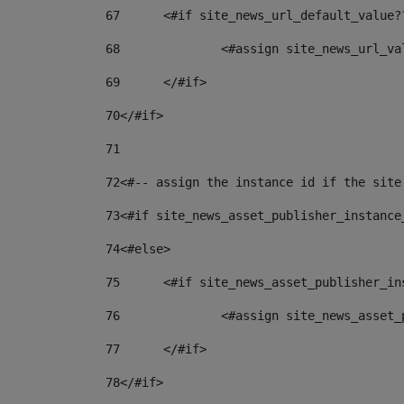
67
	<#if site_news_url_default_value?
68
		<#assign site_news_url_v
69
	</#if> 
70
</#if> 
71
72
<#-- assign the instance id if the site
73
<#if site_news_asset_publisher_instance
74
<#else> 
75
	<#if site_news_asset_publisher_i
76
		<#assign site_news_asse
77
	</#if> 
78
</#if> 