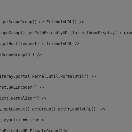
.getScopeGroup().getFriendlyURL() /> 
copeGroup().getPathFriendlyURL(false,themeDisplay) + gro
.getHost(request) + friendlyURL /> 
tScopeGroupId() /> 
iferay.portal.kernel.util.PortalUtil"] /> 
net.URLEncoder"] /> 
text.Normalizer"] /> 
y.getLayout().getGroup().getFriendlyURL()  /> 
eLayout() == true > 
thFriendlyURLPrivateGroup()/> 