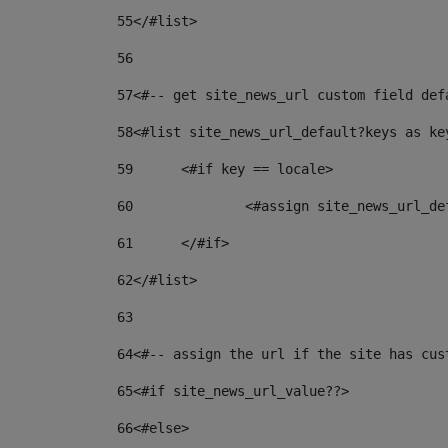
55
</#list> 
56
57
<#-- get site_news_url custom field def
58
<#list site_news_url_default?keys as ke
59
	<#if key == locale> 
60
		<#assign site_news_url_d
61
	</#if> 
62
</#list> 
63
64
<#-- assign the url if the site has cus
65
<#if site_news_url_value??> 
66
<#else> 