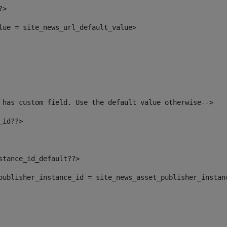
?> 
alue = site_news_url_default_value> 
 has custom field. Use the default value otherwise--> 
_id??> 
nstance_id_default??> 
t_publisher_instance_id = site_news_asset_publisher_instan