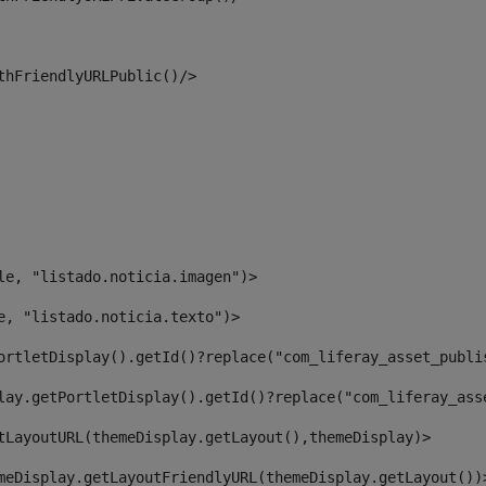
thFriendlyURLPublic()/> 
le, "listado.noticia.imagen")> 
e, "listado.noticia.texto")> 
ortletDisplay().getId()?replace("com_liferay_asset_publi
lay.getPortletDisplay().getId()?replace("com_liferay_ass
tLayoutURL(themeDisplay.getLayout(),themeDisplay)> 
meDisplay.getLayoutFriendlyURL(themeDisplay.getLayout())