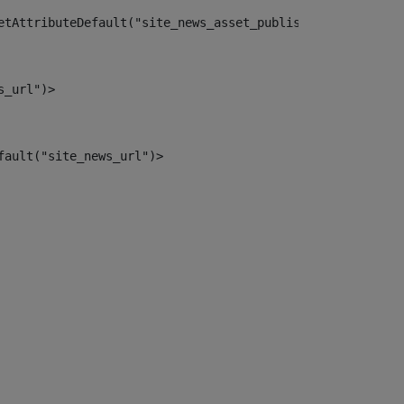
etAttributeDefault("site_news_asset_publisher_instance_i
s_url")> 
fault("site_news_url")> 