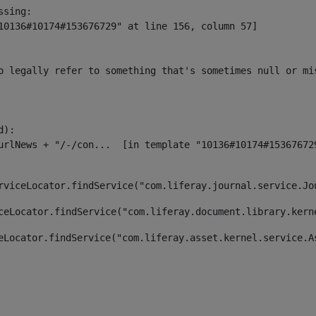
sing:

10136#10174#153676729" at line 156, column 57]

o legally refer to something that's sometimes null or mi
):

rviceLocator.findService("com.liferay.journal.service.Jo
ceLocator.findService("com.liferay.document.library.kern
eLocator.findService("com.liferay.asset.kernel.service.A