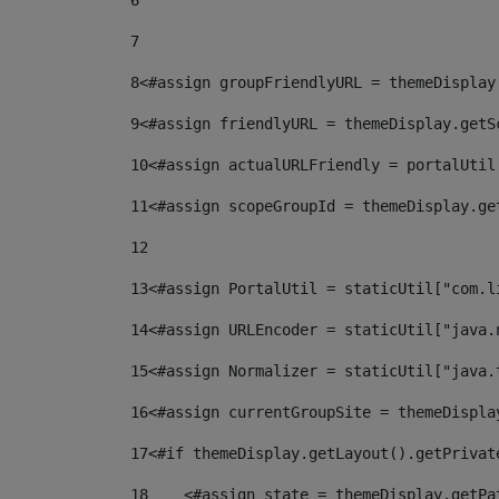
6
7
8
<#assign groupFriendlyURL = themeDisplay
9
<#assign friendlyURL = themeDisplay.getS
10
<#assign actualURLFriendly = portalUtil
11
<#assign scopeGroupId = themeDisplay.ge
12
13
<#assign PortalUtil = staticUtil["com.l
14
<#assign URLEncoder = staticUtil["java.
15
<#assign Normalizer = staticUtil["java.
16
<#assign currentGroupSite = themeDispla
17
<#if themeDisplay.getLayout().getPrivat
18
    <#assign state = themeDisplay.getPa