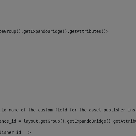
peGroup().getExpandoBridge().getAttributes()> 
_id name of the custom field for the asset publisher ins
ance_id = layout.getGroup().getExpandoBridge().getAttrib
lisher id --> 