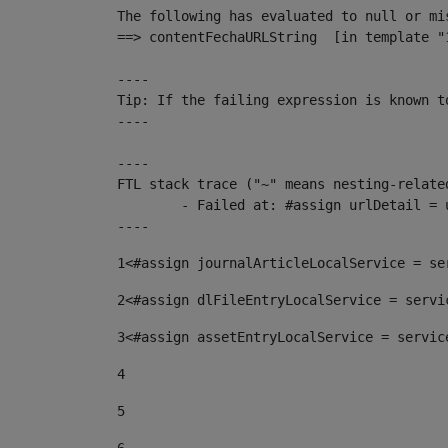
The following has evaluated to null or mis
==> contentFechaURLString  [in template "
----

Tip: If the failing expression is known t
----

----

FTL stack trace ("~" means nesting-related
	- Failed at: #assign urlDetail = urlNews + "/-/con...  [in template "10136#10174#153676729" at line 156, column 13]

----
1
<#assign journalArticleLocalService = se
2
<#assign dlFileEntryLocalService = servi
3
<#assign assetEntryLocalService = servic
4
5