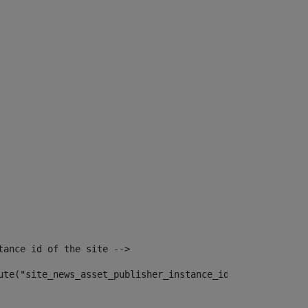
tance id of the site --> 
ute("site_news_asset_publisher_instance_id")> 