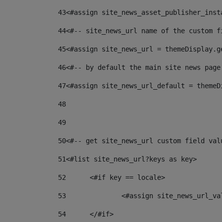
43
<#assign site_news_asset_publisher_inst
44
<#-- site_news_url name of the custom f
45
<#assign site_news_url = themeDisplay.g
46
<#-- by default the main site news page
47
<#assign site_news_url_default = themeD
48
49
50
<#-- get site_news_url custom field val
51
<#list site_news_url?keys as key> 
52
	<#if key == locale> 
53
		<#assign site_news_url_v
54
	</#if> 