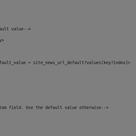
ault value--> 
y> 
efault_value = site_news_url_default?values[key?index]> 
tom field. Use the default value otherwise--> 