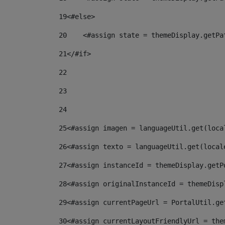
19
<#else> 
20
    <#assign state = themeDisplay.getPa
21
</#if> 
22
23
24
25
<#assign imagen = languageUtil.get(loca
26
<#assign texto = languageUtil.get(local
27
<#assign instanceId = themeDisplay.getP
28
<#assign originalInstanceId = themeDisp
29
<#assign currentPageUrl = PortalUtil.ge
30
<#assign currentLayoutFriendlyUrl = the