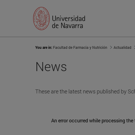
You are in:
Facultad de Farmacia y Nutrición
Actualidad
News
These are the latest news published by Sc
An error occurred while processing the