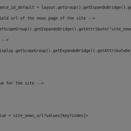
ance_id_default = layout.getGroup().getExpandoBridge().g
ield url of the news page of the site --> 
etScopeGroup().getExpandoBridge().getAttribute("site_new
 --> 
isplay.getScopeGroup().getExpandoBridge().getAttributeDe
ue for the site --> 
alue = site_news_url?values[key?index]> 