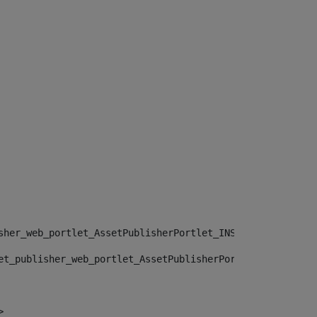
sher_web_portlet_AssetPublisherPortlet_INSTANCE_", "")> 
et_publisher_web_portlet_AssetPublisherPortlet_INSTANCE_
> 