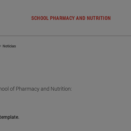
SCHOOL PHARMACY AND NUTRITION
Noticias
hool of Pharmacy and Nutrition:
 template.