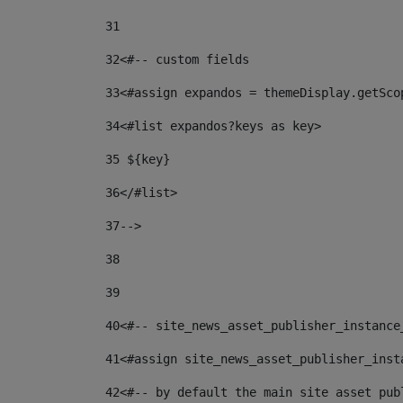
31
32
<#-- custom fields  
33
<#assign expandos = themeDisplay.getSco
34
<#list expandos?keys as key> 
35
 ${key} 
36
</#list> 
37-->
38
39
40
<#-- site_news_asset_publisher_instance
41
<#assign site_news_asset_publisher_inst
42
<#-- by default the main site asset pub