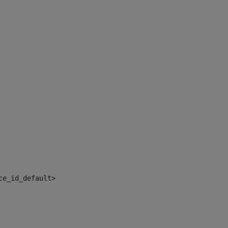
ce_id_default> 