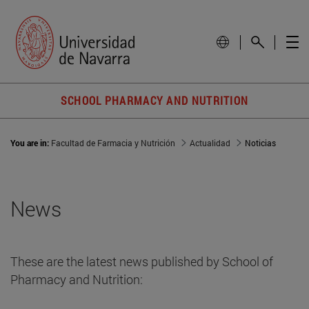
SCHOOL PHARMACY AND NUTRITION
You are in:
Facultad de Farmacia y Nutrición
Actualidad
Noticias
News
These are the latest news published by School of
Pharmacy and Nutrition: