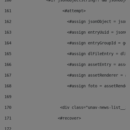
160
    		  <#if jsonObjectString?? && jsonObj
161
    		         <#attempt> 
162
                        <#assign jsonObject = jsonO
163
                        <#assign entryUuid = jsonOb
164
                        <#assign entryGroupId = get
165
                        <#assign dlFileEntry = dlFi
166
                        <#assign assetEntry = asset
167
                        <#assign assetRenderer = as
168
                        <#assign foto = assetRender
169
170
            	        <div class="unav-news-
171
                    <#recover> 
172