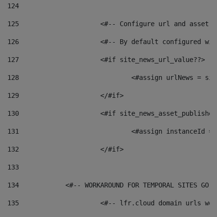
124
125
 			<#-- Configure url and asse
126
 			<#-- By default configured
127
			<#if site_news_url_value??> 
128
129
			</#if> 
130
			<#if site_news_asset_publishe
131
132
			</#if> 
133
134
            <#-- WORKAROUND FOR TEMPORAL SITES GO L
135
			<#-- lfr.cloud domain urls w