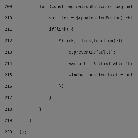
209
           for (const paginationButton of paginatio
210
               var link = $(paginationButton).child
211
               if(link) { 
212
                   $(link).click(function(e){  
213
                       e.preventDefault(); 
214
                       var url = $(this).attr('href
215
                       window.location.href = url +
216
                   }); 
217
               } 
218
           } 
219
       } 
220
   }); 