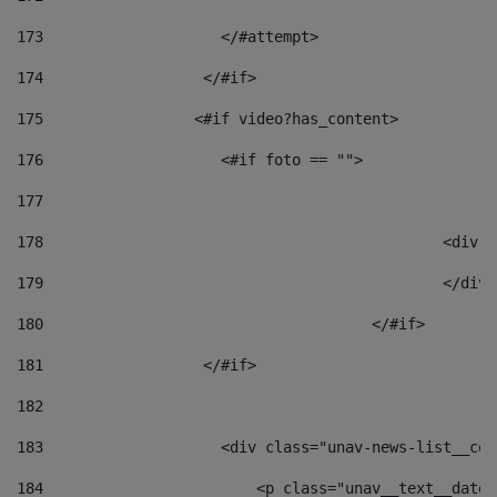
173
                    </#attempt> 
174
                  </#if>     
175
                 <#if video?has_content> 
176
                    <#if foto == "">  
177
178
						
179
						</
180
					</#if> 
181
                  </#if> 
182
183
                    <div class="unav-news-list__con
184
                        <p class="unav__text__date"