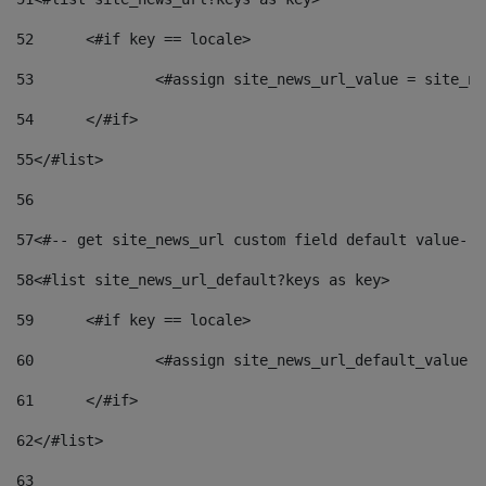
52
	<#if key == locale> 
53
		<#assign site_news_url_value = site_n
54
	</#if> 
55
</#list> 
56
57
<#-- get site_news_url custom field default value-->
58
<#list site_news_url_default?keys as key> 
59
	<#if key == locale> 
60
		<#assign site_news_url_default_value 
61
	</#if> 
62
</#list> 
63