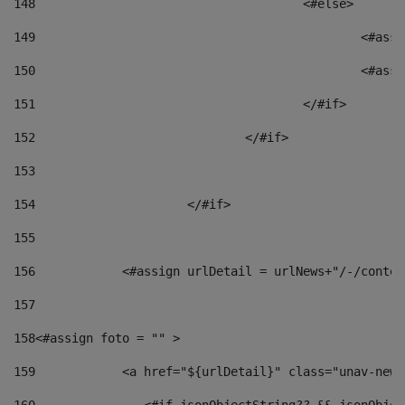
148
					<#else> 
149
						
150
						<
151
					</#if> 
152
				</#if> 
153
154
			</#if> 
155
156
            <#assign urlDetail = urlNews+"/-/conten
157
158
<#assign foto = "" > 
159
            <a href="${urlDetail}" class="unav-news