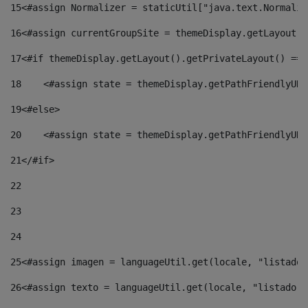
15
<#assign Normalizer = staticUtil["java.text.Normaliz
16
<#assign currentGroupSite = themeDisplay.getLayout()
17
<#if themeDisplay.getLayout().getPrivateLayout() == 
18
    <#assign state = themeDisplay.getPathFriendlyURL
19
<#else> 
20
    <#assign state = themeDisplay.getPathFriendlyURL
21
</#if> 
22
23
24
25
<#assign imagen = languageUtil.get(locale, "listado.
26
<#assign texto = languageUtil.get(locale, "listado.n