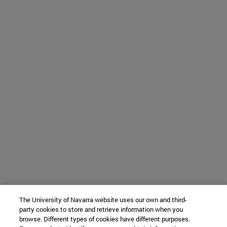
The University of Navarra website uses our own and third-
party cookies to store and retrieve information when you
browse. Different types of cookies have different purposes.