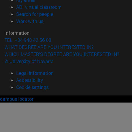
(opens in new window)
ADI virtual classroom
(opens in new window)
Search for people
(opens in new window)
Work with us
Information
TEL. +34 948 42 56 00
WHAT DEGREE ARE YOU INTERESTED IN?
WHICH MASTER'S DEGREE ARE YOU INTERESTED IN?
© University of Navarra
Legal information
Accessibility
Cookie settings
campus locator