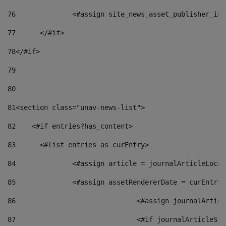
76
		<#assign site_news_asset_publisher_i
77
	</#if> 
78
</#if> 
79
80
81
<section class="unav-news-list"> 
82
    <#if entries?has_content> 
83
    	<#list entries as curEntry> 
84
    		<#assign article = journalArticleL
85
    		<#assign assetRendererDate = curEnt
86
				<#assign journalArt
87