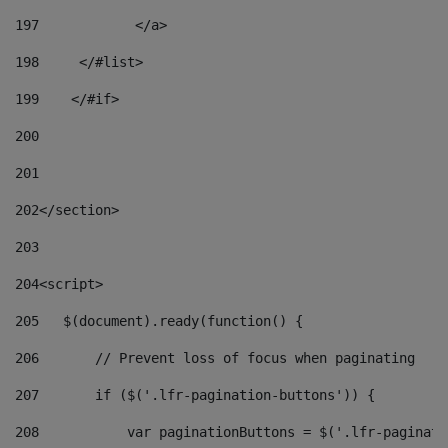
197
            </a> 
198
    	</#list> 
199
    </#if> 
200
201
202
</section> 
203
204
<script> 
205
   $(document).ready(function() { 
206
       // Prevent loss of focus when paginating 
207
       if ($('.lfr-pagination-buttons')) { 
208
           var paginationButtons = $('.lfr-paginati