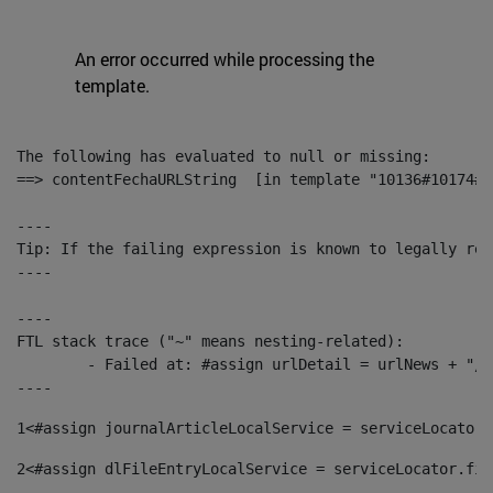
An error occurred while processing the
template.
The following has evaluated to null or missing:

==> contentFechaURLString  [in template "10136#10174#1
----

Tip: If the failing expression is known to legally ref
----

----

FTL stack trace ("~" means nesting-related):

	- Failed at: #assign urlDetail = urlNews + "/-/con...  [in template "10136#10174#153676729" at line 156, column 13]

----
1
<#assign journalArticleLocalService = serviceLocator.
2
<#assign dlFileEntryLocalService = serviceLocator.fin