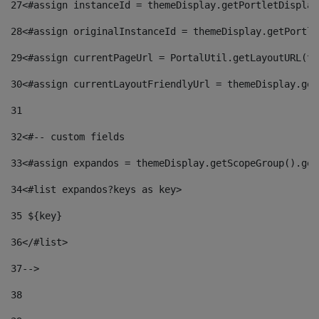
27
<#assign instanceId = themeDisplay.getPortletDisplay
28
<#assign originalInstanceId = themeDisplay.getPortle
29
<#assign currentPageUrl = PortalUtil.getLayoutURL(th
30
<#assign currentLayoutFriendlyUrl = themeDisplay.get
31
32
<#-- custom fields  
33
<#assign expandos = themeDisplay.getScopeGroup().get
34
<#list expandos?keys as key> 
35
 ${key} 
36
</#list> 
37-->
38