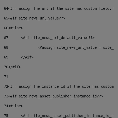
64
<#-- assign the url if the site has custom field. Us
65
<#if site_news_url_value??> 
66
<#else> 
67
	<#if site_news_url_default_value??> 
68
		<#assign site_news_url_value = site_n
69
	</#if> 
70
</#if> 
71
72
<#-- assign the instance id if the site has custom f
73
<#if site_news_asset_publisher_instance_id??> 
74
<#else> 
75
	<#if site_news_asset_publisher_instance_id_de