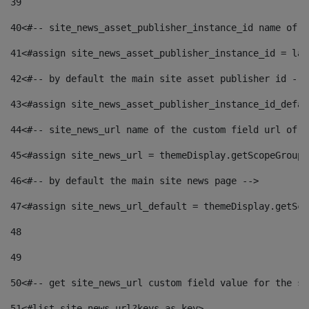
39
40
<#-- site_news_asset_publisher_instance_id name of t
41
<#assign site_news_asset_publisher_instance_id = lay
42
<#-- by default the main site asset publisher id -->
43
<#assign site_news_asset_publisher_instance_id_defau
44
<#-- site_news_url name of the custom field url of t
45
<#assign site_news_url = themeDisplay.getScopeGroup(
46
<#-- by default the main site news page --> 
47
<#assign site_news_url_default = themeDisplay.getSco
48
49
50
<#-- get site_news_url custom field value for the si
51
<#list site_news_url?keys as key> 