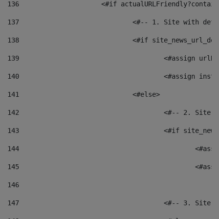
136
			<#if actualURLFriendly?contai
137
				<#-- 1. Site with 
138
				<#if site_news_url_
139
					<#assign u
140
					<#assign i
141
				<#else> 
142
					<#-- 2. S
143
					<#if site_
144
						<
145
						<
146
147
					<#-- 3. S