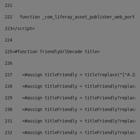
221
222
   function _com_liferay_asset_publisher_web_portle
223
</script> 
224
225
<#function friendlyUrlDecode title> 
226
227
    <#assign titleFriendly = title?replace("[^A-Za-
228
    <#assign titleFriendly = titleFriendly?replace(
229
    <#assign titleFriendly = titleFriendly?replace(
230
    <#assign titleFriendly = titleFriendly?replace(
231
    <#assign titleFriendly = titleFriendly?replace(
232
    <#assign titleFriendly = titleFriendly?replace(