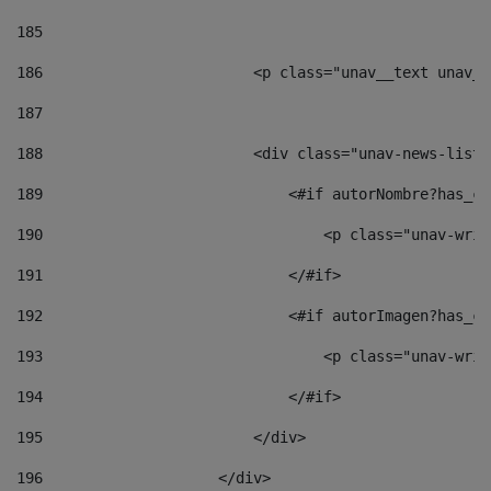
185
186
                        <p class="unav__text unav__
187
188
                        <div class="unav-news-list_
189
                            <#if autorNombre?has_co
190
                                <p class="unav-writ
191
                            </#if> 
192
                            <#if autorImagen?has_co
193
                                <p class="unav-writ
194
                            </#if> 
195
                        </div> 
196
                    </div> 