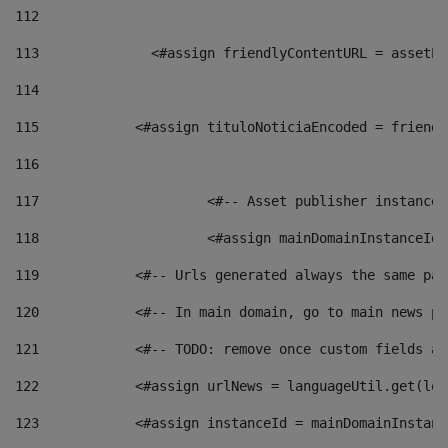
112
113
    		 <#assign friendlyContentURL = as
114
115
            <#assign tituloNoticiaEncoded = friendl
116
117
 			<#-- Asset publisher instanc
118
 			<#assign mainDomainInstanceI
119
            <#-- Urls generated always the same pag
120
            <#-- In main domain, go to main news pa
121
            <#-- TODO: remove once custom fields ar
122
            <#assign urlNews = languageUtil.get(loc
123
            <#assign instanceId = mainDomainInstanc