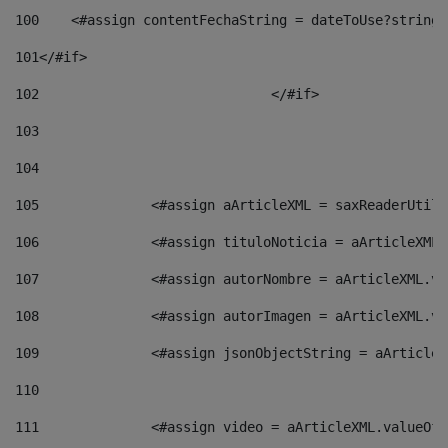
100
    <#assign contentFechaString = dateToUse?string[
101
</#if> 
102
				</#if>		 
103
104
105
    		 <#assign aArticleXML = saxReaderU
106
    		 <#assign tituloNoticia = aArticle
107
    		 <#assign autorNombre = aArticleXM
108
    		 <#assign autorImagen = aArticleXM
109
    		 <#assign jsonObjectString = aArti
110
111
    		 <#assign video = aArticleXML.valu