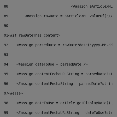
88
				<#assign aArticleXM
89
        <#assign rawDate = aArticleXML.valueOf("//dy
90
91
<#if rawDate?has_content> 
92
    <#assign parsedDate = rawDate?date("yyyy-MM-dd")
93
94
    <#assign dateToUse = parsedDate /> 
95
    <#assign contentFechaURLString = parsedDate?stri
96
    <#assign contentFechaString = parsedDate?string[
97
<#else> 
98
    <#assign dateToUse = article.getDisplayDate() />
99
    <#assign contentFechaURLString = dateToUse?strin