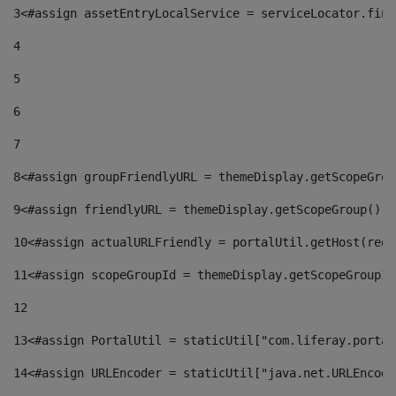
3
<#assign assetEntryLocalService = serviceLocator.find
4
5
6
7
8
<#assign groupFriendlyURL = themeDisplay.getScopeGrou
9
<#assign friendlyURL = themeDisplay.getScopeGroup().g
10
<#assign actualURLFriendly = portalUtil.getHost(requ
11
<#assign scopeGroupId = themeDisplay.getScopeGroupId
12
13
<#assign PortalUtil = staticUtil["com.liferay.portal
14
<#assign URLEncoder = staticUtil["java.net.URLEncode