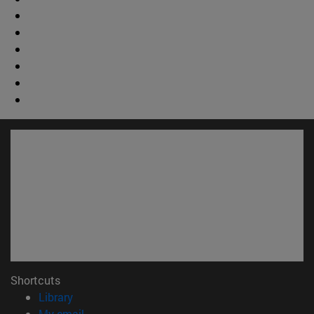
Shortcuts
(opens in new window)
Library
(opens in new window)
My email