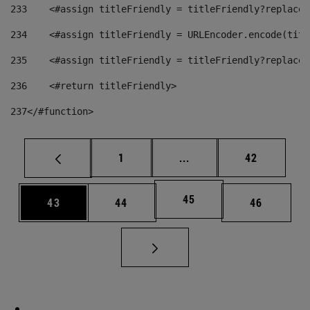
233
    <#assign titleFriendly = titleFriendly?replace(
234
    <#assign titleFriendly = URLEncoder.encode(titl
235
    <#assign titleFriendly = titleFriendly?replace(
236
    <#return titleFriendly> 
237
</#function> 
Page
Intermediate pages Use
Page
1
...
42
Page
45
Page
Page
Page
43
44
46