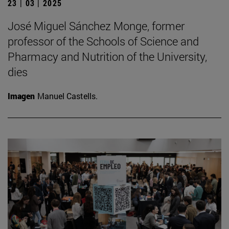
23 | 03 | 2025
José Miguel Sánchez Monge, former
professor of the Schools of Science and
Pharmacy and Nutrition of the University,
dies
Imagen
Manuel Castells.