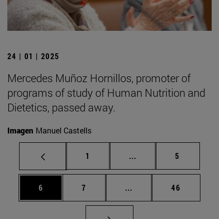
24 | 01 | 2025
Mercedes Muñoz Hornillos, promoter of
programs of study of Human Nutrition and
Dietetics, passed away.
Imagen
Manuel Castells
Page
Intermediate pages Use
Page
1
...
5
Page
Page
Intermediate pages Use 
Page
6
7
...
46