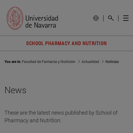
SCHOOL PHARMACY AND NUTRITION
You are in:
Facultad de Farmacia y Nutrición
Actualidad
Noticias
News
These are the latest news published by School of
Pharmacy and Nutrition: