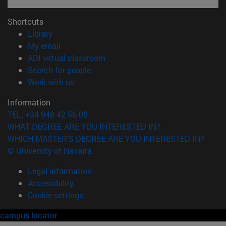
Shortcuts
(opens in new window)
Library
(opens in new window)
My email
(opens in new window)
ADI virtual classroom
(opens in new window)
Search for people
(opens in new window)
Work with us
Information
TEL. +34 948 42 56 00
WHAT DEGREE ARE YOU INTERESTED IN?
WHICH MASTER'S DEGREE ARE YOU INTERESTED IN?
© University of Navarra
Legal information
Accessibility
Cookie settings
campus locator