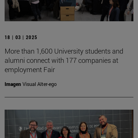
18 | 03 | 2025
More than 1,600 University students and
alumni connect with 177 companies at
employment Fair
Imagen
Visual Alter-ego