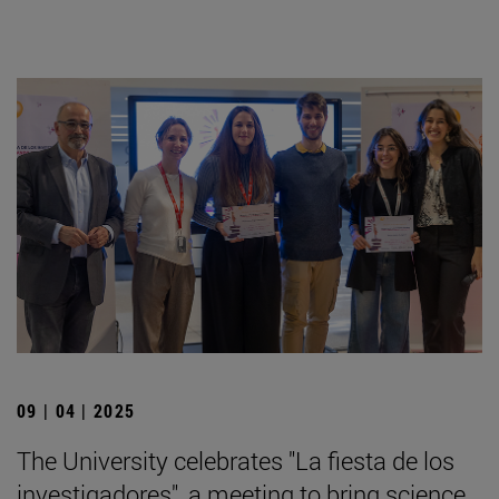
09 | 04 | 2025
The University celebrates "La fiesta de los
investigadores", a meeting to bring science