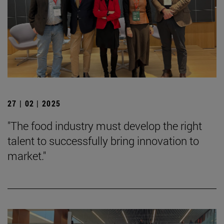
27 | 02 | 2025
"The food industry must develop the right
talent to successfully bring innovation to
market."