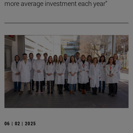
more average investment each year"
06 | 02 | 2025