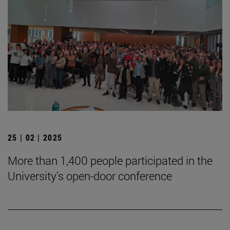
25 | 02 | 2025
More than 1,400 people participated in the
University's open-door conference