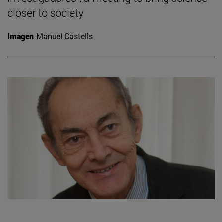
closer to society
Imagen
Manuel Castells