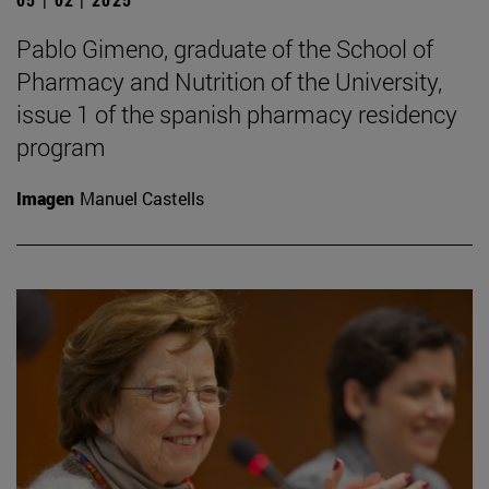
Pablo Gimeno, graduate of the School of
Pharmacy and Nutrition of the University,
issue 1 of the spanish pharmacy residency
program
Imagen
Manuel Castells