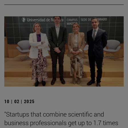
10 | 02 | 2025
"Startups that combine scientific and
business professionals get up to 1.7 times