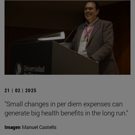
21 | 02 | 2025
"Small changes in per diem expenses can
generate big health benefits in the long run."
Imagen
Manuel Castells