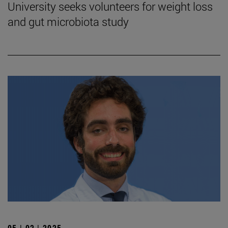
University seeks volunteers for weight loss
and gut microbiota study
05 | 02 | 2025