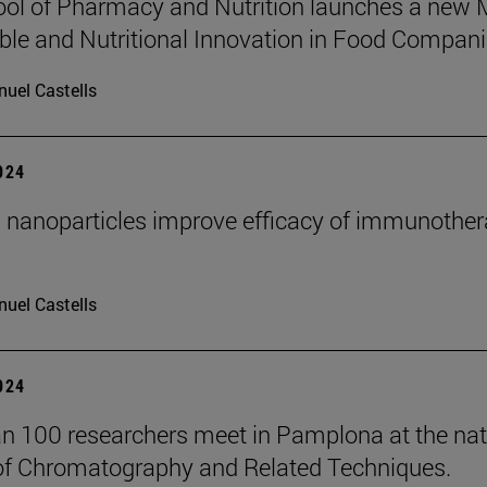
ol of Pharmacy and Nutrition launches a new
ble and Nutritional Innovation in Food Compani
uel Castells
2024
 nanoparticles improve efficacy of immunother
uel Castells
2024
n 100 researchers meet in Pamplona at the nat
of Chromatography and Related Techniques.