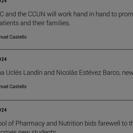
2024
 and the CCUN will work hand in hand to promo
tients and their families.
uel Castells
2024
 Uclés Landín and Nicolás Estévez Barco, new
uel Castells
2024
ol of Pharmacy and Nutrition bids farewell to t
comes new students.