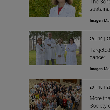
The Scho
sustaina
Imagen
Man
29 | 10 | 
Targeted
cancer
Imagen
Man
23 | 10 | 
More tha
Society 