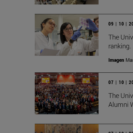
09 | 10 | 
The Univ
ranking.
Imagen
Man
07 | 10 | 
The Univ
Alumni 