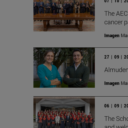
07 | 10 | 
The AECC
cancer pa
Imagen
Man
27 | 09 | 
Almudena
Imagen
Man
06 | 09 | 
The Scho
and wel