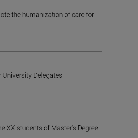
te the humanization of care for
 University Delegates
he XX students of Master's Degree