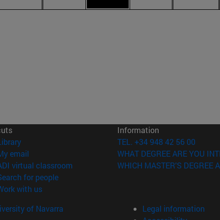
cuts
Information
(opens in new window)
Library
TEL. +34 948 42 56 00
(opens in new window)
My email
WHAT DEGREE ARE YOU INT
(opens in new window)
ADI virtual classroom
WHICH MASTER'S DEGREE A
(opens in new window)
Search for people
(opens in new window)
Work with us
versity of Navarra
Legal information