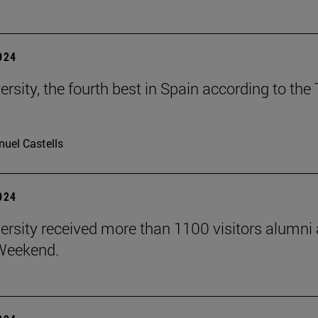
2024
ersity, the fourth best in Spain according to t
uel Castells
2024
ersity received more than 1100 visitors alumni
Weekend.