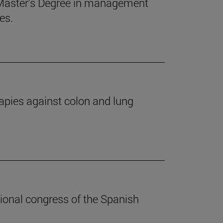
 Master's Degree in management
es.
apies against colon and lung
ional congress of the Spanish