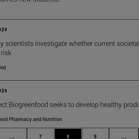
2024
ty scientists investigate whether current societa
 risk
ded
2024
ect Biogreenfood seeks to develop healthy produ
ool Pharmacy and Nutrition
Intermediate pages Use TAB to scroll.
Page
Page
Page
Inter
...
7
8
9
...