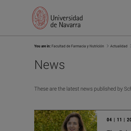
You are in:
Facultad de Farmacia y Nutrición
Actualidad
News
These are the latest news published by Sc
04 | 11 | 