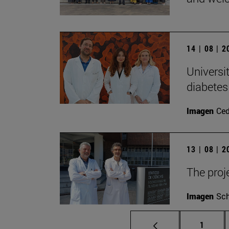
14 | 08 | 
Universi
diabetes
Imagen
Ce
13 | 08 | 
The proj
Imagen
Sch
Page
1