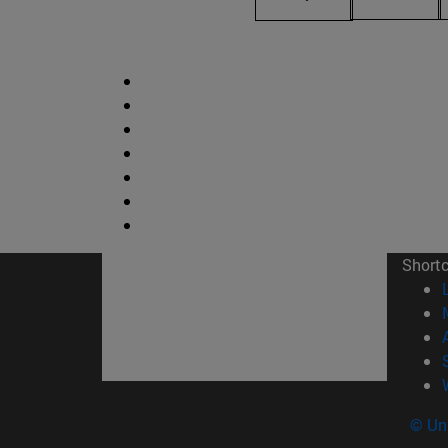
Short
© Uni