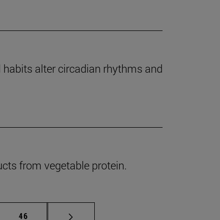
l habits alter circadian rhythms and
cts from vegetable protein.
mediate pages Use TAB to scroll.
Page
46