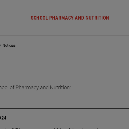
SCHOOL PHARMACY AND NUTRITION
Noticias
hool of Pharmacy and Nutrition:
2024