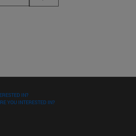
ERESTED IN?
RE YOU INTERESTED IN?