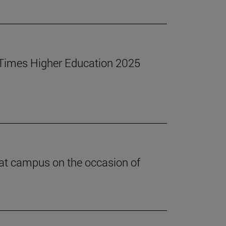
he Times Higher Education 2025
 at campus on the occasion of