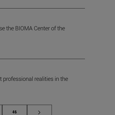
ouse the BIOMA Center of the
professional realities in the
rmediate pages Use TAB to scroll.
Page
46