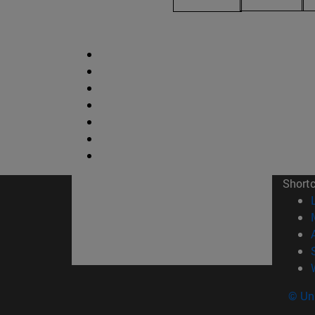
Short
© Uni