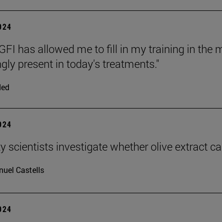
2024
FI has allowed me to fill in my training in the
gly present in today's treatments."
ded
2024
y scientists investigate whether olive extract c
uel Castells
2024