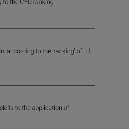
g to the CYD ranking
, according to the 'ranking' of "El
skills to the application of