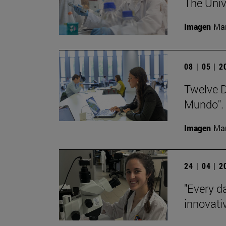
The Univ
Imagen
Man
08 | 05 | 
Twelve De
Mundo".
Imagen
Man
24 | 04 | 
"Every da
innovativ