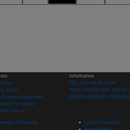
cuts
Information
(opens in new window)
Library
TEL. +34 948 42 56 00
(opens in new window)
My email
WHAT DEGREE ARE YOU INT
(opens in new window)
ADI virtual classroom
WHICH MASTER'S DEGREE A
(opens in new window)
Search for people
(opens in new window)
Work with us
versity of Navarra
Legal information
Accessibility