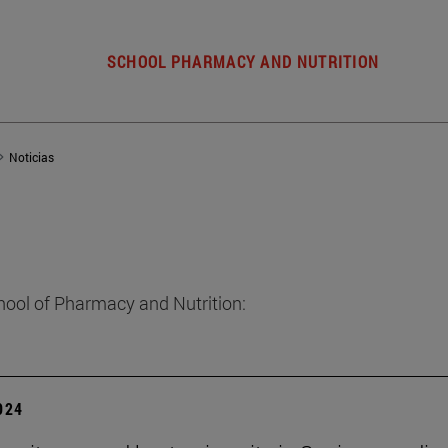
SCHOOL PHARMACY AND NUTRITION
Noticias
hool of Pharmacy and Nutrition:
2024