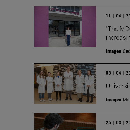
11 | 04 | 
"The MDG
increasin
Imagen
Ce
08 | 04 | 
Universit
Imagen
Man
26 | 03 | 