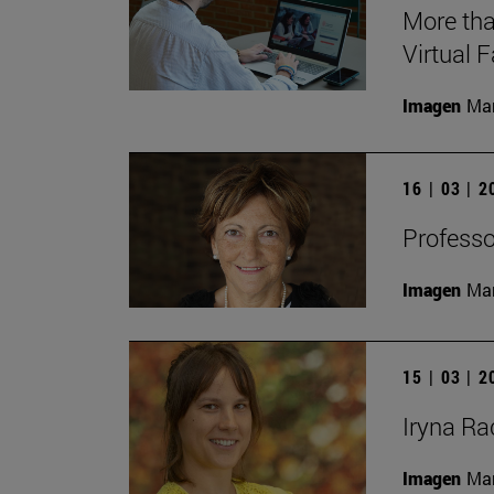
More tha
Virtual 
Imagen
Man
16 | 03 | 
Professo
Imagen
Man
15 | 03 | 
Iryna Rac
Imagen
Man