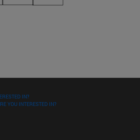
ERESTED IN?
RE YOU INTERESTED IN?