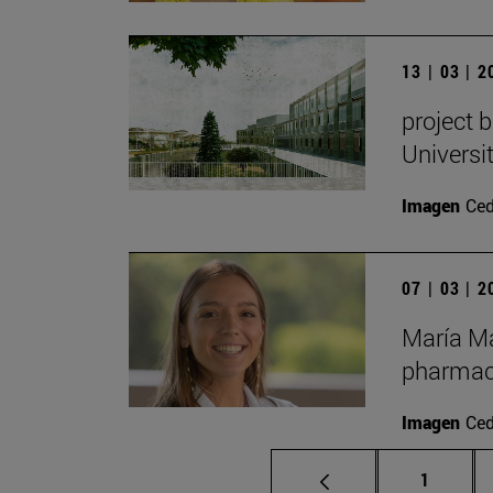
13 | 03 | 
project 
Universit
Imagen
Ce
07 | 03 | 
María Ma
pharmace
Imagen
Ce
Page
1