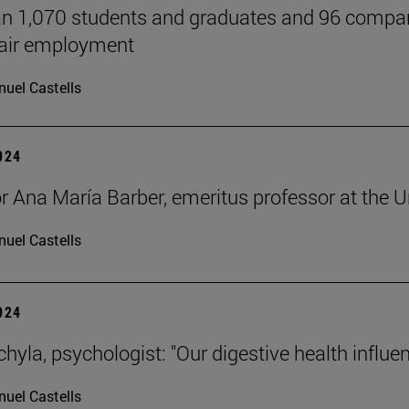
n 1,070 students and graduates and 96 companie
Fair employment
uel Castells
2024
r Ana María Barber, emeritus professor at the Un
uel Castells
2024
hyla, psychologist: "Our digestive health influe
uel Castells