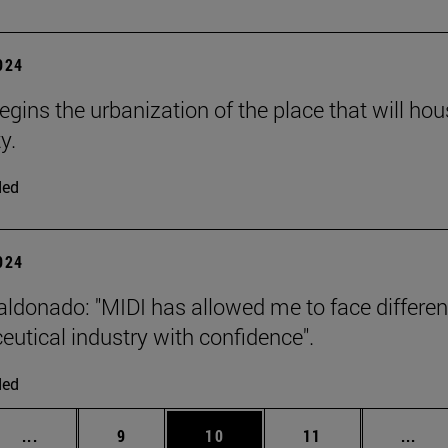
2024
begins the urbanization of the place that will h
y.
ded
2024
ldonado: "MIDI has allowed me to face different 
utical industry with confidence".
ded
Intermediate pages Use TAB to scroll.
Page
Page
Page
Inte
...
9
10
11
...