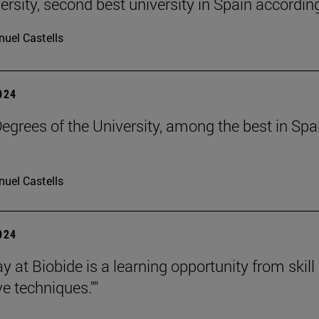
ersity, second best university in Spain accordin
uel Castells
2024
grees of the University, among the best in Spain
uel Castells
2024
y at Biobide is a learning opportunity from skill 
e techniques.""