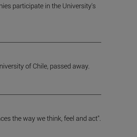
s participate in the University's
iversity of Chile, passed away.
nces the way we think, feel and act".