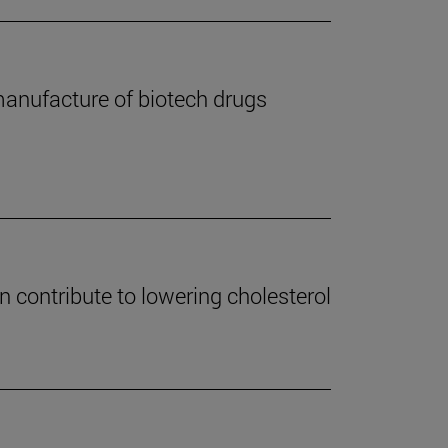
 manufacture of biotech drugs
an contribute to lowering cholesterol