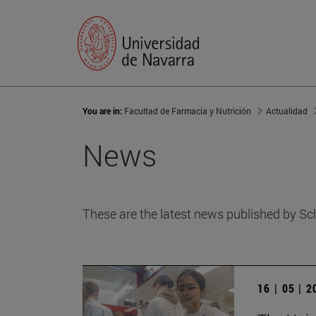
You are in:
Facultad de Farmacia y Nutrición
Actualidad
News
These are the latest news published by Sc
16 | 05 | 