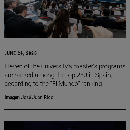
JUNE 24, 2026
Eleven of the university's master's programs
are ranked among the top 250 in Spain,
according to the "El Mundo" ranking
Imagen
José Juan Rico