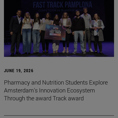
JUNE 19, 2026
Pharmacy and Nutrition Students Explore
Amsterdam's Innovation Ecosystem
Through the award Track award