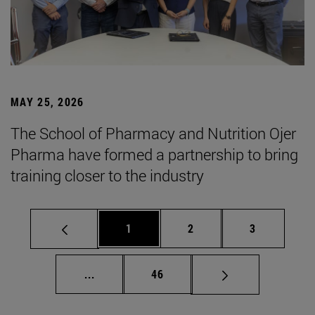
MAY 25, 2026
The School of Pharmacy and Nutrition Ojer
Pharma have formed a partnership to bring
training closer to the industry
Page
Page
Page
1
2
3
Intermediate pages Use TAB to scroll.
Page
...
46