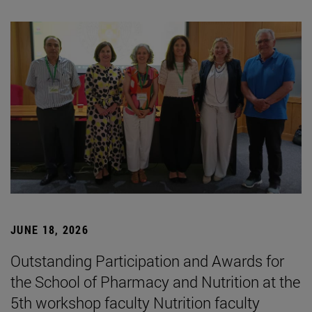
JUNE 18, 2026
Outstanding Participation and Awards for
the School of Pharmacy and Nutrition at the
5th workshop faculty Nutrition faculty