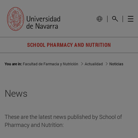
SCHOOL PHARMACY AND NUTRITION
You are in:
Facultad de Farmacia y Nutrición
Actualidad
Noticias
News
These are the latest news published by School of
Pharmacy and Nutrition: