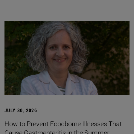
JULY 30, 2026
How to Prevent Foodborne Illnesses That
Cause Gastroenteritis in the Summer: