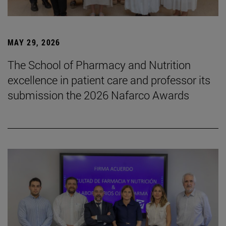
MAY 29, 2026
The School of Pharmacy and Nutrition
excellence in patient care and professor its
submission the 2026 Nafarco Awards