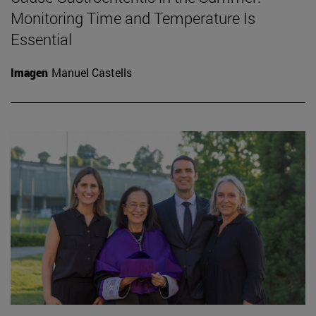
Monitoring Time and Temperature Is
Essential
Imagen
Manuel Castells