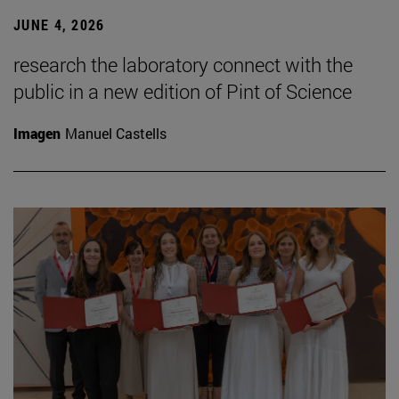
JUNE 4, 2026
research the laboratory connect with the
public in a new edition of Pint of Science
Imagen
Manuel Castells