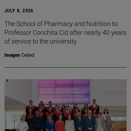
JULY 8, 2026
The School of Pharmacy and Nutrition to
Professor Conchita Cid after nearly 40 years
of service to the university
Imagen
Ceded