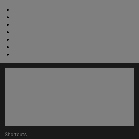
Shortcuts