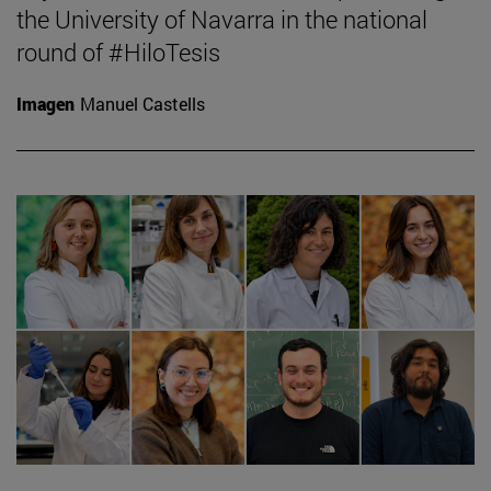
the University of Navarra in the national
round of #HiloTesis
Imagen
Manuel Castells