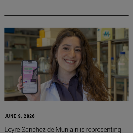
JUNE 9, 2026
Leyre Sánchez de Muniain is representing