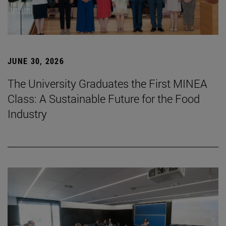
JUNE 30, 2026
The University Graduates the First MINEA
Class: A Sustainable Future for the Food
Industry