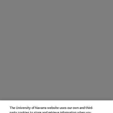
The University of Navarra website uses our own and third-
party cookies to store and retrieve information when you