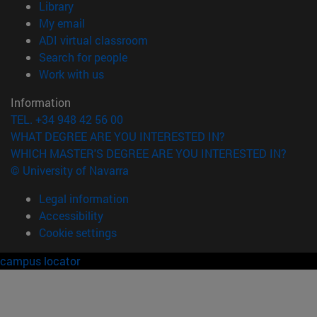
(opens in new window)
Library
(opens in new window)
My email
(opens in new window)
ADI virtual classroom
(opens in new window)
Search for people
(opens in new window)
Work with us
Information
TEL. +34 948 42 56 00
WHAT DEGREE ARE YOU INTERESTED IN?
WHICH MASTER'S DEGREE ARE YOU INTERESTED IN?
© University of Navarra
Legal information
Accessibility
Cookie settings
campus locator