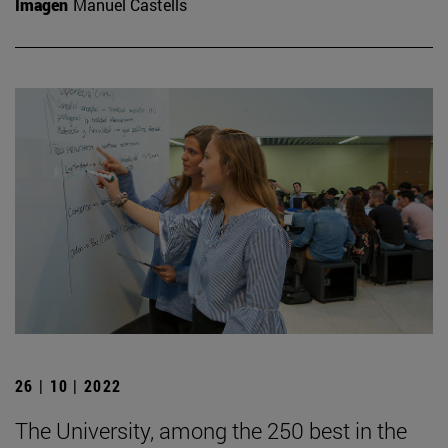
Imagen
Manuel Castells
26 | 10 | 2022
The University, among the 250 best in the