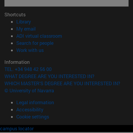
Shortcuts
(opens in new window)
Library
(opens in new window)
My email
(opens in new window)
ADI virtual classroom
(opens in new window)
Search for people
(opens in new window)
Work with us
Information
TEL. +34 948 42 56 00
WHAT DEGREE ARE YOU INTERESTED IN?
WHICH MASTER'S DEGREE ARE YOU INTERESTED IN?
© University of Navarra
Legal information
Accessibility
Cookie settings
campus locator