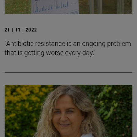
21 | 11 | 2022
"Antibiotic resistance is an ongoing problem
that is getting worse every day."