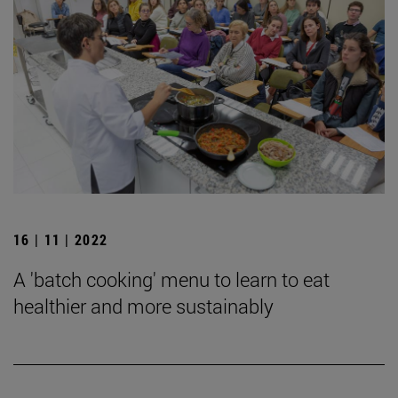
16 | 11 | 2022
A 'batch cooking' menu to learn to eat
healthier and more sustainably