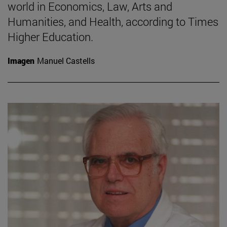
world in Economics, Law, Arts and
Humanities, and Health, according to Times
Higher Education.
Imagen
Manuel Castells