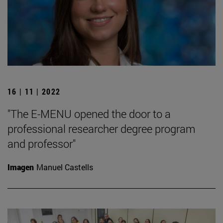
16 | 11 | 2022
"The E-MENU opened the door to a
professional researcher degree program
and professor"
Imagen
Manuel Castells