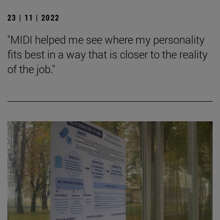
23 | 11 | 2022
"MIDI helped me see where my personality
fits best in a way that is closer to the reality
of the job."