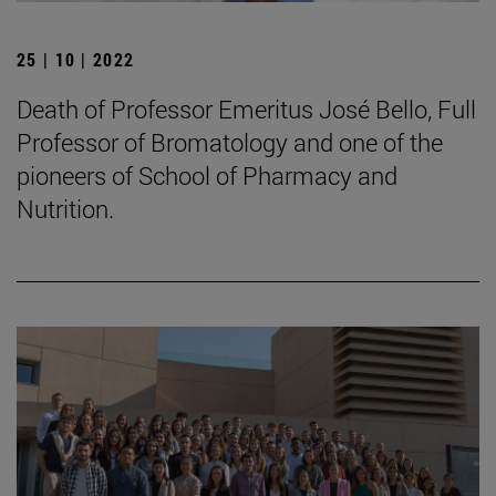
25 | 10 | 2022
Death of Professor Emeritus José Bello, Full
Professor of Bromatology and one of the
pioneers of School of Pharmacy and
Nutrition.