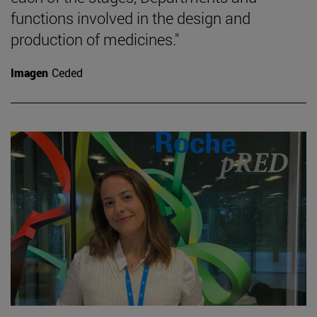
functions involved in the design and
production of medicines."
Imagen
Ceded