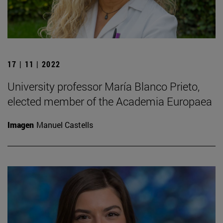
17 | 11 | 2022
University professor María Blanco Prieto,
elected member of the Academia Europaea
Imagen
Manuel Castells