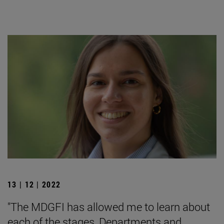
13 | 12 | 2022
"The MDGFI has allowed me to learn about
each of the stages, Departments and