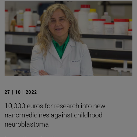
27 | 10 | 2022
10,000 euros for research into new
nanomedicines against childhood
neuroblastoma