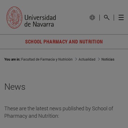
SCHOOL PHARMACY AND NUTRITION
You are in:
Facultad de Farmacia y Nutrición
Actualidad
Noticias
News
These are the latest news published by School of
Pharmacy and Nutrition: