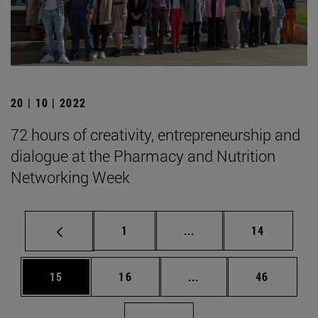
20 | 10 | 2022
72 hours of creativity, entrepreneurship and
dialogue at the Pharmacy and Nutrition
Networking Week
Page
Intermediate pages Use
Page
1
...
14
Page
Page
Intermediate pages Us
Page
15
16
...
46