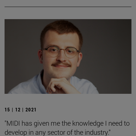
15 | 12 | 2021
"MIDI has given me the knowledge I need to
develop in any sector of the industry."