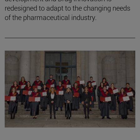
redesigned to adapt to the changing needs
of the pharmaceutical industry.