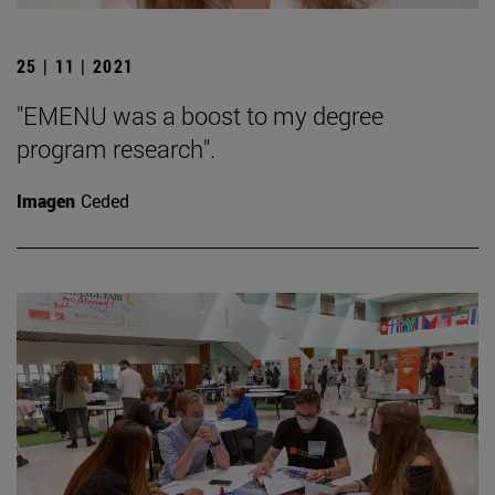
25 | 11 | 2021
"EMENU was a boost to my degree
program research".
Imagen
Ceded