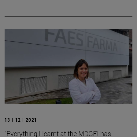
13 | 12 | 2021
"Everything I learnt at the MDGFI has