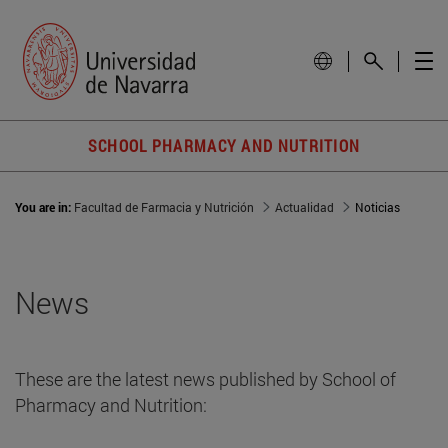
SCHOOL PHARMACY AND NUTRITION
You are in:
Facultad de Farmacia y Nutrición
Actualidad
Noticias
News
These are the latest news published by School of
Pharmacy and Nutrition: