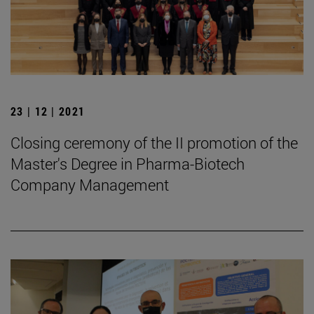
23 | 12 | 2021
Closing ceremony of the II promotion of the
Master's Degree in Pharma-Biotech
Company Management