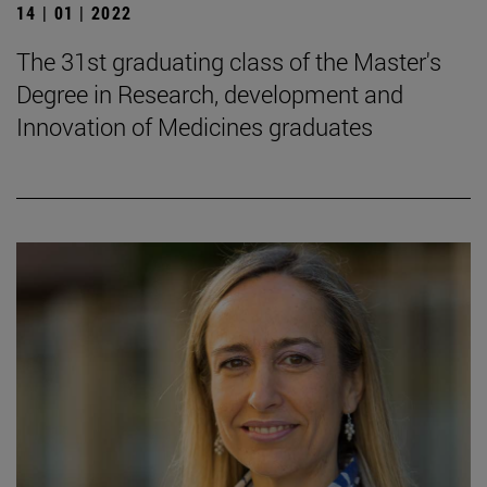
14 | 01 | 2022
The 31st graduating class of the Master's
Degree in Research, development and
Innovation of Medicines graduates