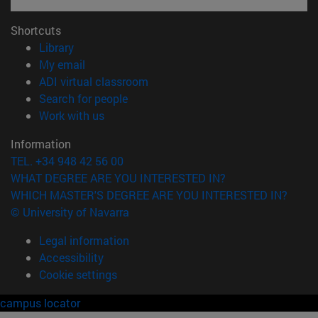
Shortcuts
(opens in new window)
Library
(opens in new window)
My email
(opens in new window)
ADI virtual classroom
(opens in new window)
Search for people
(opens in new window)
Work with us
Information
TEL. +34 948 42 56 00
WHAT DEGREE ARE YOU INTERESTED IN?
WHICH MASTER'S DEGREE ARE YOU INTERESTED IN?
© University of Navarra
Legal information
Accessibility
Cookie settings
campus locator