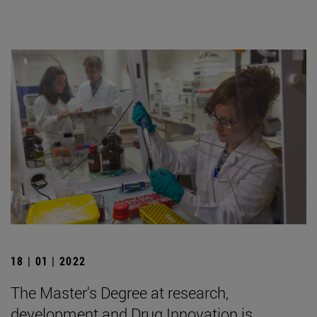
18 | 01 | 2022
The Master's Degree at research,
development and Drug Innovation is