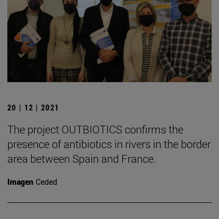
20 | 12 | 2021
The project OUTBIOTICS confirms the
presence of antibiotics in rivers in the border
area between Spain and France.
Imagen
Ceded