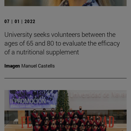
07 | 01 | 2022
University seeks volunteers between the
ages of 65 and 80 to evaluate the efficacy
of a nutritional supplement
Imagen
Manuel Castells