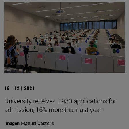
16 | 12 | 2021
University receives 1,930 applications for
admission, 16% more than last year
Imagen
Manuel Castells