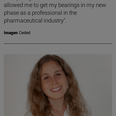
allowed me to get my bearings in my new
phase as a professional in the
pharmaceutical industry".
Imagen
Ceded