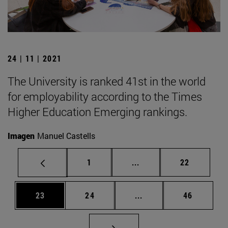
24 | 11 | 2021
The University is ranked 41st in the world
for employability according to the Times
Higher Education Emerging rankings.
Imagen
Manuel Castells
Page
Intermediate pages Use
Page
1
...
22
Page
Page
Intermediate pages Us
Page
23
24
...
46