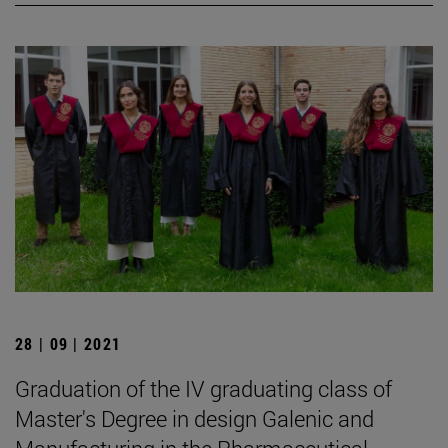
28 | 09 | 2021
Graduation of the IV graduating class of
Master's Degree in design Galenic and