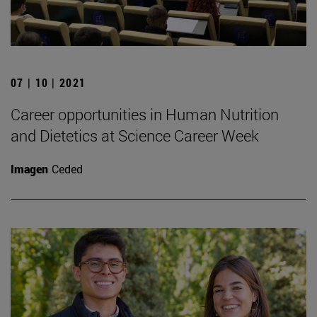
07 | 10 | 2021
Career opportunities in Human Nutrition
and Dietetics at Science Career Week
Imagen
Ceded