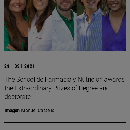
29 | 09 | 2021
The School de Farmacia y Nutrición awards
the Extraordinary Prizes of Degree and
doctorate
Imagen
Manuel Castells