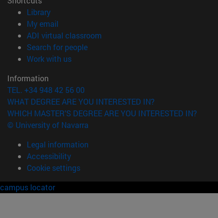
Shortcuts
(opens in new window)
Library
(opens in new window)
My email
(opens in new window)
ADI virtual classroom
(opens in new window)
Search for people
(opens in new window)
Work with us
Information
TEL. +34 948 42 56 00
WHAT DEGREE ARE YOU INTERESTED IN?
WHICH MASTER'S DEGREE ARE YOU INTERESTED IN?
© University of Navarra
Legal information
Accessibility
Cookie settings
campus locator