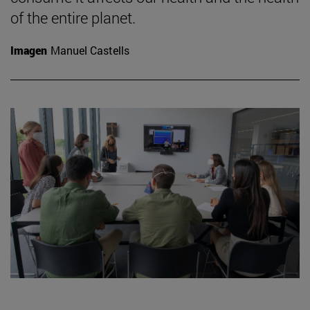
of the entire planet.
Imagen
Manuel Castells