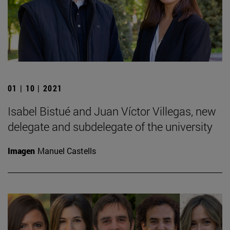
01 | 10 | 2021
Isabel Bistué and Juan Víctor Villegas, new
delegate and subdelegate of the university
Imagen
Manuel Castells