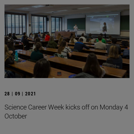
28 | 09 | 2021
Science Career Week kicks off on Monday 4
October