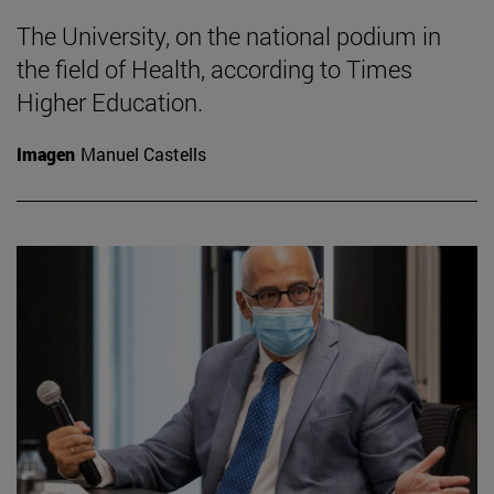
The University, on the national podium in
the field of Health, according to Times
Higher Education.
Imagen
Manuel Castells