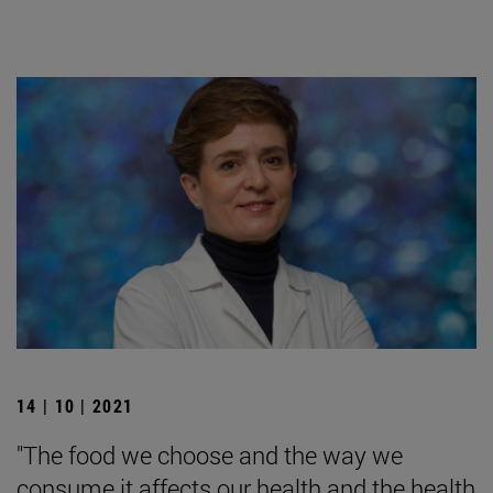
14 | 10 | 2021
"The food we choose and the way we
consume it affects our health and the health