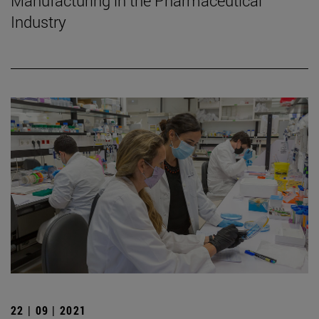
Manufacturing in the Pharmaceutical
Industry
22 | 09 | 2021