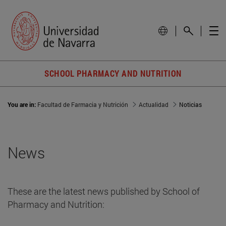
SCHOOL PHARMACY AND NUTRITION
You are in:
Facultad de Farmacia y Nutrición
Actualidad
Noticias
News
These are the latest news published by School of
Pharmacy and Nutrition: