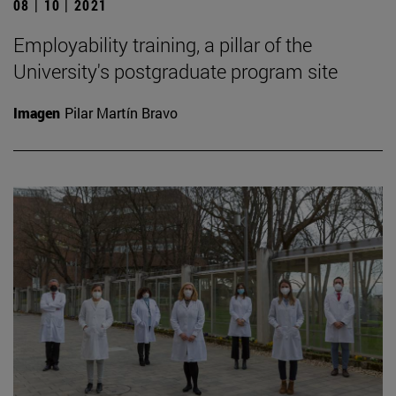
08 | 10 | 2021
Employability training, a pillar of the
University's postgraduate program site
Imagen
Pilar Martín Bravo