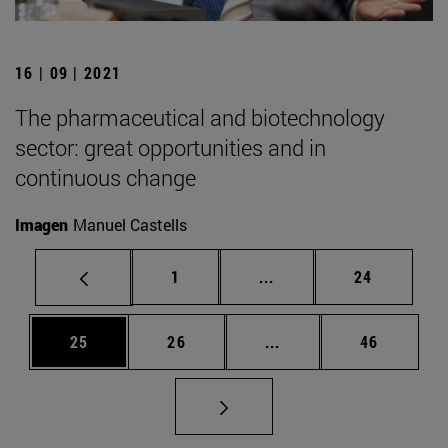
16 | 09 | 2021
The pharmaceutical and biotechnology
sector: great opportunities and in
continuous change
Imagen
Manuel Castells
Page
Intermediate pages Use
Page
1
...
24
Page
Page
Intermediate pages Us
Page
25
26
...
46