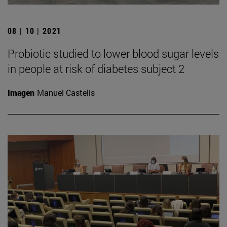
08 | 10 | 2021
Probiotic studied to lower blood sugar levels
in people at risk of diabetes subject 2
Imagen
Manuel Castells