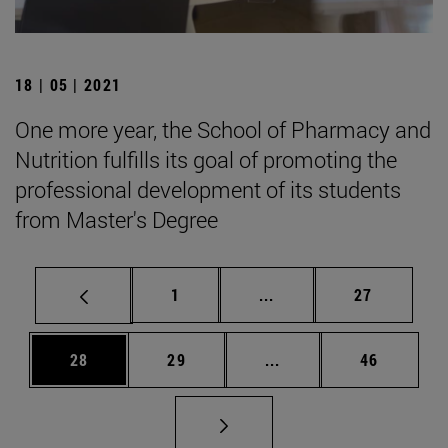
18 | 05 | 2021
One more year, the School of Pharmacy and
Nutrition fulfills its goal of promoting the
professional development of its students
from Master's Degree
Page
Intermediate pages Use
Page
1
...
27
Page
Page
Intermediate pages Us
Page
28
29
...
46