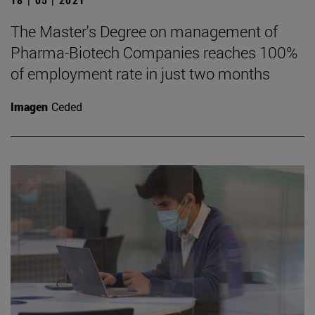
The Master's Degree on management of
Pharma-Biotech Companies reaches 100%
of employment rate in just two months
Imagen
Ceded