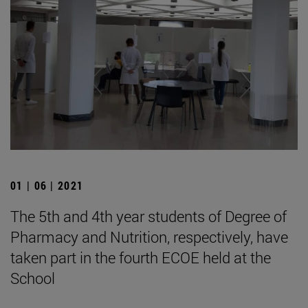
01 | 06 | 2021
The 5th and 4th year students of Degree of
Pharmacy and Nutrition, respectively, have
taken part in the fourth ECOE held at the
School