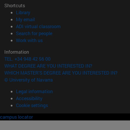
Shortcuts
(opens in new window)
Library
(opens in new window)
My email
(opens in new window)
ADI virtual classroom
(opens in new window)
Search for people
(opens in new window)
Work with us
Information
TEL. +34 948 42 56 00
WHAT DEGREE ARE YOU INTERESTED IN?
WHICH MASTER'S DEGREE ARE YOU INTERESTED IN?
© University of Navarra
Legal information
Accessibility
Cookie settings
campus locator