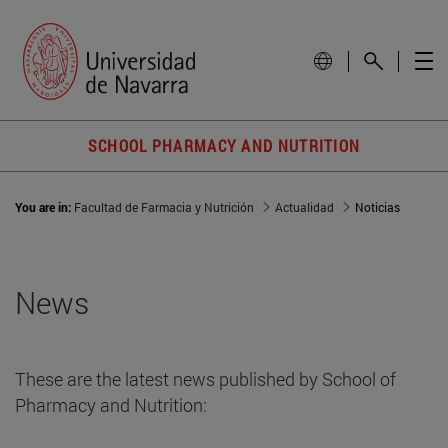
SCHOOL PHARMACY AND NUTRITION
You are in:
Facultad de Farmacia y Nutrición
Actualidad
Noticias
News
These are the latest news published by School of
Pharmacy and Nutrition: