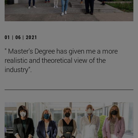
01 | 06 | 2021
" Master's Degree has given me a more
realistic and theoretical view of the
industry".