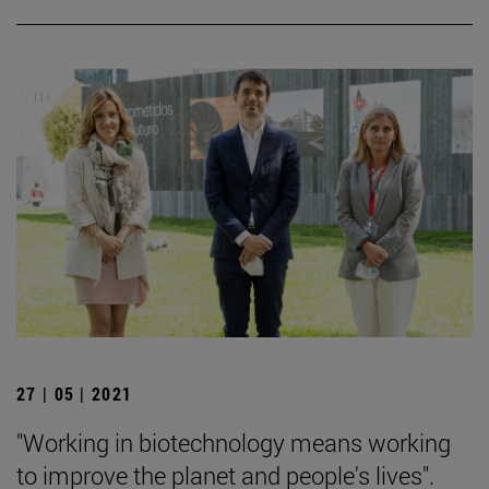
27 | 05 | 2021
"Working in biotechnology means working
to improve the planet and people's lives".