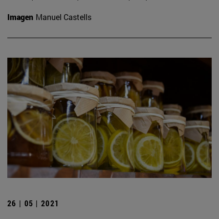
Imagen
Manuel Castells
26 | 05 | 2021