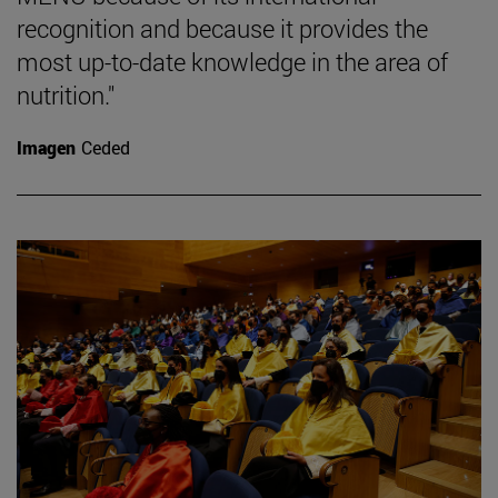
recognition and because it provides the
most up-to-date knowledge in the area of
nutrition."
Imagen
Ceded