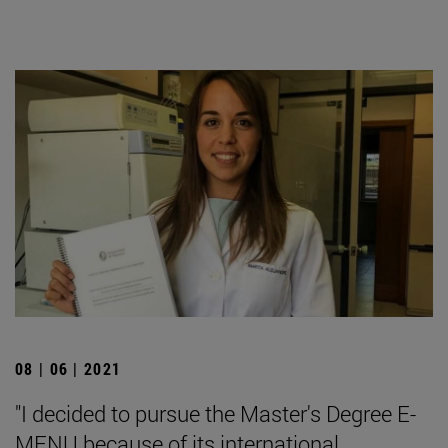
08 | 06 | 2021
"I decided to pursue the Master's Degree E-
MENU because of its international