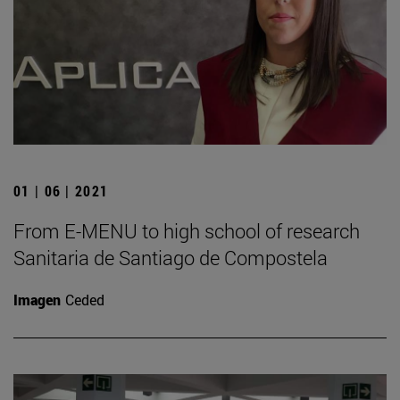
01 | 06 | 2021
From E-MENU to high school of research
Sanitaria de Santiago de Compostela
Imagen
Ceded