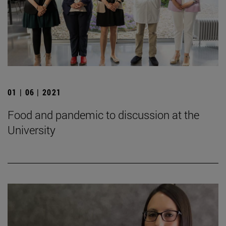
01 | 06 | 2021
Food and pandemic to discussion at the
University