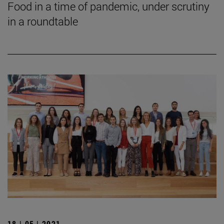
Food in a time of pandemic, under scrutiny
in a roundtable
18 | 05 | 2021