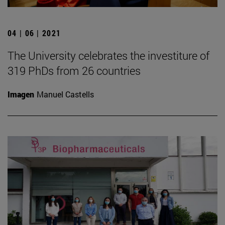
04 | 06 | 2021
The University celebrates the investiture of
319 PhDs from 26 countries
Imagen
Manuel Castells