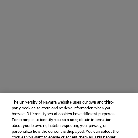
The University of Navarra website uses our own and third-
party cookies to store and retrieve information when you
browse. Different types of cookies have different purposes.
For example, to identify you as a user, obtain information
about your browsing habits respecting your privacy, or
personalize how the content is displayed. You can select the
cookies you want to enable or accept them all. This banner