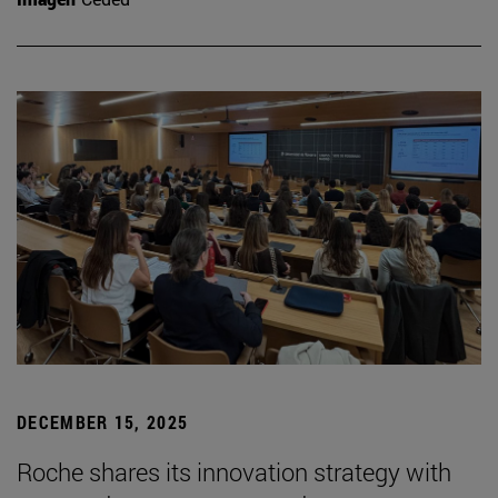
DECEMBER 15, 2025
Roche shares its innovation strategy with