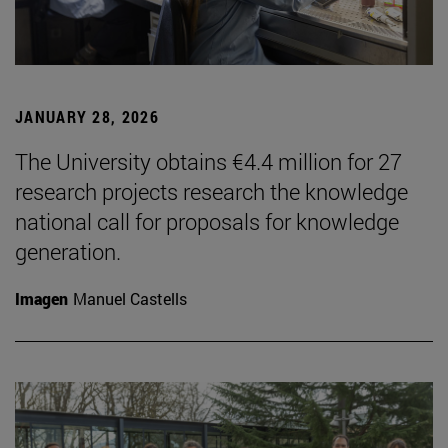
JANUARY 28, 2026
The University obtains €4.4 million for 27
research projects research the knowledge
national call for proposals for knowledge
generation.
Imagen
Manuel Castells