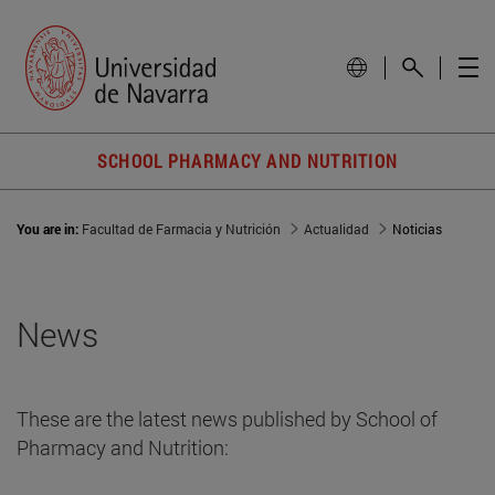
SCHOOL PHARMACY AND NUTRITION
You are in:
Facultad de Farmacia y Nutrición
Actualidad
Noticias
News
These are the latest news published by School of
Pharmacy and Nutrition: