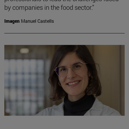
by companies in the food sector.”
Imagen
Manuel Castells