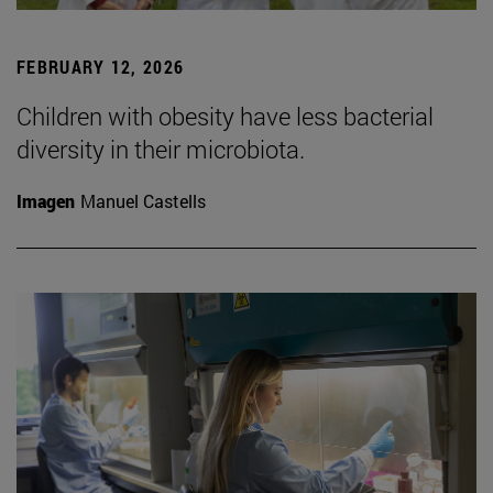
FEBRUARY 12, 2026
Children with obesity have less bacterial
diversity in their microbiota.
Imagen
Manuel Castells