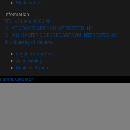
(opens in new window)
Work with us
Information
TEL. +34 948 42 56 00
WHAT DEGREE ARE YOU INTERESTED IN?
WHICH MASTER'S DEGREE ARE YOU INTERESTED IN?
© University of Navarra
Legal information
Accessibility
Cookie settings
campus locator