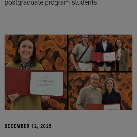
postgraduate program students
DECEMBER 12, 2025