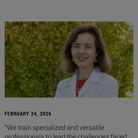
FEBRUARY 24, 2026
“We train specialized and versatile
professionals to lead the challenges faced