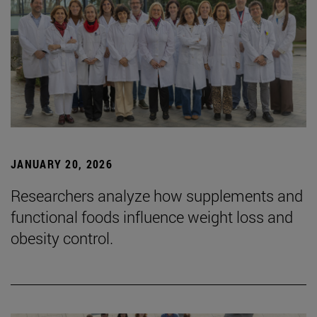
JANUARY 20, 2026
Researchers analyze how supplements and
functional foods influence weight loss and
obesity control.