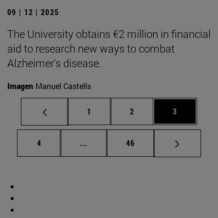
09 | 12 | 2025
The University obtains €2 million in financial
aid to research new ways to combat
Alzheimer's disease.
Imagen
Manuel Castells
Page
Page
Page
1
2
3
Page
Intermediate pages Use TAB to scrol
Page
4
...
46