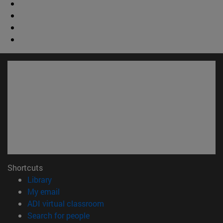
Shortcuts
(opens in new window)
Library
(opens in new window)
My email
(opens in new window)
ADI virtual classroom
(opens in new window)
Search for people