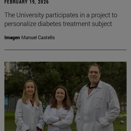
FEBRUARY 19, 2026
The University participates in a project to
personalize diabetes treatment subject
Imagen
Manuel Castells