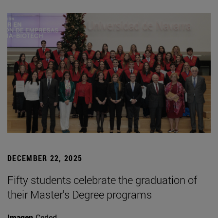
DECEMBER 22, 2025
Fifty students celebrate the graduation of
their Master's Degree programs
Imagen
Ceded