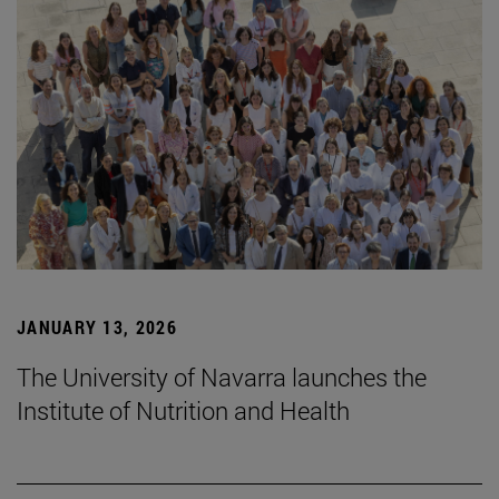
JANUARY 13, 2026
The University of Navarra launches the
Institute of Nutrition and Health