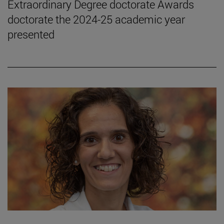
Extraordinary Degree doctorate Awards
doctorate the 2024-25 academic year
presented