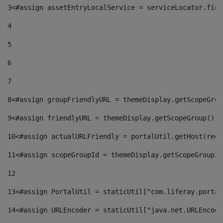
3
<#assign assetEntryLocalService = serviceLocator.find
4
5
6
7
8
<#assign groupFriendlyURL = themeDisplay.getScopeGrou
9
<#assign friendlyURL = themeDisplay.getScopeGroup().g
10
<#assign actualURLFriendly = portalUtil.getHost(requ
11
<#assign scopeGroupId = themeDisplay.getScopeGroupId
12
13
<#assign PortalUtil = staticUtil["com.liferay.portal
14
<#assign URLEncoder = staticUtil["java.net.URLEncode