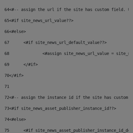
64
<#-- assign the url if the site has custom field. Us
65
<#if site_news_url_value??> 
66
<#else> 
67
	<#if site_news_url_default_value??> 
68
		<#assign site_news_url_value = site_n
69
	</#if> 
70
</#if> 
71
72
<#-- assign the instance id if the site has custom f
73
<#if site_news_asset_publisher_instance_id??> 
74
<#else> 
75
	<#if site_news_asset_publisher_instance_id_de