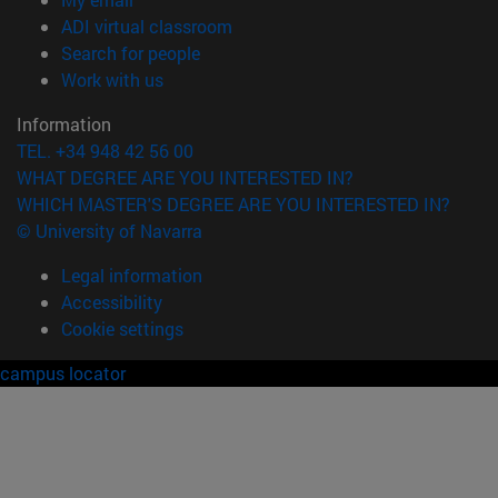
(opens in new window)
ADI virtual classroom
(opens in new window)
Search for people
(opens in new window)
Work with us
Information
TEL. +34 948 42 56 00
WHAT DEGREE ARE YOU INTERESTED IN?
WHICH MASTER'S DEGREE ARE YOU INTERESTED IN?
© University of Navarra
Legal information
Accessibility
Cookie settings
campus locator