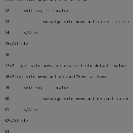
52
	<#if key == locale> 
53
		<#assign site_news_url_value = site_n
54
	</#if> 
55
</#list> 
56
57
<#-- get site_news_url custom field default value-->
58
<#list site_news_url_default?keys as key> 
59
	<#if key == locale> 
60
		<#assign site_news_url_default_value 
61
	</#if> 
62
</#list> 
63