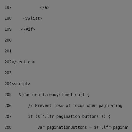
197
            </a> 
198
    	</#list> 
199
    </#if> 
200
201
202
</section> 
203
204
<script> 
205
   $(document).ready(function() { 
206
       // Prevent loss of focus when paginating 
207
       if ($('.lfr-pagination-buttons')) { 
208
           var paginationButtons = $('.lfr-paginati