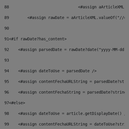
88
				<#assign aArticleXM
89
        <#assign rawDate = aArticleXML.valueOf("//dy
90
91
<#if rawDate?has_content> 
92
    <#assign parsedDate = rawDate?date("yyyy-MM-dd")
93
94
    <#assign dateToUse = parsedDate /> 
95
    <#assign contentFechaURLString = parsedDate?stri
96
    <#assign contentFechaString = parsedDate?string[
97
<#else> 
98
    <#assign dateToUse = article.getDisplayDate() />
99
    <#assign contentFechaURLString = dateToUse?strin