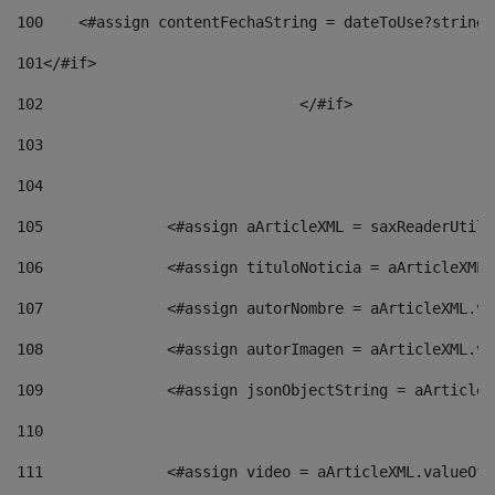
100
    <#assign contentFechaString = dateToUse?string[
101
</#if> 
102
				</#if>		 
103
104
105
    		 <#assign aArticleXML = saxReaderU
106
    		 <#assign tituloNoticia = aArticle
107
    		 <#assign autorNombre = aArticleXM
108
    		 <#assign autorImagen = aArticleXM
109
    		 <#assign jsonObjectString = aArti
110
111
    		 <#assign video = aArticleXML.valu