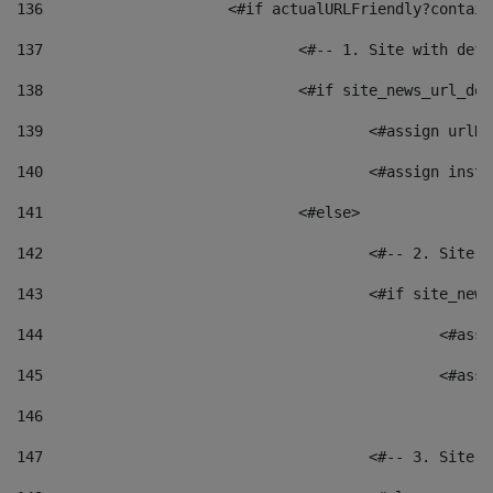
136
			<#if actualURLFriendly?contai
137
				<#-- 1. Site with 
138
				<#if site_news_url_
139
					<#assign u
140
					<#assign i
141
				<#else> 
142
					<#-- 2. S
143
					<#if site_
144
						<
145
						<
146
147
					<#-- 3. S