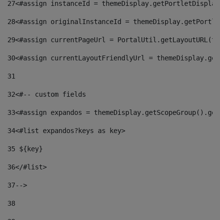
27
<#assign instanceId = themeDisplay.getPortletDisplay
28
<#assign originalInstanceId = themeDisplay.getPortle
29
<#assign currentPageUrl = PortalUtil.getLayoutURL(th
30
<#assign currentLayoutFriendlyUrl = themeDisplay.get
31
32
<#-- custom fields  
33
<#assign expandos = themeDisplay.getScopeGroup().get
34
<#list expandos?keys as key> 
35
 ${key} 
36
</#list> 
37-->
38