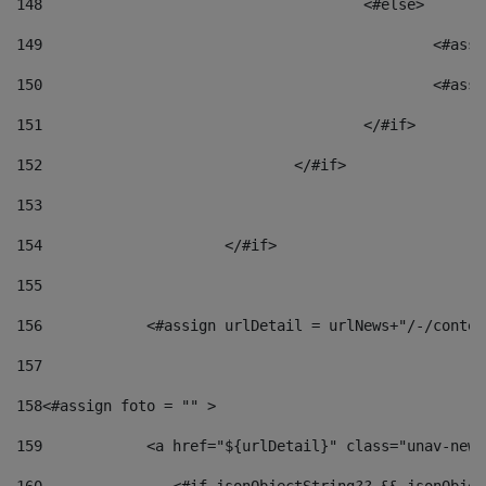
148
					<#else> 
149
						
150
						<
151
					</#if> 
152
				</#if> 
153
154
			</#if> 
155
156
            <#assign urlDetail = urlNews+"/-/conten
157
158
<#assign foto = "" > 
159
            <a href="${urlDetail}" class="unav-news