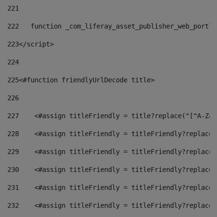
221
222
   function _com_liferay_asset_publisher_web_portle
223
</script> 
224
225
<#function friendlyUrlDecode title> 
226
227
    <#assign titleFriendly = title?replace("[^A-Za-
228
    <#assign titleFriendly = titleFriendly?replace(
229
    <#assign titleFriendly = titleFriendly?replace(
230
    <#assign titleFriendly = titleFriendly?replace(
231
    <#assign titleFriendly = titleFriendly?replace(
232
    <#assign titleFriendly = titleFriendly?replace(