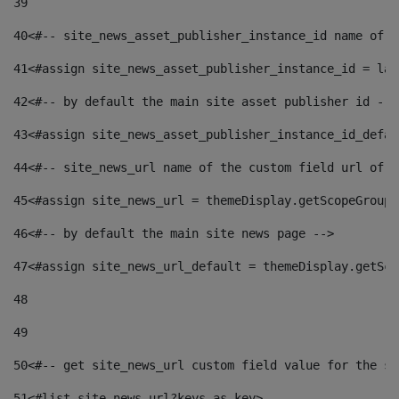
39
40
<#-- site_news_asset_publisher_instance_id name of t
41
<#assign site_news_asset_publisher_instance_id = lay
42
<#-- by default the main site asset publisher id -->
43
<#assign site_news_asset_publisher_instance_id_defau
44
<#-- site_news_url name of the custom field url of t
45
<#assign site_news_url = themeDisplay.getScopeGroup(
46
<#-- by default the main site news page --> 
47
<#assign site_news_url_default = themeDisplay.getSco
48
49
50
<#-- get site_news_url custom field value for the si
51
<#list site_news_url?keys as key> 