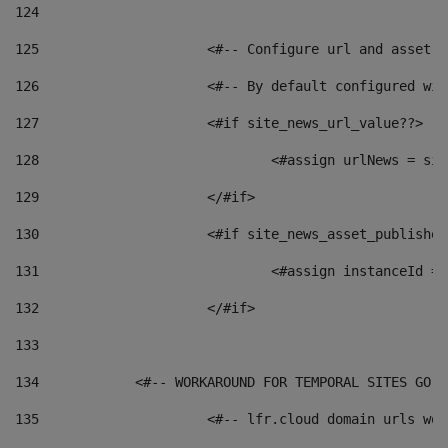
124
125
 			<#-- Configure url and asse
126
 			<#-- By default configured
127
			<#if site_news_url_value??> 
128
129
			</#if> 
130
			<#if site_news_asset_publishe
131
132
			</#if> 
133
134
            <#-- WORKAROUND FOR TEMPORAL SITES GO L
135
			<#-- lfr.cloud domain urls w