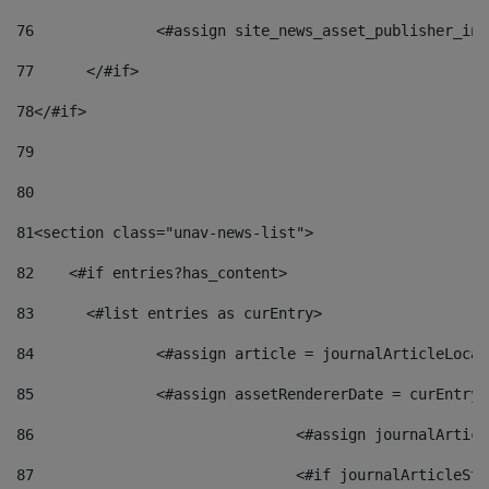
76
		<#assign site_news_asset_publisher_i
77
	</#if> 
78
</#if> 
79
80
81
<section class="unav-news-list"> 
82
    <#if entries?has_content> 
83
    	<#list entries as curEntry> 
84
    		<#assign article = journalArticleL
85
    		<#assign assetRendererDate = curEnt
86
				<#assign journalArt
87