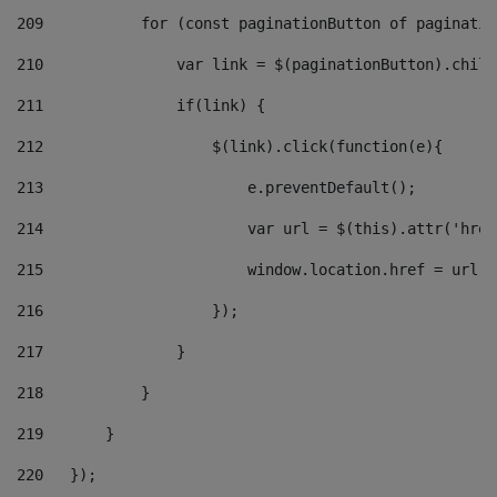
209
           for (const paginationButton of paginatio
210
               var link = $(paginationButton).child
211
               if(link) { 
212
                   $(link).click(function(e){  
213
                       e.preventDefault(); 
214
                       var url = $(this).attr('href
215
                       window.location.href = url +
216
                   }); 
217
               } 
218
           } 
219
       } 
220
   }); 