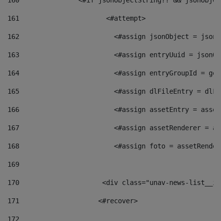
160
    		  <#if jsonObjectString?? && jsonObj
161
    		         <#attempt> 
162
                        <#assign jsonObject = jsonO
163
                        <#assign entryUuid = jsonOb
164
                        <#assign entryGroupId = get
165
                        <#assign dlFileEntry = dlFi
166
                        <#assign assetEntry = asset
167
                        <#assign assetRenderer = as
168
                        <#assign foto = assetRender
169
170
            	        <div class="unav-news-
171
                    <#recover> 
172