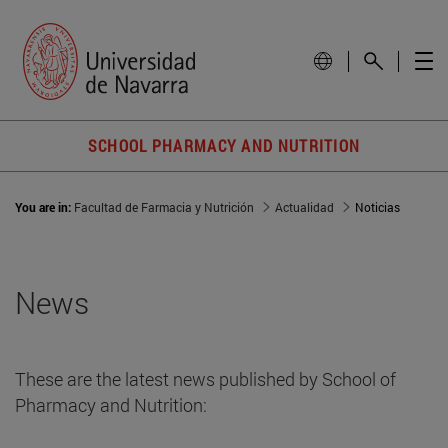
SCHOOL PHARMACY AND NUTRITION
You are in:
Facultad de Farmacia y Nutrición
Actualidad
Noticias
News
These are the latest news published by School of
Pharmacy and Nutrition: