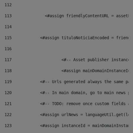
112
113
    		 <#assign friendlyContentURL = as
114
115
            <#assign tituloNoticiaEncoded = friendl
116
117
 			<#-- Asset publisher instanc
118
 			<#assign mainDomainInstanceI
119
            <#-- Urls generated always the same pag
120
            <#-- In main domain, go to main news pa
121
            <#-- TODO: remove once custom fields ar
122
            <#assign urlNews = languageUtil.get(loc
123
            <#assign instanceId = mainDomainInstanc