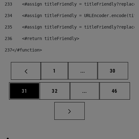
233
    <#assign titleFriendly = titleFriendly?replace(
234
    <#assign titleFriendly = URLEncoder.encode(titl
235
    <#assign titleFriendly = titleFriendly?replace(
236
    <#return titleFriendly> 
237
</#function> 
Page
Intermediate pages Use
Page
1
...
30
Page
Page
Intermediate pages Us
Page
31
32
...
46