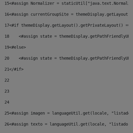
15
<#assign Normalizer = staticUtil["java.text.Normaliz
16
<#assign currentGroupSite = themeDisplay.getLayout()
17
<#if themeDisplay.getLayout().getPrivateLayout() == 
18
    <#assign state = themeDisplay.getPathFriendlyURL
19
<#else> 
20
    <#assign state = themeDisplay.getPathFriendlyURL
21
</#if> 
22
23
24
25
<#assign imagen = languageUtil.get(locale, "listado.
26
<#assign texto = languageUtil.get(locale, "listado.n