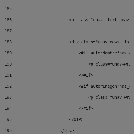
185
186
                        <p class="unav__text unav__
187
188
                        <div class="unav-news-list_
189
                            <#if autorNombre?has_co
190
                                <p class="unav-writ
191
                            </#if> 
192
                            <#if autorImagen?has_co
193
                                <p class="unav-writ
194
                            </#if> 
195
                        </div> 
196
                    </div> 