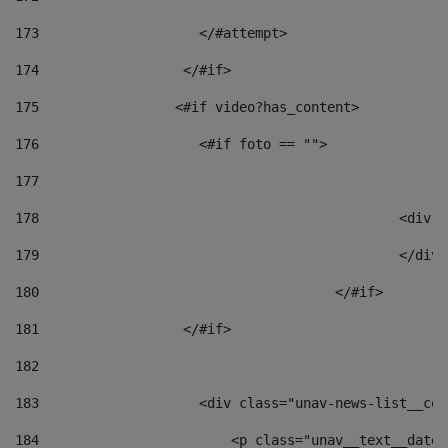
173
                    </#attempt> 
174
                  </#if>     
175
                 <#if video?has_content> 
176
                    <#if foto == "">  
177
178
						
179
						</
180
					</#if> 
181
                  </#if> 
182
183
                    <div class="unav-news-list__con
184
                        <p class="unav__text__date"