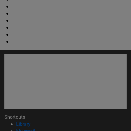
Shortcuts
(opens in new window)
Library
(opens in new window)
My email