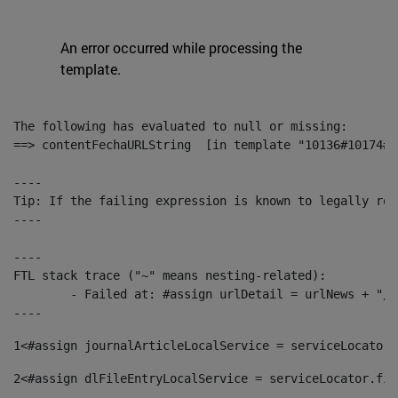
An error occurred while processing the
template.
The following has evaluated to null or missing:

==> contentFechaURLString  [in template "10136#10174#1
----

Tip: If the failing expression is known to legally ref
----

----

FTL stack trace ("~" means nesting-related):

	- Failed at: #assign urlDetail = urlNews + "/-/con...  [in template "10136#10174#153676729" at line 156, column 13]

----
1
<#assign journalArticleLocalService = serviceLocator.
2
<#assign dlFileEntryLocalService = serviceLocator.fin