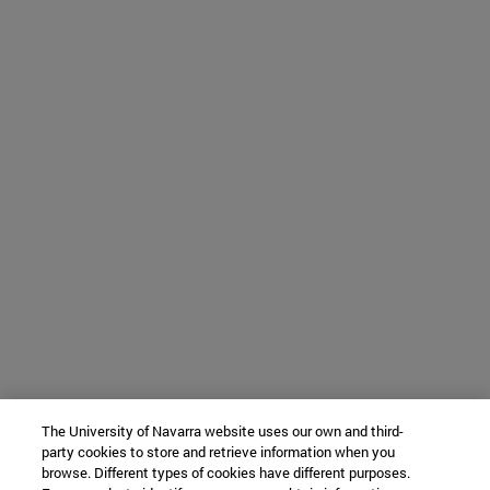
The University of Navarra website uses our own and third-
party cookies to store and retrieve information when you
browse. Different types of cookies have different purposes.