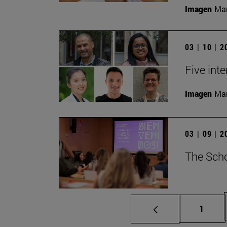
Imagen
Man
03 | 10 | 
Five inte
Imagen
Man
03 | 09 | 
The Scho
Page
1