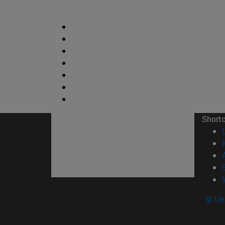
Short
© Uni