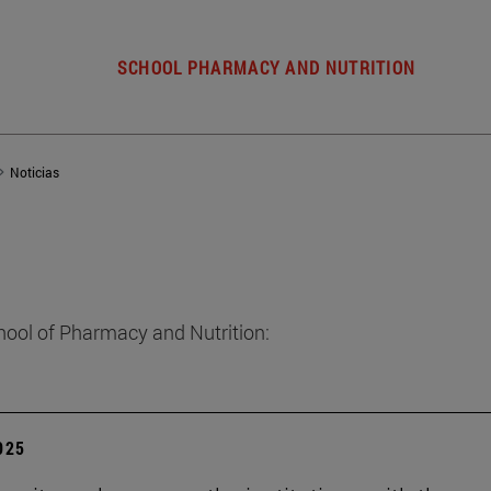
SCHOOL PHARMACY AND NUTRITION
Noticias
hool of Pharmacy and Nutrition:
2025