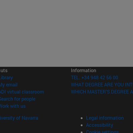
cuts
Information
(opens in new window)
Library
TEL. +34 948 42 56 00
(opens in new window)
My email
WHAT DEGREE ARE YOU INT
(opens in new window)
ADI virtual classroom
WHICH MASTER'S DEGREE A
(opens in new window)
Search for people
(opens in new window)
Work with us
versity of Navarra
Legal information
Accessibility
Cookie settings