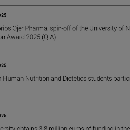
2025
rios Ojer Pharma, spin-off of the University of N
on Award 2025 (QIA)
2025
n Human Nutrition and Dietetics students partici
2025
rsity obtains 3.8 million euros of funding in the 