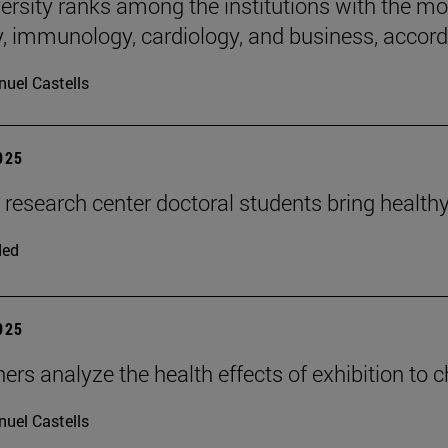
rsity ranks among the institutions with the most 
, immunology, cardiology, and business, accordi
uel Castells
2025
n research center doctoral students bring health
ded
2025
ers analyze the health effects of exhibition to 
uel Castells