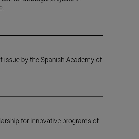
e.
f issue by the Spanish Academy of
arship for innovative programs of