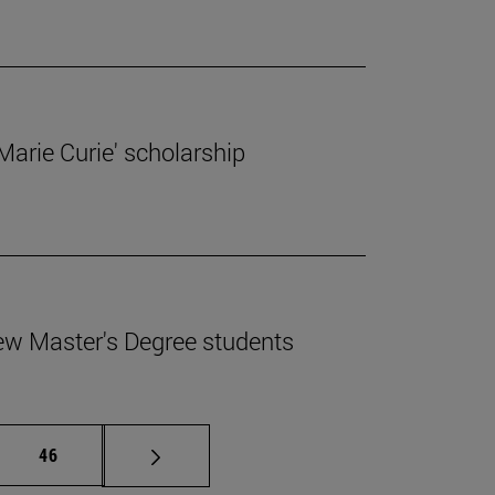
'Marie Curie' scholarship
ew Master's Degree students
mediate pages Use TAB to scroll.
Page
46