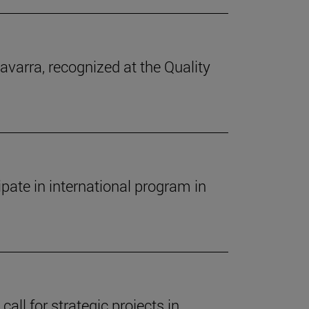
avarra, recognized at the Quality
pate in international program in
call for strategic projects in