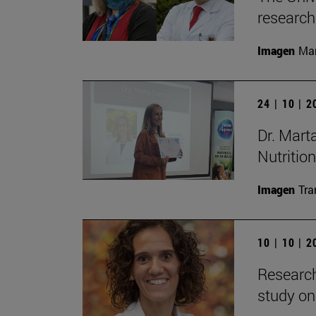
research
Imagen
Man
24 | 10 | 
Dr. Mart
Nutrition
Imagen
Tra
10 | 10 | 
Research
study on