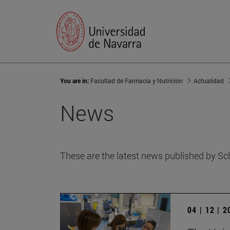
You are in:
Facultad de Farmacia y Nutrición
Actualidad
News
These are the latest news published by Sc
04 | 12 | 