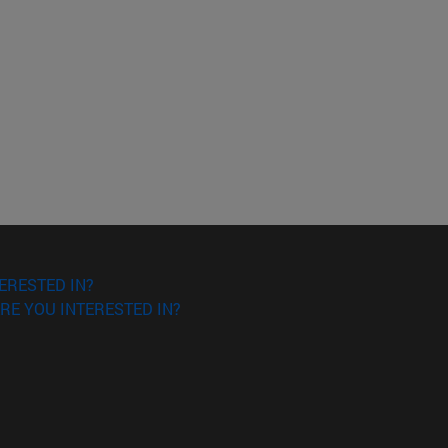
ERESTED IN?
RE YOU INTERESTED IN?