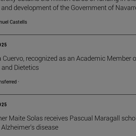
 and development of the Government of Navarr
uel Castells
2025
a Cuervo, recognized as an Academic Member o
 and Dietetics
nsferred ·
2025
er Maite Solas receives Pascual Maragall schol
 Alzheimer's disease