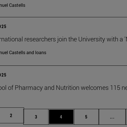
uel Castells
2025
rnational researchers join the University with a 
uel Castells and loans
2025
ol of Pharmacy and Nutrition welcomes 115 n
Page
2
Page
Page
Page
Inter
3
4
5
...