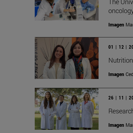
The Unive
oncology
Imagen
Man
01 | 12 | 
Nutritio
Imagen
Ce
26 | 11 | 
Research
Imagen
Man