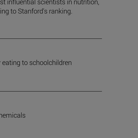
influential scientists in nutrition,
ng to Stanford's ranking.
y eating to schoolchildren
chemicals