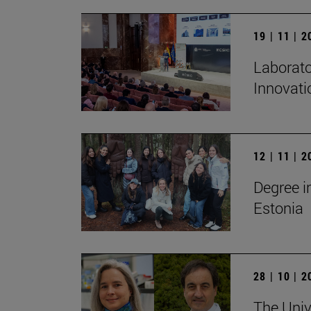
19 | 11 | 
Laborato
Innovati
12 | 11 | 
Degree i
Estonia
28 | 10 | 
The Unive