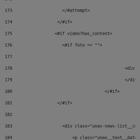
173
                    </#attempt> 
174
                  </#if>     
175
                 <#if video?has_content> 
176
                    <#if foto == "">  
177
178
						
179
						</
180
					</#if> 
181
                  </#if> 
182
183
                    <div class="unav-news-list__con
184
                        <p class="unav__text__date"