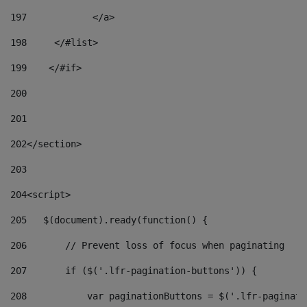
197
            </a> 
198
    	</#list> 
199
    </#if> 
200
201
202
</section> 
203
204
<script> 
205
   $(document).ready(function() { 
206
       // Prevent loss of focus when paginating 
207
       if ($('.lfr-pagination-buttons')) { 
208
           var paginationButtons = $('.lfr-paginati