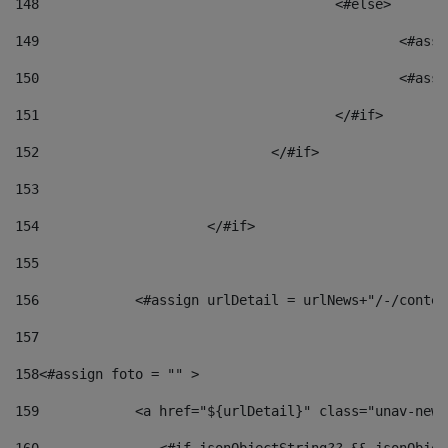
148
					<#else> 
149
						
150
						<
151
					</#if> 
152
				</#if> 
153
154
			</#if> 
155
156
            <#assign urlDetail = urlNews+"/-/conten
157
158
<#assign foto = "" > 
159
            <a href="${urlDetail}" class="unav-news