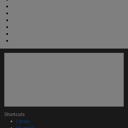
Shortcuts
(opens in new window)
Library
(opens in new window)
My email