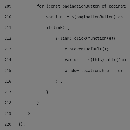
209
           for (const paginationButton of paginatio
210
               var link = $(paginationButton).child
211
               if(link) { 
212
                   $(link).click(function(e){  
213
                       e.preventDefault(); 
214
                       var url = $(this).attr('href
215
                       window.location.href = url +
216
                   }); 
217
               } 
218
           } 
219
       } 
220
   }); 