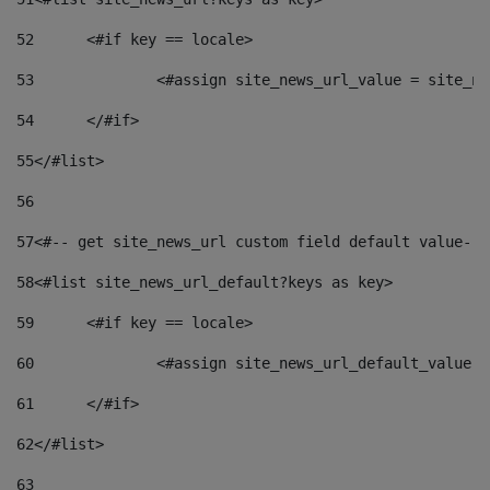
52
	<#if key == locale> 
53
		<#assign site_news_url_value = site_n
54
	</#if> 
55
</#list> 
56
57
<#-- get site_news_url custom field default value-->
58
<#list site_news_url_default?keys as key> 
59
	<#if key == locale> 
60
		<#assign site_news_url_default_value 
61
	</#if> 
62
</#list> 
63