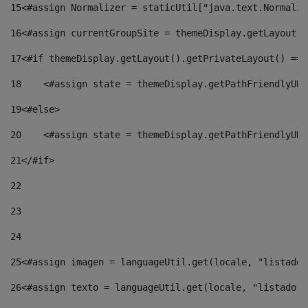
15
<#assign Normalizer = staticUtil["java.text.Normaliz
16
<#assign currentGroupSite = themeDisplay.getLayout()
17
<#if themeDisplay.getLayout().getPrivateLayout() == 
18
    <#assign state = themeDisplay.getPathFriendlyURL
19
<#else> 
20
    <#assign state = themeDisplay.getPathFriendlyURL
21
</#if> 
22
23
24
25
<#assign imagen = languageUtil.get(locale, "listado.
26
<#assign texto = languageUtil.get(locale, "listado.n