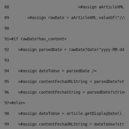
88
				<#assign aArticleXM
89
        <#assign rawDate = aArticleXML.valueOf("//dy
90
91
<#if rawDate?has_content> 
92
    <#assign parsedDate = rawDate?date("yyyy-MM-dd")
93
94
    <#assign dateToUse = parsedDate /> 
95
    <#assign contentFechaURLString = parsedDate?stri
96
    <#assign contentFechaString = parsedDate?string[
97
<#else> 
98
    <#assign dateToUse = article.getDisplayDate() />
99
    <#assign contentFechaURLString = dateToUse?strin