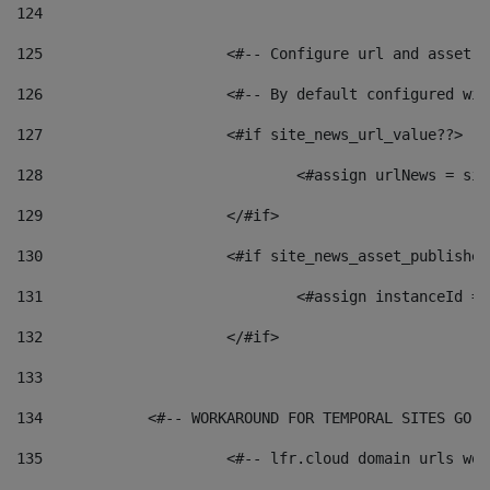
124
125
 			<#-- Configure url and asse
126
 			<#-- By default configured
127
			<#if site_news_url_value??> 
128
129
			</#if> 
130
			<#if site_news_asset_publishe
131
132
			</#if> 
133
134
            <#-- WORKAROUND FOR TEMPORAL SITES GO L
135
			<#-- lfr.cloud domain urls w