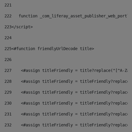
221
222
   function _com_liferay_asset_publisher_web_portle
223
</script> 
224
225
<#function friendlyUrlDecode title> 
226
227
    <#assign titleFriendly = title?replace("[^A-Za-
228
    <#assign titleFriendly = titleFriendly?replace(
229
    <#assign titleFriendly = titleFriendly?replace(
230
    <#assign titleFriendly = titleFriendly?replace(
231
    <#assign titleFriendly = titleFriendly?replace(
232
    <#assign titleFriendly = titleFriendly?replace(