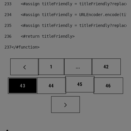
233
    <#assign titleFriendly = titleFriendly?replace(
234
    <#assign titleFriendly = URLEncoder.encode(titl
235
    <#assign titleFriendly = titleFriendly?replace(
236
    <#return titleFriendly> 
237
</#function> 
Page
Intermediate pages Use
Page
1
...
42
Page
45
Page
Page
Page
43
44
46