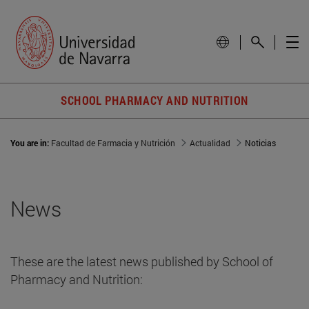
SCHOOL PHARMACY AND NUTRITION
You are in:
Facultad de Farmacia y Nutrición
Actualidad
Noticias
News
These are the latest news published by School of
Pharmacy and Nutrition: