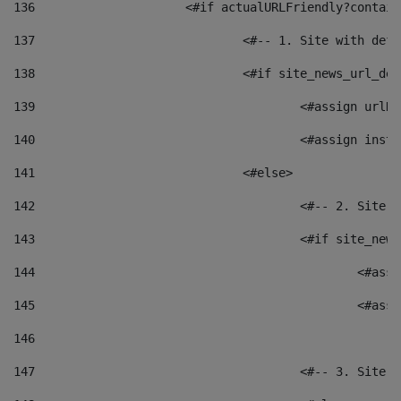
136
			<#if actualURLFriendly?contai
137
				<#-- 1. Site with 
138
				<#if site_news_url_
139
					<#assign u
140
					<#assign i
141
				<#else> 
142
					<#-- 2. S
143
					<#if site_
144
						<
145
						<
146
147
					<#-- 3. S