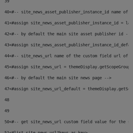
39
40
<#-- site_news_asset_publisher_instance_id name of t
41
<#assign site_news_asset_publisher_instance_id = lay
42
<#-- by default the main site asset publisher id -->
43
<#assign site_news_asset_publisher_instance_id_defau
44
<#-- site_news_url name of the custom field url of t
45
<#assign site_news_url = themeDisplay.getScopeGroup(
46
<#-- by default the main site news page --> 
47
<#assign site_news_url_default = themeDisplay.getSco
48
49
50
<#-- get site_news_url custom field value for the si
51
<#list site_news_url?keys as key> 