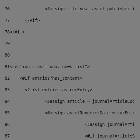
76
		<#assign site_news_asset_publisher_i
77
	</#if> 
78
</#if> 
79
80
81
<section class="unav-news-list"> 
82
    <#if entries?has_content> 
83
    	<#list entries as curEntry> 
84
    		<#assign article = journalArticleL
85
    		<#assign assetRendererDate = curEnt
86
				<#assign journalArt
87