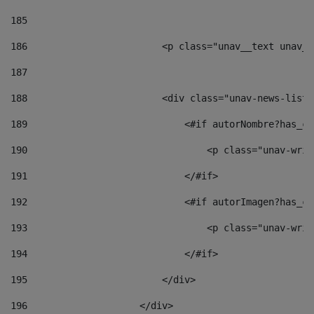
185
186
                        <p class="unav__text unav__
187
188
                        <div class="unav-news-list_
189
                            <#if autorNombre?has_co
190
                                <p class="unav-writ
191
                            </#if> 
192
                            <#if autorImagen?has_co
193
                                <p class="unav-writ
194
                            </#if> 
195
                        </div> 
196
                    </div> 