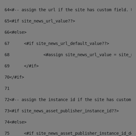
64
<#-- assign the url if the site has custom field. Us
65
<#if site_news_url_value??> 
66
<#else> 
67
	<#if site_news_url_default_value??> 
68
		<#assign site_news_url_value = site_n
69
	</#if> 
70
</#if> 
71
72
<#-- assign the instance id if the site has custom f
73
<#if site_news_asset_publisher_instance_id??> 
74
<#else> 
75
	<#if site_news_asset_publisher_instance_id_de