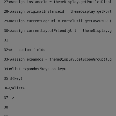
27
<#assign instanceId = themeDisplay.getPortletDisplay
28
<#assign originalInstanceId = themeDisplay.getPortle
29
<#assign currentPageUrl = PortalUtil.getLayoutURL(th
30
<#assign currentLayoutFriendlyUrl = themeDisplay.get
31
32
<#-- custom fields  
33
<#assign expandos = themeDisplay.getScopeGroup().get
34
<#list expandos?keys as key> 
35
 ${key} 
36
</#list> 
37-->
38