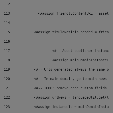
112
113
    		 <#assign friendlyContentURL = as
114
115
            <#assign tituloNoticiaEncoded = friendl
116
117
 			<#-- Asset publisher instanc
118
 			<#assign mainDomainInstanceI
119
            <#-- Urls generated always the same pag
120
            <#-- In main domain, go to main news pa
121
            <#-- TODO: remove once custom fields ar
122
            <#assign urlNews = languageUtil.get(loc
123
            <#assign instanceId = mainDomainInstanc