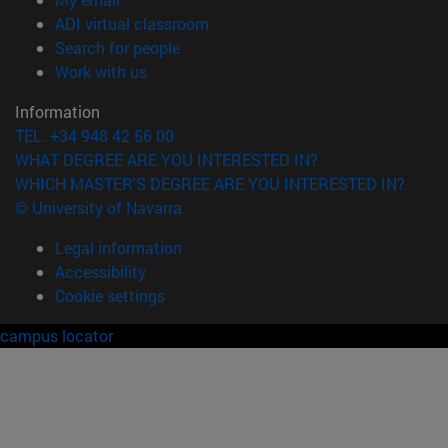
(opens in new window)
ADI virtual classroom
(opens in new window)
Search for people
(opens in new window)
Work with us
Information
TEL. +34 948 42 56 00
WHAT DEGREE ARE YOU INTERESTED IN?
WHICH MASTER'S DEGREE ARE YOU INTERESTED IN?
© University of Navarra
Legal information
Accessibility
Cookie settings
campus locator