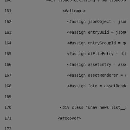
160
    		  <#if jsonObjectString?? && jsonObj
161
    		         <#attempt> 
162
                        <#assign jsonObject = jsonO
163
                        <#assign entryUuid = jsonOb
164
                        <#assign entryGroupId = get
165
                        <#assign dlFileEntry = dlFi
166
                        <#assign assetEntry = asset
167
                        <#assign assetRenderer = as
168
                        <#assign foto = assetRender
169
170
            	        <div class="unav-news-
171
                    <#recover> 
172