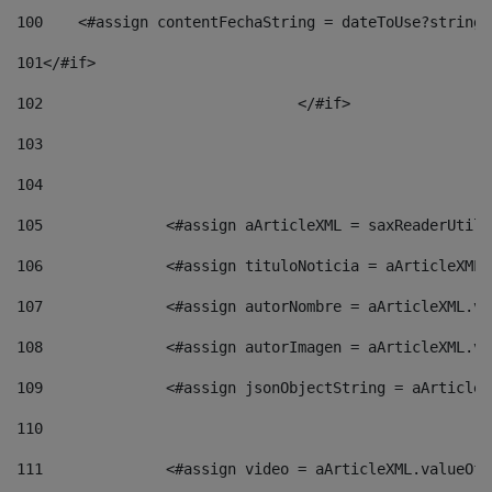
100
    <#assign contentFechaString = dateToUse?string[
101
</#if> 
102
				</#if>		 
103
104
105
    		 <#assign aArticleXML = saxReaderU
106
    		 <#assign tituloNoticia = aArticle
107
    		 <#assign autorNombre = aArticleXM
108
    		 <#assign autorImagen = aArticleXM
109
    		 <#assign jsonObjectString = aArti
110
111
    		 <#assign video = aArticleXML.valu