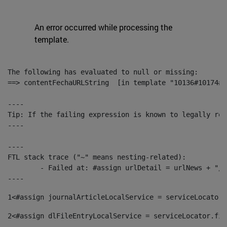
An error occurred while processing the
template.
The following has evaluated to null or missing:

==> contentFechaURLString  [in template "10136#10174#1
----

Tip: If the failing expression is known to legally ref
----

----

FTL stack trace ("~" means nesting-related):

	- Failed at: #assign urlDetail = urlNews + "/-/con...  [in template "10136#10174#153676729" at line 156, column 13]

----
1
<#assign journalArticleLocalService = serviceLocator.
2
<#assign dlFileEntryLocalService = serviceLocator.fin