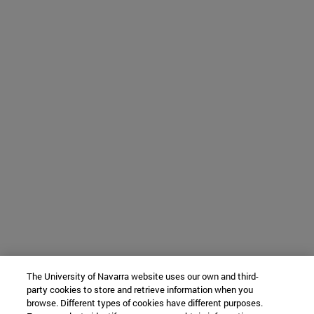
The University of Navarra website uses our own and third-
party cookies to store and retrieve information when you
browse. Different types of cookies have different purposes.