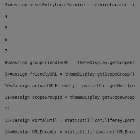
3
<#assign assetEntryLocalService = serviceLocator.find
4
5
6
7
8
<#assign groupFriendlyURL = themeDisplay.getScopeGrou
9
<#assign friendlyURL = themeDisplay.getScopeGroup().g
10
<#assign actualURLFriendly = portalUtil.getHost(requ
11
<#assign scopeGroupId = themeDisplay.getScopeGroupId
12
13
<#assign PortalUtil = staticUtil["com.liferay.portal
14
<#assign URLEncoder = staticUtil["java.net.URLEncode