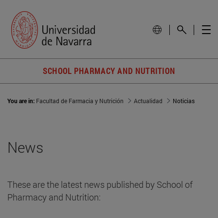
SCHOOL PHARMACY AND NUTRITION
You are in:
Facultad de Farmacia y Nutrición
Actualidad
Noticias
News
These are the latest news published by School of
Pharmacy and Nutrition: