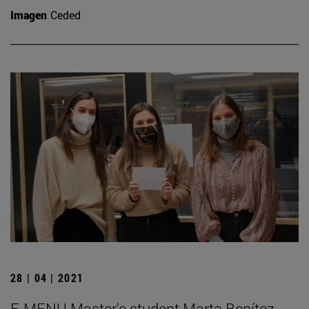
Imagen
Ceded
28 | 04 | 2021
E-MENU Master's student Marta Benítez