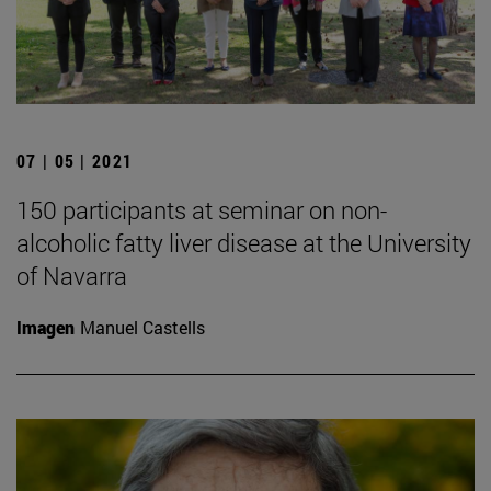
07 | 05 | 2021
150 participants at seminar on non-
alcoholic fatty liver disease at the University
of Navarra
Imagen
Manuel Castells