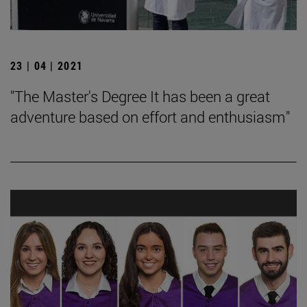
23 | 04 | 2021
"The Master's Degree It has been a great
adventure based on effort and enthusiasm"