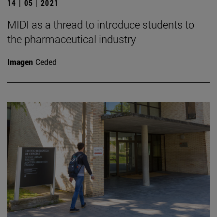
14 | 05 | 2021
MIDI as a thread to introduce students to
the pharmaceutical industry
Imagen
Ceded