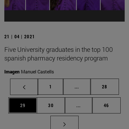
21 | 04 | 2021
Five University graduates in the top 100
spanish pharmacy residency program
Imagen
Manuel Castells
Page
Intermediate pages Use
Page
1
...
28
Page
Page
Intermediate pages Us
Page
29
30
...
46