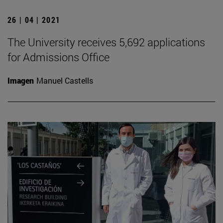
26 | 04 | 2021
The University receives 5,692 applications
for Admissions Office
Imagen
Manuel Castells