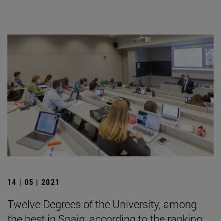
14 | 05 | 2021
Twelve Degrees of the University, among
the best in Spain, according to the ranking