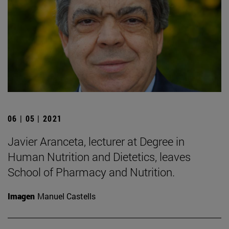
06 | 05 | 2021
Javier Aranceta, lecturer at Degree in
Human Nutrition and Dietetics, leaves
School of Pharmacy and Nutrition.
Imagen
Manuel Castells