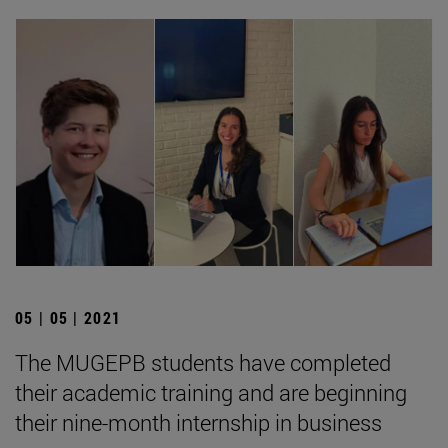
05 | 05 | 2021
The MUGEPB students have completed
their academic training and are beginning
their nine-month internship in business