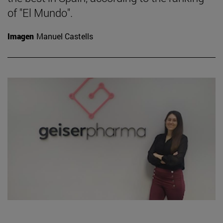
of "El Mundo".
Imagen
Manuel Castells