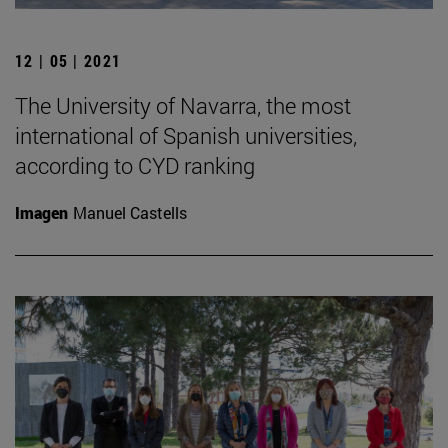
12 | 05 | 2021
The University of Navarra, the most
international of Spanish universities,
according to CYD ranking
Imagen
Manuel Castells