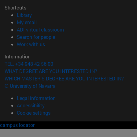
Shortcuts
(opens in new window)
Library
(opens in new window)
My email
(opens in new window)
ADI virtual classroom
(opens in new window)
Search for people
(opens in new window)
Work with us
Information
TEL. +34 948 42 56 00
WHAT DEGREE ARE YOU INTERESTED IN?
WHICH MASTER'S DEGREE ARE YOU INTERESTED IN?
© University of Navarra
Legal information
Accessibility
Cookie settings
campus locator