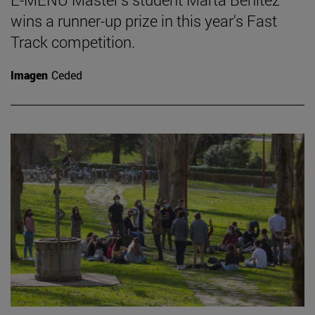
wins a runner-up prize in this year's Fast
Track competition.
Imagen
Ceded