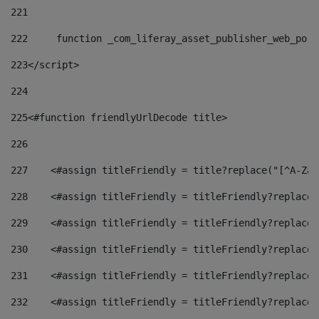
221
222
	function _com_liferay_asset_publisher_web_por
223
</script> 
224
225
<#function friendlyUrlDecode title> 
226
227
    <#assign titleFriendly = title?replace("[^A-Za-
228
    <#assign titleFriendly = titleFriendly?replace(
229
    <#assign titleFriendly = titleFriendly?replace(
230
    <#assign titleFriendly = titleFriendly?replace(
231
    <#assign titleFriendly = titleFriendly?replace(
232
    <#assign titleFriendly = titleFriendly?replace(