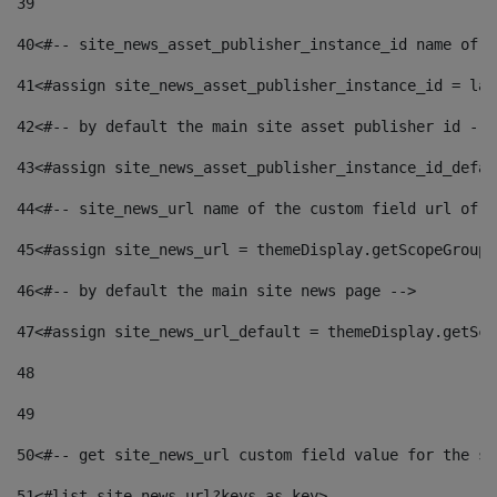
39
40
<#-- site_news_asset_publisher_instance_id name of t
41
<#assign site_news_asset_publisher_instance_id = lay
42
<#-- by default the main site asset publisher id -->
43
<#assign site_news_asset_publisher_instance_id_defau
44
<#-- site_news_url name of the custom field url of t
45
<#assign site_news_url = themeDisplay.getScopeGroup(
46
<#-- by default the main site news page --> 
47
<#assign site_news_url_default = themeDisplay.getSco
48
49
50
<#-- get site_news_url custom field value for the si
51
<#list site_news_url?keys as key> 