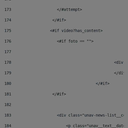
173
                    </#attempt> 
174
                  </#if>     
175
                 <#if video?has_content> 
176
                    <#if foto == "">  
177
178
						
179
						</
180
					</#if> 
181
                  </#if> 
182
183
                    <div class="unav-news-list__con
184
                        <p class="unav__text__date"