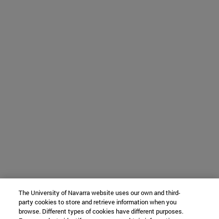
The University of Navarra website uses our own and third-
party cookies to store and retrieve information when you
browse. Different types of cookies have different purposes.