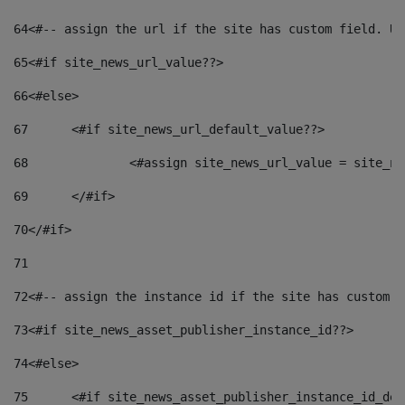
64
<#-- assign the url if the site has custom field. Us
65
<#if site_news_url_value??> 
66
<#else> 
67
	<#if site_news_url_default_value??> 
68
		<#assign site_news_url_value = site_n
69
	</#if> 
70
</#if> 
71
72
<#-- assign the instance id if the site has custom f
73
<#if site_news_asset_publisher_instance_id??> 
74
<#else> 
75
	<#if site_news_asset_publisher_instance_id_de