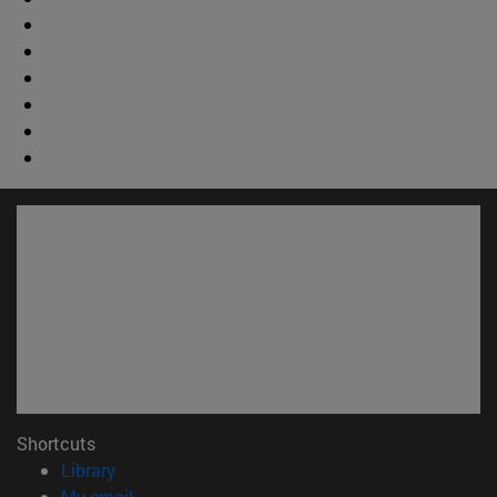
Shortcuts
(opens in new window)
Library
(opens in new window)
My email