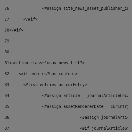
76
		<#assign site_news_asset_publisher_i
77
	</#if> 
78
</#if> 
79
80
81
<section class="unav-news-list"> 
82
    <#if entries?has_content> 
83
    	<#list entries as curEntry> 
84
    		<#assign article = journalArticleL
85
    		<#assign assetRendererDate = curEnt
86
				<#assign journalArt
87