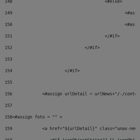
148
					<#else> 
149
						
150
						<
151
					</#if> 
152
				</#if> 
153
154
			</#if> 
155
156
            <#assign urlDetail = urlNews+"/-/conten
157
158
<#assign foto = "" > 
159
            <a href="${urlDetail}" class="unav-news