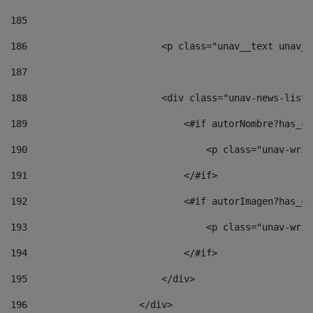
185
186
                        <p class="unav__text unav__
187
188
                        <div class="unav-news-list_
189
                            <#if autorNombre?has_co
190
                                <p class="unav-writ
191
                            </#if> 
192
                            <#if autorImagen?has_co
193
                                <p class="unav-writ
194
                            </#if> 
195
                        </div> 
196
                    </div> 