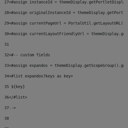
27
<#assign instanceId = themeDisplay.getPortletDisplay
28
<#assign originalInstanceId = themeDisplay.getPortle
29
<#assign currentPageUrl = PortalUtil.getLayoutURL(th
30
<#assign currentLayoutFriendlyUrl = themeDisplay.get
31
32
<#-- custom fields  
33
<#assign expandos = themeDisplay.getScopeGroup().get
34
<#list expandos?keys as key> 
35
 ${key} 
36
</#list> 
37-->
38