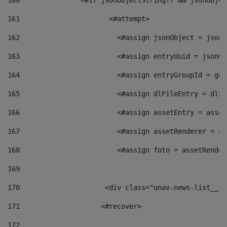
160
    		  <#if jsonObjectString?? && jsonObj
161
    		         <#attempt> 
162
                        <#assign jsonObject = jsonO
163
                        <#assign entryUuid = jsonOb
164
                        <#assign entryGroupId = get
165
                        <#assign dlFileEntry = dlFi
166
                        <#assign assetEntry = asset
167
                        <#assign assetRenderer = as
168
                        <#assign foto = assetRender
169
170
            	        <div class="unav-news-
171
                    <#recover> 
172