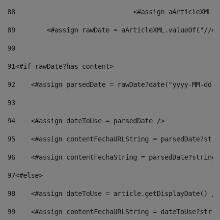
88
				<#assign aArticleXM
89
        <#assign rawDate = aArticleXML.valueOf("//dy
90
91
<#if rawDate?has_content> 
92
    <#assign parsedDate = rawDate?date("yyyy-MM-dd")
93
94
    <#assign dateToUse = parsedDate /> 
95
    <#assign contentFechaURLString = parsedDate?stri
96
    <#assign contentFechaString = parsedDate?string[
97
<#else> 
98
    <#assign dateToUse = article.getDisplayDate() />
99
    <#assign contentFechaURLString = dateToUse?strin