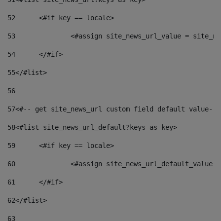
52
	<#if key == locale> 
53
		<#assign site_news_url_value = site_n
54
	</#if> 
55
</#list> 
56
57
<#-- get site_news_url custom field default value-->
58
<#list site_news_url_default?keys as key> 
59
	<#if key == locale> 
60
		<#assign site_news_url_default_value 
61
	</#if> 
62
</#list> 
63