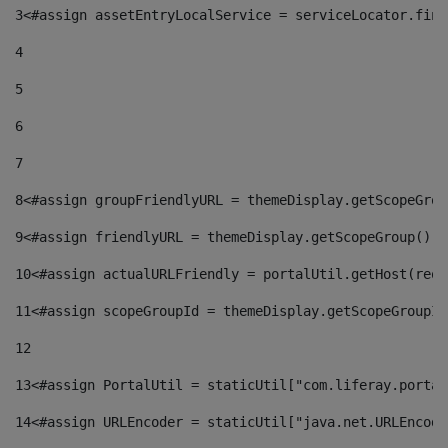
3
<#assign assetEntryLocalService = serviceLocator.find
4
5
6
7
8
<#assign groupFriendlyURL = themeDisplay.getScopeGrou
9
<#assign friendlyURL = themeDisplay.getScopeGroup().g
10
<#assign actualURLFriendly = portalUtil.getHost(requ
11
<#assign scopeGroupId = themeDisplay.getScopeGroupId
12
13
<#assign PortalUtil = staticUtil["com.liferay.portal
14
<#assign URLEncoder = staticUtil["java.net.URLEncode