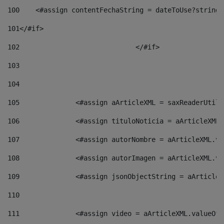
100
    <#assign contentFechaString = dateToUse?string[
101
</#if> 
102
				</#if>		 
103
104
105
    		 <#assign aArticleXML = saxReaderU
106
    		 <#assign tituloNoticia = aArticle
107
    		 <#assign autorNombre = aArticleXM
108
    		 <#assign autorImagen = aArticleXM
109
    		 <#assign jsonObjectString = aArti
110
111
    		 <#assign video = aArticleXML.valu