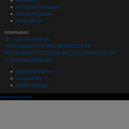
(opens in new window)
ADI virtual classroom
(opens in new window)
Search for people
(opens in new window)
Work with us
Information
TEL. +34 948 42 56 00
WHAT DEGREE ARE YOU INTERESTED IN?
WHICH MASTER'S DEGREE ARE YOU INTERESTED IN?
© University of Navarra
Legal information
Accessibility
Cookie settings
campus locator