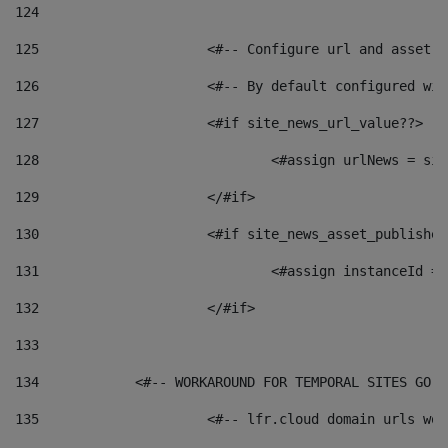
124
125
 			<#-- Configure url and asse
126
 			<#-- By default configured
127
			<#if site_news_url_value??> 
128
129
			</#if> 
130
			<#if site_news_asset_publishe
131
132
			</#if> 
133
134
            <#-- WORKAROUND FOR TEMPORAL SITES GO L
135
			<#-- lfr.cloud domain urls w