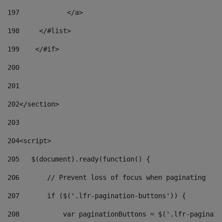
197
            </a> 
198
    	</#list> 
199
    </#if> 
200
201
202
</section> 
203
204
<script> 
205
   $(document).ready(function() { 
206
       // Prevent loss of focus when paginating 
207
       if ($('.lfr-pagination-buttons')) { 
208
           var paginationButtons = $('.lfr-paginati