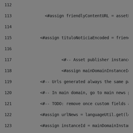
112
113
    		 <#assign friendlyContentURL = as
114
115
            <#assign tituloNoticiaEncoded = friendl
116
117
 			<#-- Asset publisher instanc
118
 			<#assign mainDomainInstanceI
119
            <#-- Urls generated always the same pag
120
            <#-- In main domain, go to main news pa
121
            <#-- TODO: remove once custom fields ar
122
            <#assign urlNews = languageUtil.get(loc
123
            <#assign instanceId = mainDomainInstanc