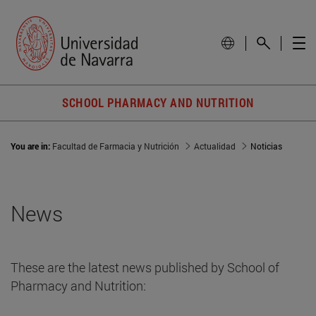
SCHOOL PHARMACY AND NUTRITION
You are in:
Facultad de Farmacia y Nutrición
Actualidad
Noticias
News
These are the latest news published by School of
Pharmacy and Nutrition: