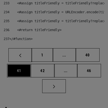
233
    <#assign titleFriendly = titleFriendly?replace(
234
    <#assign titleFriendly = URLEncoder.encode(titl
235
    <#assign titleFriendly = titleFriendly?replace(
236
    <#return titleFriendly> 
237
</#function> 
Page
Intermediate pages Use
Page
1
...
40
Page
Page
Intermediate pages Us
Page
41
42
...
46