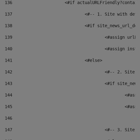
136
			<#if actualURLFriendly?contai
137
				<#-- 1. Site with 
138
				<#if site_news_url_
139
					<#assign u
140
					<#assign i
141
				<#else> 
142
					<#-- 2. S
143
					<#if site_
144
						<
145
						<
146
147
					<#-- 3. S