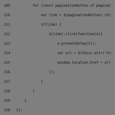
209
           for (const paginationButton of paginatio
210
               var link = $(paginationButton).child
211
               if(link) { 
212
                   $(link).click(function(e){  
213
                       e.preventDefault(); 
214
                       var url = $(this).attr('href
215
                       window.location.href = url +
216
                   }); 
217
               } 
218
           } 
219
       } 
220
   }); 