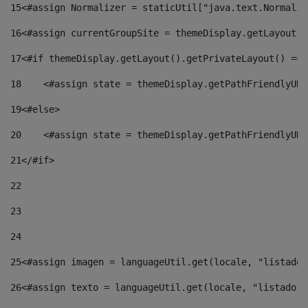
15
<#assign Normalizer = staticUtil["java.text.Normaliz
16
<#assign currentGroupSite = themeDisplay.getLayout()
17
<#if themeDisplay.getLayout().getPrivateLayout() == 
18
    <#assign state = themeDisplay.getPathFriendlyURL
19
<#else> 
20
    <#assign state = themeDisplay.getPathFriendlyURL
21
</#if> 
22
23
24
25
<#assign imagen = languageUtil.get(locale, "listado.
26
<#assign texto = languageUtil.get(locale, "listado.n