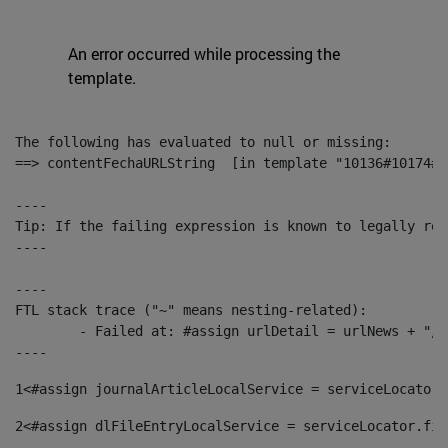
An error occurred while processing the
template.
The following has evaluated to null or missing:

==> contentFechaURLString  [in template "10136#10174#1
----

Tip: If the failing expression is known to legally ref
----

----

FTL stack trace ("~" means nesting-related):

	- Failed at: #assign urlDetail = urlNews + "/-/con...  [in template "10136#10174#153676729" at line 156, column 13]

----
1
<#assign journalArticleLocalService = serviceLocator.
2
<#assign dlFileEntryLocalService = serviceLocator.fin