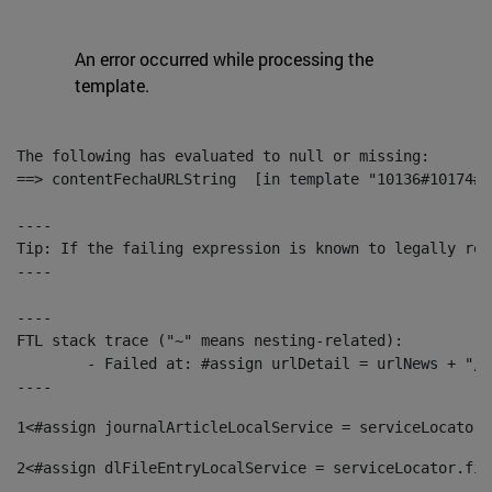
An error occurred while processing the
template.
The following has evaluated to null or missing:

==> contentFechaURLString  [in template "10136#10174#1
----

Tip: If the failing expression is known to legally ref
----

----

FTL stack trace ("~" means nesting-related):

	- Failed at: #assign urlDetail = urlNews + "/-/con...  [in template "10136#10174#153676729" at line 156, column 13]

----
1
<#assign journalArticleLocalService = serviceLocator.
2
<#assign dlFileEntryLocalService = serviceLocator.fin