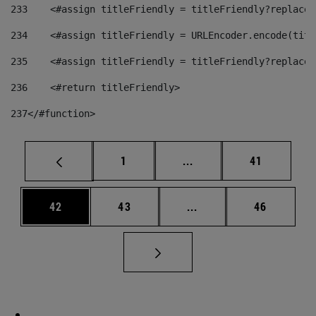
233
    <#assign titleFriendly = titleFriendly?replace(
234
    <#assign titleFriendly = URLEncoder.encode(titl
235
    <#assign titleFriendly = titleFriendly?replace(
236
    <#return titleFriendly> 
237
</#function> 
Page
Intermediate pages Use
Page
1
...
41
Page
Page
Intermediate pages Us
Page
42
43
...
46