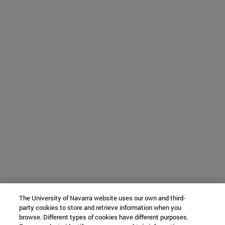
The University of Navarra website uses our own and third-
party cookies to store and retrieve information when you
browse. Different types of cookies have different purposes.