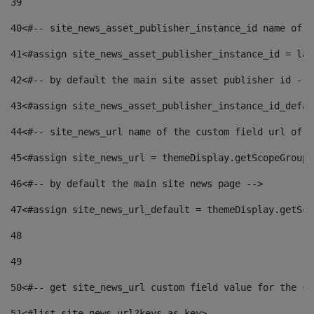
39
40
<#-- site_news_asset_publisher_instance_id name of t
41
<#assign site_news_asset_publisher_instance_id = lay
42
<#-- by default the main site asset publisher id -->
43
<#assign site_news_asset_publisher_instance_id_defau
44
<#-- site_news_url name of the custom field url of t
45
<#assign site_news_url = themeDisplay.getScopeGroup(
46
<#-- by default the main site news page --> 
47
<#assign site_news_url_default = themeDisplay.getSco
48
49
50
<#-- get site_news_url custom field value for the si
51
<#list site_news_url?keys as key> 