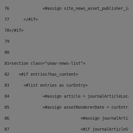
76
		<#assign site_news_asset_publisher_i
77
	</#if> 
78
</#if> 
79
80
81
<section class="unav-news-list"> 
82
    <#if entries?has_content> 
83
    	<#list entries as curEntry> 
84
    		<#assign article = journalArticleL
85
    		<#assign assetRendererDate = curEnt
86
				<#assign journalArt
87