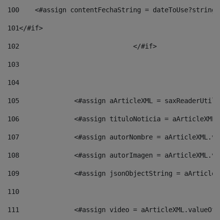
100
    <#assign contentFechaString = dateToUse?string[
101
</#if> 
102
				</#if>		 
103
104
105
    		 <#assign aArticleXML = saxReaderU
106
    		 <#assign tituloNoticia = aArticle
107
    		 <#assign autorNombre = aArticleXM
108
    		 <#assign autorImagen = aArticleXM
109
    		 <#assign jsonObjectString = aArti
110
111
    		 <#assign video = aArticleXML.valu