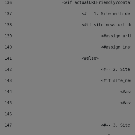
136
			<#if actualURLFriendly?contai
137
				<#-- 1. Site with 
138
				<#if site_news_url_
139
					<#assign u
140
					<#assign i
141
				<#else> 
142
					<#-- 2. S
143
					<#if site_
144
						<
145
						<
146
147
					<#-- 3. S