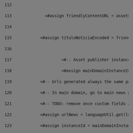
112
113
    		 <#assign friendlyContentURL = as
114
115
            <#assign tituloNoticiaEncoded = friendl
116
117
 			<#-- Asset publisher instanc
118
 			<#assign mainDomainInstanceI
119
            <#-- Urls generated always the same pag
120
            <#-- In main domain, go to main news pa
121
            <#-- TODO: remove once custom fields ar
122
            <#assign urlNews = languageUtil.get(loc
123
            <#assign instanceId = mainDomainInstanc