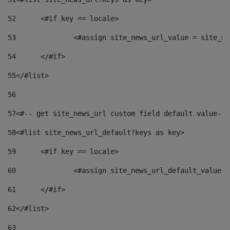
52
	<#if key == locale> 
53
		<#assign site_news_url_value = site_n
54
	</#if> 
55
</#list> 
56
57
<#-- get site_news_url custom field default value-->
58
<#list site_news_url_default?keys as key> 
59
	<#if key == locale> 
60
		<#assign site_news_url_default_value 
61
	</#if> 
62
</#list> 
63