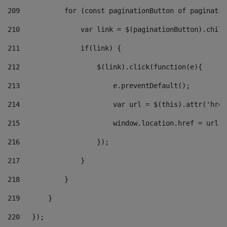
209
           for (const paginationButton of paginatio
210
               var link = $(paginationButton).child
211
               if(link) { 
212
                   $(link).click(function(e){  
213
                       e.preventDefault(); 
214
                       var url = $(this).attr('href
215
                       window.location.href = url +
216
                   }); 
217
               } 
218
           } 
219
       } 
220
   }); 