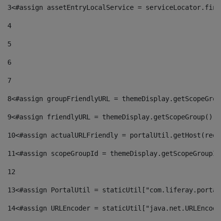
3
<#assign assetEntryLocalService = serviceLocator.find
4
5
6
7
8
<#assign groupFriendlyURL = themeDisplay.getScopeGrou
9
<#assign friendlyURL = themeDisplay.getScopeGroup().g
10
<#assign actualURLFriendly = portalUtil.getHost(requ
11
<#assign scopeGroupId = themeDisplay.getScopeGroupId
12
13
<#assign PortalUtil = staticUtil["com.liferay.portal
14
<#assign URLEncoder = staticUtil["java.net.URLEncode