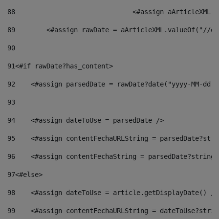
88
				<#assign aArticleXM
89
        <#assign rawDate = aArticleXML.valueOf("//dy
90
91
<#if rawDate?has_content> 
92
    <#assign parsedDate = rawDate?date("yyyy-MM-dd")
93
94
    <#assign dateToUse = parsedDate /> 
95
    <#assign contentFechaURLString = parsedDate?stri
96
    <#assign contentFechaString = parsedDate?string[
97
<#else> 
98
    <#assign dateToUse = article.getDisplayDate() />
99
    <#assign contentFechaURLString = dateToUse?strin