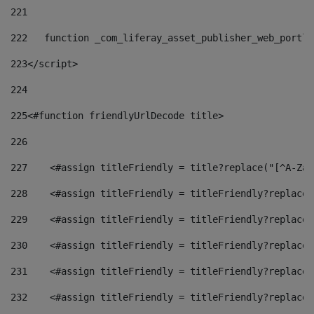
221
222
   function _com_liferay_asset_publisher_web_portle
223
</script> 
224
225
<#function friendlyUrlDecode title> 
226
227
    <#assign titleFriendly = title?replace("[^A-Za-
228
    <#assign titleFriendly = titleFriendly?replace(
229
    <#assign titleFriendly = titleFriendly?replace(
230
    <#assign titleFriendly = titleFriendly?replace(
231
    <#assign titleFriendly = titleFriendly?replace(
232
    <#assign titleFriendly = titleFriendly?replace(