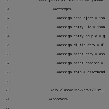
160
    		  <#if jsonObjectString?? && jsonObj
161
    		         <#attempt> 
162
                        <#assign jsonObject = jsonO
163
                        <#assign entryUuid = jsonOb
164
                        <#assign entryGroupId = get
165
                        <#assign dlFileEntry = dlFi
166
                        <#assign assetEntry = asset
167
                        <#assign assetRenderer = as
168
                        <#assign foto = assetRender
169
170
            	        <div class="unav-news-
171
                    <#recover> 
172