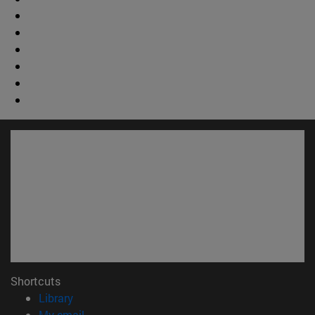
Shortcuts
(opens in new window)
Library
(opens in new window)
My email