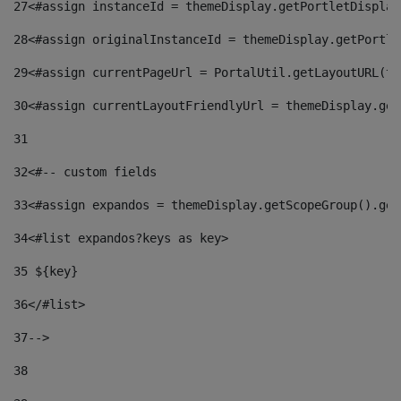
27
<#assign instanceId = themeDisplay.getPortletDisplay
28
<#assign originalInstanceId = themeDisplay.getPortle
29
<#assign currentPageUrl = PortalUtil.getLayoutURL(th
30
<#assign currentLayoutFriendlyUrl = themeDisplay.get
31
32
<#-- custom fields  
33
<#assign expandos = themeDisplay.getScopeGroup().get
34
<#list expandos?keys as key> 
35
 ${key} 
36
</#list> 
37-->
38