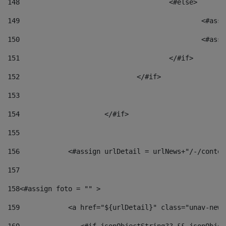
148
					<#else> 
149
						
150
						<
151
					</#if> 
152
				</#if> 
153
154
			</#if> 
155
156
            <#assign urlDetail = urlNews+"/-/conten
157
158
<#assign foto = "" > 
159
            <a href="${urlDetail}" class="unav-news