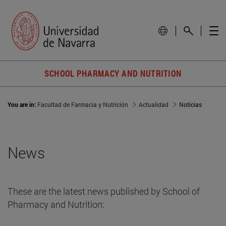
SCHOOL PHARMACY AND NUTRITION
You are in:
Facultad de Farmacia y Nutrición
Actualidad
Noticias
News
These are the latest news published by School of
Pharmacy and Nutrition: