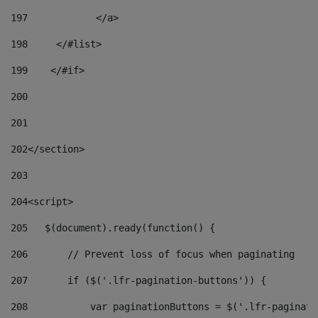
197
            </a> 
198
    	</#list> 
199
    </#if> 
200
201
202
</section> 
203
204
<script> 
205
   $(document).ready(function() { 
206
       // Prevent loss of focus when paginating 
207
       if ($('.lfr-pagination-buttons')) { 
208
           var paginationButtons = $('.lfr-paginati