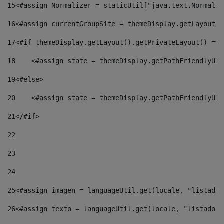
15
<#assign Normalizer = staticUtil["java.text.Normaliz
16
<#assign currentGroupSite = themeDisplay.getLayout()
17
<#if themeDisplay.getLayout().getPrivateLayout() == 
18
    <#assign state = themeDisplay.getPathFriendlyURL
19
<#else> 
20
    <#assign state = themeDisplay.getPathFriendlyURL
21
</#if> 
22
23
24
25
<#assign imagen = languageUtil.get(locale, "listado.
26
<#assign texto = languageUtil.get(locale, "listado.n