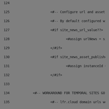
124
125
 			<#-- Configure url and asse
126
 			<#-- By default configured
127
			<#if site_news_url_value??> 
128
129
			</#if> 
130
			<#if site_news_asset_publishe
131
132
			</#if> 
133
134
            <#-- WORKAROUND FOR TEMPORAL SITES GO L
135
			<#-- lfr.cloud domain urls w