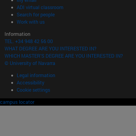
(opens in new window)
ADI virtual classroom
(opens in new window)
Search for people
(opens in new window)
Work with us
Information
TEL. +34 948 42 56 00
WHAT DEGREE ARE YOU INTERESTED IN?
WHICH MASTER'S DEGREE ARE YOU INTERESTED IN?
© University of Navarra
Legal information
Accessibility
Cookie settings
campus locator