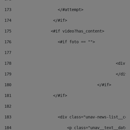
173
                    </#attempt> 
174
                  </#if>     
175
                 <#if video?has_content> 
176
                    <#if foto == "">  
177
178
						
179
						</
180
					</#if> 
181
                  </#if> 
182
183
                    <div class="unav-news-list__con
184
                        <p class="unav__text__date"