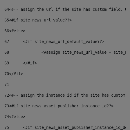
64
<#-- assign the url if the site has custom field. Us
65
<#if site_news_url_value??> 
66
<#else> 
67
	<#if site_news_url_default_value??> 
68
		<#assign site_news_url_value = site_n
69
	</#if> 
70
</#if> 
71
72
<#-- assign the instance id if the site has custom f
73
<#if site_news_asset_publisher_instance_id??> 
74
<#else> 
75
	<#if site_news_asset_publisher_instance_id_de