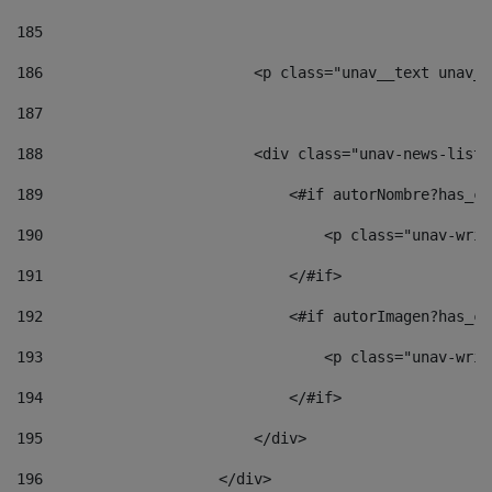
185
186
                        <p class="unav__text unav__
187
188
                        <div class="unav-news-list_
189
                            <#if autorNombre?has_co
190
                                <p class="unav-writ
191
                            </#if> 
192
                            <#if autorImagen?has_co
193
                                <p class="unav-writ
194
                            </#if> 
195
                        </div> 
196
                    </div> 