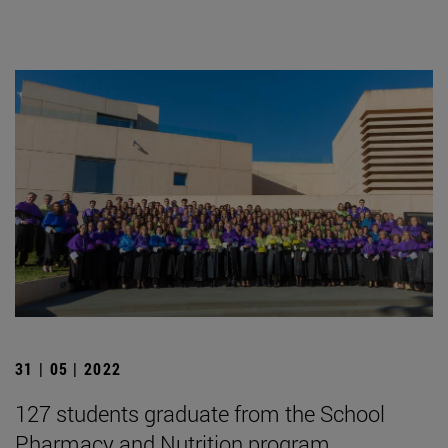
31 | 05 | 2022
127 students graduate from the School
Pharmacy and Nutrition program.