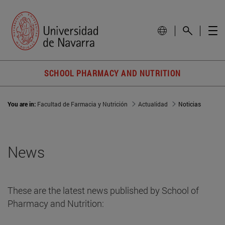
SCHOOL PHARMACY AND NUTRITION
You are in:
Facultad de Farmacia y Nutrición
Actualidad
Noticias
News
These are the latest news published by School of
Pharmacy and Nutrition: