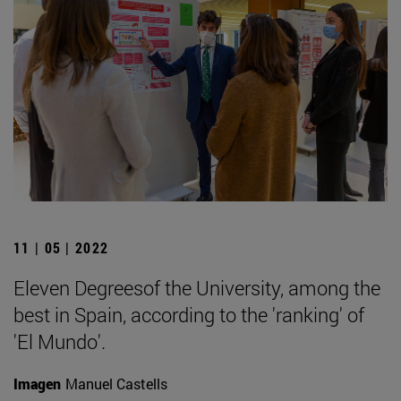
11 | 05 | 2022
Eleven Degreesof the University, among the
best in Spain, according to the 'ranking' of
'El Mundo'.
Imagen
Manuel Castells