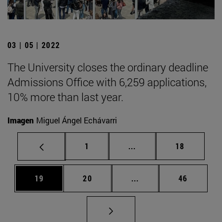
03 | 05 | 2022
The University closes the ordinary deadline
Admissions Office with 6,259 applications,
10% more than last year.
Imagen
Miguel Ángel Echávarri
Page
Intermediate pages Use
Page
1
...
18
Page
Page
Intermediate pages Us
Page
19
20
...
46