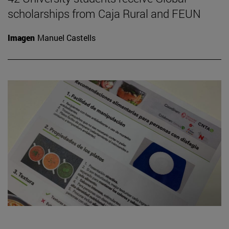
scholarships from Caja Rural and FEUN
Imagen
Manuel Castells