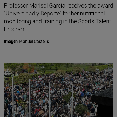
Professor Marisol García receives the award
"Universidad y Deporte" for her nutritional
monitoring and training in the Sports Talent
Program
Imagen
Manuel Castells