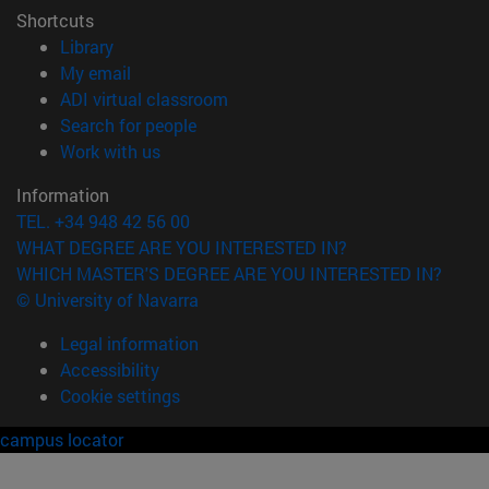
Shortcuts
(opens in new window)
Library
(opens in new window)
My email
(opens in new window)
ADI virtual classroom
(opens in new window)
Search for people
(opens in new window)
Work with us
Information
TEL. +34 948 42 56 00
WHAT DEGREE ARE YOU INTERESTED IN?
WHICH MASTER'S DEGREE ARE YOU INTERESTED IN?
© University of Navarra
Legal information
Accessibility
Cookie settings
campus locator