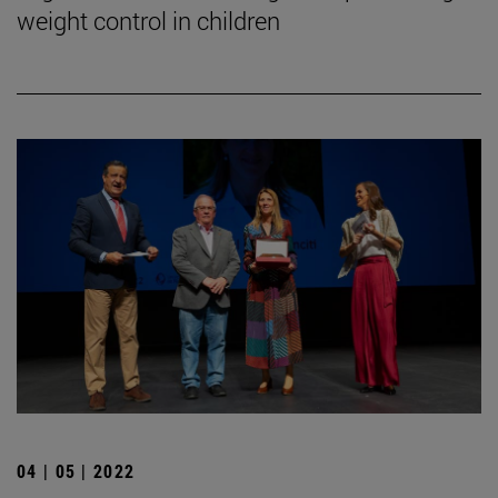
weight control in children
04 | 05 | 2022