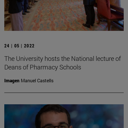
24 | 05 | 2022
The University hosts the National lecture of
Deans of Pharmacy Schools
Imagen
Manuel Castells