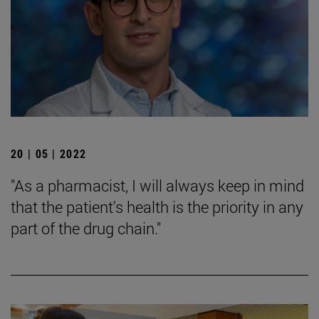
20 | 05 | 2022
"As a pharmacist, I will always keep in mind
that the patient's health is the priority in any
part of the drug chain."