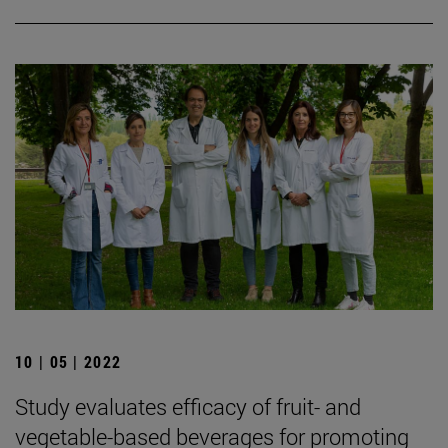
10 | 05 | 2022
Study evaluates efficacy of fruit- and
vegetable-based beverages for promoting