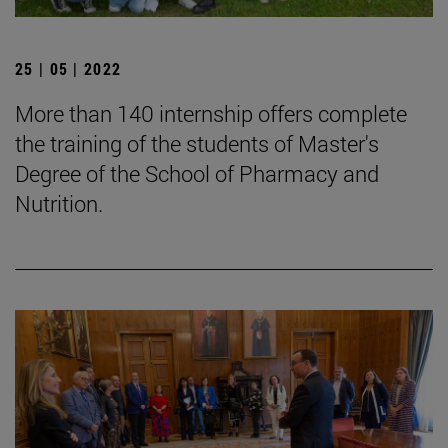
25 | 05 | 2022
More than 140 internship offers complete
the training of the students of Master's
Degree of the School of Pharmacy and
Nutrition.