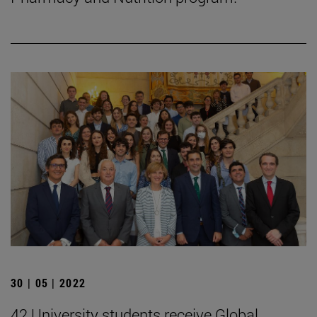
30 | 05 | 2022
42 University students receive Global