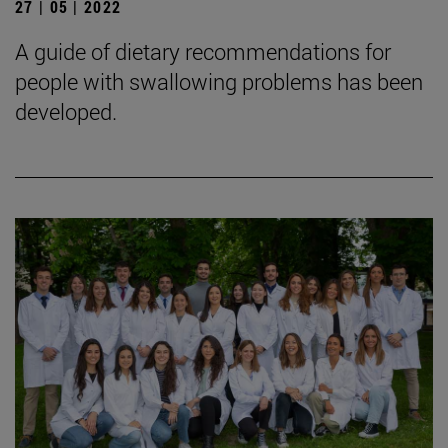
27 | 05 | 2022
A guide of dietary recommendations for
people with swallowing problems has been
developed.