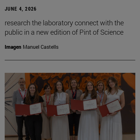
JUNE 4, 2026
research the laboratory connect with the
public in a new edition of Pint of Science
Imagen
Manuel Castells