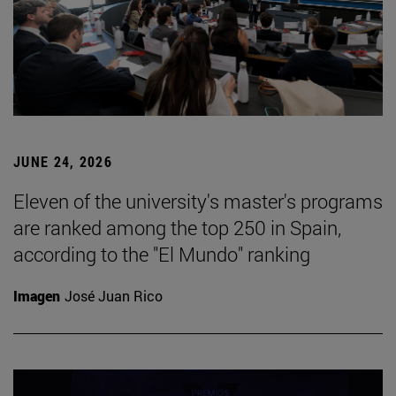
JUNE 24, 2026
Eleven of the university's master's programs
are ranked among the top 250 in Spain,
according to the "El Mundo" ranking
Imagen
José Juan Rico