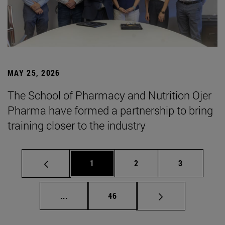
MAY 25, 2026
The School of Pharmacy and Nutrition Ojer
Pharma have formed a partnership to bring
training closer to the industry
Page
Page
Page
1
2
3
Intermediate pages Use TAB to scroll.
Page
...
46