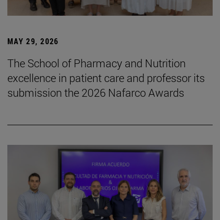
MAY 29, 2026
The School of Pharmacy and Nutrition
excellence in patient care and professor its
submission the 2026 Nafarco Awards