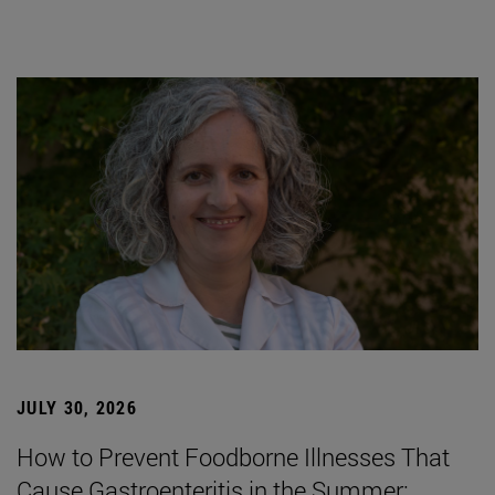
JULY 30, 2026
How to Prevent Foodborne Illnesses That
Cause Gastroenteritis in the Summer: