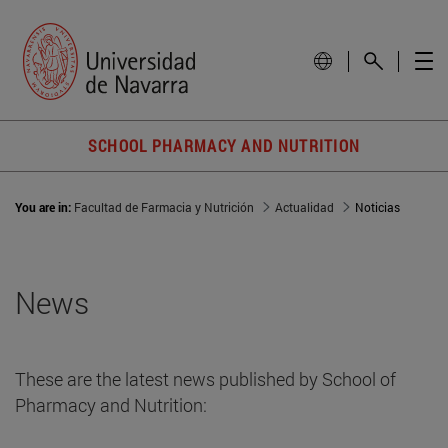
SCHOOL PHARMACY AND NUTRITION
You are in:
Facultad de Farmacia y Nutrición
Actualidad
Noticias
News
These are the latest news published by School of
Pharmacy and Nutrition: