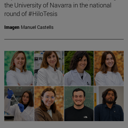
the University of Navarra in the national
round of #HiloTesis
Imagen
Manuel Castells