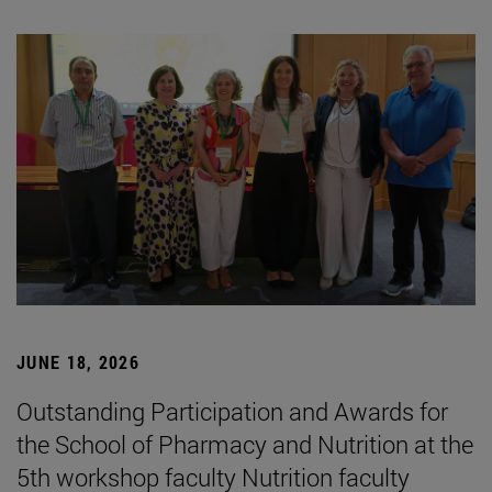
JUNE 18, 2026
Outstanding Participation and Awards for
the School of Pharmacy and Nutrition at the
5th workshop faculty Nutrition faculty