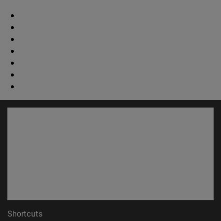
Shortcuts