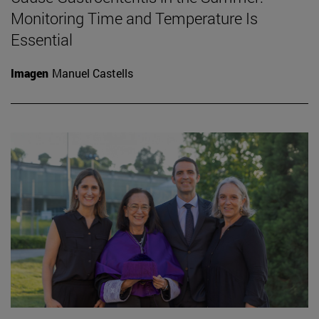
Monitoring Time and Temperature Is
Essential
Imagen
Manuel Castells