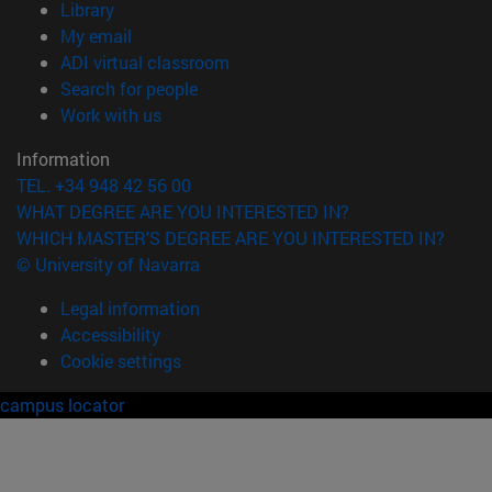
(opens in new window)
Library
(opens in new window)
My email
(opens in new window)
ADI virtual classroom
(opens in new window)
Search for people
(opens in new window)
Work with us
Information
TEL. +34 948 42 56 00
WHAT DEGREE ARE YOU INTERESTED IN?
WHICH MASTER'S DEGREE ARE YOU INTERESTED IN?
© University of Navarra
Legal information
Accessibility
Cookie settings
campus locator