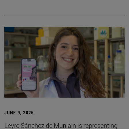
JUNE 9, 2026
Leyre Sánchez de Muniain is representing