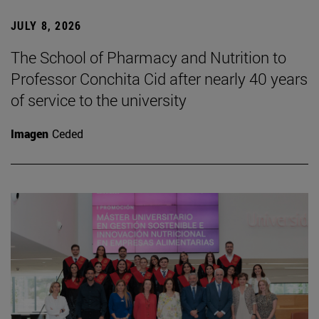
JULY 8, 2026
The School of Pharmacy and Nutrition to
Professor Conchita Cid after nearly 40 years
of service to the university
Imagen
Ceded