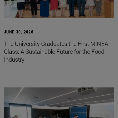
JUNE 30, 2026
The University Graduates the First MINEA
Class: A Sustainable Future for the Food
Industry