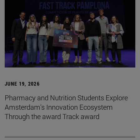
JUNE 19, 2026
Pharmacy and Nutrition Students Explore
Amsterdam's Innovation Ecosystem
Through the award Track award