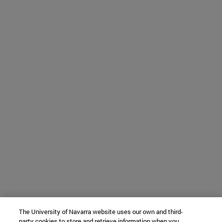
The University of Navarra website uses our own and third-
party cookies to store and retrieve information when you