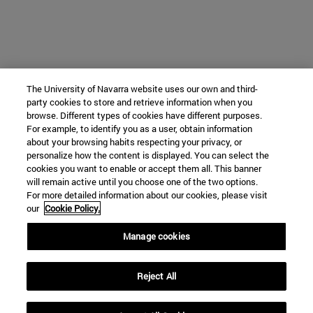
The University of Navarra website uses our own and third-
party cookies to store and retrieve information when you
browse. Different types of cookies have different purposes.
For example, to identify you as a user, obtain information
about your browsing habits respecting your privacy, or
personalize how the content is displayed. You can select the
cookies you want to enable or accept them all. This banner
will remain active until you choose one of the two options.
For more detailed information about our cookies, please visit
our
Cookie Policy.
Manage cookies
Reject All