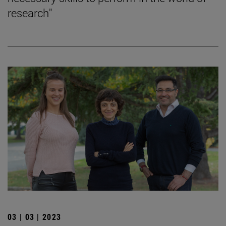
research"
03 | 03 | 2023