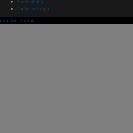
Accessibility
Cookie settings
campus locator