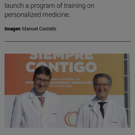
launch a program of training on
personalized medicine.
Imagen
Manuel Castells