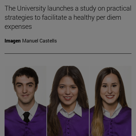
The University launches a study on practical
strategies to facilitate a healthy per diem
expenses
Imagen
Manuel Castells