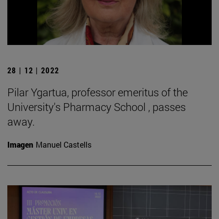
28 | 12 | 2022
Pilar Ygartua, professor emeritus of the
University's Pharmacy School , passes
away.
Imagen
Manuel Castells