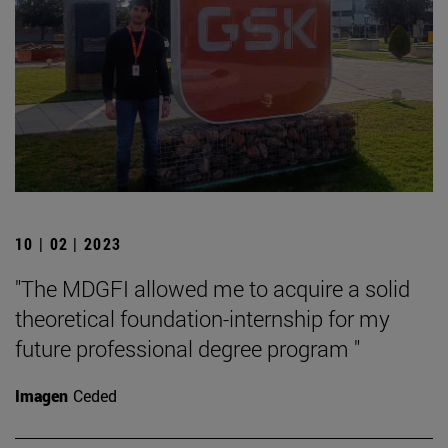
10 | 02 | 2023
"The MDGFI allowed me to acquire a solid
theoretical foundation-internship for my
future professional degree program "
Imagen
Ceded