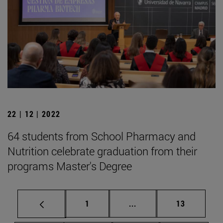
22 | 12 | 2022
64 students from School Pharmacy and
Nutrition celebrate graduation from their
programs Master's Degree
Page
Intermediate pages Use
Page
1
...
13