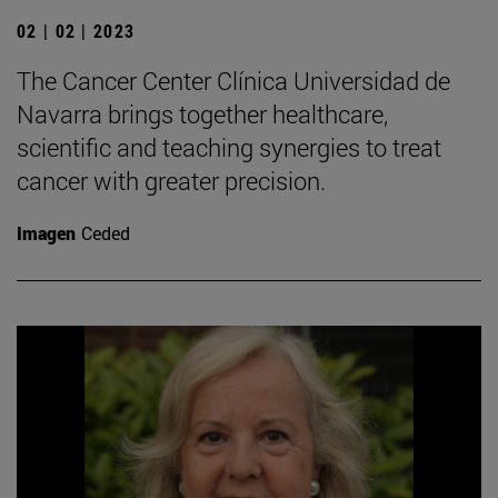
02 | 02 | 2023
The Cancer Center Clínica Universidad de
Navarra brings together healthcare,
scientific and teaching synergies to treat
cancer with greater precision.
Imagen
Ceded