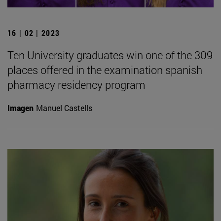
16 | 02 | 2023
Ten University graduates win one of the 309
places offered in the examination spanish
pharmacy residency program
Imagen
Manuel Castells