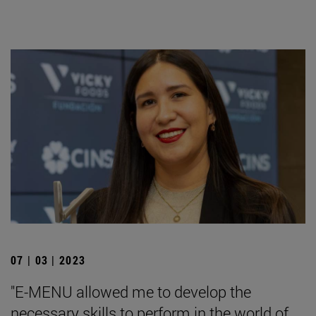
07 | 03 | 2023
"E-MENU allowed me to develop the
necessary skills to perform in the world of