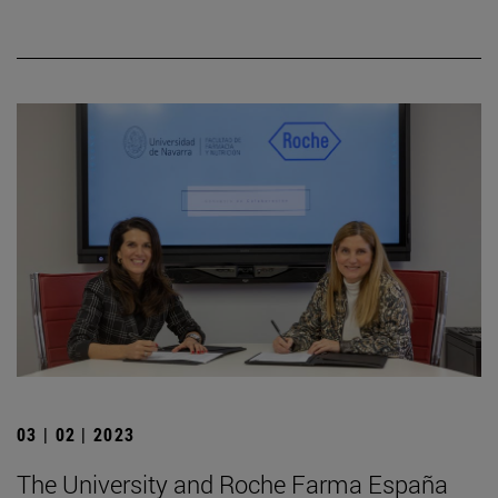
03 | 02 | 2023
The University and Roche Farma España