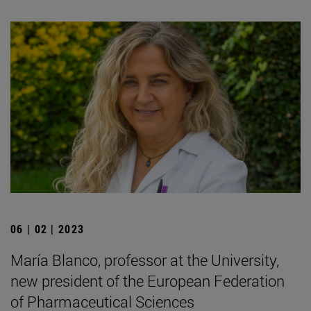
06 | 02 | 2023
María Blanco, professor at the University,
new president of the European Federation
of Pharmaceutical Sciences