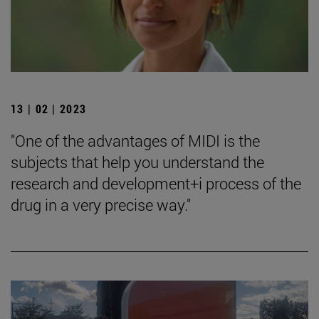
13 | 02 | 2023
"One of the advantages of MIDI is the
subjects that help you understand the
research and development+i process of the
drug in a very precise way."