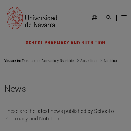
SCHOOL PHARMACY AND NUTRITION
You are in:
Facultad de Farmacia y Nutrición
Actualidad
Noticias
News
These are the latest news published by School of
Pharmacy and Nutrition: