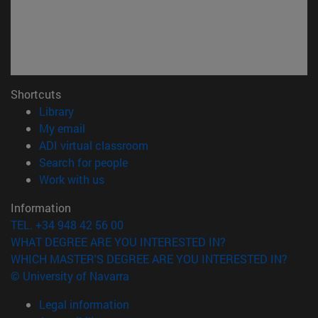
Shortcuts
(opens in new window)
Library
(opens in new window)
My email
(opens in new window)
ADI virtual classroom
(opens in new window)
Search for people
(opens in new window)
Work with us
Information
TEL. +34 948 42 56 00
WHAT DEGREE ARE YOU INTERESTED IN?
WHICH MASTER'S DEGREE ARE YOU INTERESTED IN?
© University of Navarra
Legal information