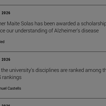
 2026
er Maite Solas has been awarded a scholarshi
ce our understanding of Alzheimer's disease
ded
 2026
 the university's disciplines are ranked among t
S rankings
uel Castells
 2026