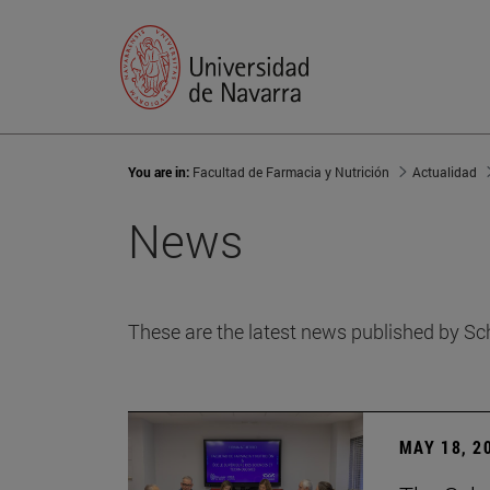
You are in:
Facultad de Farmacia y Nutrición
Actualidad
News
These are the latest news published by Sc
MAY 18, 2