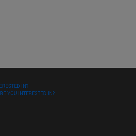
ERESTED IN?
RE YOU INTERESTED IN?