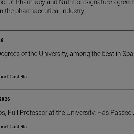
ol of Pharmacy and Nutrition signature agreem
 in the pharmaceutical industry
26
grees of the University, among the best in Spain
uel Castells
 2026
os, Full Professor at the University, Has Passe
uel Castells