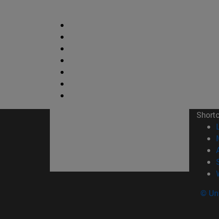
Short
© Uni