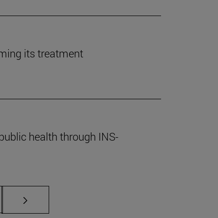
rming its treatment
public health through INS-
s Use TAB to scroll.