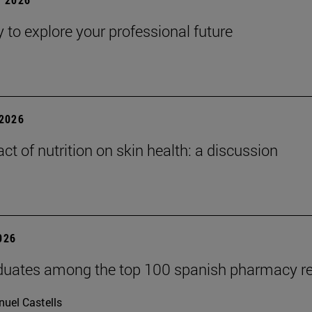
y to explore your professional future
2026
ct of nutrition on skin health: a discussion
2026
duates among the top 100 spanish pharmacy r
uel Castells