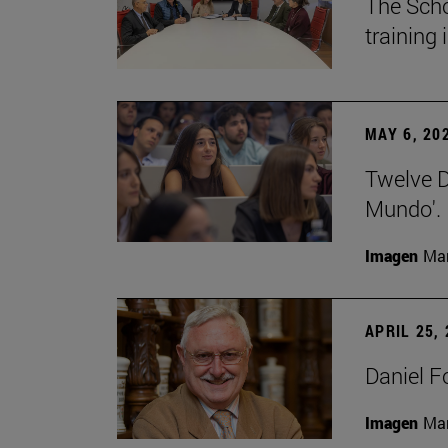
The Scho
training
MAY 6, 20
Twelve De
Mundo'.
Imagen
Man
APRIL 25,
Daniel F
Imagen
Man