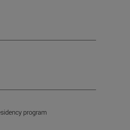
esidency program