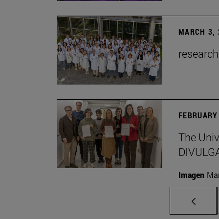
MARCH 3, 
research
FEBRUARY 
The Univ
DIVULG
Imagen
Man