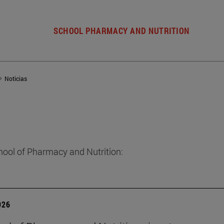
SCHOOL PHARMACY AND NUTRITION
Noticias
hool of Pharmacy and Nutrition:
026