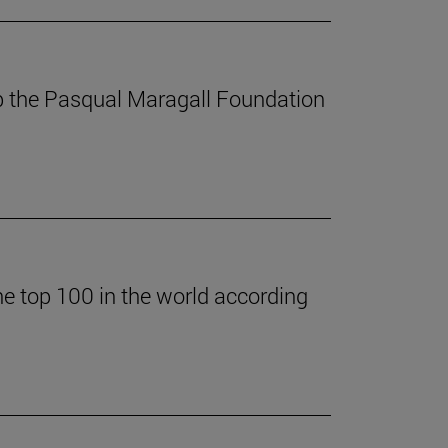
p the Pasqual Maragall Foundation
he top 100 in the world according