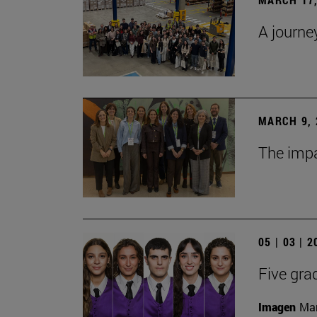
A journe
MARCH 9, 
The impa
05 | 03 | 
Five gra
Imagen
Man