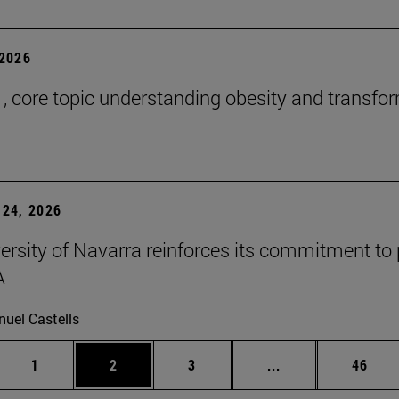
2026
 , core topic understanding obesity and transfo
24, 2026
ersity of Navarra reinforces its commitment to 
A
uel Castells
Page
Page
Page
Intermediate page
Page
1
2
3
...
46