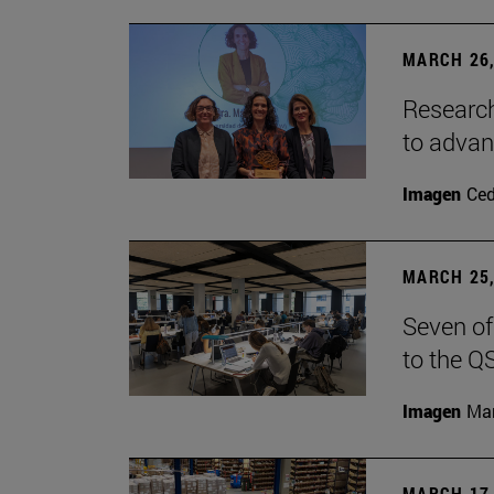
MARCH 26,
Research
to advan
Imagen
Ce
MARCH 25,
Seven of
to the Q
Imagen
Man
MARCH 17,