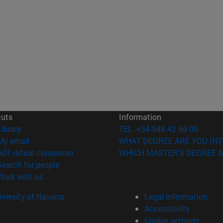
cuts
Information
(opens in new window)
Library
TEL. +34 948 42 56 00
(opens in new window)
My email
WHAT DEGREE ARE YOU INT
(opens in new window)
ADI virtual classroom
WHICH MASTER'S DEGREE A
(opens in new window)
Search for people
(opens in new window)
Work with us
versity of Navarra
Legal information
Accessibility
Cookie settings