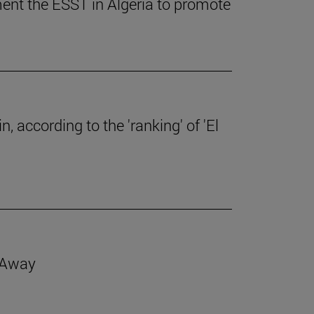
ent the ESST in Algeria to promote
, according to the 'ranking' of 'El
d Away