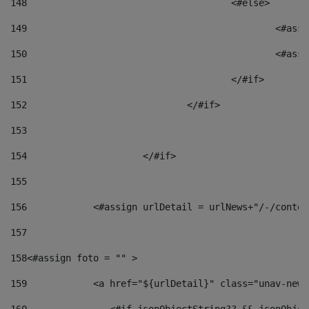
148
					<#else> 
149
						
150
						<
151
					</#if> 
152
				</#if> 
153
154
			</#if> 
155
156
            <#assign urlDetail = urlNews+"/-/conten
157
158
<#assign foto = "" > 
159
            <a href="${urlDetail}" class="unav-news