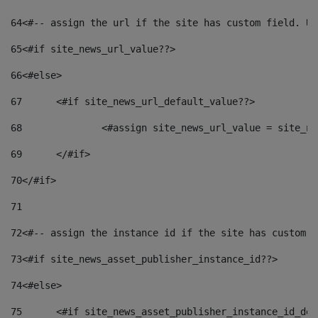
64
<#-- assign the url if the site has custom field. Us
65
<#if site_news_url_value??> 
66
<#else> 
67
	<#if site_news_url_default_value??> 
68
		<#assign site_news_url_value = site_n
69
	</#if> 
70
</#if> 
71
72
<#-- assign the instance id if the site has custom f
73
<#if site_news_asset_publisher_instance_id??> 
74
<#else> 
75
	<#if site_news_asset_publisher_instance_id_de