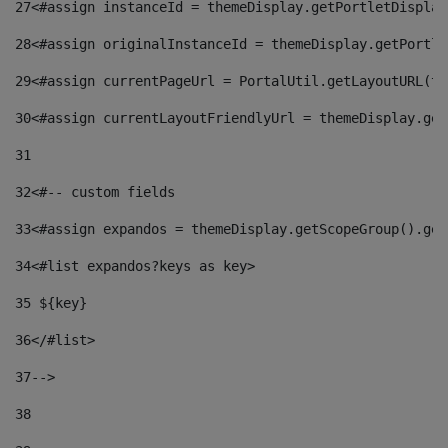
27
<#assign instanceId = themeDisplay.getPortletDisplay
28
<#assign originalInstanceId = themeDisplay.getPortle
29
<#assign currentPageUrl = PortalUtil.getLayoutURL(th
30
<#assign currentLayoutFriendlyUrl = themeDisplay.get
31
32
<#-- custom fields  
33
<#assign expandos = themeDisplay.getScopeGroup().get
34
<#list expandos?keys as key> 
35
 ${key} 
36
</#list> 
37-->
38