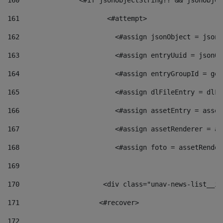
160
    		  <#if jsonObjectString?? && jsonObj
161
    		         <#attempt> 
162
                        <#assign jsonObject = jsonO
163
                        <#assign entryUuid = jsonOb
164
                        <#assign entryGroupId = get
165
                        <#assign dlFileEntry = dlFi
166
                        <#assign assetEntry = asset
167
                        <#assign assetRenderer = as
168
                        <#assign foto = assetRender
169
170
            	        <div class="unav-news-
171
                    <#recover> 
172