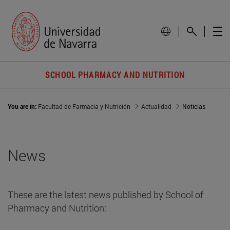
SCHOOL PHARMACY AND NUTRITION
You are in:
Facultad de Farmacia y Nutrición
Actualidad
Noticias
News
These are the latest news published by School of
Pharmacy and Nutrition: