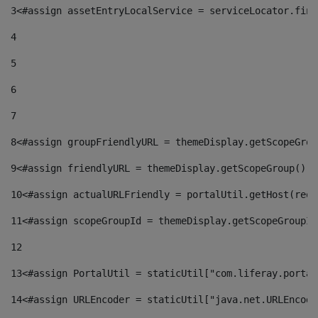
3
<#assign assetEntryLocalService = serviceLocator.find
4
5
6
7
8
<#assign groupFriendlyURL = themeDisplay.getScopeGrou
9
<#assign friendlyURL = themeDisplay.getScopeGroup().g
10
<#assign actualURLFriendly = portalUtil.getHost(requ
11
<#assign scopeGroupId = themeDisplay.getScopeGroupId
12
13
<#assign PortalUtil = staticUtil["com.liferay.portal
14
<#assign URLEncoder = staticUtil["java.net.URLEncode