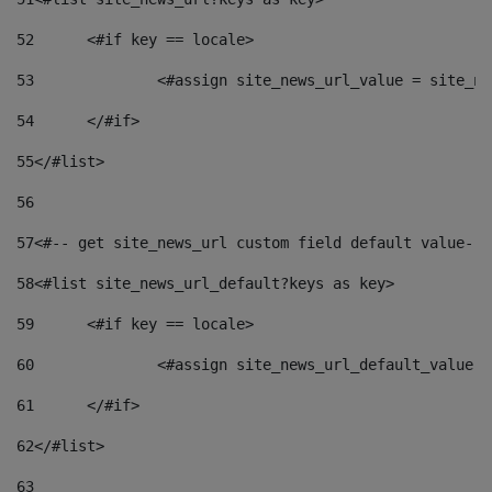
52
	<#if key == locale> 
53
		<#assign site_news_url_value = site_n
54
	</#if> 
55
</#list> 
56
57
<#-- get site_news_url custom field default value-->
58
<#list site_news_url_default?keys as key> 
59
	<#if key == locale> 
60
		<#assign site_news_url_default_value 
61
	</#if> 
62
</#list> 
63