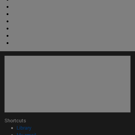
Shortcuts
(opens in new window)
Library
(opens in new window)
My email