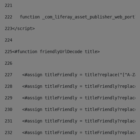
221
222
   function _com_liferay_asset_publisher_web_portle
223
</script> 
224
225
<#function friendlyUrlDecode title> 
226
227
    <#assign titleFriendly = title?replace("[^A-Za-
228
    <#assign titleFriendly = titleFriendly?replace(
229
    <#assign titleFriendly = titleFriendly?replace(
230
    <#assign titleFriendly = titleFriendly?replace(
231
    <#assign titleFriendly = titleFriendly?replace(
232
    <#assign titleFriendly = titleFriendly?replace(