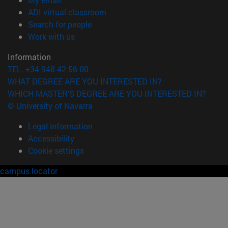
(opens in new window)
ADI virtual classroom
(opens in new window)
Search for people
(opens in new window)
Work with us
Information
TEL. +34 948 42 56 00
WHAT DEGREE ARE YOU INTERESTED IN?
WHICH MASTER'S DEGREE ARE YOU INTERESTED IN?
© University of Navarra
Legal information
Accessibility
Cookie settings
campus locator