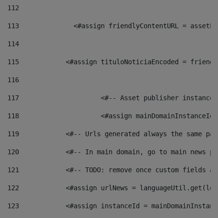
112
113
    		 <#assign friendlyContentURL = as
114
115
            <#assign tituloNoticiaEncoded = friendl
116
117
 			<#-- Asset publisher instanc
118
 			<#assign mainDomainInstanceI
119
            <#-- Urls generated always the same pag
120
            <#-- In main domain, go to main news pa
121
            <#-- TODO: remove once custom fields ar
122
            <#assign urlNews = languageUtil.get(loc
123
            <#assign instanceId = mainDomainInstanc