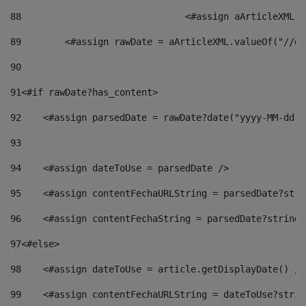
88
				<#assign aArticleXM
89
        <#assign rawDate = aArticleXML.valueOf("//dy
90
91
<#if rawDate?has_content> 
92
    <#assign parsedDate = rawDate?date("yyyy-MM-dd")
93
94
    <#assign dateToUse = parsedDate /> 
95
    <#assign contentFechaURLString = parsedDate?stri
96
    <#assign contentFechaString = parsedDate?string[
97
<#else> 
98
    <#assign dateToUse = article.getDisplayDate() />
99
    <#assign contentFechaURLString = dateToUse?strin