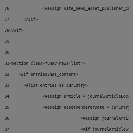
76
		<#assign site_news_asset_publisher_i
77
	</#if> 
78
</#if> 
79
80
81
<section class="unav-news-list"> 
82
    <#if entries?has_content> 
83
    	<#list entries as curEntry> 
84
    		<#assign article = journalArticleL
85
    		<#assign assetRendererDate = curEnt
86
				<#assign journalArt
87