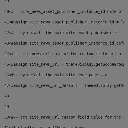
39
40
<#-- site_news_asset_publisher_instance_id name of t
41
<#assign site_news_asset_publisher_instance_id = lay
42
<#-- by default the main site asset publisher id -->
43
<#assign site_news_asset_publisher_instance_id_defau
44
<#-- site_news_url name of the custom field url of t
45
<#assign site_news_url = themeDisplay.getScopeGroup(
46
<#-- by default the main site news page --> 
47
<#assign site_news_url_default = themeDisplay.getSco
48
49
50
<#-- get site_news_url custom field value for the si
51
<#list site_news_url?keys as key> 