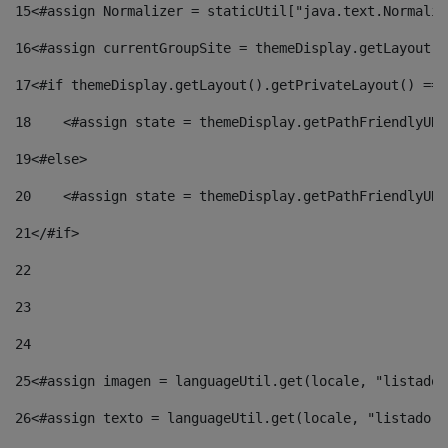
15
<#assign Normalizer = staticUtil["java.text.Normaliz
16
<#assign currentGroupSite = themeDisplay.getLayout()
17
<#if themeDisplay.getLayout().getPrivateLayout() == 
18
    <#assign state = themeDisplay.getPathFriendlyURL
19
<#else> 
20
    <#assign state = themeDisplay.getPathFriendlyURL
21
</#if> 
22
23
24
25
<#assign imagen = languageUtil.get(locale, "listado.
26
<#assign texto = languageUtil.get(locale, "listado.n