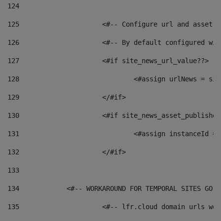
124
125
 			<#-- Configure url and asse
126
 			<#-- By default configured
127
			<#if site_news_url_value??> 
128
129
			</#if> 
130
			<#if site_news_asset_publishe
131
132
			</#if> 
133
134
            <#-- WORKAROUND FOR TEMPORAL SITES GO L
135
			<#-- lfr.cloud domain urls w