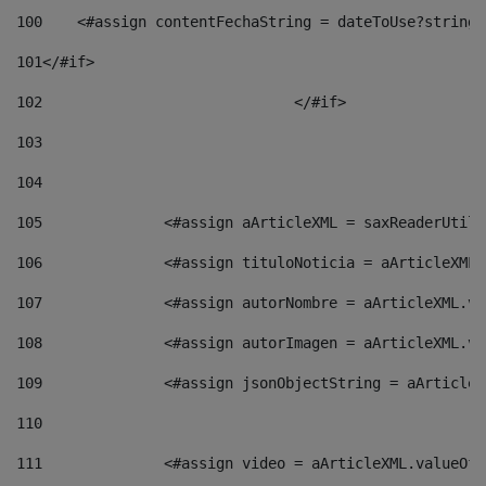
100
    <#assign contentFechaString = dateToUse?string[
101
</#if> 
102
				</#if>		 
103
104
105
    		 <#assign aArticleXML = saxReaderU
106
    		 <#assign tituloNoticia = aArticle
107
    		 <#assign autorNombre = aArticleXM
108
    		 <#assign autorImagen = aArticleXM
109
    		 <#assign jsonObjectString = aArti
110
111
    		 <#assign video = aArticleXML.valu