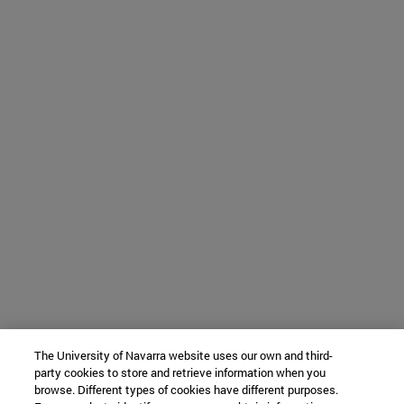
The University of Navarra website uses our own and third-
party cookies to store and retrieve information when you
browse. Different types of cookies have different purposes.