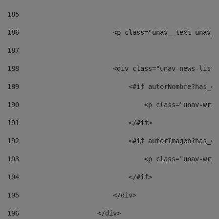
185
186
                        <p class="unav__text unav__
187
188
                        <div class="unav-news-list_
189
                            <#if autorNombre?has_co
190
                                <p class="unav-writ
191
                            </#if> 
192
                            <#if autorImagen?has_co
193
                                <p class="unav-writ
194
                            </#if> 
195
                        </div> 
196
                    </div> 