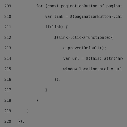
209
           for (const paginationButton of paginatio
210
               var link = $(paginationButton).child
211
               if(link) { 
212
                   $(link).click(function(e){  
213
                       e.preventDefault(); 
214
                       var url = $(this).attr('href
215
                       window.location.href = url +
216
                   }); 
217
               } 
218
           } 
219
       } 
220
   }); 