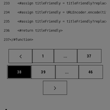
233
    <#assign titleFriendly = titleFriendly?replace(
234
    <#assign titleFriendly = URLEncoder.encode(titl
235
    <#assign titleFriendly = titleFriendly?replace(
236
    <#return titleFriendly> 
237
</#function> 
Page
Intermediate pages Use
Page
1
...
37
Page
Page
Intermediate pages Us
Page
38
39
...
46