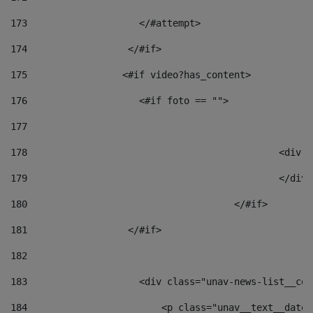
173
                    </#attempt> 
174
                  </#if>     
175
                 <#if video?has_content> 
176
                    <#if foto == "">  
177
178
						
179
						</
180
					</#if> 
181
                  </#if> 
182
183
                    <div class="unav-news-list__con
184
                        <p class="unav__text__date"