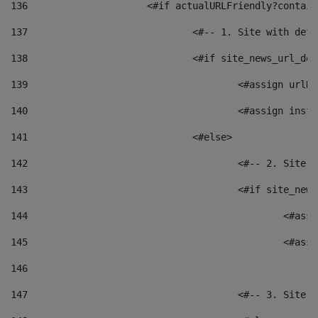
136
			<#if actualURLFriendly?contai
137
				<#-- 1. Site with 
138
				<#if site_news_url_
139
					<#assign u
140
					<#assign i
141
				<#else> 
142
					<#-- 2. S
143
					<#if site_
144
						<
145
						<
146
147
					<#-- 3. S