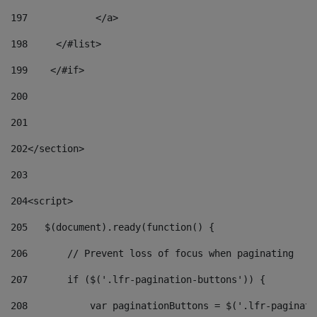
197
            </a> 
198
    	</#list> 
199
    </#if> 
200
201
202
</section> 
203
204
<script> 
205
   $(document).ready(function() { 
206
       // Prevent loss of focus when paginating 
207
       if ($('.lfr-pagination-buttons')) { 
208
           var paginationButtons = $('.lfr-paginati