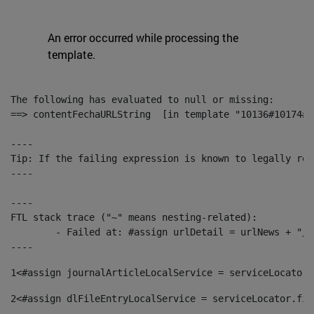
An error occurred while processing the
template.
The following has evaluated to null or missing:

==> contentFechaURLString  [in template "10136#10174#1
----

Tip: If the failing expression is known to legally ref
----

----

FTL stack trace ("~" means nesting-related):

	- Failed at: #assign urlDetail = urlNews + "/-/con...  [in template "10136#10174#153676729" at line 156, column 13]

----
1
<#assign journalArticleLocalService = serviceLocator.
2
<#assign dlFileEntryLocalService = serviceLocator.fin