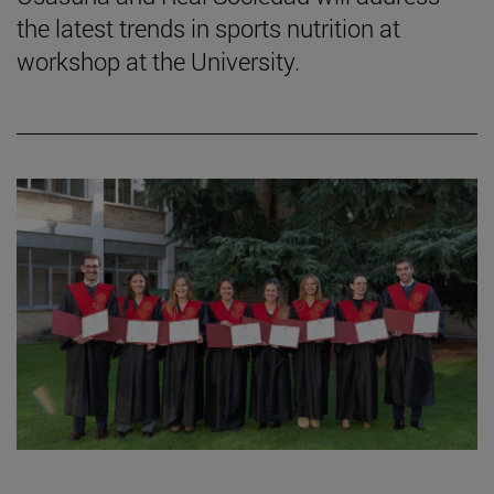
the latest trends in sports nutrition at
workshop at the University.