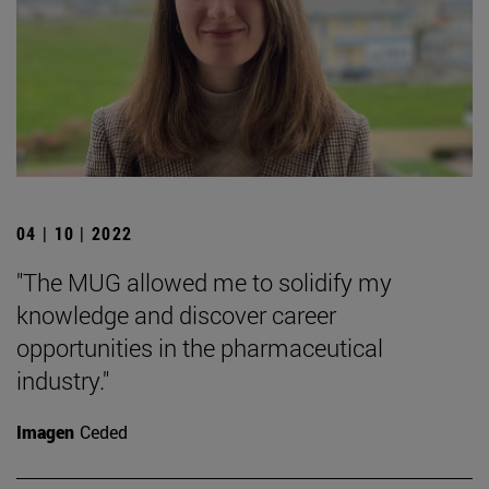
04 | 10 | 2022
"The MUG allowed me to solidify my
knowledge and discover career
opportunities in the pharmaceutical
industry."
Imagen
Ceded