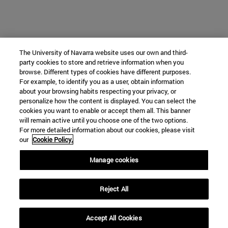
The University of Navarra website uses our own and third-
party cookies to store and retrieve information when you
browse. Different types of cookies have different purposes.
For example, to identify you as a user, obtain information
about your browsing habits respecting your privacy, or
personalize how the content is displayed. You can select the
cookies you want to enable or accept them all. This banner
will remain active until you choose one of the two options.
For more detailed information about our cookies, please visit
our
Cookie Policy.
Manage cookies
Reject All
Accept All Cookies