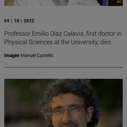
04 | 10 | 2022
Professor Emilio Díaz Calavia, first doctor in
Physical Sciences at the University, dies
Imagen
Manuel Castells