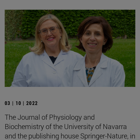
03 | 10 | 2022
The Journal of Physiology and
Biochemistry of the University of Navarra
and the publishing house Springer-Nature, in