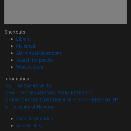
Shortcuts
(opens in new window)
Library
(opens in new window)
My email
(opens in new window)
ADI virtual classroom
(opens in new window)
Search for people
(opens in new window)
Work with us
Information
TEL. +34 948 42 56 00
WHAT DEGREE ARE YOU INTERESTED IN?
WHICH MASTER'S DEGREE ARE YOU INTERESTED IN?
© University of Navarra
Legal information
Accessibility