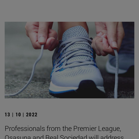
13 | 10 | 2022
Professionals from the Premier League,
Osasuna and Real Sociedad will address