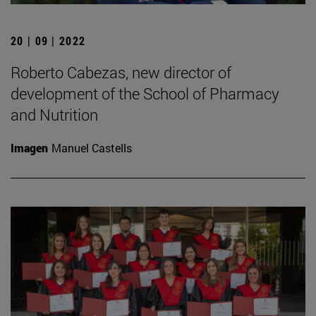
20 | 09 | 2022
Roberto Cabezas, new director of
development of the School of Pharmacy
and Nutrition
Imagen
Manuel Castells