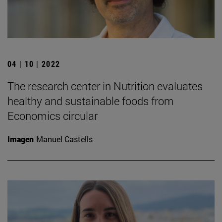
04 | 10 | 2022
The research center in Nutrition evaluates
healthy and sustainable foods from
Economics circular
Imagen
Manuel Castells