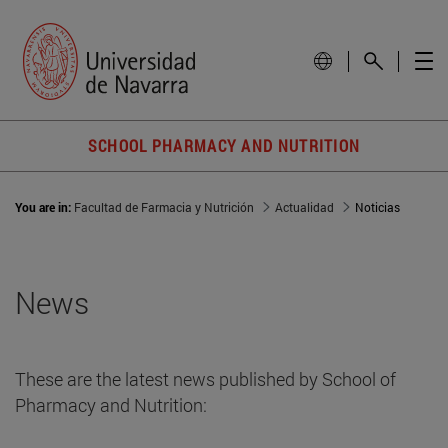
SCHOOL PHARMACY AND NUTRITION
You are in:
Facultad de Farmacia y Nutrición
Actualidad
Noticias
News
These are the latest news published by School of
Pharmacy and Nutrition: