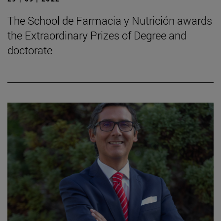
The School de Farmacia y Nutrición awards
the Extraordinary Prizes of Degree and
doctorate