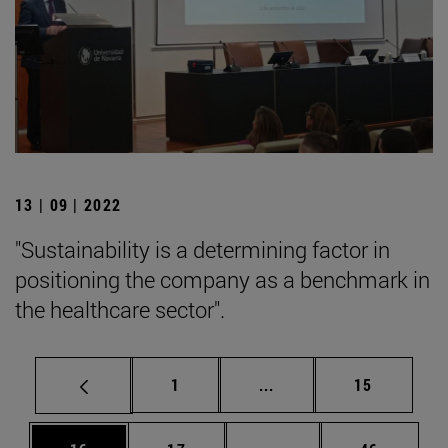
13 | 09 | 2022
"Sustainability is a determining factor in
positioning the company as a benchmark in
the healthcare sector".
Page
Intermediate pages Use
Page
1
...
15