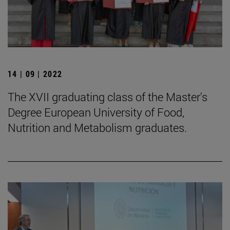
14 | 09 | 2022
The XVII graduating class of the Master's
Degree European University of Food,
Nutrition and Metabolism graduates.