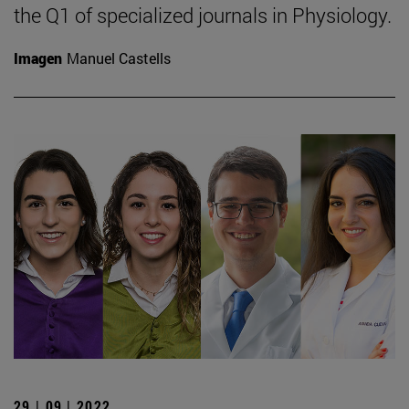
the Q1 of specialized journals in Physiology.
Imagen
Manuel Castells
29 | 09 | 2022