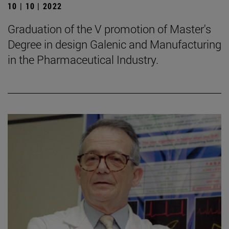
10 | 10 | 2022
Graduation of the V promotion of Master's
Degree in design Galenic and Manufacturing
in the Pharmaceutical Industry.