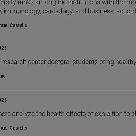
rsity ranks among the institutions with the most 
, immunology, cardiology, and business, accordi
uel Castells
2025
n research center doctoral students bring health
ded
2025
ers analyze the health effects of exhibition to 
uel Castells