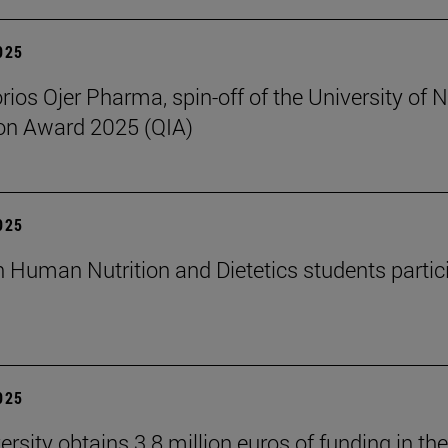
2025
rios Ojer Pharma, spin-off of the University of N
on Award 2025 (QIA)
2025
n Human Nutrition and Dietetics students partici
2025
rsity obtains 3.8 million euros of funding in the 