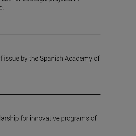
e.
f issue by the Spanish Academy of
arship for innovative programs of