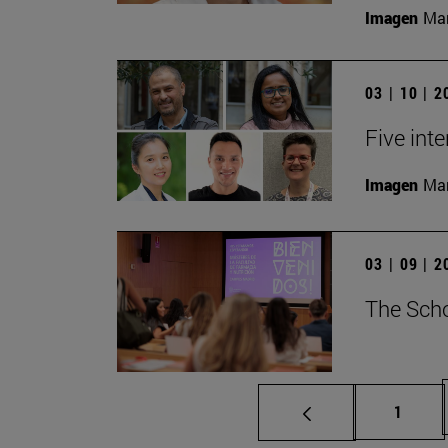
Imagen
Man
03 | 10 | 
Five inte
Imagen
Man
03 | 09 | 
The Scho
Page
1