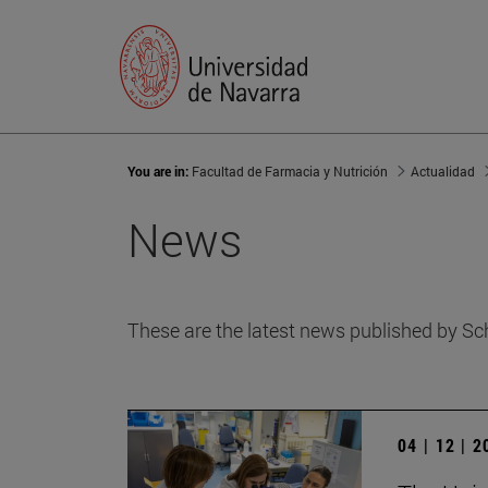
You are in:
Facultad de Farmacia y Nutrición
Actualidad
News
These are the latest news published by Sc
04 | 12 | 