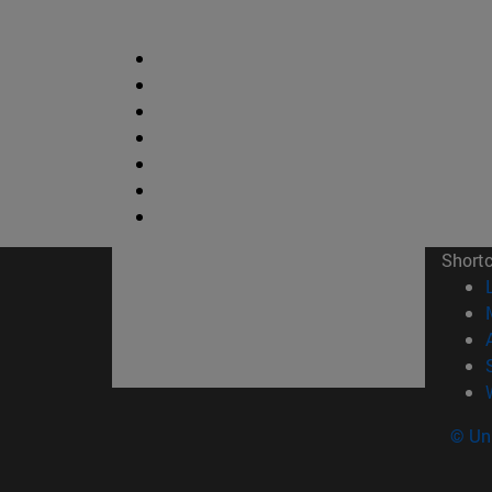
Short
© Uni