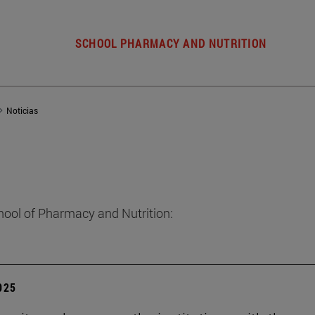
SCHOOL PHARMACY AND NUTRITION
Noticias
hool of Pharmacy and Nutrition:
2025