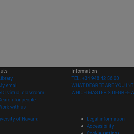
cuts
Information
(opens in new window)
Library
TEL. +34 948 42 56 00
(opens in new window)
My email
WHAT DEGREE ARE YOU INT
(opens in new window)
ADI virtual classroom
WHICH MASTER'S DEGREE A
(opens in new window)
Search for people
(opens in new window)
Work with us
versity of Navarra
Legal information
Accessibility
Cookie settings