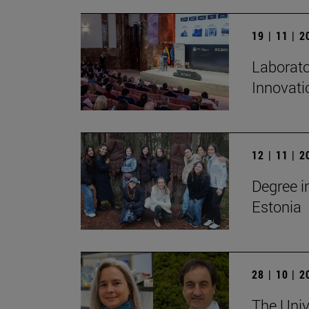
19 | 11 | 
Laborato
Innovati
12 | 11 | 
Degree i
Estonia
28 | 10 | 
The Unive