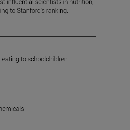
influential scientists in nutrition,
ng to Stanford's ranking.
y eating to schoolchildren
chemicals