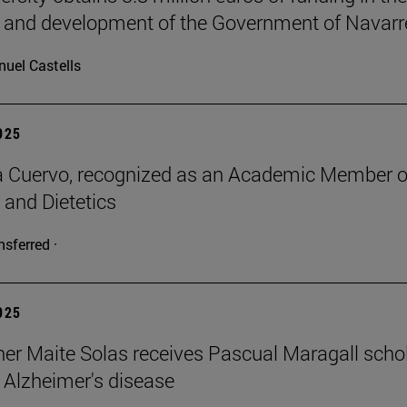
 and development of the Government of Navarr
uel Castells
2025
a Cuervo, recognized as an Academic Member o
 and Dietetics
nsferred ·
2025
er Maite Solas receives Pascual Maragall schol
 Alzheimer's disease