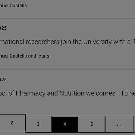
uel Castells
2025
rnational researchers join the University with a 
uel Castells and loans
2025
ol of Pharmacy and Nutrition welcomes 115 n
Page
2
Page
Page
Page
Inter
3
4
5
...