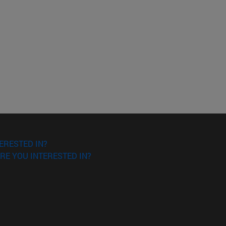
ERESTED IN?
RE YOU INTERESTED IN?