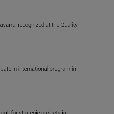
avarra, recognized at the Quality
pate in international program in
call for strategic projects in