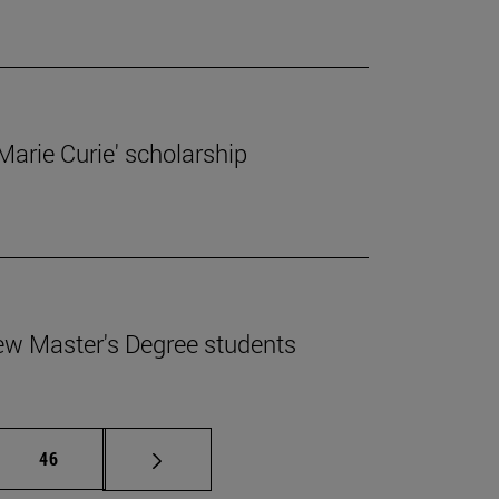
'Marie Curie' scholarship
ew Master's Degree students
mediate pages Use TAB to scroll.
Page
46