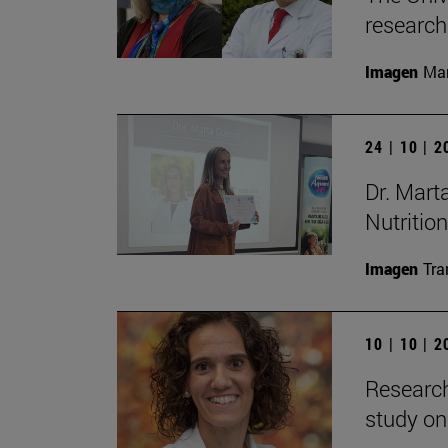
research
Imagen
Man
24 | 10 | 
Dr. Mart
Nutrition
Imagen
Tra
10 | 10 | 
Research
study on