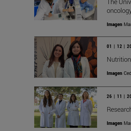
The Unive
oncology
Imagen
Man
01 | 12 | 
Nutritio
Imagen
Ce
26 | 11 | 
Research
Imagen
Man