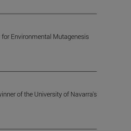
y for Environmental Mutagenesis
 winner of the University of Navarra's