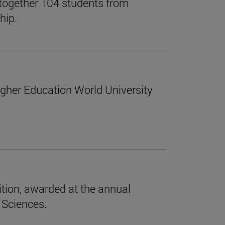
together 104 students from
hip.
Higher Education World University
tion, awarded at the annual
 Sciences.