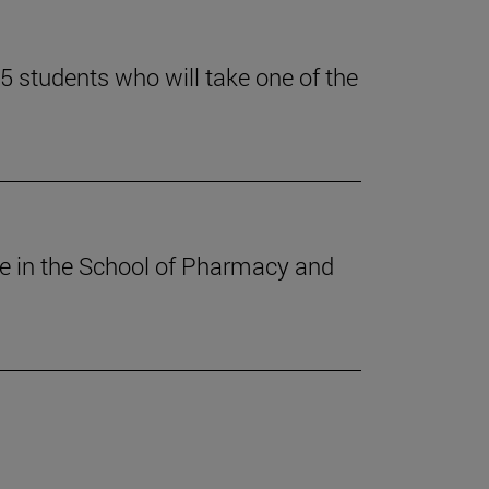
 students who will take one of the
ee in the School of Pharmacy and