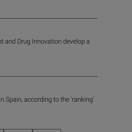
nt and Drug Innovation develop a
 Spain, according to the 'ranking'