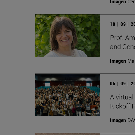
Imagen
Ce
18 | 09 | 
Prof. Am
and Gen
Imagen
Man
06 | 09 | 
A virtual
Kickoff
Imagen
DA