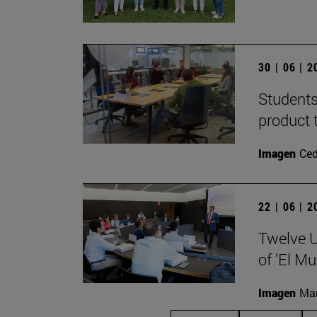
30 | 06 | 
Students
product 
Imagen
Ce
22 | 06 | 
Twelve U
of 'El Mu
Imagen
Man