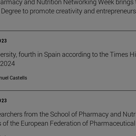
harmacy and Nutrition Networking Week brings 
 Degree to promote creativity and entrepreneurs
2023
ersity, fourth in Spain according to the Times 
 2024
uel Castells
2023
archers from the School of Pharmacy and Nutri
 of the European Federation of Pharmaceutical