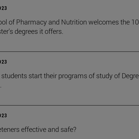
2023
ol of Pharmacy and Nutrition welcomes the 105
er's degrees it offers.
2023
students start their programs of study of Degr
.
2023
teners effective and safe?