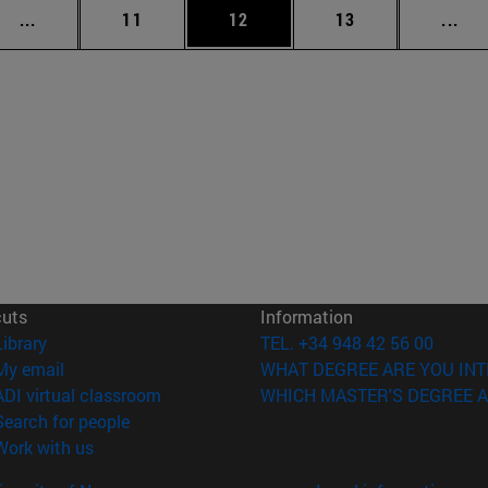
Intermediate pages Use TAB to scroll.
Page
Page
Page
Int
...
11
12
13
...
cuts
Information
(opens in new window)
Library
TEL. +34 948 42 56 00
(opens in new window)
My email
WHAT DEGREE ARE YOU INT
(opens in new window)
ADI virtual classroom
WHICH MASTER'S DEGREE A
(opens in new window)
Search for people
(opens in new window)
Work with us