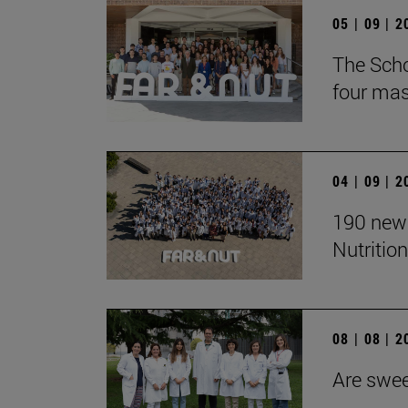
05 | 09 | 
The Scho
four mast
04 | 09 | 
190 new 
Nutrition
08 | 08 | 
Are swee