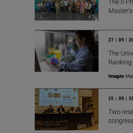
The II P
Master's
27 | 09 | 
The Univ
Ranking
Imagen
Man
25 | 09 | 
Two rese
congress