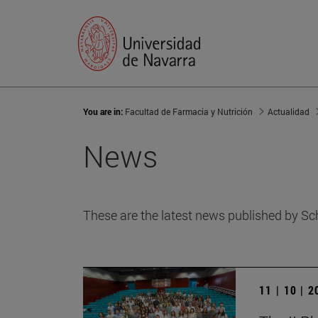
You are in:
Facultad de Farmacia y Nutrición
Actualidad
News
These are the latest news published by Sc
11 | 10 | 