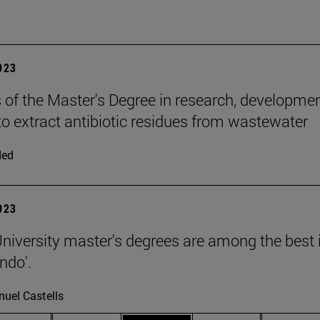
2023
 of the Master's Degree in research, developme
to extract antibiotic residues from wastewater
ded
2023
niversity master's degrees are among the best in
ndo'.
uel Castells