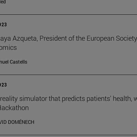
ded
2023
aya Azqueta, President of the European Societ
omics
uel Castells
2023
 reality simulator that predicts patients' health,
 Hackathon
VID DOMÉNECH