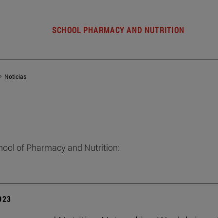
SCHOOL PHARMACY AND NUTRITION
Noticias
hool of Pharmacy and Nutrition:
2023