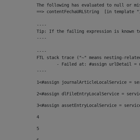
The following has evaluated to null or mis
==> contentFechaURLString  [in template "
----

Tip: If the failing expression is known t
----

----

FTL stack trace ("~" means nesting-related
	- Failed at: #assign urlDetail = urlNews + "/-/con...  [in template "10136#10174#153676729" at line 156, column 13]

----
1
<#assign journalArticleLocalService = se
2
<#assign dlFileEntryLocalService = servi
3
<#assign assetEntryLocalService = servic
4
5