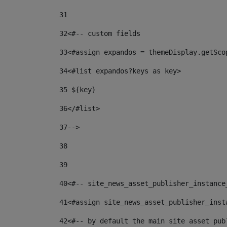
31
32
<#-- custom fields  
33
<#assign expandos = themeDisplay.getSco
34
<#list expandos?keys as key> 
35
 ${key} 
36
</#list> 
37-->
38
39
40
<#-- site_news_asset_publisher_instance
41
<#assign site_news_asset_publisher_inst
42
<#-- by default the main site asset pub