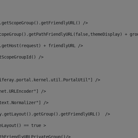
.getScopeGroup().getFriendlyURL() /> 
copeGroup().getPathFriendlyURL(false,themeDisplay) + gro
.getHost(request) + friendlyURL /> 
tScopeGroupId() /> 
iferay.portal.kernel.util.PortalUtil"] /> 
net.URLEncoder"] /> 
text.Normalizer"] /> 
y.getLayout().getGroup().getFriendlyURL()  /> 
eLayout() == true > 
thFriendlyURLPrivateGroup()/> 