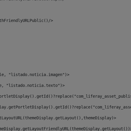
thFriendlyURLPublic()/> 
le, "listado.noticia.imagen")> 
e, "listado.noticia.texto")> 
ortletDisplay().getId()?replace("com_liferay_asset_publi
lay.getPortletDisplay().getId()?replace("com_liferay_ass
tLayoutURL(themeDisplay.getLayout(),themeDisplay)> 
meDisplay.getLayoutFriendlyURL(themeDisplay.getLayout())