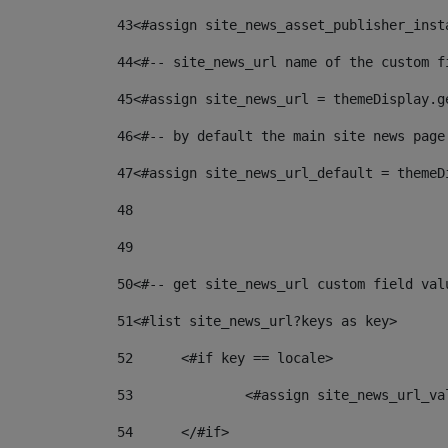
43
<#assign site_news_asset_publisher_inst
44
<#-- site_news_url name of the custom f
45
<#assign site_news_url = themeDisplay.g
46
<#-- by default the main site news page
47
<#assign site_news_url_default = themeD
48
49
50
<#-- get site_news_url custom field val
51
<#list site_news_url?keys as key> 
52
	<#if key == locale> 
53
		<#assign site_news_url_v
54
	</#if> 