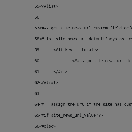
55
</#list> 
56
57
<#-- get site_news_url custom field def
58
<#list site_news_url_default?keys as ke
59
	<#if key == locale> 
60
		<#assign site_news_url_d
61
	</#if> 
62
</#list> 
63
64
<#-- assign the url if the site has cus
65
<#if site_news_url_value??> 
66
<#else> 