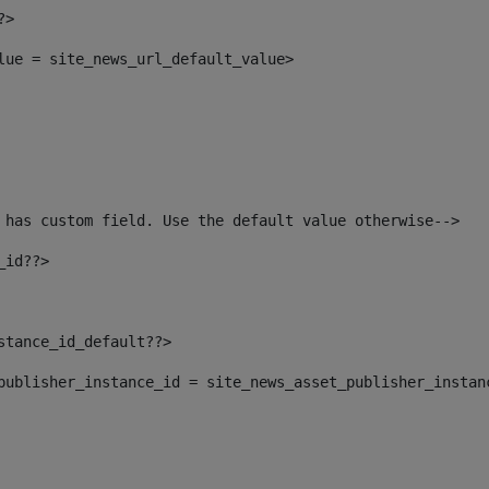
?> 
alue = site_news_url_default_value> 
 has custom field. Use the default value otherwise--> 
_id??> 
nstance_id_default??> 
t_publisher_instance_id = site_news_asset_publisher_instan