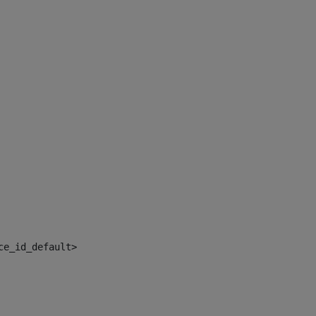
ce_id_default> 