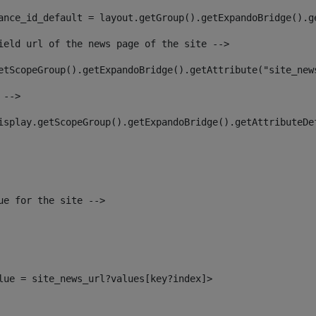
ance_id_default = layout.getGroup().getExpandoBridge().g
ield url of the news page of the site --> 
etScopeGroup().getExpandoBridge().getAttribute("site_new
 --> 
isplay.getScopeGroup().getExpandoBridge().getAttributeDe
ue for the site --> 
alue = site_news_url?values[key?index]> 