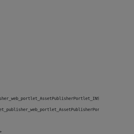
sher_web_portlet_AssetPublisherPortlet_INSTANCE_", "")> 
et_publisher_web_portlet_AssetPublisherPortlet_INSTANCE_
> 