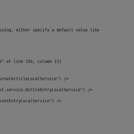
ssing, either specify a default value like myOptionalVar
urnalArticleLocalService") /> 
el.service.DLFileEntryLocalService") /> 
ssetEntryLocalService") /> 