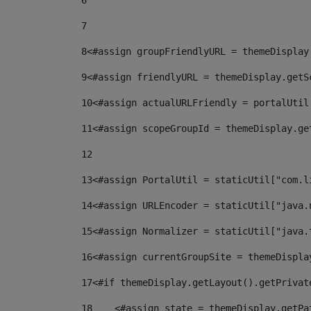
6
7
8
<#assign groupFriendlyURL = themeDisplay
9
<#assign friendlyURL = themeDisplay.getS
10
<#assign actualURLFriendly = portalUtil
11
<#assign scopeGroupId = themeDisplay.ge
12
13
<#assign PortalUtil = staticUtil["com.l
14
<#assign URLEncoder = staticUtil["java.
15
<#assign Normalizer = staticUtil["java.
16
<#assign currentGroupSite = themeDispla
17
<#if themeDisplay.getLayout().getPrivat
18
    <#assign state = themeDisplay.getPa