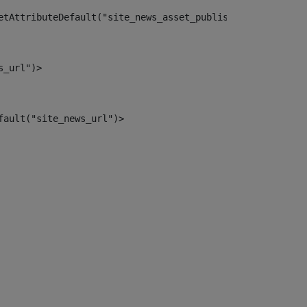
etAttributeDefault("site_news_asset_publisher_instance_i
s_url")> 
fault("site_news_url")> 