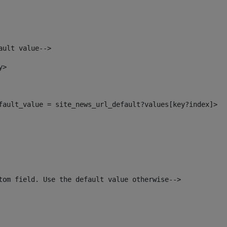
ault value--> 
y> 
efault_value = site_news_url_default?values[key?index]> 
tom field. Use the default value otherwise--> 