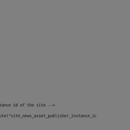
tance id of the site --> 
ute("site_news_asset_publisher_instance_id")> 