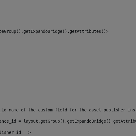
peGroup().getExpandoBridge().getAttributes()> 
_id name of the custom field for the asset publisher ins
ance_id = layout.getGroup().getExpandoBridge().getAttrib
lisher id --> 