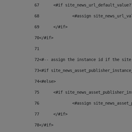
67
	<#if site_news_url_default_value?
68
		<#assign site_news_url_v
69
	</#if> 
70
</#if> 
71
72
<#-- assign the instance id if the site
73
<#if site_news_asset_publisher_instance
74
<#else> 
75
	<#if site_news_asset_publisher_i
76
		<#assign site_news_asse
77
	</#if> 
78
</#if> 