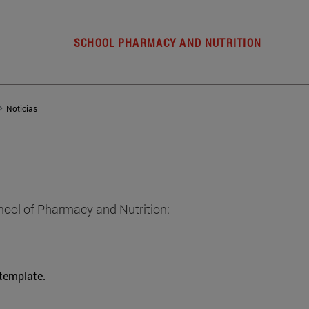
SCHOOL PHARMACY AND NUTRITION
Noticias
hool of Pharmacy and Nutrition:
 template.