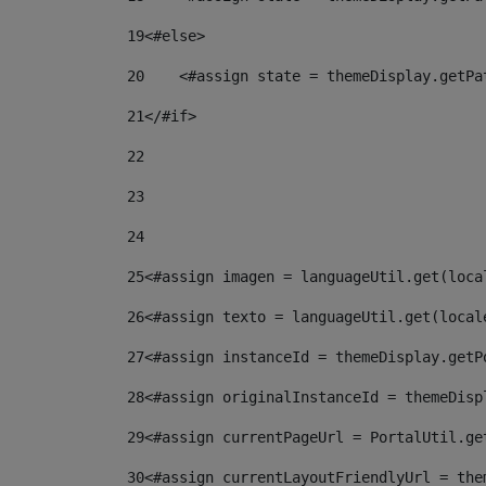
19
<#else> 
20
    <#assign state = themeDisplay.getPa
21
</#if> 
22
23
24
25
<#assign imagen = languageUtil.get(loca
26
<#assign texto = languageUtil.get(local
27
<#assign instanceId = themeDisplay.getP
28
<#assign originalInstanceId = themeDisp
29
<#assign currentPageUrl = PortalUtil.ge
30
<#assign currentLayoutFriendlyUrl = the