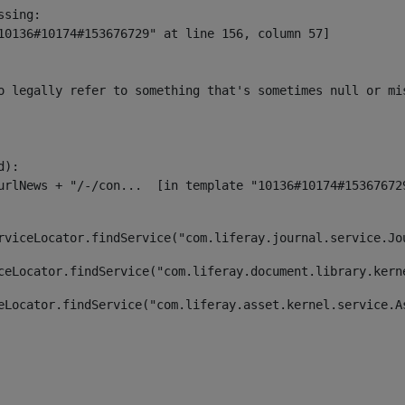
sing:

10136#10174#153676729" at line 156, column 57]

o legally refer to something that's sometimes null or mi
):

rviceLocator.findService("com.liferay.journal.service.Jo
ceLocator.findService("com.liferay.document.library.kern
eLocator.findService("com.liferay.asset.kernel.service.A