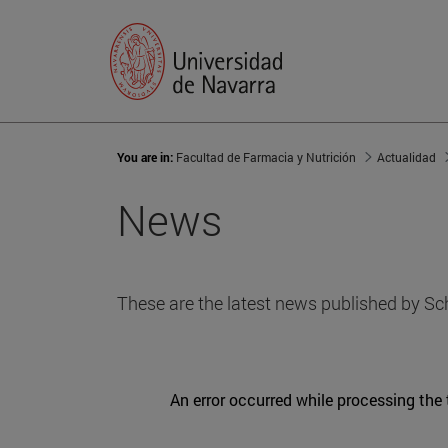
You are in:
Facultad de Farmacia y Nutrición
Actualidad
News
These are the latest news published by Sc
An error occurred while processing the