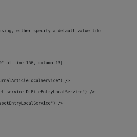
ssing, either specify a default value like myOptionalVar
urnalArticleLocalService") /> 
el.service.DLFileEntryLocalService") /> 
ssetEntryLocalService") /> 