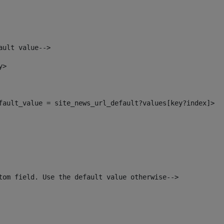
ault value--> 
y> 
efault_value = site_news_url_default?values[key?index]> 
tom field. Use the default value otherwise--> 