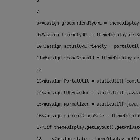
6
7
8
<#assign groupFriendlyURL = themeDisplay
9
<#assign friendlyURL = themeDisplay.getS
10
<#assign actualURLFriendly = portalUtil
11
<#assign scopeGroupId = themeDisplay.ge
12
13
<#assign PortalUtil = staticUtil["com.l
14
<#assign URLEncoder = staticUtil["java.
15
<#assign Normalizer = staticUtil["java.
16
<#assign currentGroupSite = themeDispla
17
<#if themeDisplay.getLayout().getPrivat
18
    <#assign state = themeDisplay.getPa