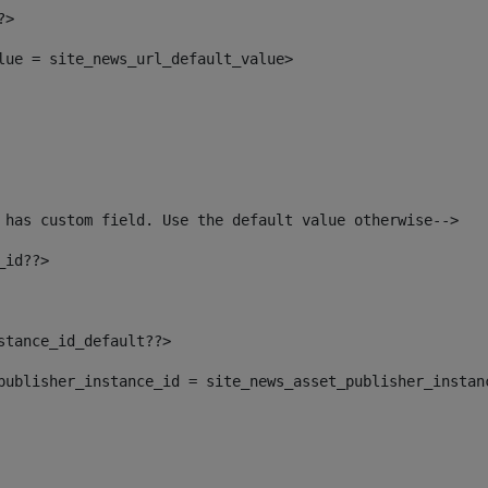
?> 
alue = site_news_url_default_value> 
 has custom field. Use the default value otherwise--> 
_id??> 
nstance_id_default??> 
t_publisher_instance_id = site_news_asset_publisher_instan