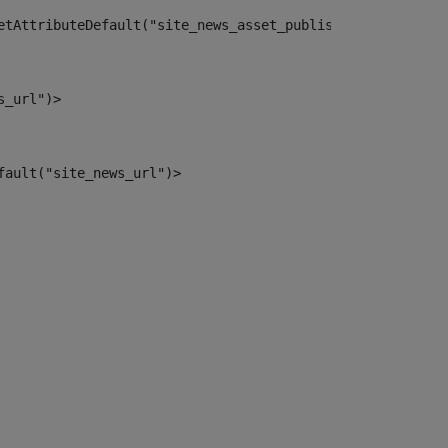
etAttributeDefault("site_news_asset_publisher_instance_i
s_url")> 
fault("site_news_url")> 