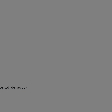
ce_id_default> 