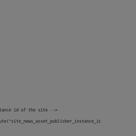
tance id of the site --> 
ute("site_news_asset_publisher_instance_id")> 