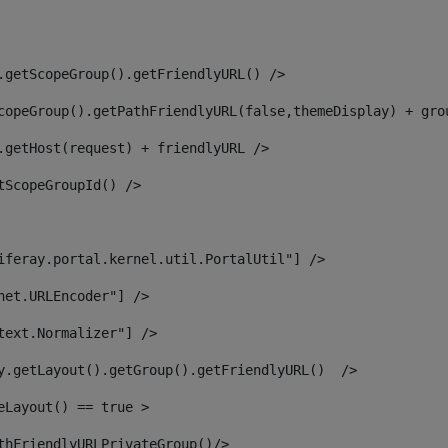
.getScopeGroup().getFriendlyURL() /> 
copeGroup().getPathFriendlyURL(false,themeDisplay) + gro
.getHost(request) + friendlyURL /> 
tScopeGroupId() /> 
iferay.portal.kernel.util.PortalUtil"] /> 
net.URLEncoder"] /> 
text.Normalizer"] /> 
y.getLayout().getGroup().getFriendlyURL()  /> 
eLayout() == true > 
thFriendlyURLPrivateGroup()/> 