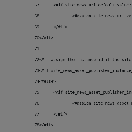
67
	<#if site_news_url_default_value?
68
		<#assign site_news_url_v
69
	</#if> 
70
</#if> 
71
72
<#-- assign the instance id if the site
73
<#if site_news_asset_publisher_instance
74
<#else> 
75
	<#if site_news_asset_publisher_i
76
		<#assign site_news_asse
77
	</#if> 
78
</#if> 