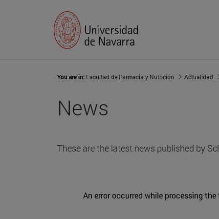
You are in:
Facultad de Farmacia y Nutrición
Actualidad
News
These are the latest news published by Sc
An error occurred while processing the