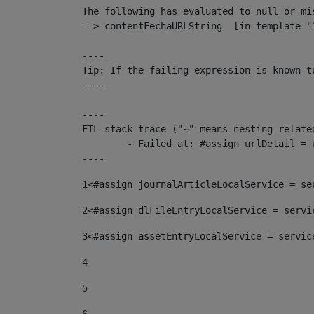
The following has evaluated to null or mis
==> contentFechaURLString  [in template "
----

Tip: If the failing expression is known t
----

----

FTL stack trace ("~" means nesting-related
	- Failed at: #assign urlDetail = urlNews + "/-/con...  [in template "10136#10174#153676729" at line 156, column 13]

----
1
<#assign journalArticleLocalService = se
2
<#assign dlFileEntryLocalService = servi
3
<#assign assetEntryLocalService = servic
4
5