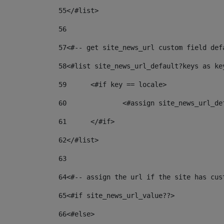
55
</#list> 
56
57
<#-- get site_news_url custom field def
58
<#list site_news_url_default?keys as ke
59
	<#if key == locale> 
60
		<#assign site_news_url_d
61
	</#if> 
62
</#list> 
63
64
<#-- assign the url if the site has cus
65
<#if site_news_url_value??> 
66
<#else> 