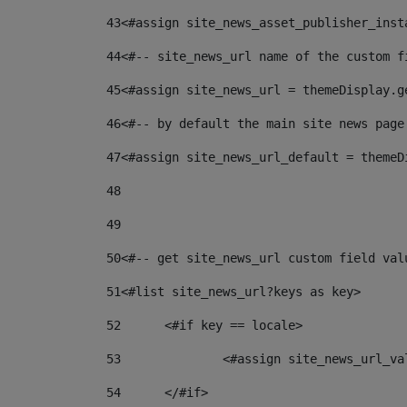
43
<#assign site_news_asset_publisher_inst
44
<#-- site_news_url name of the custom f
45
<#assign site_news_url = themeDisplay.g
46
<#-- by default the main site news page
47
<#assign site_news_url_default = themeD
48
49
50
<#-- get site_news_url custom field val
51
<#list site_news_url?keys as key> 
52
	<#if key == locale> 
53
		<#assign site_news_url_v
54
	</#if> 