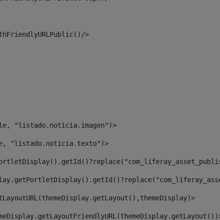
thFriendlyURLPublic()/> 
le, "listado.noticia.imagen")> 
e, "listado.noticia.texto")> 
ortletDisplay().getId()?replace("com_liferay_asset_publi
lay.getPortletDisplay().getId()?replace("com_liferay_ass
tLayoutURL(themeDisplay.getLayout(),themeDisplay)> 
meDisplay.getLayoutFriendlyURL(themeDisplay.getLayout())