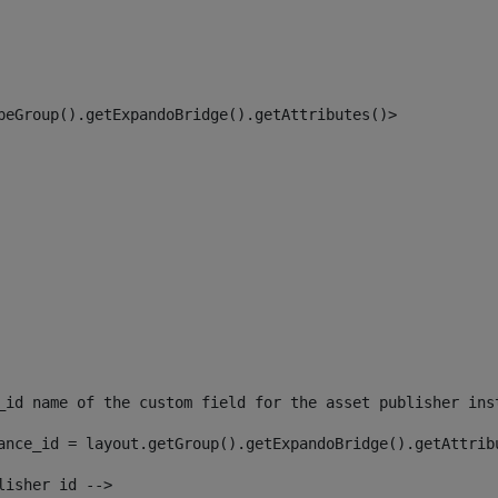
peGroup().getExpandoBridge().getAttributes()> 
_id name of the custom field for the asset publisher ins
ance_id = layout.getGroup().getExpandoBridge().getAttrib
lisher id --> 