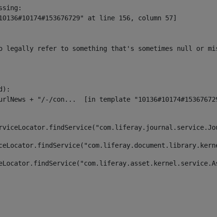
sing:

10136#10174#153676729" at line 156, column 57]

o legally refer to something that's sometimes null or mi
):

rviceLocator.findService("com.liferay.journal.service.Jo
ceLocator.findService("com.liferay.document.library.kern
eLocator.findService("com.liferay.asset.kernel.service.A