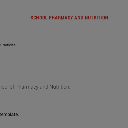
SCHOOL PHARMACY AND NUTRITION
Noticias
hool of Pharmacy and Nutrition:
 template.