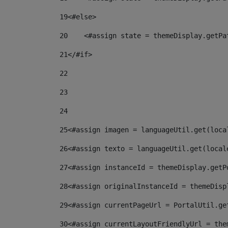
19
<#else> 
20
    <#assign state = themeDisplay.getPa
21
</#if> 
22
23
24
25
<#assign imagen = languageUtil.get(loca
26
<#assign texto = languageUtil.get(local
27
<#assign instanceId = themeDisplay.getP
28
<#assign originalInstanceId = themeDisp
29
<#assign currentPageUrl = PortalUtil.ge
30
<#assign currentLayoutFriendlyUrl = the