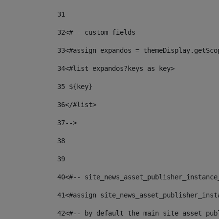
31
32
<#-- custom fields  
33
<#assign expandos = themeDisplay.getSco
34
<#list expandos?keys as key> 
35
 ${key} 
36
</#list> 
37-->
38
39
40
<#-- site_news_asset_publisher_instance
41
<#assign site_news_asset_publisher_inst
42
<#-- by default the main site asset pub