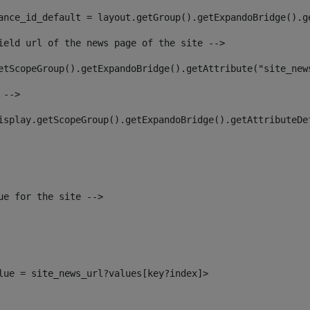
ance_id_default = layout.getGroup().getExpandoBridge().g
ield url of the news page of the site --> 
etScopeGroup().getExpandoBridge().getAttribute("site_new
 --> 
isplay.getScopeGroup().getExpandoBridge().getAttributeDe
ue for the site --> 
alue = site_news_url?values[key?index]> 