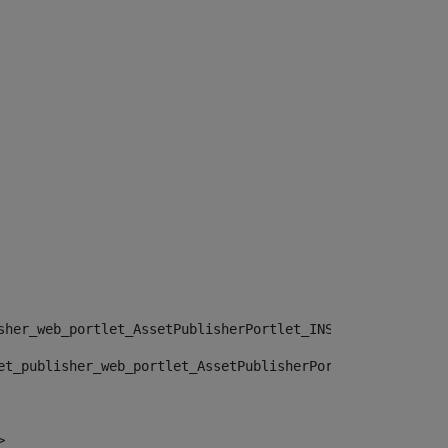
sher_web_portlet_AssetPublisherPortlet_INSTANCE_", "")> 
et_publisher_web_portlet_AssetPublisherPortlet_INSTANCE_
> 