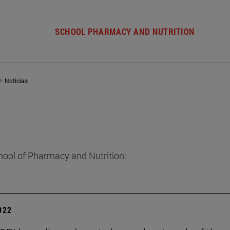
SCHOOL PHARMACY AND NUTRITION
Noticias
hool of Pharmacy and Nutrition:
2022