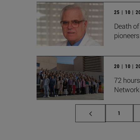
25 | 10 | 
Death of
pioneers
20 | 10 | 
72 hours
Network
Page
1