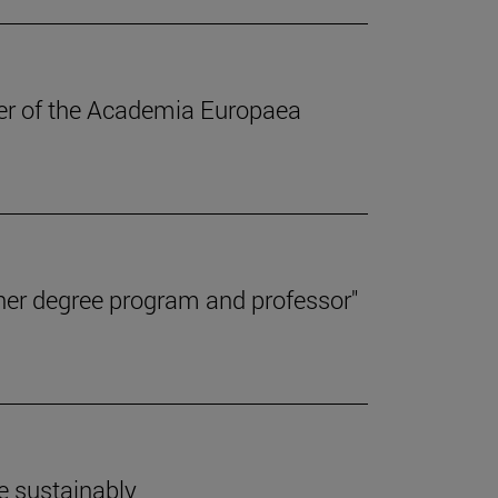
ber of the Academia Europaea
her degree program and professor"
e sustainably