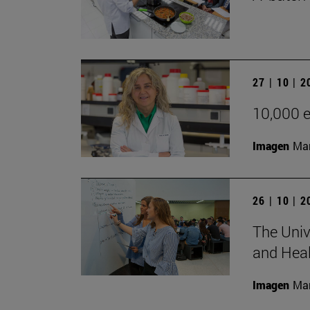
27 | 10 | 
10,000 e
Imagen
Man
26 | 10 | 
The Univ
and Heal
Imagen
Man