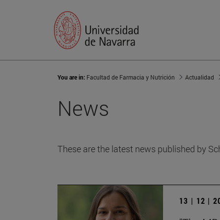
You are in:
Facultad de Farmacia y Nutrición
Actualidad
News
These are the latest news published by Sc
13 | 12 | 