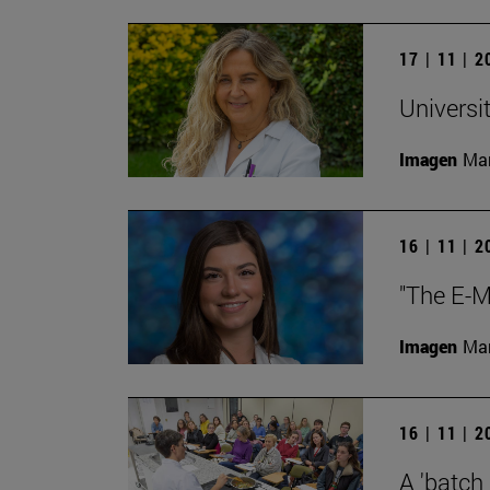
17 | 11 | 
Universi
Imagen
Man
16 | 11 | 
"The E-M
Imagen
Man
16 | 11 | 
A 'batch