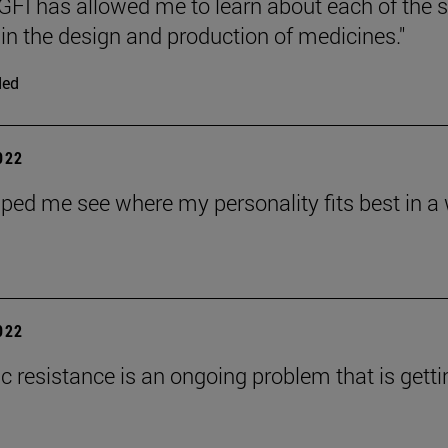
FI has allowed me to learn about each of the 
 in the design and production of medicines."
ded
2022
ped me see where my personality fits best in a wa
2022
ic resistance is an ongoing problem that is gett