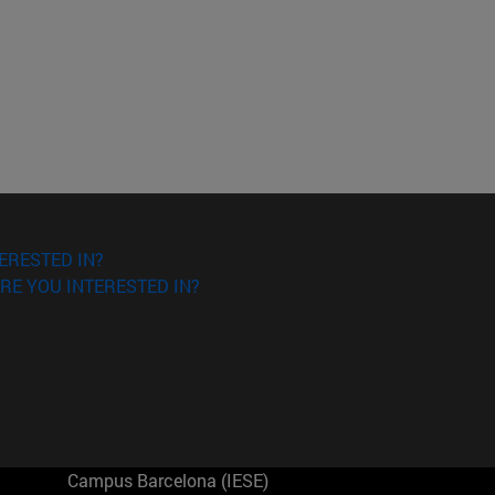
ERESTED IN?
RE YOU INTERESTED IN?
Campus Barcelona (IESE)