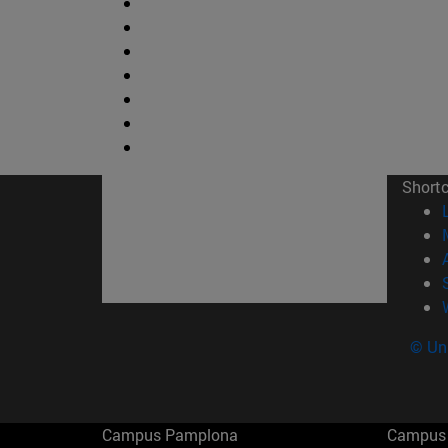
Short
© Uni
Campus Pamplona
Campus 