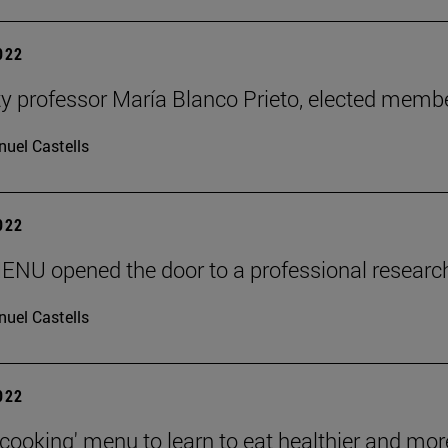
2022
ty professor María Blanco Prieto, elected mem
uel Castells
2022
ENU opened the door to a professional researc
uel Castells
2022
 cooking' menu to learn to eat healthier and mor