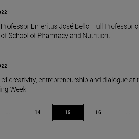
2022
 Professor Emeritus José Bello, Full Professor 
 of School of Pharmacy and Nutrition.
2022
 of creativity, entrepreneurship and dialogue at
ing Week
Intermediate pages Use TAB to scroll.
Page
Page
Page
Int
...
14
15
16
...