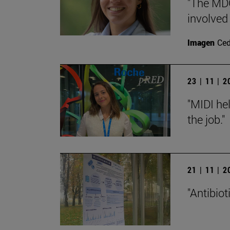
"The MDG
involved
Imagen
Ce
23 | 11 | 
"MIDI hel
the job."
21 | 11 | 
"Antibiot