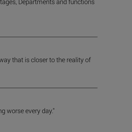
stages, Departments and functions
y that is closer to the reality of
ing worse every day."