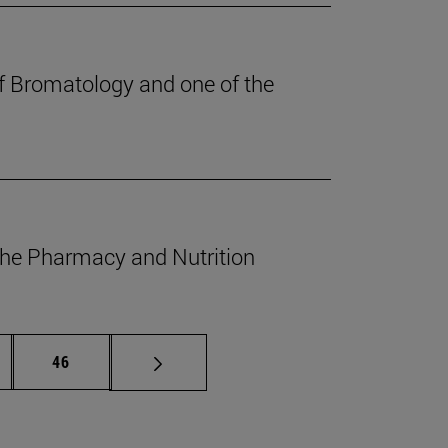
of Bromatology and one of the
 the Pharmacy and Nutrition
ermediate pages Use TAB to scroll.
Page
46