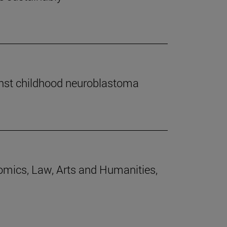
inst childhood neuroblastoma
nomics, Law, Arts and Humanities,