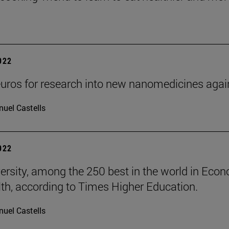
2022
uros for research into new nanomedicines aga
uel Castells
2022
ersity, among the 250 best in the world in Eco
th, according to Times Higher Education.
uel Castells