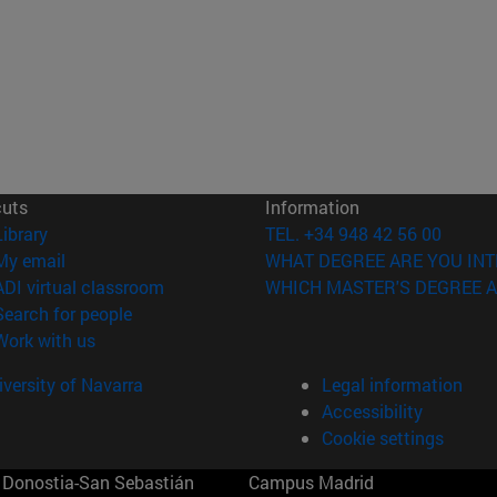
cuts
Information
(opens in new window)
Library
TEL. +34 948 42 56 00
(opens in new window)
My email
WHAT DEGREE ARE YOU INT
(opens in new window)
ADI virtual classroom
WHICH MASTER'S DEGREE A
(opens in new window)
Search for people
(opens in new window)
Work with us
versity of Navarra
Legal information
Accessibility
Cookie settings
Donostia-San Sebastián
Campus Madrid