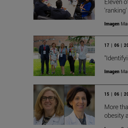
Eleven o
'ranking'
Imagen
Man
17 | 06 | 
"Identify
Imagen
Man
15 | 06 | 
More tha
obesity 