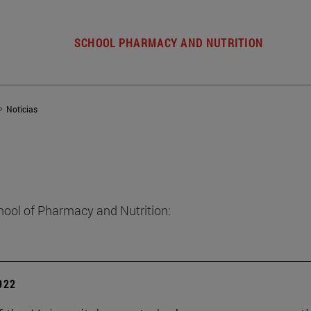
SCHOOL PHARMACY AND NUTRITION
Noticias
hool of Pharmacy and Nutrition:
2022