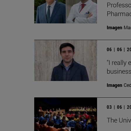
Professo
Pharmacy
Imagen
Man
06 | 06 | 
"I really
business
Imagen
Ce
03 | 06 | 
The Univ