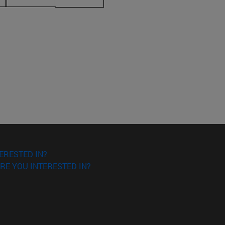
ERESTED IN?
RE YOU INTERESTED IN?