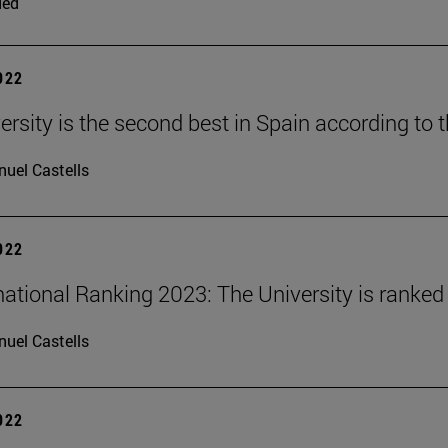
ded
2022
ersity is the second best in Spain according to 
uel Castells
2022
national Ranking 2023: The University is ranked 
uel Castells
2022