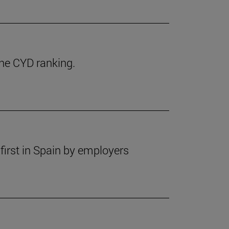
the CYD ranking.
first in Spain by employers