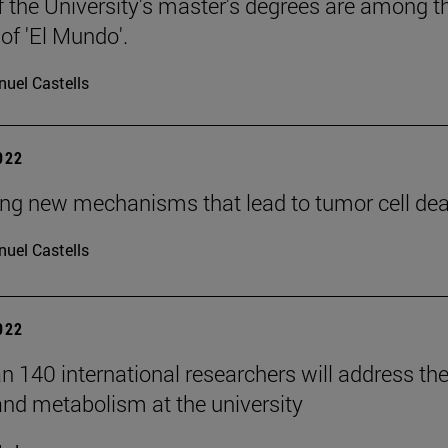
f the University's master's degrees are among th
 of 'El Mundo'.
uel Castells
2022
ing new mechanisms that lead to tumor cell death
uel Castells
2022
n 140 international researchers will address th
and metabolism at the university