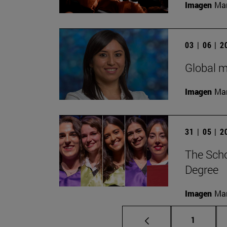
Imagen
Man
03 | 06 | 
Global m
Imagen
Man
31 | 05 | 
The Scho
Degree
Imagen
Man
Page
1