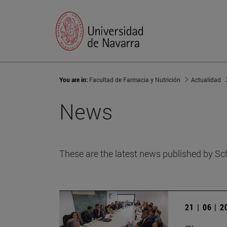
You are in:
Facultad de Farmacia y Nutrición
Actualidad
News
These are the latest news published by Sc
21 | 06 | 