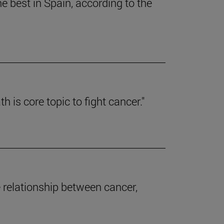
e best in Spain, according to the
 is core topic to fight cancer."
e relationship between cancer,