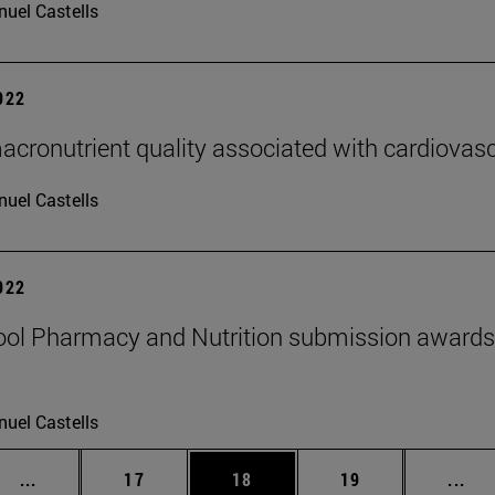
uel Castells
2022
acronutrient quality associated with cardiovasc
uel Castells
2022
ol Pharmacy and Nutrition submission awards 
uel Castells
Intermediate pages Use TAB to scroll.
Page
Page
Page
Int
...
17
18
19
...