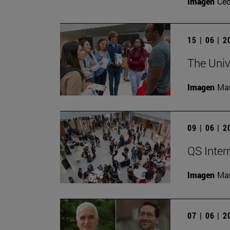
Imagen
Ce
15 | 06 | 
The Univ
Imagen
Man
09 | 06 | 
QS Inter
Imagen
Man
07 | 06 | 