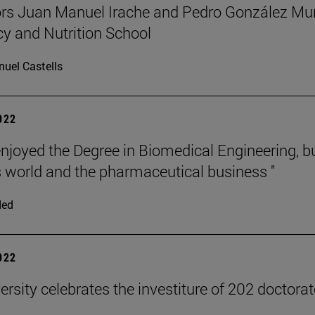
rs Juan Manuel Irache and Pedro González Mun
 and Nutrition School
uel Castells
2022
 enjoyed the Degree in Biomedical Engineering, b
 world and the pharmaceutical business "
ded
2022
ersity celebrates the investiture of 202 doctora