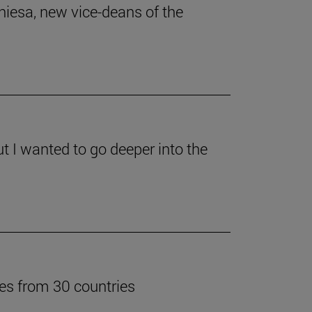
iesa, new vice-deans of the
ut I wanted to go deeper into the
tes from 30 countries