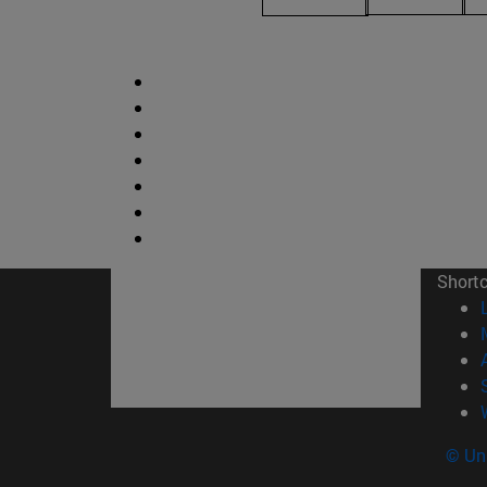
Short
© Uni