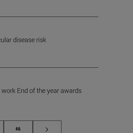
ular disease risk
work End of the year awards
ermediate pages Use TAB to scroll.
Page
46