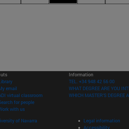
cuts
Information
(opens in new window)
Library
TEL. +34 948 42 56 00
(opens in new window)
My email
WHAT DEGREE ARE YOU INT
(opens in new window)
ADI virtual classroom
WHICH MASTER'S DEGREE A
(opens in new window)
Search for people
(opens in new window)
Work with us
versity of Navarra
Legal information
Accessibility