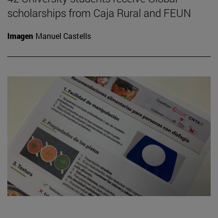
scholarships from Caja Rural and FEUN
Imagen
Manuel Castells