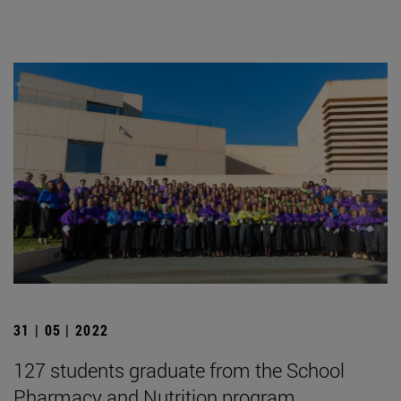
31 | 05 | 2022
127 students graduate from the School
Pharmacy and Nutrition program.