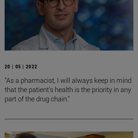
20 | 05 | 2022
"As a pharmacist, I will always keep in mind
that the patient's health is the priority in any
part of the drug chain."