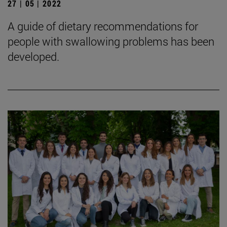
27 | 05 | 2022
A guide of dietary recommendations for
people with swallowing problems has been
developed.