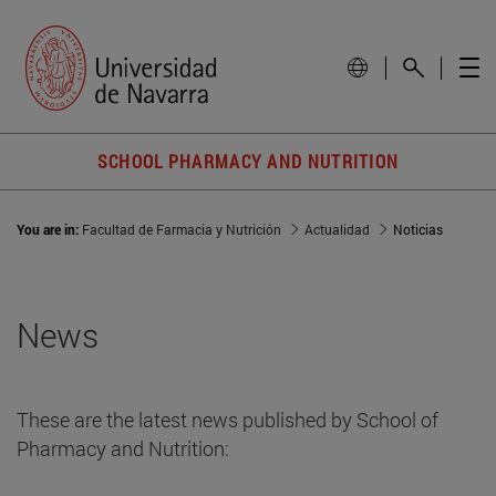
SCHOOL PHARMACY AND NUTRITION
You are in:
Facultad de Farmacia y Nutrición
Actualidad
Noticias
News
These are the latest news published by School of
Pharmacy and Nutrition: