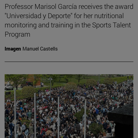
Professor Marisol García receives the award
"Universidad y Deporte" for her nutritional
monitoring and training in the Sports Talent
Program
Imagen
Manuel Castells