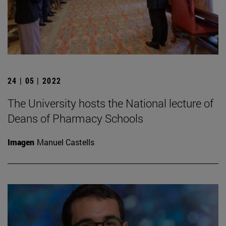
24 | 05 | 2022
The University hosts the National lecture of
Deans of Pharmacy Schools
Imagen
Manuel Castells