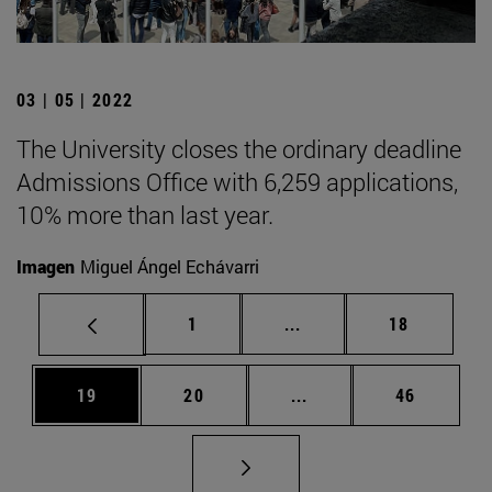
03 | 05 | 2022
The University closes the ordinary deadline
Admissions Office with 6,259 applications,
10% more than last year.
Imagen
Miguel Ángel Echávarri
Page
Intermediate pages Use
Page
1
...
18
Page
Page
Intermediate pages Us
Page
19
20
...
46