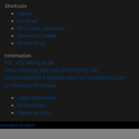
Shortcuts
(opens in new window)
Library
(opens in new window)
My email
(opens in new window)
ADI virtual classroom
(opens in new window)
Search for people
(opens in new window)
Work with us
Information
TEL. +34 948 42 56 00
WHAT DEGREE ARE YOU INTERESTED IN?
WHICH MASTER'S DEGREE ARE YOU INTERESTED IN?
© University of Navarra
Legal information
Accessibility
Cookie settings
campus locator