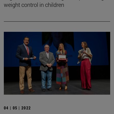
weight control in children
04 | 05 | 2022