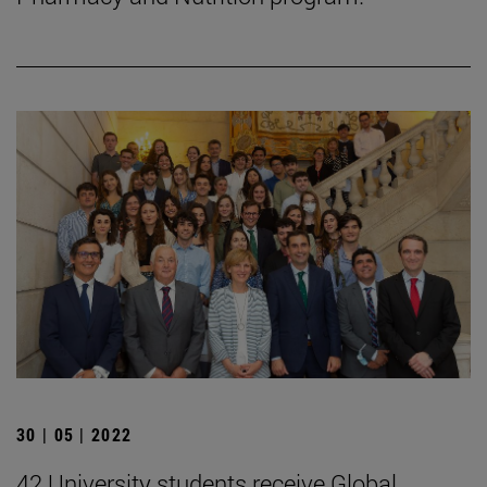
30 | 05 | 2022
42 University students receive Global