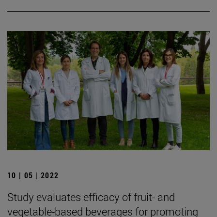
10 | 05 | 2022
Study evaluates efficacy of fruit- and
vegetable-based beverages for promoting