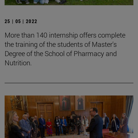
25 | 05 | 2022
More than 140 internship offers complete
the training of the students of Master's
Degree of the School of Pharmacy and
Nutrition.