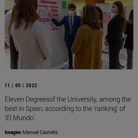
11 | 05 | 2022
Eleven Degreesof the University, among the
best in Spain, according to the 'ranking' of
'El Mundo'.
Imagen
Manuel Castells