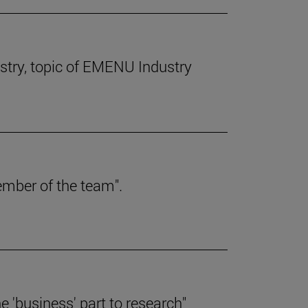
dustry, topic of EMENU Industry
member of the team".
the 'business' part to research"