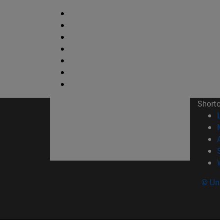
Short
© Uni