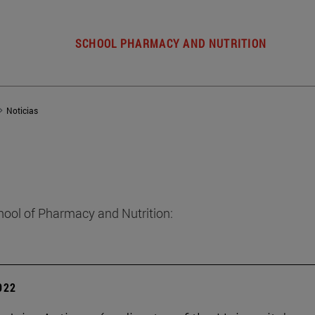
SCHOOL PHARMACY AND NUTRITION
Noticias
hool of Pharmacy and Nutrition:
2022