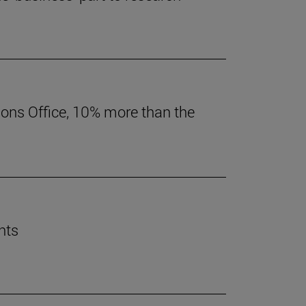
ions Office, 10% more than the
nts