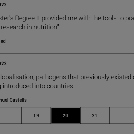
2022
er's Degree It provided me with the tools to pra
research in nutrition"
ded
2022
lobalisation, pathogens that previously existed o
 introduced into countries.
uel Castells
Intermediate pages Use TAB to scroll.
Page
Page
Page
Int
...
19
20
21
...