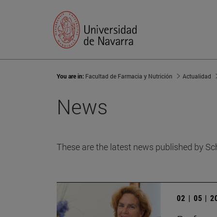
You are in:
Facultad de Farmacia y Nutrición
Actualidad
News
These are the latest news published by Sc
02 | 05 | 