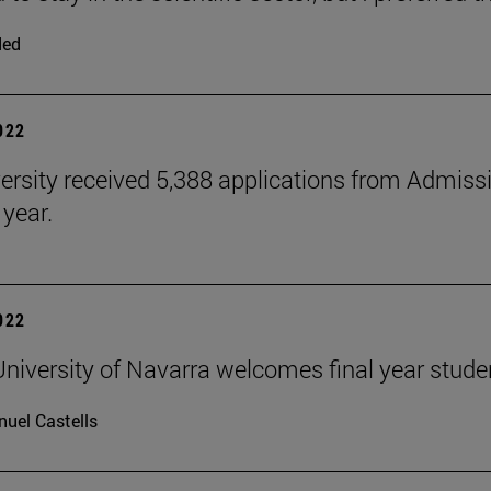
ded
2022
ersity received 5,388 applications from Admiss
 year.
2022
niversity of Navarra welcomes final year stude
uel Castells