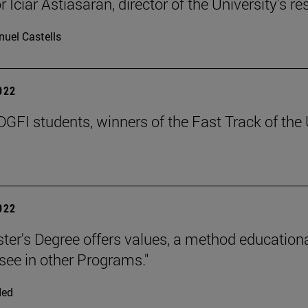
 Iciar Astiasarán, director of the University's r
uel Castells
2022
GFI students, winners of the Fast Track of the 
2022
ter's Degree offers values, a method educationa
 see in other Programs."
ded