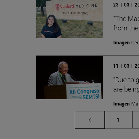
23 | 03 | 
"The Mast
from the 
Imagen
Ce
11 | 03 | 
"Due to g
are being
Imagen
Man
Page
1