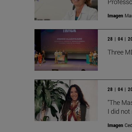
Professor
Imagen
Man
28 | 04 | 
Three MD
28 | 04 | 
"The Mas
I did not
Imagen
Ce