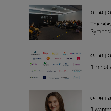
21 | 04 | 
The relev
Sympos
05 | 04 | 
"I'm not 
04 | 04 | 
"I wanted