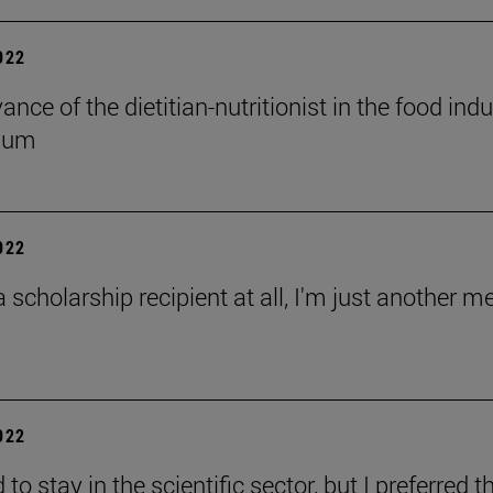
2022
ance of the dietitian-nutritionist in the food in
ium
2022
a scholarship recipient at all, I'm just another 
2022
 to stay in the scientific sector, but I preferred 