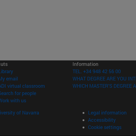
cuts
Information
(opens in new window)
Library
TEL. +34 948 42 56 00
(opens in new window)
My email
WHAT DEGREE ARE YOU INT
(opens in new window)
ADI virtual classroom
WHICH MASTER'S DEGREE A
(opens in new window)
Search for people
(opens in new window)
Work with us
versity of Navarra
Legal information
Accessibility
Cookie settings