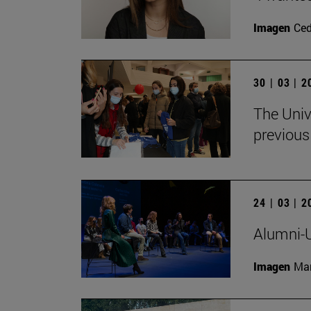
Imagen
Ce
30 | 03 | 
The Univ
previous
24 | 03 | 
Alumni-U
Imagen
Man