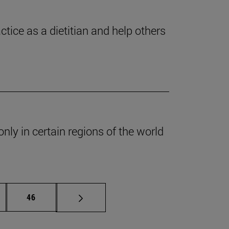
ctice as a dietitian and help others
nly in certain regions of the world
ermediate pages Use TAB to scroll.
Page
46