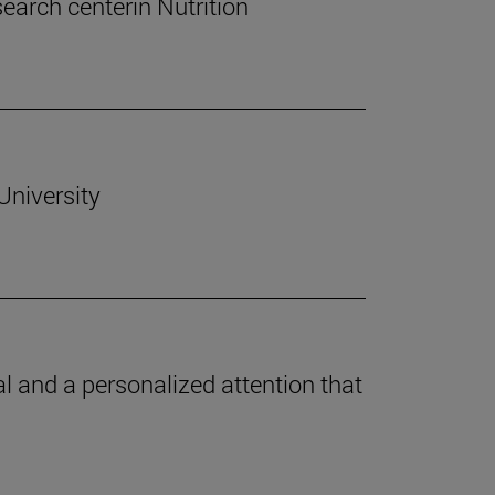
esearch centerin Nutrition
University
l and a personalized attention that