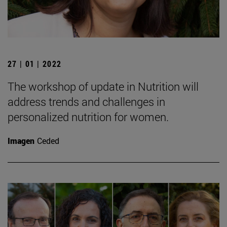
27 | 01 | 2022
The workshop of update in Nutrition will
address trends and challenges in
personalized nutrition for women.
Imagen
Ceded