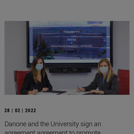
28 | 02 | 2022
Danone and the University sign an
agreement agreement to promote