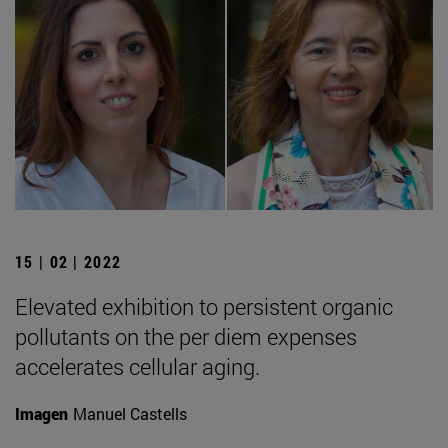
15 | 02 | 2022
Elevated exhibition to persistent organic
pollutants on the per diem expenses
accelerates cellular aging.
Imagen
Manuel Castells