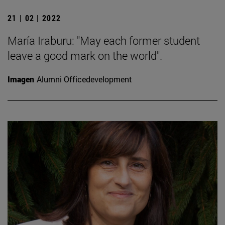
21 | 02 | 2022
María Iraburu: "May each former student
leave a good mark on the world".
Imagen
Alumni Officedevelopment