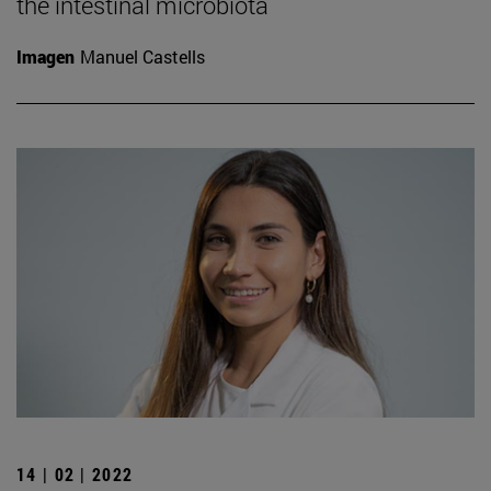
the intestinal microbiota
Imagen
Manuel Castells
14 | 02 | 2022