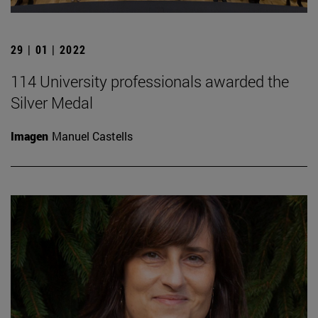
29 | 01 | 2022
114 University professionals awarded the
Silver Medal
Imagen
Manuel Castells