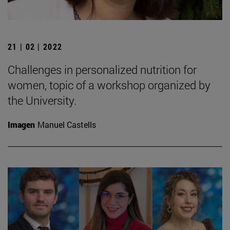
21 | 02 | 2022
Challenges in personalized nutrition for
women, topic of a workshop organized by
the University.
Imagen
Manuel Castells