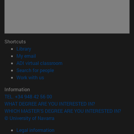
Shortcuts
(opens in new window)
Library
(opens in new window)
My email
(opens in new window)
ADI virtual classroom
(opens in new window)
Search for people
(opens in new window)
Work with us
Information
TEL. +34 948 42 56 00
WHAT DEGREE ARE YOU INTERESTED IN?
WHICH MASTER'S DEGREE ARE YOU INTERESTED IN?
© University of Navarra
Legal information