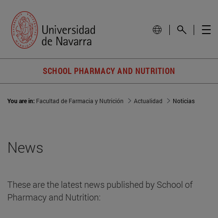
SCHOOL PHARMACY AND NUTRITION
You are in:
Facultad de Farmacia y Nutrición
Actualidad
Noticias
News
These are the latest news published by School of
Pharmacy and Nutrition: