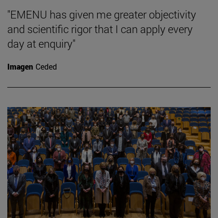
"EMENU has given me greater objectivity
and scientific rigor that I can apply every
day at enquiry"
Imagen
Ceded