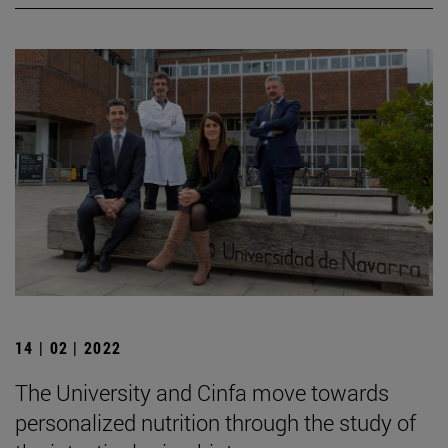
14 | 02 | 2022
The University and Cinfa move towards
personalized nutrition through the study of