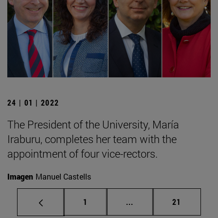
24 | 01 | 2022
The President of the University, María
Iraburu, completes her team with the
appointment of four vice-rectors.
Imagen
Manuel Castells
Page
Intermediate pages Use
Page
1
...
21