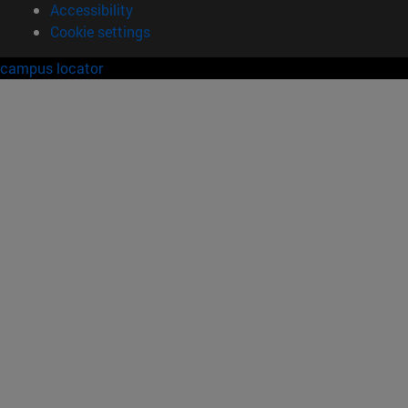
Accessibility
Cookie settings
campus locator