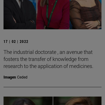
17 | 02 | 2022
The industrial doctorate , an avenue that
fosters the transfer of knowledge from
research to the application of medicines.
Imagen
Ceded