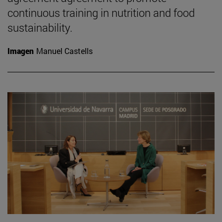
continuous training in nutrition and food
sustainability.
Imagen
Manuel Castells