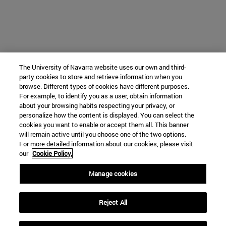
The University of Navarra website uses our own and third-
party cookies to store and retrieve information when you
browse. Different types of cookies have different purposes.
For example, to identify you as a user, obtain information
about your browsing habits respecting your privacy, or
personalize how the content is displayed. You can select the
cookies you want to enable or accept them all. This banner
will remain active until you choose one of the two options.
For more detailed information about our cookies, please visit
our
Cookie Policy.
Manage cookies
Reject All