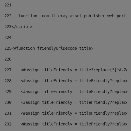
221
222
   function _com_liferay_asset_publisher_web_portle
223
</script> 
224
225
<#function friendlyUrlDecode title> 
226
227
    <#assign titleFriendly = title?replace("[^A-Za-
228
    <#assign titleFriendly = titleFriendly?replace(
229
    <#assign titleFriendly = titleFriendly?replace(
230
    <#assign titleFriendly = titleFriendly?replace(
231
    <#assign titleFriendly = titleFriendly?replace(
232
    <#assign titleFriendly = titleFriendly?replace(