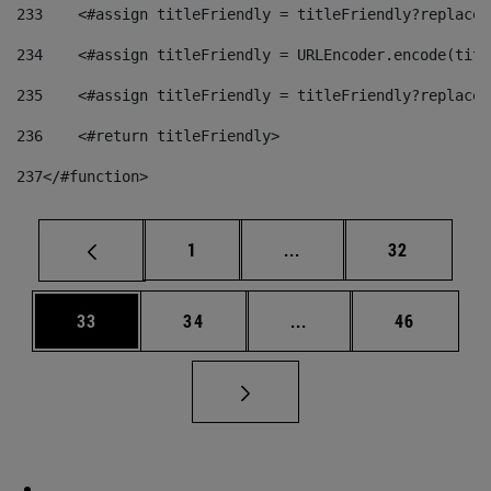
233
    <#assign titleFriendly = titleFriendly?replace(
234
    <#assign titleFriendly = URLEncoder.encode(titl
235
    <#assign titleFriendly = titleFriendly?replace(
236
    <#return titleFriendly> 
237
</#function> 
Page
Intermediate pages Use
Page
1
...
32
Page
Page
Intermediate pages Us
Page
33
34
...
46