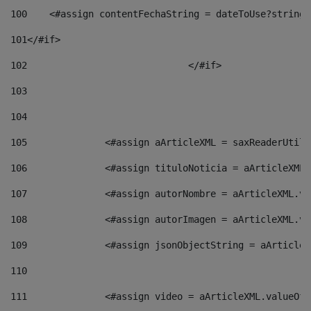
100
    <#assign contentFechaString = dateToUse?string[
101
</#if> 
102
				</#if>		 
103
104
105
    		 <#assign aArticleXML = saxReaderU
106
    		 <#assign tituloNoticia = aArticle
107
    		 <#assign autorNombre = aArticleXM
108
    		 <#assign autorImagen = aArticleXM
109
    		 <#assign jsonObjectString = aArti
110
111
    		 <#assign video = aArticleXML.valu