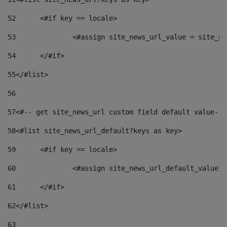
52
	<#if key == locale> 
53
		<#assign site_news_url_value = site_n
54
	</#if> 
55
</#list> 
56
57
<#-- get site_news_url custom field default value-->
58
<#list site_news_url_default?keys as key> 
59
	<#if key == locale> 
60
		<#assign site_news_url_default_value 
61
	</#if> 
62
</#list> 
63