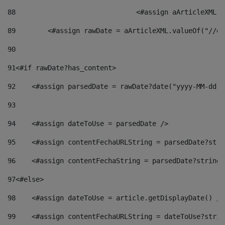
88
				<#assign aArticleXM
89
        <#assign rawDate = aArticleXML.valueOf("//dy
90
91
<#if rawDate?has_content> 
92
    <#assign parsedDate = rawDate?date("yyyy-MM-dd")
93
94
    <#assign dateToUse = parsedDate /> 
95
    <#assign contentFechaURLString = parsedDate?stri
96
    <#assign contentFechaString = parsedDate?string[
97
<#else> 
98
    <#assign dateToUse = article.getDisplayDate() />
99
    <#assign contentFechaURLString = dateToUse?strin