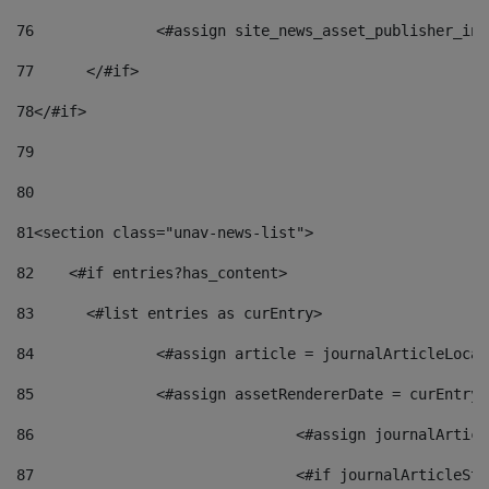
76
		<#assign site_news_asset_publisher_i
77
	</#if> 
78
</#if> 
79
80
81
<section class="unav-news-list"> 
82
    <#if entries?has_content> 
83
    	<#list entries as curEntry> 
84
    		<#assign article = journalArticleL
85
    		<#assign assetRendererDate = curEnt
86
				<#assign journalArt
87