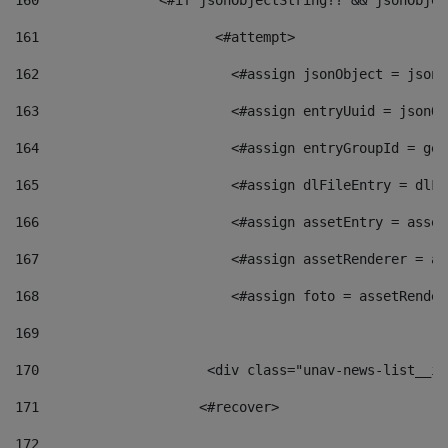
160
    		  <#if jsonObjectString?? && jsonObj
161
    		         <#attempt> 
162
                        <#assign jsonObject = jsonO
163
                        <#assign entryUuid = jsonOb
164
                        <#assign entryGroupId = get
165
                        <#assign dlFileEntry = dlFi
166
                        <#assign assetEntry = asset
167
                        <#assign assetRenderer = as
168
                        <#assign foto = assetRender
169
170
            	        <div class="unav-news-
171
                    <#recover> 
172