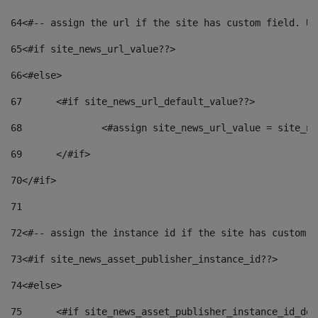
64
<#-- assign the url if the site has custom field. Us
65
<#if site_news_url_value??> 
66
<#else> 
67
	<#if site_news_url_default_value??> 
68
		<#assign site_news_url_value = site_n
69
	</#if> 
70
</#if> 
71
72
<#-- assign the instance id if the site has custom f
73
<#if site_news_asset_publisher_instance_id??> 
74
<#else> 
75
	<#if site_news_asset_publisher_instance_id_de