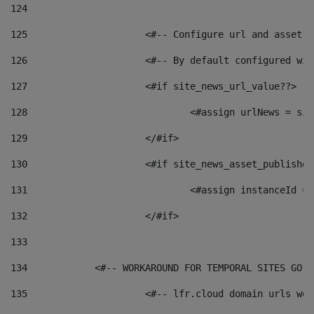
124
125
 			<#-- Configure url and asse
126
 			<#-- By default configured
127
			<#if site_news_url_value??> 
128
129
			</#if> 
130
			<#if site_news_asset_publishe
131
132
			</#if> 
133
134
            <#-- WORKAROUND FOR TEMPORAL SITES GO L
135
			<#-- lfr.cloud domain urls w