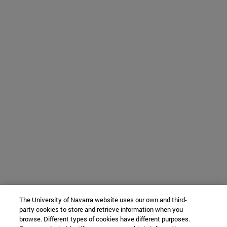
The University of Navarra website uses our own and third-
party cookies to store and retrieve information when you
browse. Different types of cookies have different purposes.