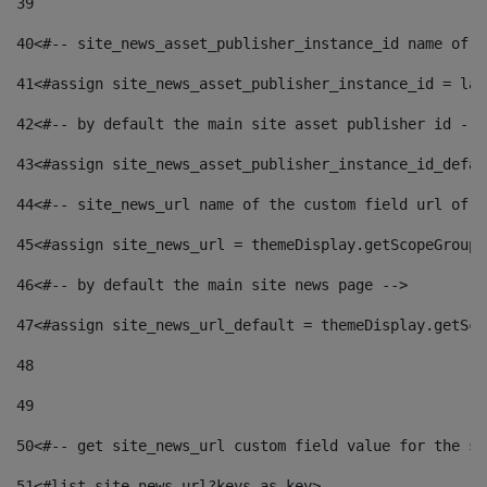
39
40
<#-- site_news_asset_publisher_instance_id name of t
41
<#assign site_news_asset_publisher_instance_id = lay
42
<#-- by default the main site asset publisher id -->
43
<#assign site_news_asset_publisher_instance_id_defau
44
<#-- site_news_url name of the custom field url of t
45
<#assign site_news_url = themeDisplay.getScopeGroup(
46
<#-- by default the main site news page --> 
47
<#assign site_news_url_default = themeDisplay.getSco
48
49
50
<#-- get site_news_url custom field value for the si
51
<#list site_news_url?keys as key> 