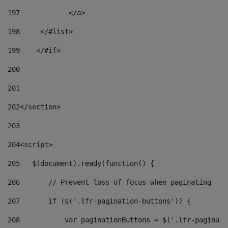
197
            </a> 
198
    	</#list> 
199
    </#if> 
200
201
202
</section> 
203
204
<script> 
205
   $(document).ready(function() { 
206
       // Prevent loss of focus when paginating 
207
       if ($('.lfr-pagination-buttons')) { 
208
           var paginationButtons = $('.lfr-paginati