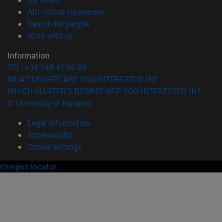
(opens in new window)
ADI virtual classroom
(opens in new window)
Search for people
(opens in new window)
Work with us
Information
TEL. +34 948 42 56 00
WHAT DEGREE ARE YOU INTERESTED IN?
WHICH MASTER'S DEGREE ARE YOU INTERESTED IN?
© University of Navarra
Legal information
Accessibility
Cookie settings
campus locator