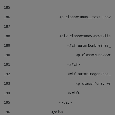
185
186
                        <p class="unav__text unav__
187
188
                        <div class="unav-news-list_
189
                            <#if autorNombre?has_co
190
                                <p class="unav-writ
191
                            </#if> 
192
                            <#if autorImagen?has_co
193
                                <p class="unav-writ
194
                            </#if> 
195
                        </div> 
196
                    </div> 