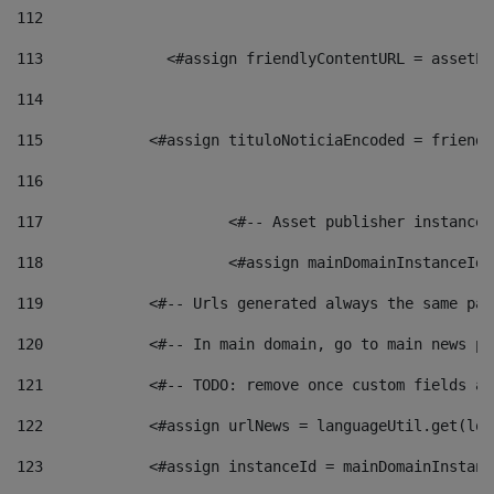
112
113
    		 <#assign friendlyContentURL = as
114
115
            <#assign tituloNoticiaEncoded = friendl
116
117
 			<#-- Asset publisher instanc
118
 			<#assign mainDomainInstanceI
119
            <#-- Urls generated always the same pag
120
            <#-- In main domain, go to main news pa
121
            <#-- TODO: remove once custom fields ar
122
            <#assign urlNews = languageUtil.get(loc
123
            <#assign instanceId = mainDomainInstanc