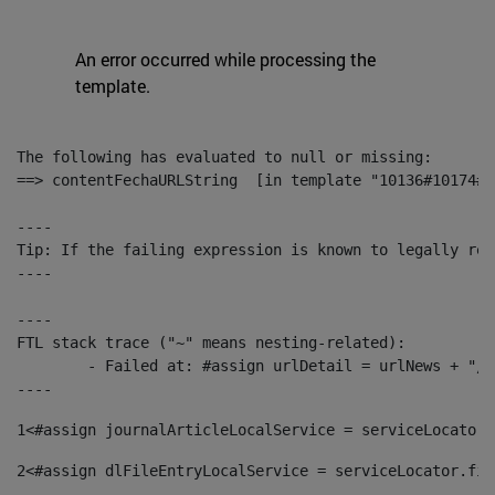
An error occurred while processing the
template.
The following has evaluated to null or missing:

==> contentFechaURLString  [in template "10136#10174#1
----

Tip: If the failing expression is known to legally ref
----

----

FTL stack trace ("~" means nesting-related):

	- Failed at: #assign urlDetail = urlNews + "/-/con...  [in template "10136#10174#153676729" at line 156, column 13]

----
1
<#assign journalArticleLocalService = serviceLocator.
2
<#assign dlFileEntryLocalService = serviceLocator.fin