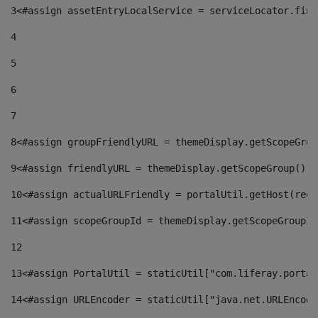
3
<#assign assetEntryLocalService = serviceLocator.find
4
5
6
7
8
<#assign groupFriendlyURL = themeDisplay.getScopeGrou
9
<#assign friendlyURL = themeDisplay.getScopeGroup().g
10
<#assign actualURLFriendly = portalUtil.getHost(requ
11
<#assign scopeGroupId = themeDisplay.getScopeGroupId
12
13
<#assign PortalUtil = staticUtil["com.liferay.portal
14
<#assign URLEncoder = staticUtil["java.net.URLEncode