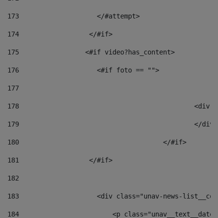
173
                    </#attempt> 
174
                  </#if>     
175
                 <#if video?has_content> 
176
                    <#if foto == "">  
177
178
						
179
						</
180
					</#if> 
181
                  </#if> 
182
183
                    <div class="unav-news-list__con
184
                        <p class="unav__text__date"