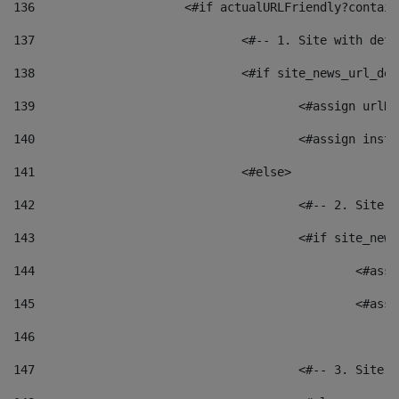
136
			<#if actualURLFriendly?contai
137
				<#-- 1. Site with 
138
				<#if site_news_url_
139
					<#assign u
140
					<#assign i
141
				<#else> 
142
					<#-- 2. S
143
					<#if site_
144
						<
145
						<
146
147
					<#-- 3. S