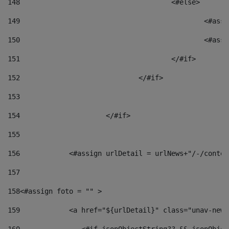
148
					<#else> 
149
						
150
						<
151
					</#if> 
152
				</#if> 
153
154
			</#if> 
155
156
            <#assign urlDetail = urlNews+"/-/conten
157
158
<#assign foto = "" > 
159
            <a href="${urlDetail}" class="unav-news