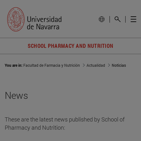
SCHOOL PHARMACY AND NUTRITION
You are in:
Facultad de Farmacia y Nutrición
Actualidad
Noticias
News
These are the latest news published by School of
Pharmacy and Nutrition: