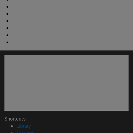
Shortcuts
(opens in new window)
Library
(opens in new window)
My email