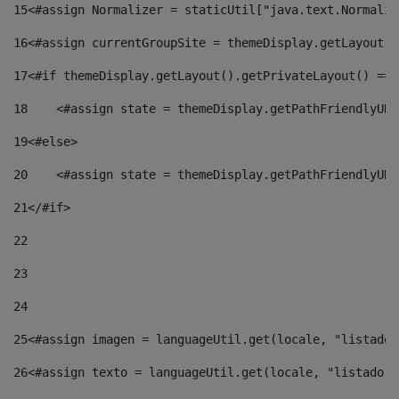
15
<#assign Normalizer = staticUtil["java.text.Normaliz
16
<#assign currentGroupSite = themeDisplay.getLayout()
17
<#if themeDisplay.getLayout().getPrivateLayout() == 
18
    <#assign state = themeDisplay.getPathFriendlyURL
19
<#else> 
20
    <#assign state = themeDisplay.getPathFriendlyURL
21
</#if> 
22
23
24
25
<#assign imagen = languageUtil.get(locale, "listado.
26
<#assign texto = languageUtil.get(locale, "listado.n