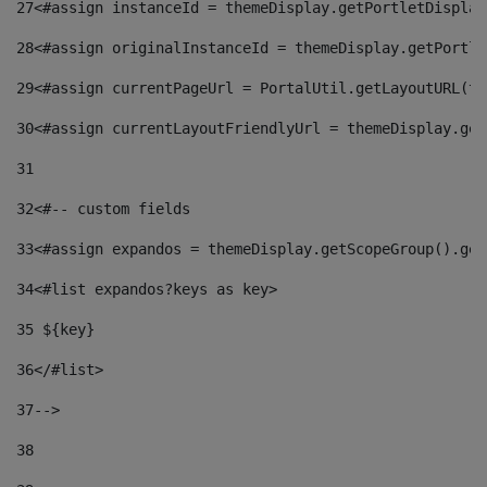
27
<#assign instanceId = themeDisplay.getPortletDisplay
28
<#assign originalInstanceId = themeDisplay.getPortle
29
<#assign currentPageUrl = PortalUtil.getLayoutURL(th
30
<#assign currentLayoutFriendlyUrl = themeDisplay.get
31
32
<#-- custom fields  
33
<#assign expandos = themeDisplay.getScopeGroup().get
34
<#list expandos?keys as key> 
35
 ${key} 
36
</#list> 
37-->
38