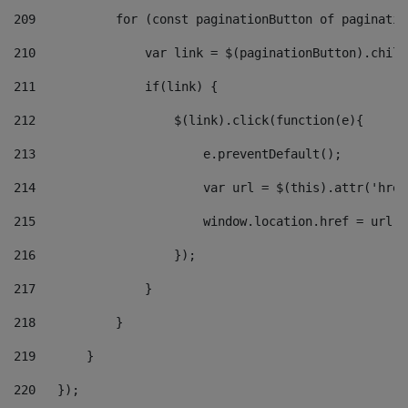
209
           for (const paginationButton of paginatio
210
               var link = $(paginationButton).child
211
               if(link) { 
212
                   $(link).click(function(e){  
213
                       e.preventDefault(); 
214
                       var url = $(this).attr('href
215
                       window.location.href = url +
216
                   }); 
217
               } 
218
           } 
219
       } 
220
   }); 