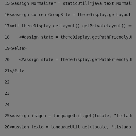
15
<#assign Normalizer = staticUtil["java.text.Normaliz
16
<#assign currentGroupSite = themeDisplay.getLayout()
17
<#if themeDisplay.getLayout().getPrivateLayout() == 
18
    <#assign state = themeDisplay.getPathFriendlyURL
19
<#else> 
20
    <#assign state = themeDisplay.getPathFriendlyURL
21
</#if> 
22
23
24
25
<#assign imagen = languageUtil.get(locale, "listado.
26
<#assign texto = languageUtil.get(locale, "listado.n