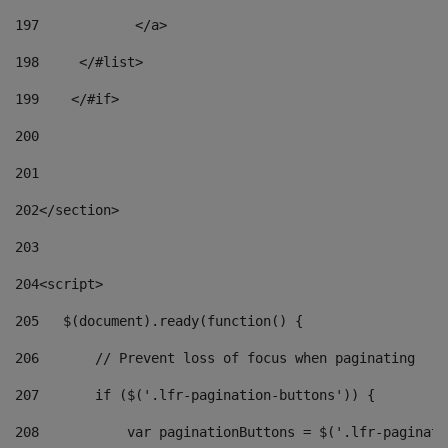
197
            </a> 
198
    	</#list> 
199
    </#if> 
200
201
202
</section> 
203
204
<script> 
205
   $(document).ready(function() { 
206
       // Prevent loss of focus when paginating 
207
       if ($('.lfr-pagination-buttons')) { 
208
           var paginationButtons = $('.lfr-paginati