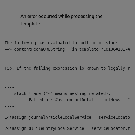
An error occurred while processing the
template.
The following has evaluated to null or missing:

==> contentFechaURLString  [in template "10136#10174#1
----

Tip: If the failing expression is known to legally ref
----

----

FTL stack trace ("~" means nesting-related):

	- Failed at: #assign urlDetail = urlNews + "/-/con...  [in template "10136#10174#153676729" at line 156, column 13]

----
1
<#assign journalArticleLocalService = serviceLocator.
2
<#assign dlFileEntryLocalService = serviceLocator.fin