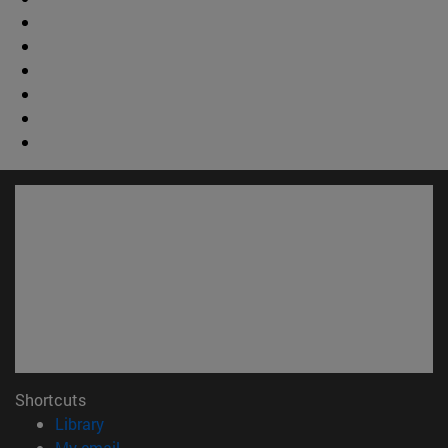
Shortcuts
(opens in new window)
Library
(opens in new window)
My email