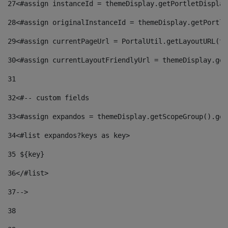
27
<#assign instanceId = themeDisplay.getPortletDisplay
28
<#assign originalInstanceId = themeDisplay.getPortle
29
<#assign currentPageUrl = PortalUtil.getLayoutURL(th
30
<#assign currentLayoutFriendlyUrl = themeDisplay.get
31
32
<#-- custom fields  
33
<#assign expandos = themeDisplay.getScopeGroup().get
34
<#list expandos?keys as key> 
35
 ${key} 
36
</#list> 
37-->
38