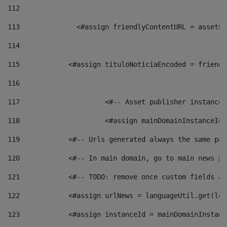
112
113
    		 <#assign friendlyContentURL = as
114
115
            <#assign tituloNoticiaEncoded = friendl
116
117
 			<#-- Asset publisher instanc
118
 			<#assign mainDomainInstanceI
119
            <#-- Urls generated always the same pag
120
            <#-- In main domain, go to main news pa
121
            <#-- TODO: remove once custom fields ar
122
            <#assign urlNews = languageUtil.get(loc
123
            <#assign instanceId = mainDomainInstanc