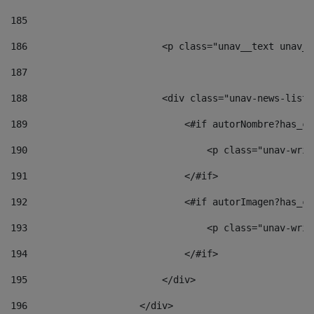
185
186
                        <p class="unav__text unav__
187
188
                        <div class="unav-news-list_
189
                            <#if autorNombre?has_co
190
                                <p class="unav-writ
191
                            </#if> 
192
                            <#if autorImagen?has_co
193
                                <p class="unav-writ
194
                            </#if> 
195
                        </div> 
196
                    </div> 