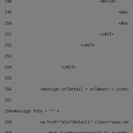
148
					<#else> 
149
						
150
						<
151
					</#if> 
152
				</#if> 
153
154
			</#if> 
155
156
            <#assign urlDetail = urlNews+"/-/conten
157
158
<#assign foto = "" > 
159
            <a href="${urlDetail}" class="unav-news