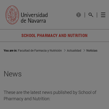
SCHOOL PHARMACY AND NUTRITION
You are in:
Facultad de Farmacia y Nutrición
Actualidad
Noticias
News
These are the latest news published by School of
Pharmacy and Nutrition: