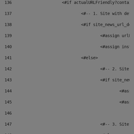
136
			<#if actualURLFriendly?contai
137
				<#-- 1. Site with 
138
				<#if site_news_url_
139
					<#assign u
140
					<#assign i
141
				<#else> 
142
					<#-- 2. S
143
					<#if site_
144
						<
145
						<
146
147
					<#-- 3. S