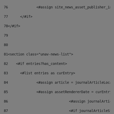
76
		<#assign site_news_asset_publisher_i
77
	</#if> 
78
</#if> 
79
80
81
<section class="unav-news-list"> 
82
    <#if entries?has_content> 
83
    	<#list entries as curEntry> 
84
    		<#assign article = journalArticleL
85
    		<#assign assetRendererDate = curEnt
86
				<#assign journalArt
87