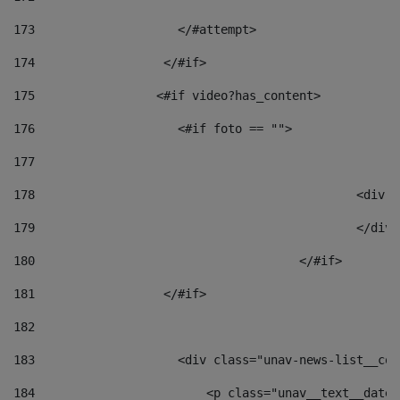
173
                    </#attempt> 
174
                  </#if>     
175
                 <#if video?has_content> 
176
                    <#if foto == "">  
177
178
						
179
						</
180
					</#if> 
181
                  </#if> 
182
183
                    <div class="unav-news-list__con
184
                        <p class="unav__text__date"