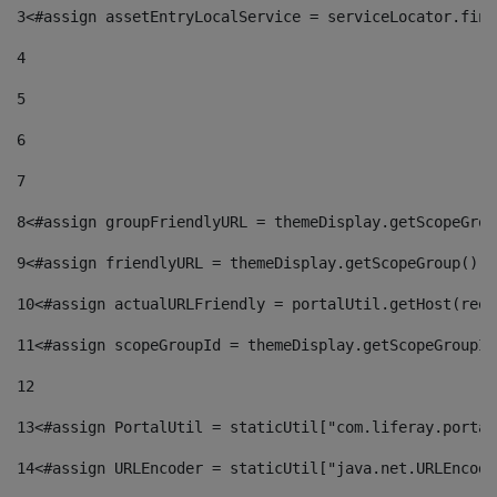
3
<#assign assetEntryLocalService = serviceLocator.find
4
5
6
7
8
<#assign groupFriendlyURL = themeDisplay.getScopeGrou
9
<#assign friendlyURL = themeDisplay.getScopeGroup().g
10
<#assign actualURLFriendly = portalUtil.getHost(requ
11
<#assign scopeGroupId = themeDisplay.getScopeGroupId
12
13
<#assign PortalUtil = staticUtil["com.liferay.portal
14
<#assign URLEncoder = staticUtil["java.net.URLEncode