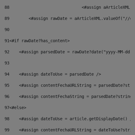
88
				<#assign aArticleXM
89
        <#assign rawDate = aArticleXML.valueOf("//dy
90
91
<#if rawDate?has_content> 
92
    <#assign parsedDate = rawDate?date("yyyy-MM-dd")
93
94
    <#assign dateToUse = parsedDate /> 
95
    <#assign contentFechaURLString = parsedDate?stri
96
    <#assign contentFechaString = parsedDate?string[
97
<#else> 
98
    <#assign dateToUse = article.getDisplayDate() />
99
    <#assign contentFechaURLString = dateToUse?strin