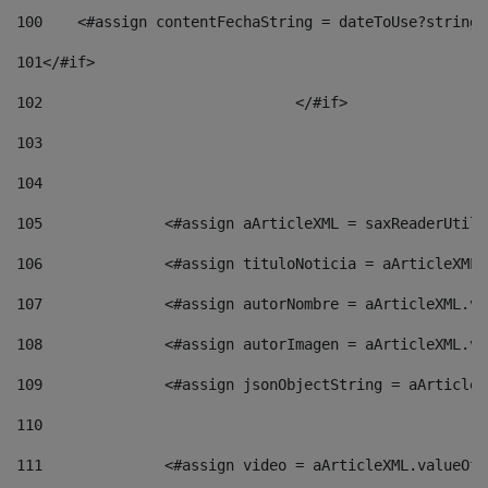
100
    <#assign contentFechaString = dateToUse?string[
101
</#if> 
102
				</#if>		 
103
104
105
    		 <#assign aArticleXML = saxReaderU
106
    		 <#assign tituloNoticia = aArticle
107
    		 <#assign autorNombre = aArticleXM
108
    		 <#assign autorImagen = aArticleXM
109
    		 <#assign jsonObjectString = aArti
110
111
    		 <#assign video = aArticleXML.valu