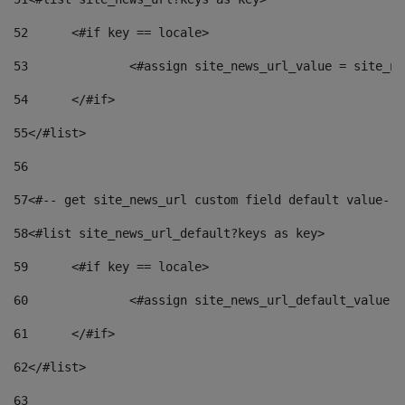
52
	<#if key == locale> 
53
		<#assign site_news_url_value = site_n
54
	</#if> 
55
</#list> 
56
57
<#-- get site_news_url custom field default value-->
58
<#list site_news_url_default?keys as key> 
59
	<#if key == locale> 
60
		<#assign site_news_url_default_value 
61
	</#if> 
62
</#list> 
63