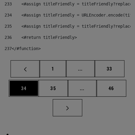
233
    <#assign titleFriendly = titleFriendly?replace(
234
    <#assign titleFriendly = URLEncoder.encode(titl
235
    <#assign titleFriendly = titleFriendly?replace(
236
    <#return titleFriendly> 
237
</#function> 
Page
Intermediate pages Use
Page
1
...
33
Page
Page
Intermediate pages Us
Page
34
35
...
46