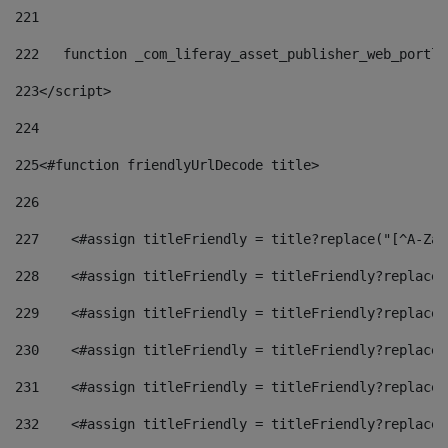
221
222
   function _com_liferay_asset_publisher_web_portle
223
</script> 
224
225
<#function friendlyUrlDecode title> 
226
227
    <#assign titleFriendly = title?replace("[^A-Za-
228
    <#assign titleFriendly = titleFriendly?replace(
229
    <#assign titleFriendly = titleFriendly?replace(
230
    <#assign titleFriendly = titleFriendly?replace(
231
    <#assign titleFriendly = titleFriendly?replace(
232
    <#assign titleFriendly = titleFriendly?replace(