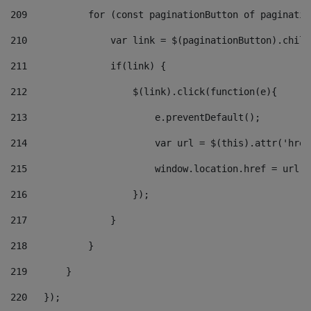
209
           for (const paginationButton of paginatio
210
               var link = $(paginationButton).child
211
               if(link) { 
212
                   $(link).click(function(e){  
213
                       e.preventDefault(); 
214
                       var url = $(this).attr('href
215
                       window.location.href = url +
216
                   }); 
217
               } 
218
           } 
219
       } 
220
   }); 