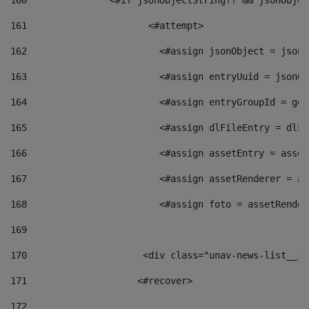
160
    		  <#if jsonObjectString?? && jsonObj
161
    		         <#attempt> 
162
                        <#assign jsonObject = jsonO
163
                        <#assign entryUuid = jsonOb
164
                        <#assign entryGroupId = get
165
                        <#assign dlFileEntry = dlFi
166
                        <#assign assetEntry = asset
167
                        <#assign assetRenderer = as
168
                        <#assign foto = assetRender
169
170
            	        <div class="unav-news-
171
                    <#recover> 
172