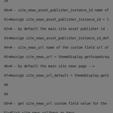
39
40
<#-- site_news_asset_publisher_instance_id name of t
41
<#assign site_news_asset_publisher_instance_id = lay
42
<#-- by default the main site asset publisher id -->
43
<#assign site_news_asset_publisher_instance_id_defau
44
<#-- site_news_url name of the custom field url of t
45
<#assign site_news_url = themeDisplay.getScopeGroup(
46
<#-- by default the main site news page --> 
47
<#assign site_news_url_default = themeDisplay.getSco
48
49
50
<#-- get site_news_url custom field value for the si
51
<#list site_news_url?keys as key> 