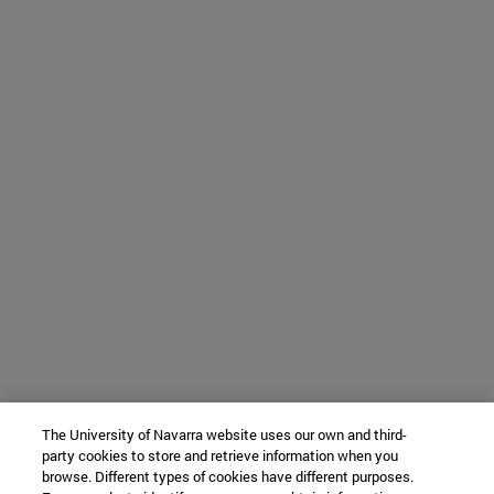
The University of Navarra website uses our own and third-
party cookies to store and retrieve information when you
browse. Different types of cookies have different purposes.