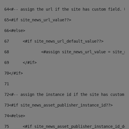
64
<#-- assign the url if the site has custom field. Us
65
<#if site_news_url_value??> 
66
<#else> 
67
	<#if site_news_url_default_value??> 
68
		<#assign site_news_url_value = site_n
69
	</#if> 
70
</#if> 
71
72
<#-- assign the instance id if the site has custom f
73
<#if site_news_asset_publisher_instance_id??> 
74
<#else> 
75
	<#if site_news_asset_publisher_instance_id_de