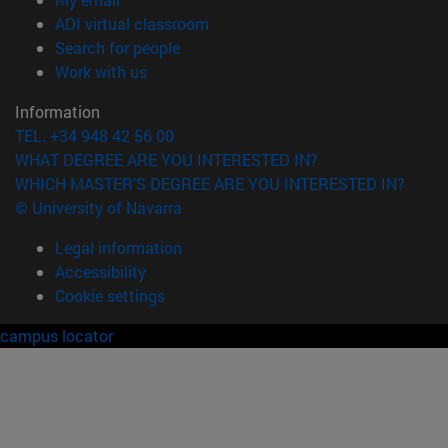
(opens in new window)
ADI virtual classroom
(opens in new window)
Search for people
(opens in new window)
Work with us
Information
TEL. +34 948 42 56 00
WHAT DEGREE ARE YOU INTERESTED IN?
WHICH MASTER'S DEGREE ARE YOU INTERESTED IN?
© University of Navarra
Legal information
Accessibility
Cookie settings
campus locator