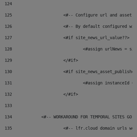
124
125
 			<#-- Configure url and asse
126
 			<#-- By default configured
127
			<#if site_news_url_value??> 
128
129
			</#if> 
130
			<#if site_news_asset_publishe
131
132
			</#if> 
133
134
            <#-- WORKAROUND FOR TEMPORAL SITES GO L
135
			<#-- lfr.cloud domain urls w