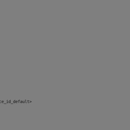
ce_id_default> 