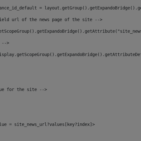
ance_id_default = layout.getGroup().getExpandoBridge().g
ield url of the news page of the site --> 
etScopeGroup().getExpandoBridge().getAttribute("site_new
 --> 
isplay.getScopeGroup().getExpandoBridge().getAttributeDe
ue for the site --> 
alue = site_news_url?values[key?index]> 