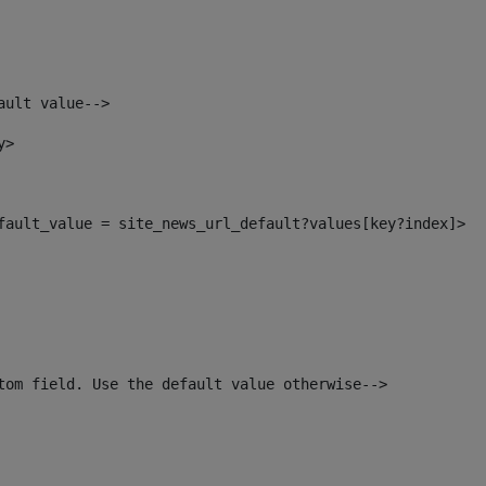
ault value--> 
y> 
efault_value = site_news_url_default?values[key?index]> 
tom field. Use the default value otherwise--> 