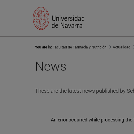
You are in:
Facultad de Farmacia y Nutrición
Actualidad
News
These are the latest news published by Sc
An error occurred while processing the