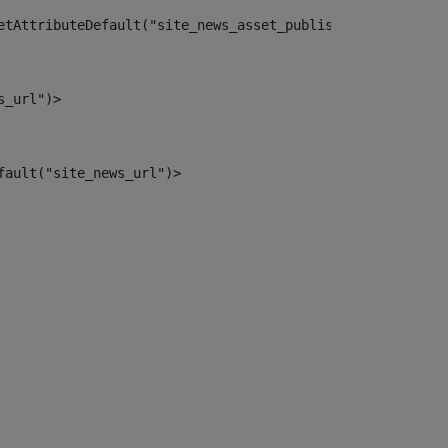
etAttributeDefault("site_news_asset_publisher_instance_i
s_url")> 
fault("site_news_url")> 