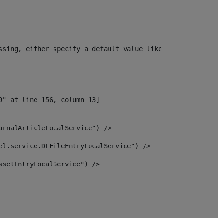
ssing, either specify a default value like myOptionalVar
urnalArticleLocalService") /> 
el.service.DLFileEntryLocalService") /> 
ssetEntryLocalService") /> 