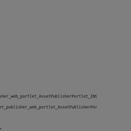
sher_web_portlet_AssetPublisherPortlet_INSTANCE_", "")> 
et_publisher_web_portlet_AssetPublisherPortlet_INSTANCE_
> 