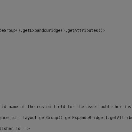
peGroup().getExpandoBridge().getAttributes()> 
_id name of the custom field for the asset publisher ins
ance_id = layout.getGroup().getExpandoBridge().getAttrib
lisher id --> 