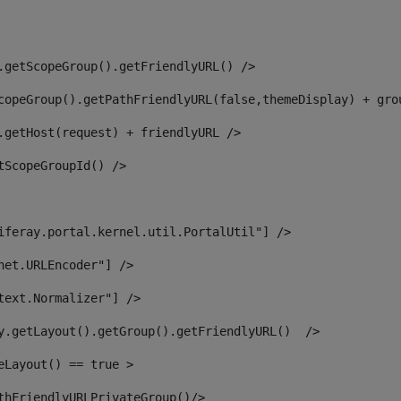
.getScopeGroup().getFriendlyURL() /> 
copeGroup().getPathFriendlyURL(false,themeDisplay) + gro
.getHost(request) + friendlyURL /> 
tScopeGroupId() /> 
iferay.portal.kernel.util.PortalUtil"] /> 
net.URLEncoder"] /> 
text.Normalizer"] /> 
y.getLayout().getGroup().getFriendlyURL()  /> 
eLayout() == true > 
thFriendlyURLPrivateGroup()/> 