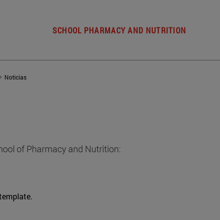
SCHOOL PHARMACY AND NUTRITION
Noticias
hool of Pharmacy and Nutrition:
 template.