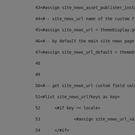
43
<#assign site_news_asset_publisher_inst
44
<#-- site_news_url name of the custom f
45
<#assign site_news_url = themeDisplay.g
46
<#-- by default the main site news page
47
<#assign site_news_url_default = themeD
48
49
50
<#-- get site_news_url custom field val
51
<#list site_news_url?keys as key> 
52
	<#if key == locale> 
53
		<#assign site_news_url_v
54
	</#if> 