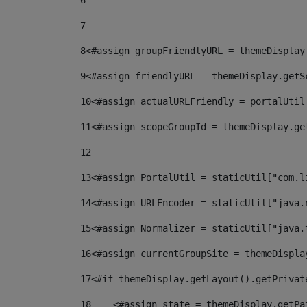
6
7
8
<#assign groupFriendlyURL = themeDisplay
9
<#assign friendlyURL = themeDisplay.getS
10
<#assign actualURLFriendly = portalUtil
11
<#assign scopeGroupId = themeDisplay.ge
12
13
<#assign PortalUtil = staticUtil["com.l
14
<#assign URLEncoder = staticUtil["java.
15
<#assign Normalizer = staticUtil["java.
16
<#assign currentGroupSite = themeDispla
17
<#if themeDisplay.getLayout().getPrivat
18
    <#assign state = themeDisplay.getPa