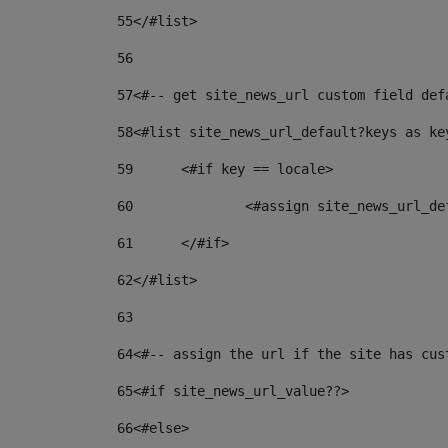
55
</#list> 
56
57
<#-- get site_news_url custom field def
58
<#list site_news_url_default?keys as ke
59
	<#if key == locale> 
60
		<#assign site_news_url_d
61
	</#if> 
62
</#list> 
63
64
<#-- assign the url if the site has cus
65
<#if site_news_url_value??> 
66
<#else> 