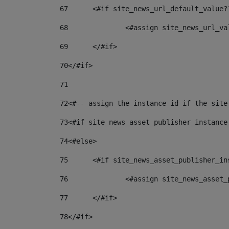
67
	<#if site_news_url_default_value?
68
		<#assign site_news_url_v
69
	</#if> 
70
</#if> 
71
72
<#-- assign the instance id if the site
73
<#if site_news_asset_publisher_instance
74
<#else> 
75
	<#if site_news_asset_publisher_i
76
		<#assign site_news_asse
77
	</#if> 
78
</#if> 