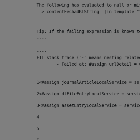
The following has evaluated to null or mis
==> contentFechaURLString  [in template "
----

Tip: If the failing expression is known t
----

----

FTL stack trace ("~" means nesting-related
	- Failed at: #assign urlDetail = urlNews + "/-/con...  [in template "10136#10174#153676729" at line 156, column 13]

----
1
<#assign journalArticleLocalService = se
2
<#assign dlFileEntryLocalService = servi
3
<#assign assetEntryLocalService = servic
4
5