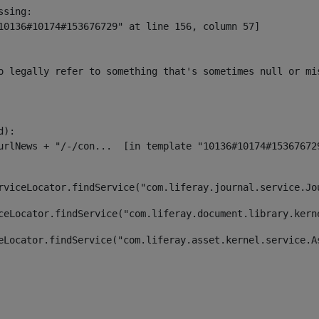
sing:

10136#10174#153676729" at line 156, column 57]

o legally refer to something that's sometimes null or mi
):

rviceLocator.findService("com.liferay.journal.service.Jo
ceLocator.findService("com.liferay.document.library.kern
eLocator.findService("com.liferay.asset.kernel.service.A