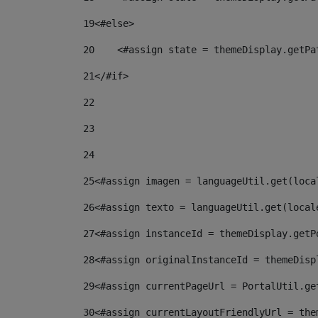
19
<#else> 
20
    <#assign state = themeDisplay.getPa
21
</#if> 
22
23
24
25
<#assign imagen = languageUtil.get(loca
26
<#assign texto = languageUtil.get(local
27
<#assign instanceId = themeDisplay.getP
28
<#assign originalInstanceId = themeDisp
29
<#assign currentPageUrl = PortalUtil.ge
30
<#assign currentLayoutFriendlyUrl = the