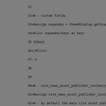
31
32
<#-- custom fields  
33
<#assign expandos = themeDisplay.getSco
34
<#list expandos?keys as key> 
35
 ${key} 
36
</#list> 
37-->
38
39
40
<#-- site_news_asset_publisher_instance
41
<#assign site_news_asset_publisher_inst
42
<#-- by default the main site asset pub