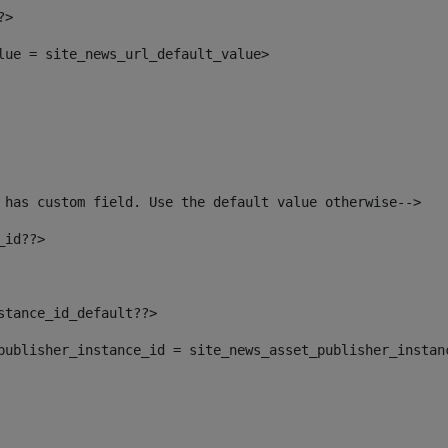
?> 
alue = site_news_url_default_value> 
 has custom field. Use the default value otherwise--> 
_id??> 
nstance_id_default??> 
t_publisher_instance_id = site_news_asset_publisher_instan