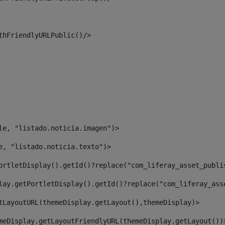
thFriendlyURLPublic()/> 
le, "listado.noticia.imagen")> 
e, "listado.noticia.texto")> 
ortletDisplay().getId()?replace("com_liferay_asset_publi
lay.getPortletDisplay().getId()?replace("com_liferay_ass
tLayoutURL(themeDisplay.getLayout(),themeDisplay)> 
meDisplay.getLayoutFriendlyURL(themeDisplay.getLayout())