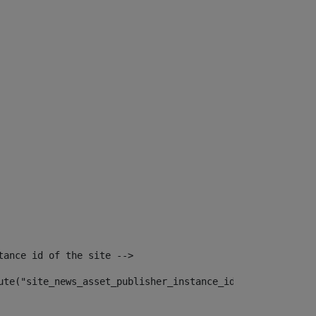
tance id of the site --> 
ute("site_news_asset_publisher_instance_id")> 