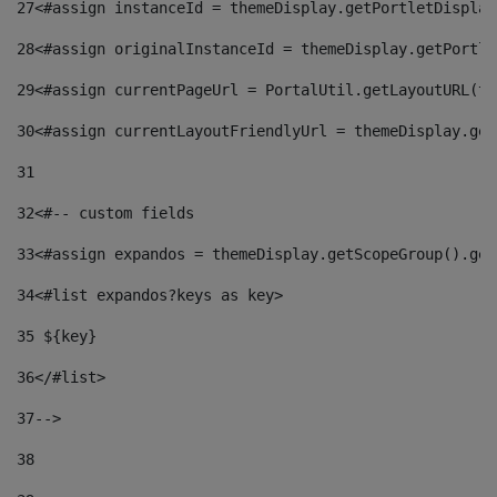
27
<#assign instanceId = themeDisplay.getPortletDisplay
28
<#assign originalInstanceId = themeDisplay.getPortle
29
<#assign currentPageUrl = PortalUtil.getLayoutURL(th
30
<#assign currentLayoutFriendlyUrl = themeDisplay.get
31
32
<#-- custom fields  
33
<#assign expandos = themeDisplay.getScopeGroup().get
34
<#list expandos?keys as key> 
35
 ${key} 
36
</#list> 
37-->
38