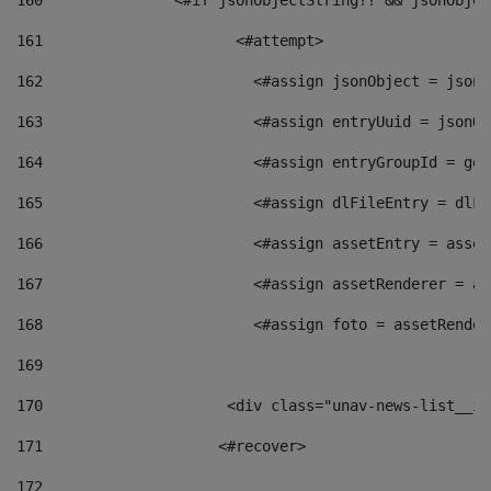
160
    		  <#if jsonObjectString?? && jsonObj
161
    		         <#attempt> 
162
                        <#assign jsonObject = jsonO
163
                        <#assign entryUuid = jsonOb
164
                        <#assign entryGroupId = get
165
                        <#assign dlFileEntry = dlFi
166
                        <#assign assetEntry = asset
167
                        <#assign assetRenderer = as
168
                        <#assign foto = assetRender
169
170
            	        <div class="unav-news-
171
                    <#recover> 
172