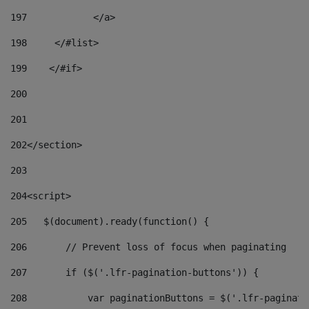
197
            </a> 
198
    	</#list> 
199
    </#if> 
200
201
202
</section> 
203
204
<script> 
205
   $(document).ready(function() { 
206
       // Prevent loss of focus when paginating 
207
       if ($('.lfr-pagination-buttons')) { 
208
           var paginationButtons = $('.lfr-paginati