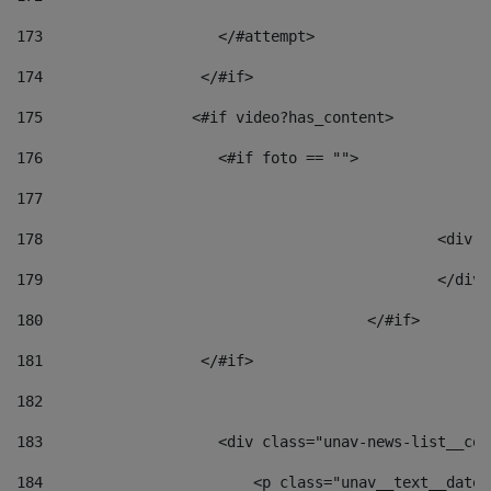
173
                    </#attempt> 
174
                  </#if>     
175
                 <#if video?has_content> 
176
                    <#if foto == "">  
177
178
						
179
						</
180
					</#if> 
181
                  </#if> 
182
183
                    <div class="unav-news-list__con
184
                        <p class="unav__text__date"