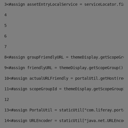
3
<#assign assetEntryLocalService = serviceLocator.find
4
5
6
7
8
<#assign groupFriendlyURL = themeDisplay.getScopeGrou
9
<#assign friendlyURL = themeDisplay.getScopeGroup().g
10
<#assign actualURLFriendly = portalUtil.getHost(requ
11
<#assign scopeGroupId = themeDisplay.getScopeGroupId
12
13
<#assign PortalUtil = staticUtil["com.liferay.portal
14
<#assign URLEncoder = staticUtil["java.net.URLEncode