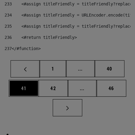
233
    <#assign titleFriendly = titleFriendly?replace(
234
    <#assign titleFriendly = URLEncoder.encode(titl
235
    <#assign titleFriendly = titleFriendly?replace(
236
    <#return titleFriendly> 
237
</#function> 
Page
Intermediate pages Use
Page
1
...
40
Page
Page
Intermediate pages Us
Page
41
42
...
46