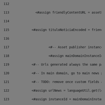
112
113
    		 <#assign friendlyContentURL = as
114
115
            <#assign tituloNoticiaEncoded = friendl
116
117
 			<#-- Asset publisher instanc
118
 			<#assign mainDomainInstanceI
119
            <#-- Urls generated always the same pag
120
            <#-- In main domain, go to main news pa
121
            <#-- TODO: remove once custom fields ar
122
            <#assign urlNews = languageUtil.get(loc
123
            <#assign instanceId = mainDomainInstanc