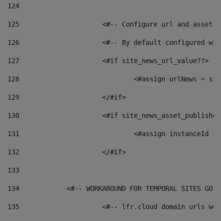
124
125
 			<#-- Configure url and asse
126
 			<#-- By default configured
127
			<#if site_news_url_value??> 
128
129
			</#if> 
130
			<#if site_news_asset_publishe
131
132
			</#if> 
133
134
            <#-- WORKAROUND FOR TEMPORAL SITES GO L
135
			<#-- lfr.cloud domain urls w