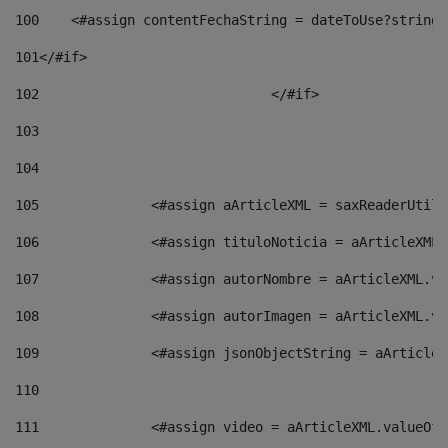
100
    <#assign contentFechaString = dateToUse?string[
101
</#if> 
102
				</#if>		 
103
104
105
    		 <#assign aArticleXML = saxReaderU
106
    		 <#assign tituloNoticia = aArticle
107
    		 <#assign autorNombre = aArticleXM
108
    		 <#assign autorImagen = aArticleXM
109
    		 <#assign jsonObjectString = aArti
110
111
    		 <#assign video = aArticleXML.valu