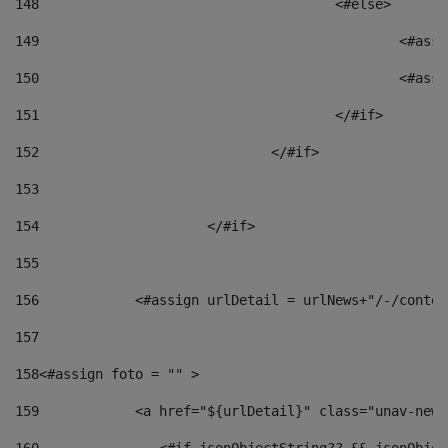
148
					<#else> 
149
						
150
						<
151
					</#if> 
152
				</#if> 
153
154
			</#if> 
155
156
            <#assign urlDetail = urlNews+"/-/conten
157
158
<#assign foto = "" > 
159
            <a href="${urlDetail}" class="unav-news