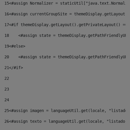
15
<#assign Normalizer = staticUtil["java.text.Normaliz
16
<#assign currentGroupSite = themeDisplay.getLayout()
17
<#if themeDisplay.getLayout().getPrivateLayout() == 
18
    <#assign state = themeDisplay.getPathFriendlyURL
19
<#else> 
20
    <#assign state = themeDisplay.getPathFriendlyURL
21
</#if> 
22
23
24
25
<#assign imagen = languageUtil.get(locale, "listado.
26
<#assign texto = languageUtil.get(locale, "listado.n