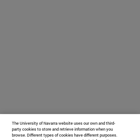
The University of Navarra website uses our own and third-
party cookies to store and retrieve information when you
browse. Different types of cookies have different purposes.