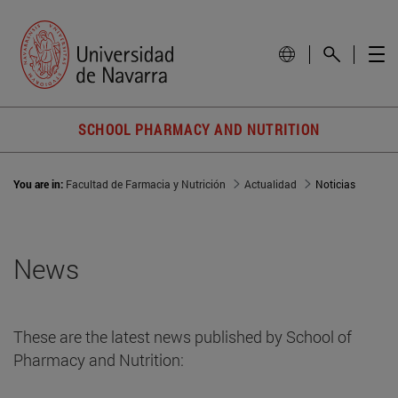
SCHOOL PHARMACY AND NUTRITION
You are in:
Facultad de Farmacia y Nutrición
Actualidad
Noticias
News
These are the latest news published by School of
Pharmacy and Nutrition: