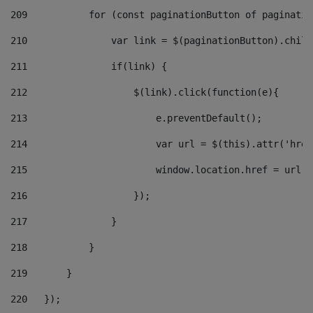
209
           for (const paginationButton of paginatio
210
               var link = $(paginationButton).child
211
               if(link) { 
212
                   $(link).click(function(e){  
213
                       e.preventDefault(); 
214
                       var url = $(this).attr('href
215
                       window.location.href = url +
216
                   }); 
217
               } 
218
           } 
219
       } 
220
   }); 