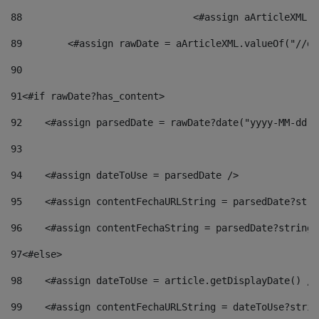
88
				<#assign aArticleXM
89
        <#assign rawDate = aArticleXML.valueOf("//dy
90
91
<#if rawDate?has_content> 
92
    <#assign parsedDate = rawDate?date("yyyy-MM-dd")
93
94
    <#assign dateToUse = parsedDate /> 
95
    <#assign contentFechaURLString = parsedDate?stri
96
    <#assign contentFechaString = parsedDate?string[
97
<#else> 
98
    <#assign dateToUse = article.getDisplayDate() />
99
    <#assign contentFechaURLString = dateToUse?strin