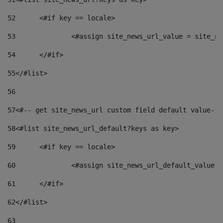
52
	<#if key == locale> 
53
		<#assign site_news_url_value = site_n
54
	</#if> 
55
</#list> 
56
57
<#-- get site_news_url custom field default value-->
58
<#list site_news_url_default?keys as key> 
59
	<#if key == locale> 
60
		<#assign site_news_url_default_value 
61
	</#if> 
62
</#list> 
63