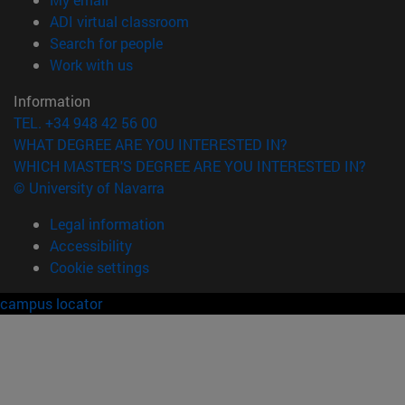
(opens in new window)
ADI virtual classroom
(opens in new window)
Search for people
(opens in new window)
Work with us
Information
TEL. +34 948 42 56 00
WHAT DEGREE ARE YOU INTERESTED IN?
WHICH MASTER'S DEGREE ARE YOU INTERESTED IN?
© University of Navarra
Legal information
Accessibility
Cookie settings
campus locator