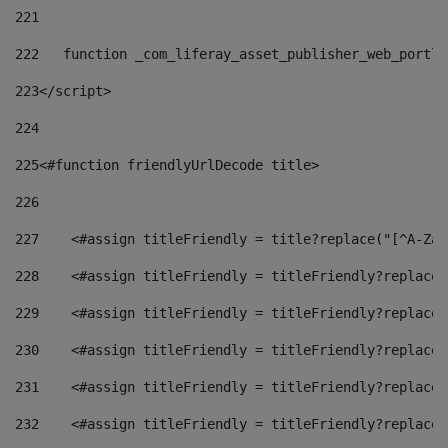
221
222
   function _com_liferay_asset_publisher_web_portle
223
</script> 
224
225
<#function friendlyUrlDecode title> 
226
227
    <#assign titleFriendly = title?replace("[^A-Za-
228
    <#assign titleFriendly = titleFriendly?replace(
229
    <#assign titleFriendly = titleFriendly?replace(
230
    <#assign titleFriendly = titleFriendly?replace(
231
    <#assign titleFriendly = titleFriendly?replace(
232
    <#assign titleFriendly = titleFriendly?replace(