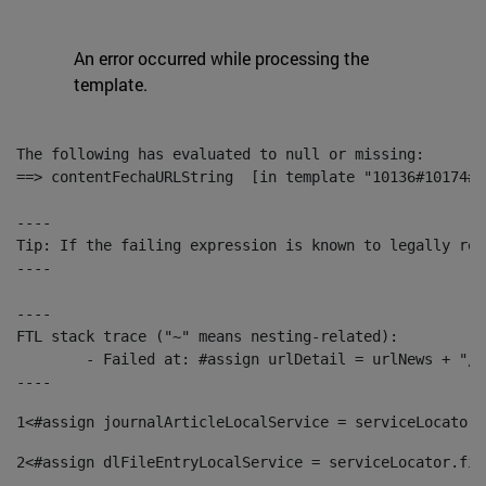
An error occurred while processing the
template.
The following has evaluated to null or missing:

==> contentFechaURLString  [in template "10136#10174#1
----

Tip: If the failing expression is known to legally ref
----

----

FTL stack trace ("~" means nesting-related):

	- Failed at: #assign urlDetail = urlNews + "/-/con...  [in template "10136#10174#153676729" at line 156, column 13]

----
1
<#assign journalArticleLocalService = serviceLocator.
2
<#assign dlFileEntryLocalService = serviceLocator.fin