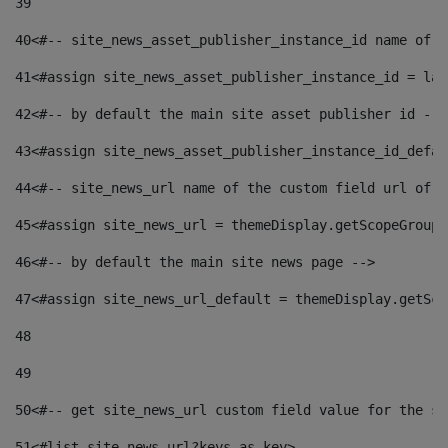
39
40
<#-- site_news_asset_publisher_instance_id name of t
41
<#assign site_news_asset_publisher_instance_id = lay
42
<#-- by default the main site asset publisher id -->
43
<#assign site_news_asset_publisher_instance_id_defau
44
<#-- site_news_url name of the custom field url of t
45
<#assign site_news_url = themeDisplay.getScopeGroup(
46
<#-- by default the main site news page --> 
47
<#assign site_news_url_default = themeDisplay.getSco
48
49
50
<#-- get site_news_url custom field value for the si
51
<#list site_news_url?keys as key> 