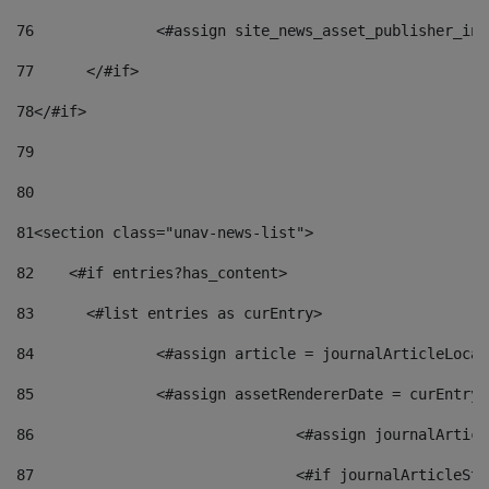
76
		<#assign site_news_asset_publisher_i
77
	</#if> 
78
</#if> 
79
80
81
<section class="unav-news-list"> 
82
    <#if entries?has_content> 
83
    	<#list entries as curEntry> 
84
    		<#assign article = journalArticleL
85
    		<#assign assetRendererDate = curEnt
86
				<#assign journalArt
87