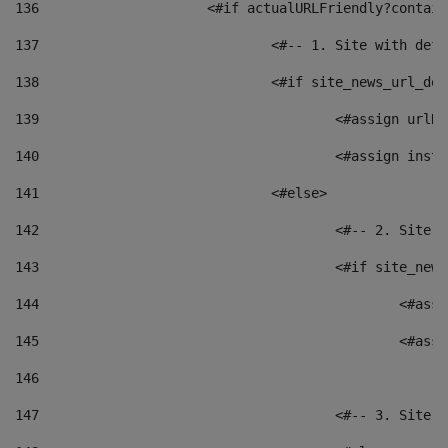
136
			<#if actualURLFriendly?contai
137
				<#-- 1. Site with 
138
				<#if site_news_url_
139
					<#assign u
140
					<#assign i
141
				<#else> 
142
					<#-- 2. S
143
					<#if site_
144
						<
145
						<
146
147
					<#-- 3. S