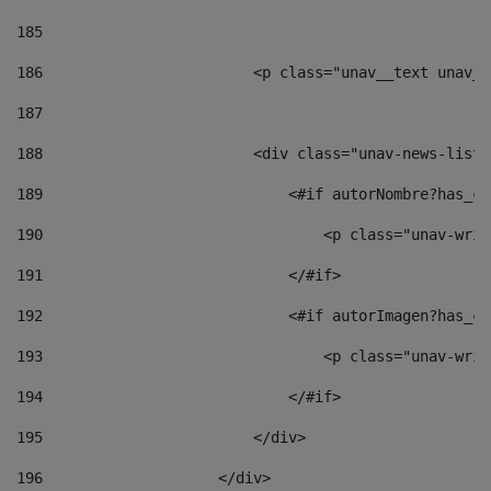
185
186
                        <p class="unav__text unav__
187
188
                        <div class="unav-news-list_
189
                            <#if autorNombre?has_co
190
                                <p class="unav-writ
191
                            </#if> 
192
                            <#if autorImagen?has_co
193
                                <p class="unav-writ
194
                            </#if> 
195
                        </div> 
196
                    </div> 