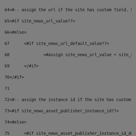
64
<#-- assign the url if the site has custom field. Us
65
<#if site_news_url_value??> 
66
<#else> 
67
	<#if site_news_url_default_value??> 
68
		<#assign site_news_url_value = site_n
69
	</#if> 
70
</#if> 
71
72
<#-- assign the instance id if the site has custom f
73
<#if site_news_asset_publisher_instance_id??> 
74
<#else> 
75
	<#if site_news_asset_publisher_instance_id_de