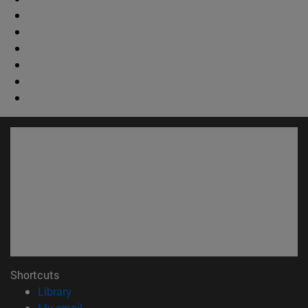
Shortcuts
(opens in new window)
Library
(opens in new window)
My email