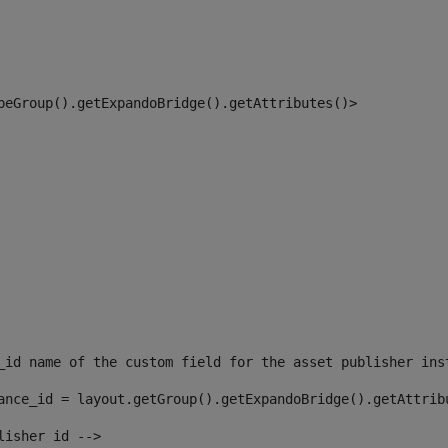
peGroup().getExpandoBridge().getAttributes()> 
_id name of the custom field for the asset publisher ins
ance_id = layout.getGroup().getExpandoBridge().getAttrib
lisher id --> 