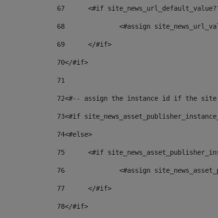
67
	<#if site_news_url_default_value?
68
		<#assign site_news_url_v
69
	</#if> 
70
</#if> 
71
72
<#-- assign the instance id if the site
73
<#if site_news_asset_publisher_instance
74
<#else> 
75
	<#if site_news_asset_publisher_i
76
		<#assign site_news_asse
77
	</#if> 
78
</#if> 