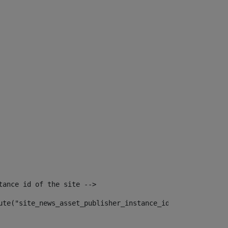
tance id of the site --> 
ute("site_news_asset_publisher_instance_id")> 