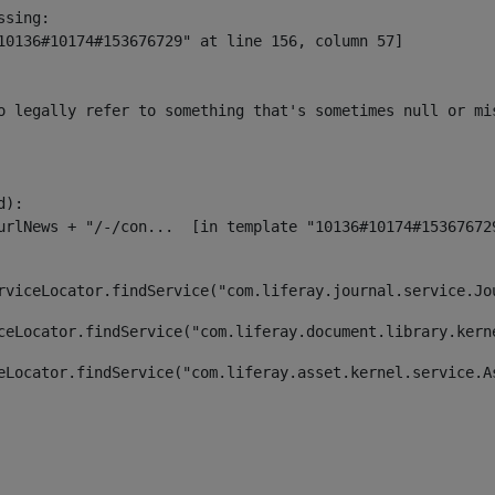
sing:

10136#10174#153676729" at line 156, column 57]

o legally refer to something that's sometimes null or mi
):

rviceLocator.findService("com.liferay.journal.service.Jo
ceLocator.findService("com.liferay.document.library.kern
eLocator.findService("com.liferay.asset.kernel.service.A