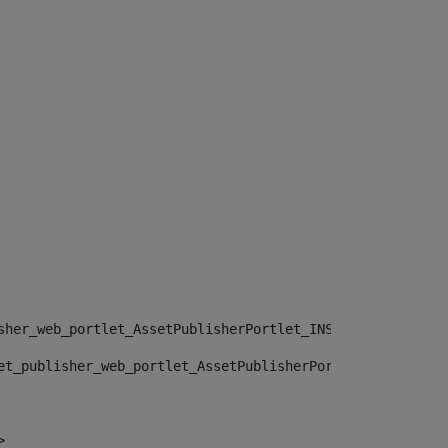
sher_web_portlet_AssetPublisherPortlet_INSTANCE_", "")> 
et_publisher_web_portlet_AssetPublisherPortlet_INSTANCE_
> 