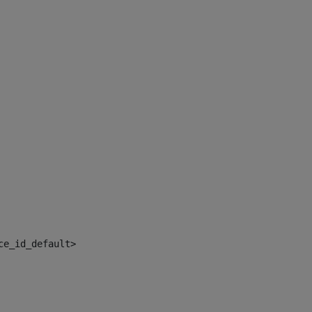
ce_id_default> 