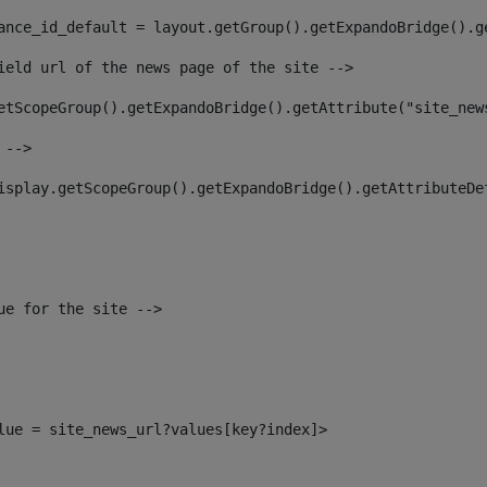
ance_id_default = layout.getGroup().getExpandoBridge().g
ield url of the news page of the site --> 
etScopeGroup().getExpandoBridge().getAttribute("site_new
 --> 
isplay.getScopeGroup().getExpandoBridge().getAttributeDe
ue for the site --> 
alue = site_news_url?values[key?index]> 