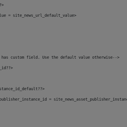
?> 
alue = site_news_url_default_value> 
 has custom field. Use the default value otherwise--> 
_id??> 
nstance_id_default??> 
t_publisher_instance_id = site_news_asset_publisher_instan