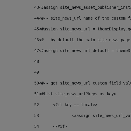
43
<#assign site_news_asset_publisher_inst
44
<#-- site_news_url name of the custom f
45
<#assign site_news_url = themeDisplay.g
46
<#-- by default the main site news page
47
<#assign site_news_url_default = themeD
48
49
50
<#-- get site_news_url custom field val
51
<#list site_news_url?keys as key> 
52
	<#if key == locale> 
53
		<#assign site_news_url_v
54
	</#if> 