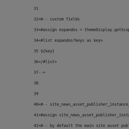
31
32
<#-- custom fields  
33
<#assign expandos = themeDisplay.getSco
34
<#list expandos?keys as key> 
35
 ${key} 
36
</#list> 
37-->
38
39
40
<#-- site_news_asset_publisher_instance
41
<#assign site_news_asset_publisher_inst
42
<#-- by default the main site asset pub