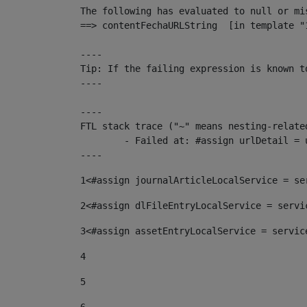
The following has evaluated to null or mis
==> contentFechaURLString  [in template "
----

Tip: If the failing expression is known t
----

----

FTL stack trace ("~" means nesting-related
	- Failed at: #assign urlDetail = urlNews + "/-/con...  [in template "10136#10174#153676729" at line 156, column 13]

----
1
<#assign journalArticleLocalService = se
2
<#assign dlFileEntryLocalService = servi
3
<#assign assetEntryLocalService = servic
4
5