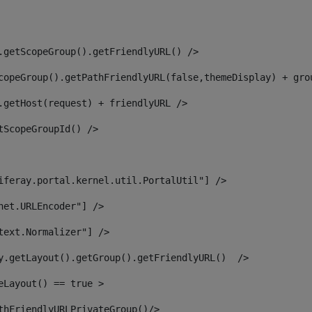
.getScopeGroup().getFriendlyURL() /> 
copeGroup().getPathFriendlyURL(false,themeDisplay) + gro
.getHost(request) + friendlyURL /> 
tScopeGroupId() /> 
iferay.portal.kernel.util.PortalUtil"] /> 
net.URLEncoder"] /> 
text.Normalizer"] /> 
y.getLayout().getGroup().getFriendlyURL()  /> 
eLayout() == true > 
thFriendlyURLPrivateGroup()/> 