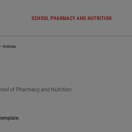
SCHOOL PHARMACY AND NUTRITION
Noticias
hool of Pharmacy and Nutrition:
 template.