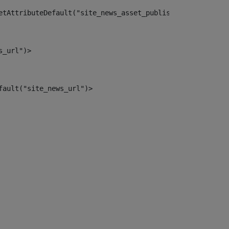
etAttributeDefault("site_news_asset_publisher_instance_i
s_url")> 
fault("site_news_url")> 