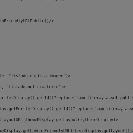
thFriendlyURLPublic()/> 
le, "listado.noticia.imagen")> 
e, "listado.noticia.texto")> 
ortletDisplay().getId()?replace("com_liferay_asset_publi
lay.getPortletDisplay().getId()?replace("com_liferay_ass
tLayoutURL(themeDisplay.getLayout(),themeDisplay)> 
meDisplay.getLayoutFriendlyURL(themeDisplay.getLayout())