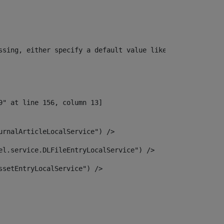
ssing, either specify a default value like myOptionalVar
urnalArticleLocalService") /> 
el.service.DLFileEntryLocalService") /> 
ssetEntryLocalService") /> 