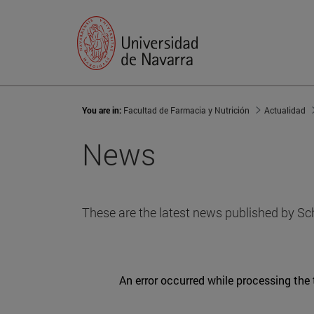
You are in:
Facultad de Farmacia y Nutrición
Actualidad
News
These are the latest news published by Sc
An error occurred while processing the