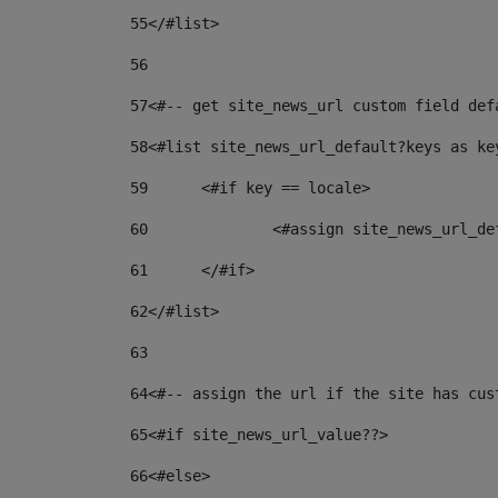
55
</#list> 
56
57
<#-- get site_news_url custom field def
58
<#list site_news_url_default?keys as ke
59
	<#if key == locale> 
60
		<#assign site_news_url_d
61
	</#if> 
62
</#list> 
63
64
<#-- assign the url if the site has cus
65
<#if site_news_url_value??> 
66
<#else> 