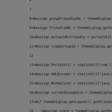
6
7
8
<#assign groupFriendlyURL = themeDisplay
9
<#assign friendlyURL = themeDisplay.getS
10
<#assign actualURLFriendly = portalUtil
11
<#assign scopeGroupId = themeDisplay.ge
12
13
<#assign PortalUtil = staticUtil["com.l
14
<#assign URLEncoder = staticUtil["java.
15
<#assign Normalizer = staticUtil["java.
16
<#assign currentGroupSite = themeDispla
17
<#if themeDisplay.getLayout().getPrivat
18
    <#assign state = themeDisplay.getPa