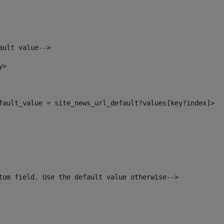
ault value--> 
y> 
efault_value = site_news_url_default?values[key?index]> 
tom field. Use the default value otherwise--> 