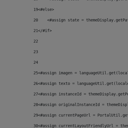
19
<#else> 
20
    <#assign state = themeDisplay.getPa
21
</#if> 
22
23
24
25
<#assign imagen = languageUtil.get(loca
26
<#assign texto = languageUtil.get(local
27
<#assign instanceId = themeDisplay.getP
28
<#assign originalInstanceId = themeDisp
29
<#assign currentPageUrl = PortalUtil.ge
30
<#assign currentLayoutFriendlyUrl = the